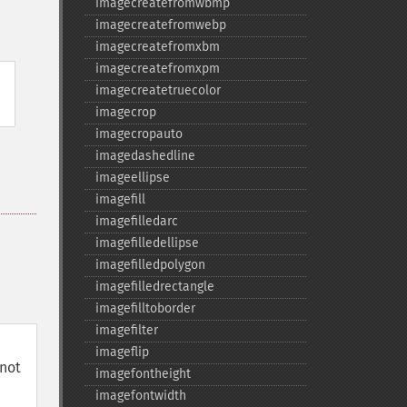
imagecreatefromwbmp
imagecreatefromwebp
imagecreatefromxbm
imagecreatefromxpm
imagecreatetruecolor
imagecrop
imagecropauto
imagedashedline
imageellipse
imagefill
imagefilledarc
imagefilledellipse
imagefilledpolygon
imagefilledrectangle
imagefilltoborder
imagefilter
imageflip
not
imagefontheight
imagefontwidth