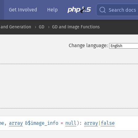
Get Involved
Help
Search docs
 and Generation
GD
GD and Image Functions
Change language:
me
,
array
&$image_info
=
null
):
array
|
false