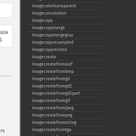
imagecolortransparent
imageconvolution
imagecopy
imagecopymerge
size
imagecopymergegray
).
imagecopyresampled
imagecopyresized
imagecreate
imagecreatefromavif
imagecreatefrombmp
imagecreatefromgd
imagecreatefromgd2
imagecreatefromgd2part
imagecreatefromgif
imagecreatefromjpeg
imagecreatefrompng
imagecreatefromstring
imagecreatefromtga
rs