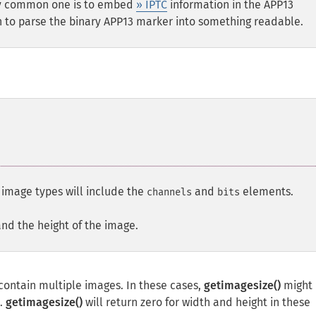
ery common one is to embed
» IPTC
information in the APP13
 to parse the binary APP13 marker into something readable.
l image types will include the
and
elements.
channels
bits
and the height of the image.
ontain multiple images. In these cases,
getimagesize()
might 
e.
getimagesize()
will return zero for width and height in these