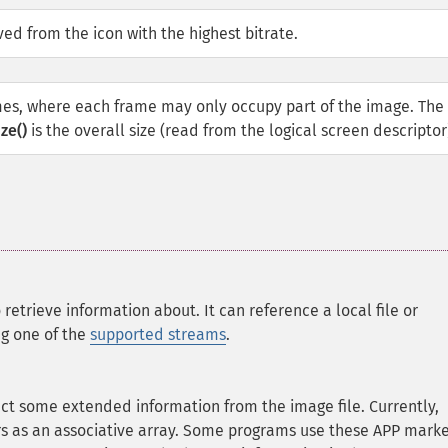
ed from the icon with the highest bitrate.
mes, where each frame may only occupy part of the image. The 
ze()
is the overall size (read from the logical screen descriptor
 retrieve information about. It can reference a local file or
ng one of the
supported streams
.
act some extended information from the image file. Currently,
 as an associative array. Some programs use these APP marke