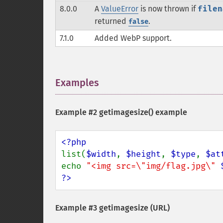
8.0.0
A
ValueError
is now thrown if
filen
returned
.
false
7.1.0
Added WebP support.
Examples
¶
Example #2
getimagesize()
example
list(
$width
, 
$height
, 
$type
, 
$at
echo 
"<img src=\"img/flag.jpg\" 
?>
Example #3 getimagesize (URL)