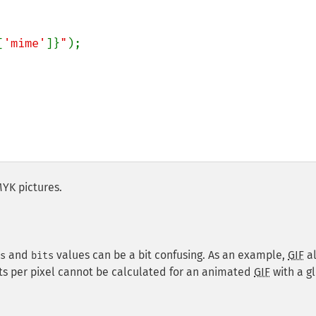
[
'mime'
]}
"
);

MYK pictures.
and
values can be a bit confusing. As an example,
GIF
a
s
bits
its per pixel cannot be calculated for an animated
GIF
with a g