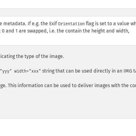
e metadata. If e.g. the Exif
flag is set to a value w
Orientation
 0 and 1 are swapped, i.e. the contain the height and width,
icating the type of the image.
string that can be used directly in an
IMG
t
"yyy" width="xxx"
ge. This information can be used to deliver images with the co