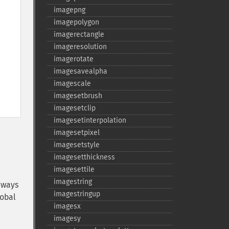
imagepng
imagepolygon
imagerectangle
imageresolution
imagerotate
imagesavealpha
imagescale
imagesetbrush
imagesetclip
imagesetinterpolation
imagesetpixel
imagesetstyle
imagesetthickness
imagesettile
imagestring
lways
imagestringup
lobal
imagesx
imagesy