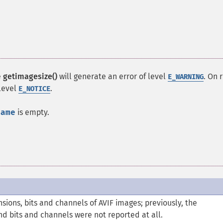
e
getimagesize()
will generate an error of level
. On 
E_WARNING
 level
.
E_NOTICE
name
is empty.
ions, bits and channels of AVIF images; previously, the
and bits and channels were not reported at all.