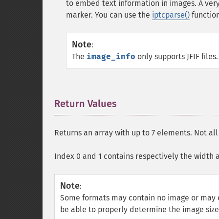
to embed text information in images. A v
marker. You can use the
iptcparse()
function
Note
:
The
image_info
only supports
JFIF
files.
Return Values
¶
Returns an array with up to 7 elements. Not al
Index 0 and 1 contains respectively the width 
Note
:
Some formats may contain no image or may c
be able to properly determine the image siz