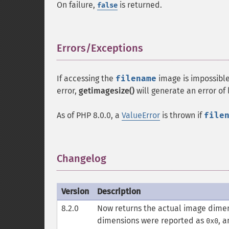
On failure,
is returned.
false
Errors/Exceptions
¶
If accessing the
filename
image is impossibl
error,
getimagesize()
will generate an error of
As of PHP 8.0.0, a
ValueError
is thrown if
file
Changelog
¶
Version
Description
8.2.0
Now returns the actual image dimens
dimensions were reported as
, 
0x0