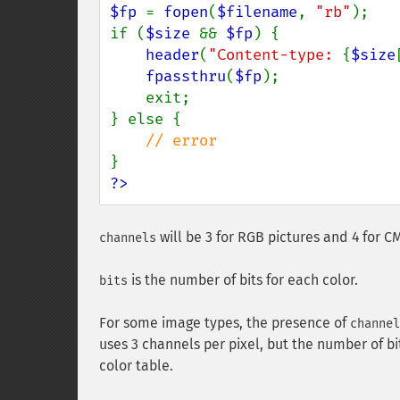
$fp 
= 
fopen
(
$filename
, 
"rb"
);

if (
$size 
&& 
$fp
) {

header
(
"Content-type: 
{
$size
fpassthru
(
$fp
);

    exit;

} else {

?>
will be 3 for RGB pictures and 4 for C
channels
is the number of bits for each color.
bits
For some image types, the presence of
channel
uses 3 channels per pixel, but the number of b
color table.