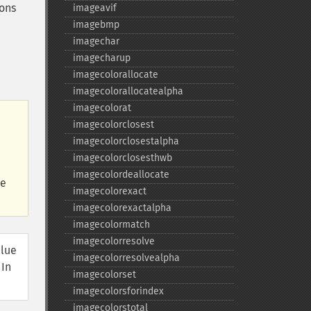
ions
imageavif
imagebmp
imagechar
imagecharup
imagecolorallocate
imagecolorallocatealpha
imagecolorat
imagecolorclosest
imagecolorclosestalpha
imagecolorclosesthwb
imagecolordeallocate
he
imagecolorexact
imagecolorexactalpha
imagecolormatch
imagecolorresolve
alue
imagecolorresolvealpha
 In
imagecolorset
imagecolorsforindex
imagecolorstotal