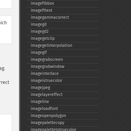
imageftbbox
imagefttext
imagegammacorrect
hich
imagegd
imagegd2
imagegetclip
imagegetinterpolation
imagegif
imagegrabscreen
imagegrabwindow
ag.
imageinterlace
imageistruecolor
rrect
imagejpeg
imagelayereffect
imageline
imageloadfont
imageopenpolygon
imagepalettecopy
imagepalettetotruecolor