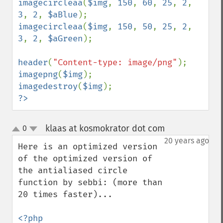
imagecircleaa
(
$img
, 
150
, 
60
, 
25
, 
2
, 
3
, 
2
, 
$aBlue
imagecircleaa
(
$img
, 
150
, 
50
, 
25
, 
2
, 
3
, 
2
, 
$aGreen
);

header
(
"Content-type: image/png"
imagepng
(
$img
imagedestroy
(
$img
?>
klaas at kosmokrator dot com
0
¶
up
down
20 years ago
Here is an optimized version 
of the optimized version of 
the antialiased circle 
function by sebbi: (more than 
20 times faster)...

<?php
