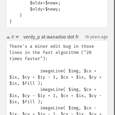
        $oldx=$newx;

        $oldy=$newy;

    }

}
verdy_p at wanadoo dot fr
0
16 years ago
¶
up
down
There's a minor edit bug in those 
lines in the fast algorithm ("20 
times faster"):

            imageLine( $img, $cx + 
$ix, $cy + $iy - 1, $cx + $ix, $cy + 
$ix, $fill );

            imageLine( $img, $cx + 
$ix, $cy - $iy + 1, $cx + $ix, $cy - 
$ix, $fill );

            imageLine( $img, $cx - 
$ix, $cy + $iy - 1, $cx - $ix, $cy + 