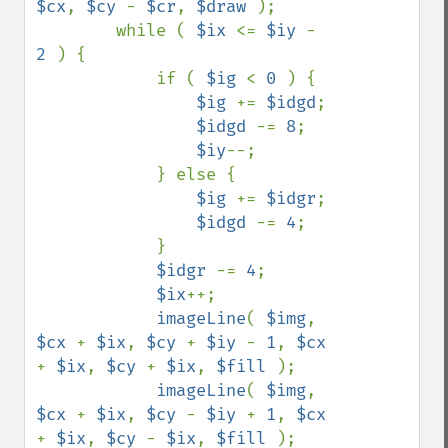
$cx
, 
$cy 
- 
$cr
, 
$draw 
);

        while ( 
$ix 
<= 
$iy 
- 
2 
) {

            if ( 
$ig 
< 
0 
) {

$ig 
+= 
$idgd
;

$idgd 
-= 
8
;

$iy
--;

            } else {

$ig 
+= 
$idgr
;

$idgd 
-= 
4
;

            }

$idgr 
-= 
4
;

$ix
++;

imageLine
( 
$img
, 
$cx 
+ 
$ix
, 
$cy 
+ 
$iy 
- 
1
, 
$cx 
+ 
$ix
, 
$cy 
+ 
$ix
, 
$fill 
);

imageLine
( 
$img
, 
$cx 
+ 
$ix
, 
$cy 
- 
$iy 
+ 
1
, 
$cx 
+ 
$ix
, 
$cy 
- 
$ix
, 
$fill 
);
