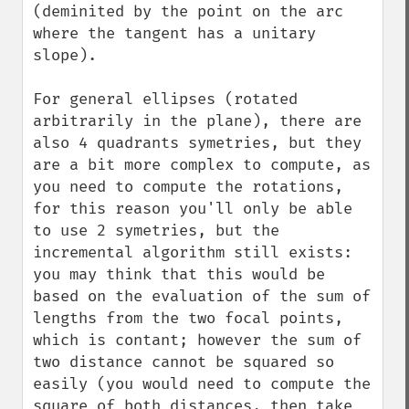
(deminited by the point on the arc 
where the tangent has a unitary 
slope).

For general ellipses (rotated 
arbitrarily in the plane), there are 
also 4 quadrants symetries, but they 
are a bit more complex to compute, as 
you need to compute the rotations, 
for this reason you'll only be able 
to use 2 symetries, but the 
incremental algorithm still exists: 
you may think that this would be 
based on the evaluation of the sum of 
lengths from the two focal points, 
which is contant; however the sum of 
two distance cannot be squared so 
easily (you would need to compute the 
square of both distances, then take 