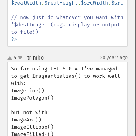
$realWidth
,
$realHeight
,
$srcWidth
,
$srcHeig
// now just do whatever you want with 
'$destImage' (e.g. display or output 
?>
trimbo
5
20 years ago
¶
up
down
So far using PHP 5.0.4 I've managed 
to get Imageantialias() to work well 
with:

ImageLine()

ImagePolygon()

but not with:

ImageArc()

ImageEllipse()

ImageFilled*()
