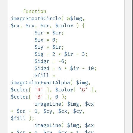
function 
imageSmoothCircle
( &
$img
, 
$cx
, 
$cy
, 
$cr
, 
$color 
) {

$ir 
= 
$cr
;

$ix 
= 
0
;

$iy 
= 
$ir
;

$ig 
= 
2 
* 
$ir 
- 
3
;

$idgr 
= -
6
;

$idgd 
= 
4 
* 
$ir 
- 
10
;

$fill 
= 
imageColorExactAlpha
( 
$img
, 
$color
[ 
'R' 
], 
$color
[ 
'G' 
], 
$color
[ 
'B' 
], 
0 
);

imageLine
( 
$img
, 
$cx 
+ 
$cr 
- 
1
, 
$cy
, 
$cx
, 
$cy
, 
$fill 
);

imageLine
( 
$img
, 
$cx 
- 
$cr 
+ 
1
, 
$cy
, 
$cx 
- 
1
, 
$cy
, 