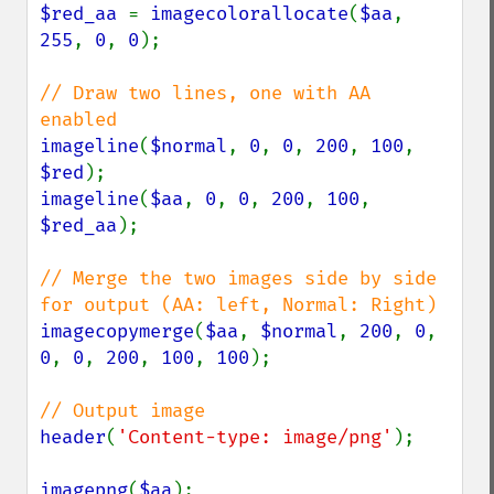
$red_aa 
= 
imagecolorallocate
(
$aa
, 
255
, 
0
, 
0
);

// Draw two lines, one with AA 
imageline
(
$normal
, 
0
, 
0
, 
200
, 
100
, 
$red
imageline
(
$aa
, 
0
, 
0
, 
200
, 
100
, 
$red_aa
);

// Merge the two images side by side 
imagecopymerge
(
$aa
, 
$normal
, 
200
, 
0
, 
0
, 
0
, 
200
, 
100
, 
100
);

header
(
'Content-type: image/png'
);

imagepng
(
$aa