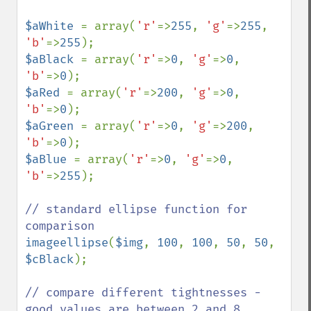
$aWhite 
= array(
'r'
=>
255
, 
'g'
=>
255
, 
'b'
=>
255
$aBlack 
= array(
'r'
=>
0
, 
'g'
=>
0
, 
'b'
=>
0
$aRed 
= array(
'r'
=>
200
, 
'g'
=>
0
, 
'b'
=>
0
$aGreen 
= array(
'r'
=>
0
, 
'g'
=>
200
, 
'b'
=>
0
$aBlue 
= array(
'r'
=>
0
, 
'g'
=>
0
, 
'b'
=>
255
);

// standard ellipse function for 
imageellipse
(
$img
, 
100
, 
100
, 
50
, 
50
, 
$cBlack
);

// compare different tightnesses - 
good values are between 2 and 8
