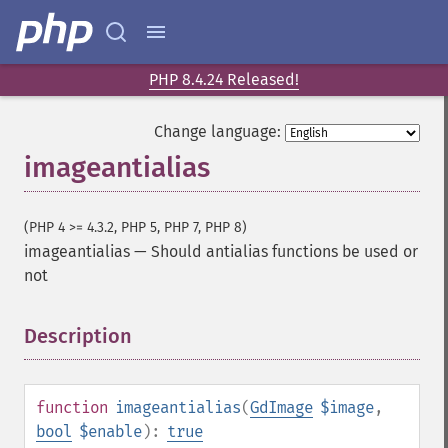
PHP 8.4.24 Released!
Change language:
imageantialias
(PHP 4 >= 4.3.2, PHP 5, PHP 7, PHP 8)
imageantialias
—
Should antialias functions be used or
not
Description
¶
function
imageantialias
(
GdImage
$image
,
bool
$enable
):
true