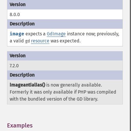
8.0.0
image
expects a
GdImage
instance now; previously,
a valid
resource
was expected.
gd
7.2.0
imageantialias()
is now generally available.
Formerly it was only available if PHP was compiled
with the bundled version of the GD library.
Examples
¶