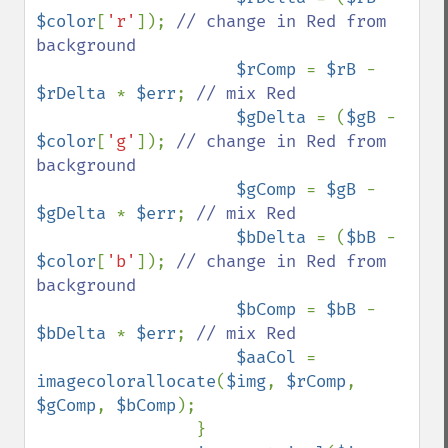
$color
[
'r'
]); 
// change in Red from 
background

$rComp 
= 
$rB 
- 
$rDelta 
* 
$err
; 
// mix Red

$gDelta 
= (
$gB 
- 
$color
[
'g'
]); 
// change in Red from 
background

$gComp 
= 
$gB 
- 
$gDelta 
* 
$err
; 
// mix Red

$bDelta 
= (
$bB 
- 
$color
[
'b'
]); 
// change in Red from 
background

$bComp 
= 
$bB 
- 
$bDelta 
* 
$err
; 
// mix Red

$aaCol 
= 
imagecolorallocate
(
$img
, 
$rComp
, 
$gComp
, 
$bComp
);

                }
