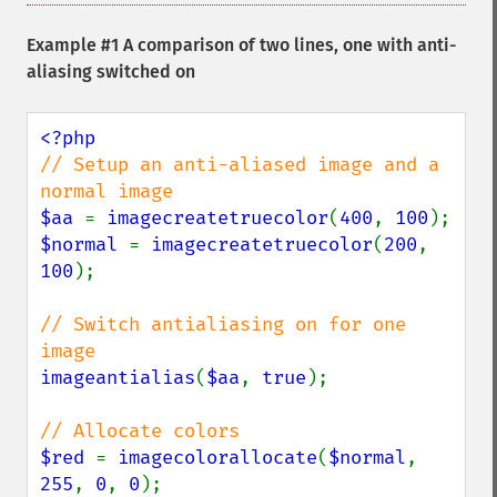
Example #1 A comparison of two lines, one with anti-
aliasing switched on
// Setup an anti-aliased image and a 
$aa 
= 
imagecreatetruecolor
(
400
, 
100
$normal 
= 
imagecreatetruecolor
(
200
, 
100
);

// Switch antialiasing on for one 
imageantialias
(
$aa
, 
true
);

$red 
= 
imagecolorallocate
(
$normal
, 
255
, 
0
, 
0