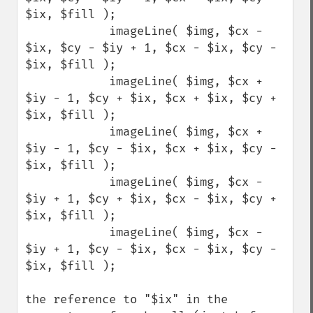
$ix, $fill );

            imageLine( $img, $cx - 
$ix, $cy - $iy + 1, $cx - $ix, $cy - 
$ix, $fill );

            imageLine( $img, $cx + 
$iy - 1, $cy + $ix, $cx + $ix, $cy + 
$ix, $fill );

            imageLine( $img, $cx + 
$iy - 1, $cy - $ix, $cx + $ix, $cy - 
$ix, $fill );

            imageLine( $img, $cx - 
$iy + 1, $cy + $ix, $cx - $ix, $cy + 
$ix, $fill );

            imageLine( $img, $cx - 
$iy + 1, $cy - $ix, $cx - $ix, $cy - 
$ix, $fill );

the reference to "$ix" in the 