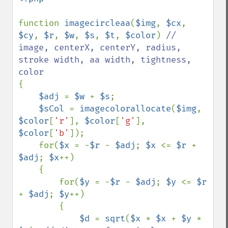
function 
imagecircleaa
(
$img
, 
$cx
, 
$cy
, 
$r
, 
$w
, 
$s
, 
$t
, 
$color
) 
// 
image, centerX, centerY, radius, 
stroke width, aa width, tightness, 
{

$adj 
= 
$w 
+ 
$s
;

$sCol 
= 
imagecolorallocate
(
$img
, 
$color
[
'r'
], 
$color
[
'g'
], 
$color
[
'b'
]);

    for(
$x 
= -
$r 
- 
$adj
; 
$x 
<= 
$r 
+ 
$adj
; 
$x
++)

    {

        for(
$y 
= -
$r 
- 
$adj
; 
$y 
<= 
$r 
+ 
$adj
; 
$y
++)

        {

$d 
= 
sqrt
(
$x 
* 
$x 
+ 
$y 
* 