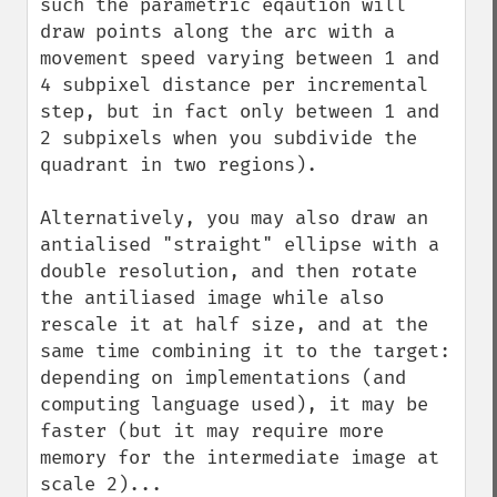
such the parametric eqaution will 
draw points along the arc with a 
movement speed varying between 1 and 
4 subpixel distance per incremental 
step, but in fact only between 1 and 
2 subpixels when you subdivide the 
quadrant in two regions).

Alternatively, you may also draw an 
antialised "straight" ellipse with a 
double resolution, and then rotate 
the antiliased image while also 
rescale it at half size, and at the 
same time combining it to the target: 
depending on implementations (and 
computing language used), it may be 
faster (but it may require more 
memory for the intermediate image at 
scale 2)...