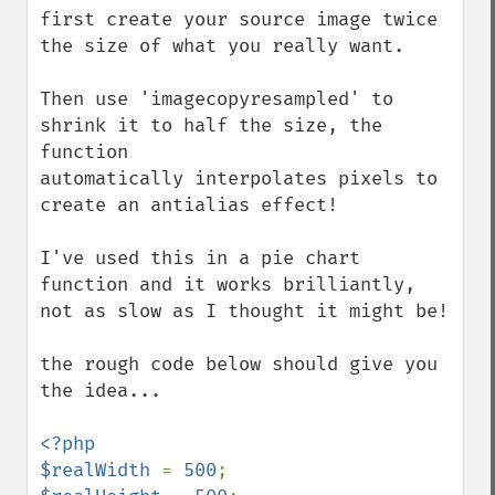
first create your source image twice 
the size of what you really want.

Then use 'imagecopyresampled' to 
shrink it to half the size, the 
function 

automatically interpolates pixels to 
create an antialias effect!

I've used this in a pie chart 
function and it works brilliantly,

not as slow as I thought it might be!

the rough code below should give you 
the idea...

<?php

$realWidth 
= 
500