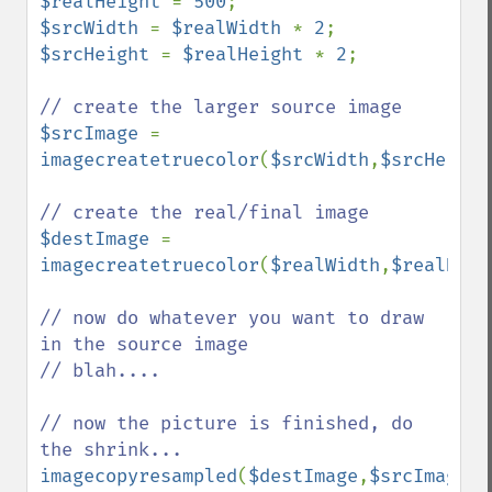
$realHeight 
= 
500
$srcWidth 
= 
$realWidth 
* 
2
$srcHeight 
= 
$realHeight 
* 
2
;

$srcImage 
= 
imagecreatetruecolor
(
$srcWidth
,
$srcHeight
$destImage 
= 
imagecreatetruecolor
(
$realWidth
,
$realHeig
// now do whatever you want to draw 
in the source image

// blah....

// now the picture is finished, do 
imagecopyresampled
(
$destImage
,
$srcImage
,
0