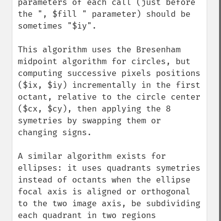
parameters of each call (just before 
the ", $fill " parameter) should be 
sometimes "$iy".

This algorithm uses the Bresenham 
midpoint algorithm for circles, but 
computing successive pixels positions 
($ix, $iy) incrementally in the first 
octant, relative to the circle center 
($cx, $cy), then applying the 8 
symetries by swapping them or 
changing signs.

A similar algorithm exists for 
ellipses: it uses quadrants symetries 
instead of octants when the ellipse 
focal axis is aligned or orthogonal 
to the two image axis, be subdividing 
each quadrant in two regions 