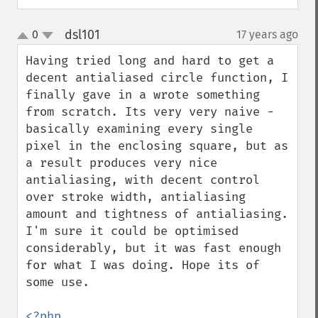
dsl101
0
17 years ago
¶
up
down
Having tried long and hard to get a 
decent antialiased circle function, I 
finally gave in a wrote something 
from scratch. Its very very naive - 
basically examining every single 
pixel in the enclosing square, but as 
a result produces very nice 
antialiasing, with decent control 
over stroke width, antialiasing 
amount and tightness of antialiasing. 
I'm sure it could be optimised 
considerably, but it was fast enough 
for what I was doing. Hope its of 
some use.

<?php
