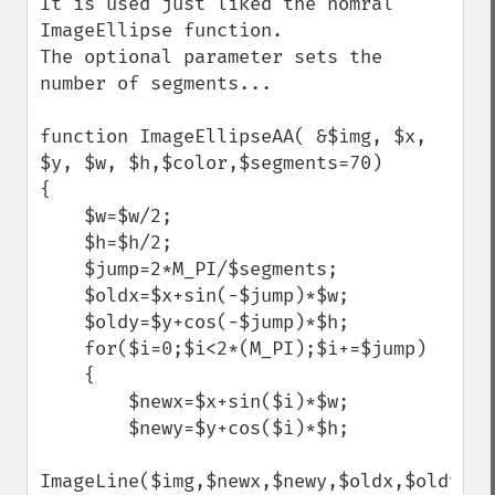
It is used just liked the nomral 
ImageEllipse function.

The optional parameter sets the 
number of segments...

function ImageEllipseAA( &$img, $x, 
$y, $w, $h,$color,$segments=70) 

{

    $w=$w/2;

    $h=$h/2;

    $jump=2*M_PI/$segments;

    $oldx=$x+sin(-$jump)*$w;

    $oldy=$y+cos(-$jump)*$h;

    for($i=0;$i<2*(M_PI);$i+=$jump)

    {

        $newx=$x+sin($i)*$w;

        $newy=$y+cos($i)*$h;

ImageLine($img,$newx,$newy,$oldx,$oldy,$co