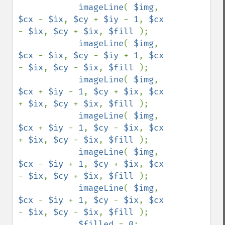
imageLine
( 
$img
, 
$cx 
- 
$ix
, 
$cy 
+ 
$iy 
- 
1
, 
$cx 
- 
$ix
, 
$cy 
+ 
$ix
, 
$fill 
);

imageLine
( 
$img
, 
$cx 
- 
$ix
, 
$cy 
- 
$iy 
+ 
1
, 
$cx 
- 
$ix
, 
$cy 
- 
$ix
, 
$fill 
);

imageLine
( 
$img
, 
$cx 
+ 
$iy 
- 
1
, 
$cy 
+ 
$ix
, 
$cx 
+ 
$ix
, 
$cy 
+ 
$ix
, 
$fill 
);

imageLine
( 
$img
, 
$cx 
+ 
$iy 
- 
1
, 
$cy 
- 
$ix
, 
$cx 
+ 
$ix
, 
$cy 
- 
$ix
, 
$fill 
);

imageLine
( 
$img
, 
$cx 
- 
$iy 
+ 
1
, 
$cy 
+ 
$ix
, 
$cx 
- 
$ix
, 
$cy 
+ 
$ix
, 
$fill 
);

imageLine
( 
$img
, 
$cx 
- 
$iy 
+ 
1
, 
$cy 
- 
$ix
, 
$cx 
- 
$ix
, 
$cy 
- 
$ix
, 
$fill 
);

$filled 
= 
0
;
