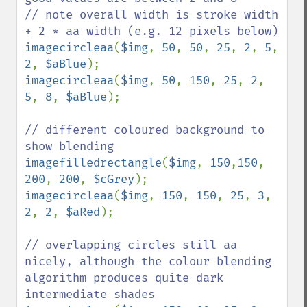
// note overall width is stroke width 
imagecircleaa
(
$img
, 
50
, 
50
, 
25
, 
2
, 
5
, 
2
, 
$aBlue
imagecircleaa
(
$img
, 
50
, 
150
, 
25
, 
2
, 
5
, 
8
, 
$aBlue
);

// different coloured background to 
imagefilledrectangle
(
$img
, 
150
,
150
, 
200
, 
200
, 
$cGrey
imagecircleaa
(
$img
, 
150
, 
150
, 
25
, 
3
, 
2
, 
2
, 
$aRed
);

// overlapping circles still aa 
nicely, although the colour blending 
algorithm produces quite dark 