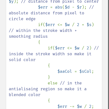
$y
); 
// distance from pixel to center

$err 
= 
abs
(
$d 
- 
$r
); 
// 
absolute distance from pixel to 
circle edge

if(
$err 
<= 
$w 
/ 
2 
+ 
$s
) 
// within the stroke width + 
smoothing radius

{

                if(
$err 
<= 
$w 
/ 
2
) 
// 
inside the stroke width so make it 
solid color

{

$aaCol 
= 
$sCol
;

                }

                else 
// in the 
antialisaing region so make it a 
blended color

{

$err 
-= 
$w 
/ 
2
; 