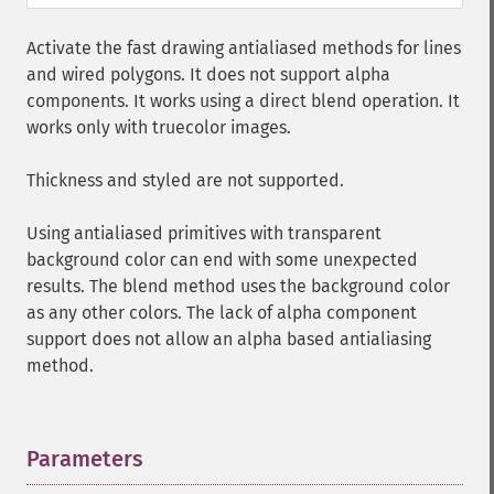
Activate the fast drawing antialiased methods for lines
and wired polygons. It does not support alpha
components. It works using a direct blend operation. It
works only with truecolor images.
Thickness and styled are not supported.
Using antialiased primitives with transparent
background color can end with some unexpected
results. The blend method uses the background color
as any other colors. The lack of alpha component
support does not allow an alpha based antialiasing
method.
Parameters
¶