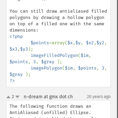
You can still draw antialiased filled 
polygons by drawing a hollow polygon 
on top of a filled one with the same 
<?php

        $points
=array(
$x
,
$y
, 
$x2
,
$y2
, 
$x3
,
$y3
);

imageFilledPolygon
(
$im
, 
$points
, 
3
, 
$gray 
);

imagePolygon
(
$im
, 
$points
, 
3
, 
$gray 
?>
n-dream at gmx dot ch
2
20 years ago
¶
up
down
The following function draws an 
AntiAliased (unfilled) Ellipse.
