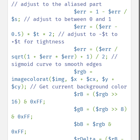
// adjust to the aliased part

$err 
= 
1 
- 
$err 
/ 
$s
; 
// adjust to between 0 and 1

$err 
= (
$err 
- 
0.5
) * 
$t 
* 
2
; 
// adjust to -$t to 
+$t for tightness 

$err 
= (
$err 
/ 
sqrt
(
1 
+ 
$err 
* 
$err
) + 
1
) / 
2
; 
// 
sigmoid curve to smooth edges

$rgb 
= 
imagecolorat
(
$img
, 
$x 
+ 
$cx
, 
$y 
+ 
$cy
); 
// Get current background color

$rB 
= (
$rgb 
>> 
16
) & 
0xFF
;

$gB 
= (
$rgb 
>> 
8
) 
& 
0xFF
;

$bB 
= 
$rgb 
& 
0xFF
;

$rDelta 
= (
$rB 
- 