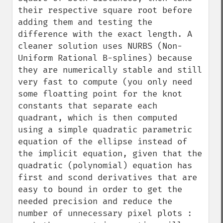
their respective square root before 
adding them and testing the 
difference with the exact length. A 
cleaner solution uses NURBS (Non-
Uniform Rational B-splines) because 
they are numerically stable and still 
very fast to compute (you only need 
some floatting point for the knot 
constants that separate each 
quadrant, which is then computed 
using a simple quadratic parametric 
equation of the ellipse instead of 
the implicit equation, given that the 
quadratic (polynomial) equation has 
first and scond derivatives that are 
easy to bound in order to get the 
needed precision and reduce the 
number of unnecessary pixel plots : 