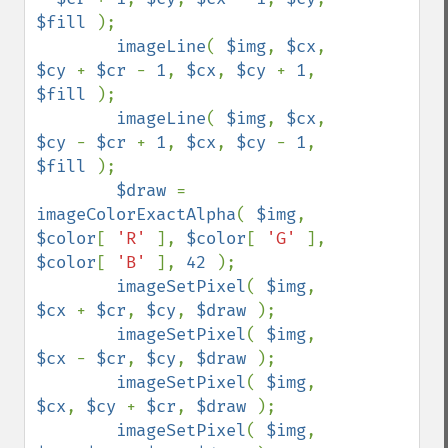
$fill 
);

imageLine
( 
$img
, 
$cx
, 
$cy 
+ 
$cr 
- 
1
, 
$cx
, 
$cy 
+ 
1
, 
$fill 
);

imageLine
( 
$img
, 
$cx
, 
$cy 
- 
$cr 
+ 
1
, 
$cx
, 
$cy 
- 
1
, 
$fill 
);

$draw 
= 
imageColorExactAlpha
( 
$img
, 
$color
[ 
'R' 
], 
$color
[ 
'G' 
], 
$color
[ 
'B' 
], 
42 
);

imageSetPixel
( 
$img
, 
$cx 
+ 
$cr
, 
$cy
, 
$draw 
);

imageSetPixel
( 
$img
, 
$cx 
- 
$cr
, 
$cy
, 
$draw 
);

imageSetPixel
( 
$img
, 
$cx
, 
$cy 
+ 
$cr
, 
$draw 
);

imageSetPixel
( 
$img
, 