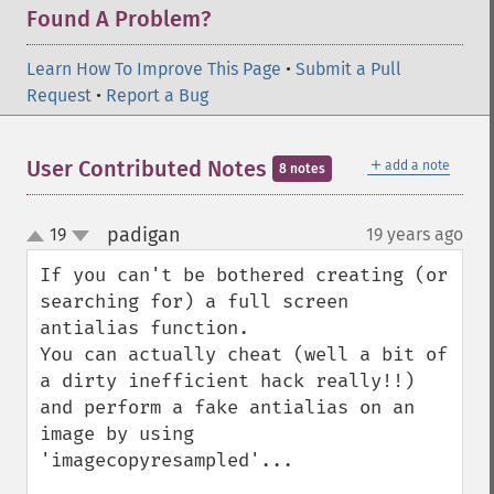
Found A Problem?
Learn How To Improve This Page
•
Submit a Pull
Request
•
Report a Bug
＋
User Contributed Notes
add a note
8 notes
padigan
19
19 years ago
¶
up
down
If you can't be bothered creating (or 
searching for) a full screen 
antialias function.

You can actually cheat (well a bit of 
a dirty inefficient hack really!!) 

and perform a fake antialias on an 
image by using 
'imagecopyresampled'...
