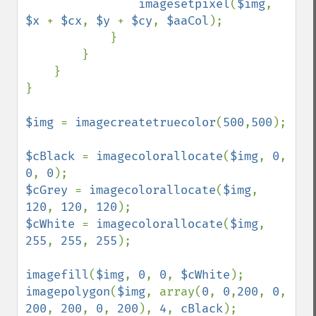
imagesetpixel
(
$img
, 
$x 
+ 
$cx
, 
$y 
+ 
$cy
, 
$aaCol
);

            }

        }

    }

}

$img 
= 
imagecreatetruecolor
(
500
,
500
);

$cBlack 
= 
imagecolorallocate
(
$img
, 
0
, 
0
, 
0
$cGrey 
= 
imagecolorallocate
(
$img
, 
120
, 
120
, 
120
$cWhite 
= 
imagecolorallocate
(
$img
, 
255
, 
255
, 
255
);

imagefill
(
$img
, 
0
, 
0
, 
$cWhite
imagepolygon
(
$img
, array(
0
, 
0
,
200
, 
0
, 
200
, 
200
, 
0
, 
200
), 
4
, 
cBlack
);
