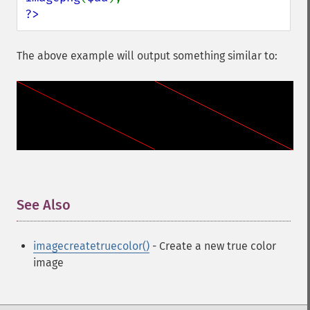
?>
The above example will output something similar to:
See Also
¶
imagecreatetruecolor()
- Create a new true color
image