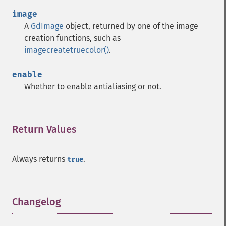
image
A
GdImage
object, returned by one of the image
creation functions, such as
imagecreatetruecolor()
.
enable
Whether to enable antialiasing or not.
Return Values
¶
Always returns
.
true
Changelog
¶