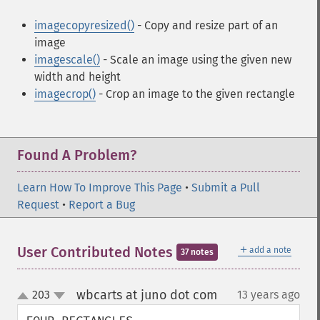
imagecopyresized()
- Copy and resize part of an
image
imagescale()
- Scale an image using the given new
width and height
imagecrop()
- Crop an image to the given rectangle
Found A Problem?
Learn How To Improve This Page
•
Submit a Pull
Request
•
Report a Bug
＋
User Contributed Notes
add a note
37 notes
wbcarts at juno dot com
203
13 years ago
¶
up
down