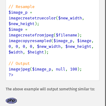
$image_p 
= 
imagecreatetruecolor
(
$new_width
, 
$new_height
$image 
= 
imagecreatefromjpeg
(
$filename
imagecopyresampled
(
$image_p
, 
$image
, 
0
, 
0
, 
0
, 
0
, 
$new_width
, 
$new_height
, 
$width
, 
$height
);

imagejpeg
(
$image_p
, 
null
, 
100
?>
The above example will output something similar to: