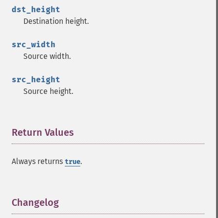
dst_height
Destination height.
src_width
Source width.
src_height
Source height.
Return Values
¶
Always returns
.
true
Changelog
¶