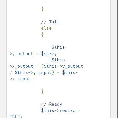
            }

// Tall

else

            {

$this
-
>
y_output 
= 
$size
;

$this
-
>
x_output 
= (
$this
->
y_output 
/ 
$this
->
y_input
) * 
$this
-
>
x_input
;

            }

// Ready

$this
->
resize 
= 
TRUE
;
