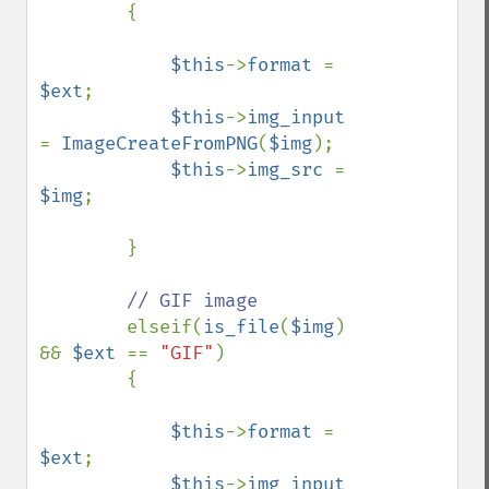
        {

$this
->
format 
= 
$ext
;

$this
->
img_input 
= 
ImageCreateFromPNG
(
$img
);

$this
->
img_src 
= 
$img
;

        }

// GIF image

elseif(
is_file
(
$img
) 
&& 
$ext 
== 
"GIF"
)

        {

$this
->
format 
= 
$ext
;

$this
->
img_input 