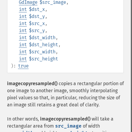
GdImage
$src_image
,
int
$dst_x
,
int
$dst_y
,
int
$src_x
,
int
$src_y
,
int
$dst_width
,
int
$dst_height
,
int
$src_width
,
int
$src_height
):
true
imagecopyresampled()
copies a rectangular portion of
one image to another image, smoothly interpolating
pixel values so that, in particular, reducing the size of
an image still retains a great deal of clarity.
In other words,
imagecopyresampled()
will take a
rectangular area from
src_image
of width