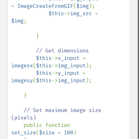
= 
ImageCreateFromGIF
(
$img
);

$this
->
img_src 
= 
$img
;

        }

// Get dimensions

$this
->
x_input 
= 
imagesx
(
$this
->
img_input
);

$this
->
y_input 
= 
imagesy
(
$this
->
img_input
);

    }

// Set maximum image size 
(pixels)

public function 
set_size
(
$size 
= 
100
)
