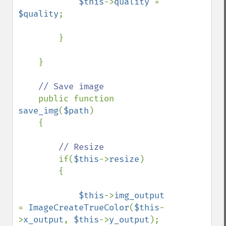
$this
->
quality 
= 
$quality
;

        }

    }

// Save image

public function 
save_img
(
$path
)

    {

// Resize

if(
$this
->
resize
)

        {

$this
->
img_output 
= 
ImageCreateTrueColor
(
$this
-
>
x_output
, 
$this
->
y_output
);
