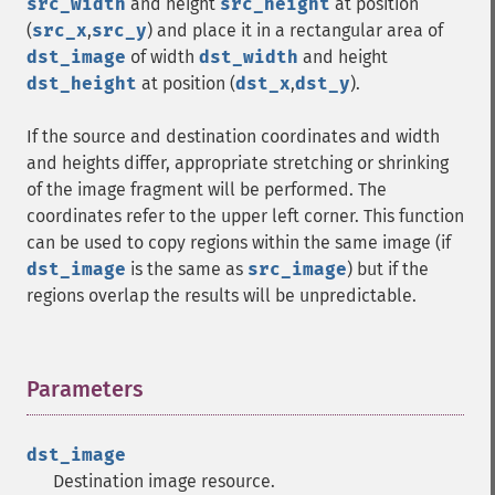
src_width
and height
src_height
at position
(
src_x
,
src_y
) and place it in a rectangular area of
dst_image
of width
dst_width
and height
dst_height
at position (
dst_x
,
dst_y
).
If the source and destination coordinates and width
and heights differ, appropriate stretching or shrinking
of the image fragment will be performed. The
coordinates refer to the upper left corner. This function
can be used to copy regions within the same image (if
dst_image
is the same as
src_image
) but if the
regions overlap the results will be unpredictable.
Parameters
¶
dst_image
Destination image resource.