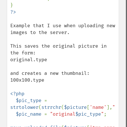
Example that I use when uploading new 
images to the server.

This saves the original picture in 
the form:

original.type

and creates a new thumbnail:

100x100.type

<?php

  $pic_type 
= 
strtolower
(
strrchr
(
$picture
[
'name'
],
"."
))
$pic_name 
= 
"original
$pic_type
"
;
