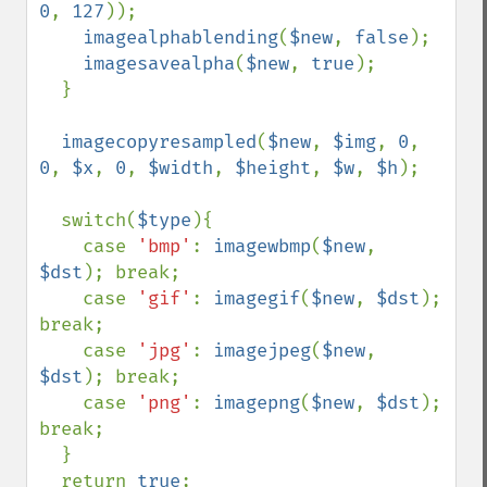
0
, 
127
));

imagealphablending
(
$new
, 
false
);

imagesavealpha
(
$new
, 
true
);

  }

imagecopyresampled
(
$new
, 
$img
, 
0
, 
0
, 
$x
, 
0
, 
$width
, 
$height
, 
$w
, 
$h
);

  switch(
$type
){

    case 
'bmp'
: 
imagewbmp
(
$new
, 
$dst
); break;

    case 
'gif'
: 
imagegif
(
$new
, 
$dst
); 
break;

    case 
'jpg'
: 
imagejpeg
(
$new
, 
$dst
); break;

    case 
'png'
: 
imagepng
(
$new
, 
$dst
); 
break;

  }

  return 
true
;
