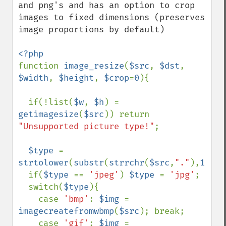
and png's and has an option to crop 
images to fixed dimensions (preserves 
image proportions by default)

function 
image_resize
(
$src
, 
$dst
, 
$width
, 
$height
, 
$crop
=
0
){

  if(!list(
$w
, 
$h
) = 
getimagesize
(
$src
)) return 
"Unsupported picture type!"
;

$type 
= 
strtolower
(
substr
(
strrchr
(
$src
,
"."
),
1
));

  if(
$type 
== 
'jpeg'
) 
$type 
= 
'jpg'
;

  switch(
$type
){

    case 
'bmp'
: 
$img 
= 
imagecreatefromwbmp
(
$src
); break;

    case 
'gif'
: 
$img 
= 