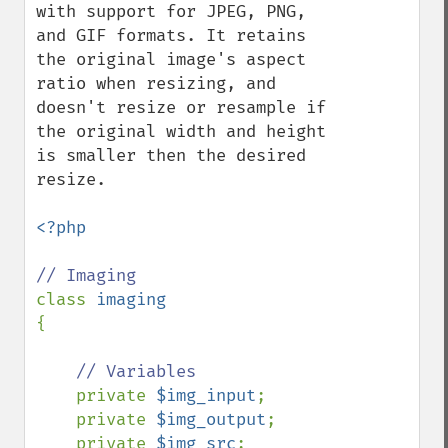
with support for JPEG, PNG, 
and GIF formats. It retains 
the original image's aspect 
ratio when resizing, and 
doesn't resize or resample if 
the original width and height 
is smaller then the desired 
resize.

<?php

class 
{

// Variables

private 
$img_input
;

    private 
$img_output
;

    private 
$img_src
;
