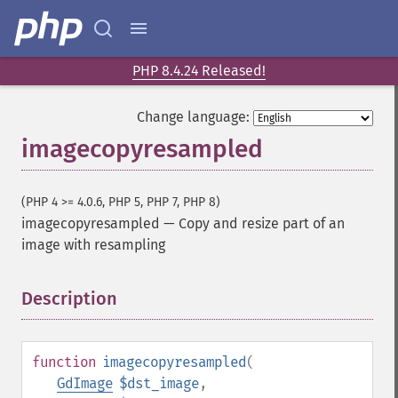
PHP 8.4.24 Released!
Change language:
imagecopyresampled
(PHP 4 >= 4.0.6, PHP 5, PHP 7, PHP 8)
imagecopyresampled
—
Copy and resize part of an
image with resampling
Description
¶
function
imagecopyresampled
(
GdImage
$dst_image
,