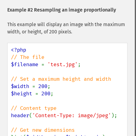
Example #2 Resampling an image proportionally
This example will display an image with the maximum
width, or height, of 200 pixels.
$filename 
= 
'test.jpg'
;

$width 
= 
200
$height 
= 
200
;

header
(
'Content-Type: image/jpeg'
);
