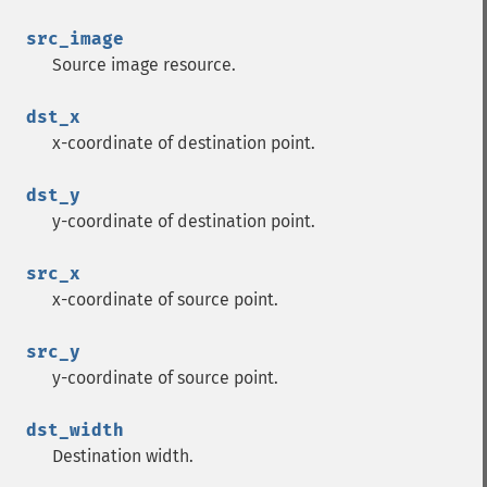
src_image
Source image resource.
dst_x
x-coordinate of destination point.
dst_y
y-coordinate of destination point.
src_x
x-coordinate of source point.
src_y
y-coordinate of source point.
dst_width
Destination width.