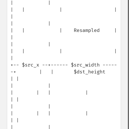
|            |                                 
|   |            |                  | 
|

|            |                                 
|   |            |    Resampled     | 
|

|            |                                 
|   |            |                  | 
|

+-- $src_x --+------ $src_width -----
-+        |   |       $dst_height             
| |

|            |                        
|        |   |            |                  
| |

|            |                        
|        |   |            |                  
| |

|            |                        