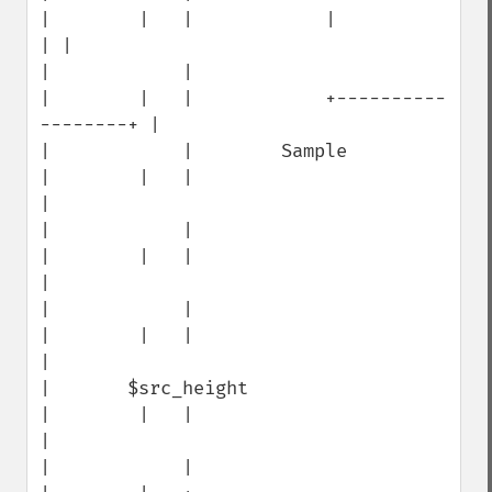
|        |   |            |                  
| |

|            |                        
|        |   |            +----------
--------+ |

|            |        Sample          
|        |   |                                 
|

|            |                        
|        |   |                                 
|

|            |                        
|        |   |                                 
|

|       $src_height                   
|        |   |                                 
|

|            |                        