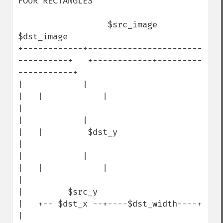
FOUR RECTANGLES

                  $src_image                                   
$dst_image

+------------+-----------------------
----------+   +------------+---------
-----------+

|            |                                 
|   |            |                    
|

|            |                                 
|   |         $dst_y                  
|

|            |                                 
|   |            |                    
|

|         $src_y                               
|   +-- $dst_x --+----$dst_width----+ 
|
