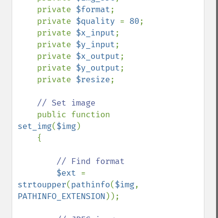
    private 
$format
;

    private 
$quality 
= 
80
;

    private 
$x_input
;

    private 
$y_input
;

    private 
$x_output
;

    private 
$y_output
;

    private 
$resize
;

// Set image

public function 
set_img
(
$img
)

    {

// Find format

$ext 
= 
strtoupper
(
pathinfo
(
$img
, 
PATHINFO_EXTENSION
));
