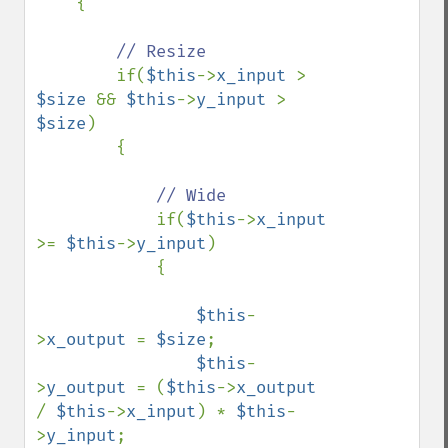
    {

// Resize

if(
$this
->
x_input 
> 
$size 
&& 
$this
->
y_input 
> 
$size
)

        {

// Wide

if(
$this
->
x_input 
>= 
$this
->
y_input
)

            {

$this
-
>
x_output 
= 
$size
;

$this
-
>
y_output 
= (
$this
->
x_output 
/ 
$this
->
x_input
) * 
$this
-
>
y_input
;
