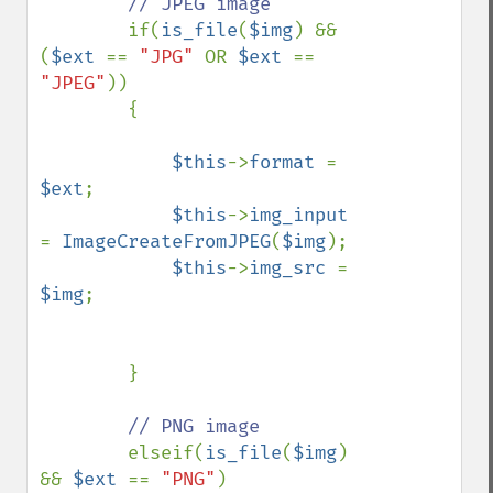
// JPEG image

if(
is_file
(
$img
) && 
(
$ext 
== 
"JPG" 
OR 
$ext 
== 
"JPEG"
))

        {

$this
->
format 
= 
$ext
;

$this
->
img_input 
= 
ImageCreateFromJPEG
(
$img
);

$this
->
img_src 
= 
$img
;

        }

// PNG image

elseif(
is_file
(
$img
) 
&& 
$ext 
== 
"PNG"
)
