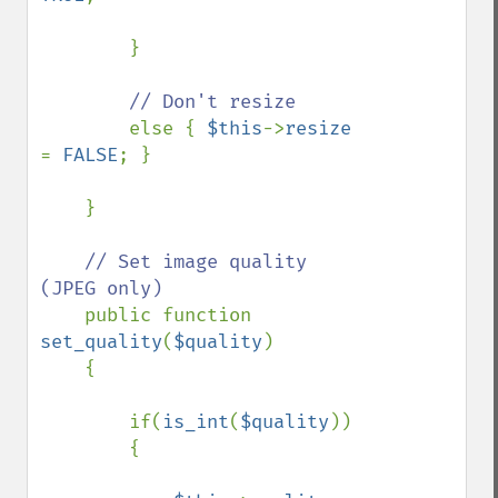
        }

// Don't resize

else { 
$this
->
resize 
= 
FALSE
; }

    }

// Set image quality 
(JPEG only)

public function 
set_quality
(
$quality
)

    {

        if(
is_int
(
$quality
))

        {
