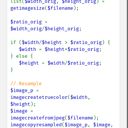
list(
$width_orig
, 
$height_orig
) = 
getimagesize
(
$filename
);

$ratio_orig 
= 
$width_orig
/
$height_orig
;

if (
$width
/
$height 
> 
$ratio_orig
) {

$width 
= 
$height
*
$ratio_orig
;

} else {

$height 
= 
$width
/
$ratio_orig
;

}

$image_p 
= 
imagecreatetruecolor
(
$width
, 
$height
$image 
= 
imagecreatefromjpeg
(
$filename
imagecopyresampled
(
$image_p
, 
$image
, 