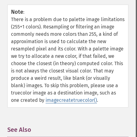
Note
:
There is a problem due to palette image limitations
(255+1 colors). Resampling or filtering an image
commonly needs more colors than 255, a kind of
approximation is used to calculate the new
resampled pixel and its color. With a palette image
we try to allocate a new color, if that failed, we
choose the closest (in theory) computed color. This
is not always the closest visual color. That may
produce a weird result, like blank (or visually
blank) images. To skip this problem, please use a
truecolor image as a destination image, such as
one created by
imagecreatetruecolor()
.
See Also
¶