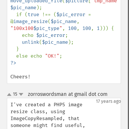
move_uploaded_file
(
$picture
[
'tmp_name'
], 
$pic_name
);

  if (
true 
!== (
$pic_error 
= 
@
image_resize
(
$pic_name
, 
"100x100
$pic_type
"
, 
100
, 
100
, 
1
))) {

    echo 
$pic_error
;

unlink
(
$pic_name
);

  }

  else echo 
"OK!"
Cheers!
zorroswordsman at gmail dot com
15
¶
up
down
17 years ago
I've created a PHP5 image 
resize class, using 
ImageCopyResampled, that 
someone might find useful, 