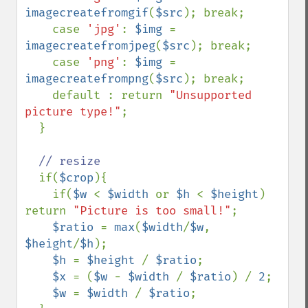
imagecreatefromgif
(
$src
); break;

    case 
'jpg'
: 
$img 
= 
imagecreatefromjpeg
(
$src
); break;

    case 
'png'
: 
$img 
= 
imagecreatefrompng
(
$src
); break;

    default : return 
"Unsupported 
picture type!"
;

  }

// resize

if(
$crop
){

    if(
$w 
< 
$width 
or 
$h 
< 
$height
) 
return 
"Picture is too small!"
;

$ratio 
= 
max
(
$width
/
$w
, 
$height
/
$h
);

$h 
= 
$height 
/ 
$ratio
;

$x 
= (
$w 
- 
$width 
/ 
$ratio
) / 
2
;

$w 
= 
$width 
/ 
$ratio
;
