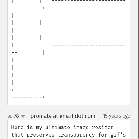
|        |   +-----------------------
----------+

|            |                        
|        |

|            |                        
|        |

|            +-----------------------
-+        |

|                                              
|

|                                              
|

+------------------------------------
----------+
promaty at gmail dot com
78
15 years ago
¶
up
down
Here is my ultimate image resizer 
that preserves transparency for gif's 