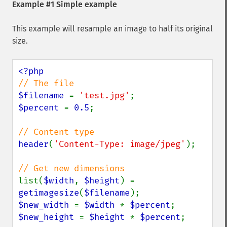
Example #1 Simple example
This example will resample an image to half its original
size.
$filename 
= 
'test.jpg'
$percent 
= 
0.5
;

header
(
'Content-Type: image/jpeg'
);

list(
$width
, 
$height
) = 
getimagesize
(
$filename
$new_width 
= 
$width 
* 
$percent
$new_height 
= 
$height 
* 
$percent
;
