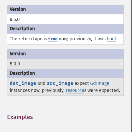
8.5.0
The return type is
now; previously, it was
bool
.
true
8.0.0
dst_image
and
src_image
expect
GdImage
instances now; previously,
resource
s were expected.
Examples
¶