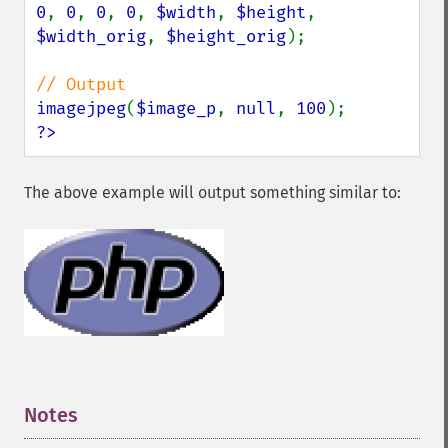
0
, 
0
, 
0
, 
0
, 
$width
, 
$height
, 
$width_orig
, 
$height_orig
);

imagejpeg
(
$image_p
, 
null
, 
100
?>
The above example will output something similar to:
Notes
¶