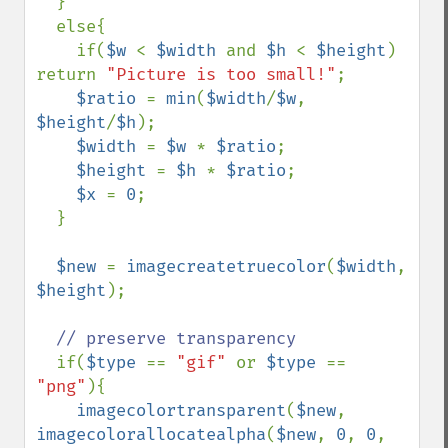
  }

  else{

    if(
$w 
< 
$width 
and 
$h 
< 
$height
) 
return 
"Picture is too small!"
;

$ratio 
= 
min
(
$width
/
$w
, 
$height
/
$h
);

$width 
= 
$w 
* 
$ratio
;

$height 
= 
$h 
* 
$ratio
;

$x 
= 
0
;

  }

$new 
= 
imagecreatetruecolor
(
$width
, 
$height
);

// preserve transparency

if(
$type 
== 
"gif" 
or 
$type 
== 
"png"
){

imagecolortransparent
(
$new
, 
imagecolorallocatealpha
(
$new
, 
0
, 
0
, 