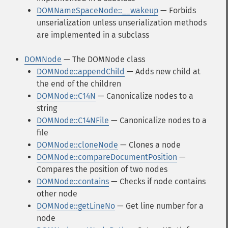
DOMNameSpaceNode::__wakeup
— Forbids
unserialization unless unserialization methods
are implemented in a subclass
DOMNode
— The DOMNode class
DOMNode::appendChild
— Adds new child at
the end of the children
DOMNode::C14N
— Canonicalize nodes to a
string
DOMNode::C14NFile
— Canonicalize nodes to a
file
DOMNode::cloneNode
— Clones a node
DOMNode::compareDocumentPosition
—
Compares the position of two nodes
DOMNode::contains
— Checks if node contains
other node
DOMNode::getLineNo
— Get line number for a
node