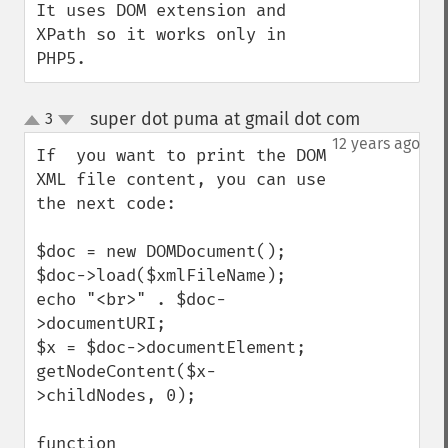
It uses DOM extension and 
XPath so it works only in 
PHP5.
super dot puma at gmail dot com
3
¶
up
down
12 years ago
If  you want to print the DOM 
XML file content, you can use 
the next code:

$doc = new DOMDocument();

$doc->load($xmlFileName);

echo "<br>" . $doc-
>documentURI;

$x = $doc->documentElement;

getNodeContent($x-
>childNodes, 0);

function 