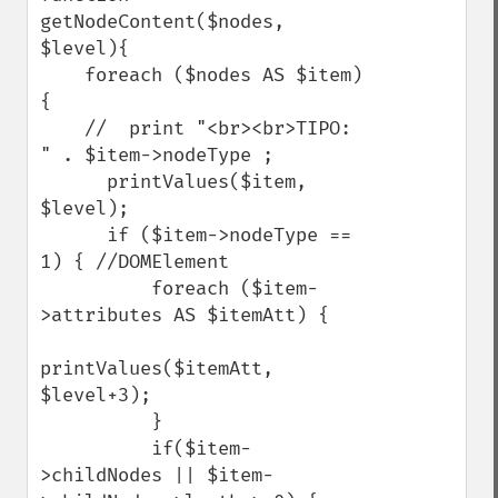
getNodeContent($nodes, 
$level){

    foreach ($nodes AS $item) 
{

    //  print "<br><br>TIPO: 
" . $item->nodeType ;

      printValues($item, 
$level);

      if ($item->nodeType == 
1) { //DOMElement

          foreach ($item-
>attributes AS $itemAtt) {

printValues($itemAtt, 
$level+3);

          }

          if($item-
>childNodes || $item-