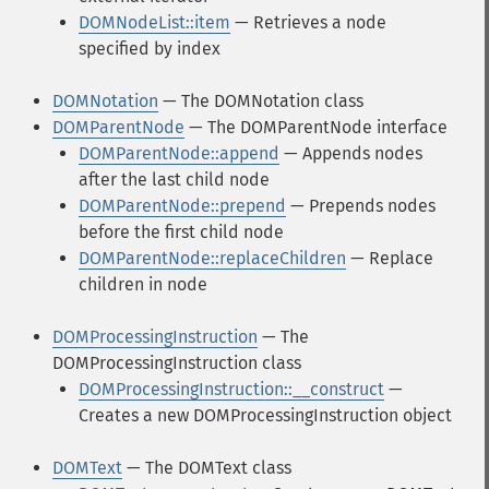
DOMNodeList::item
— Retrieves a node
specified by index
DOMNotation
— The DOMNotation class
DOMParentNode
— The DOMParentNode interface
DOMParentNode::append
— Appends nodes
after the last child node
DOMParentNode::prepend
— Prepends nodes
before the first child node
DOMParentNode::replaceChildren
— Replace
children in node
DOMProcessingInstruction
— The
DOMProcessingInstruction class
DOMProcessingInstruction::__construct
—
Creates a new DOMProcessingInstruction object
DOMText
— The DOMText class