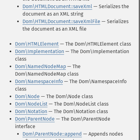
Dom\HTMLDocument::saveXml
— Serializes the
document as an XML string
Dom\HTMLDocument::saveXmlFile
— Serializes
the document as an XML file
Dom\HTMLElement
— The Dom\HTMLElement class
Dom\Implementation
— The Dom\Implementation
class
Dom\NamedNodeMap
— The
Dom\NamedNodeMap class
Dom\NamespaceInfo
— The Dom\NamespaceInfo
class
Dom\Node
— The Dom\Node class
Dom\NodeList
— The Dom\NodeList class
Dom\Notation
— The Dom\Notation class
Dom\ParentNode
— The Dom\ParentNode
interface
Dom\ParentNode::append
— Appends nodes