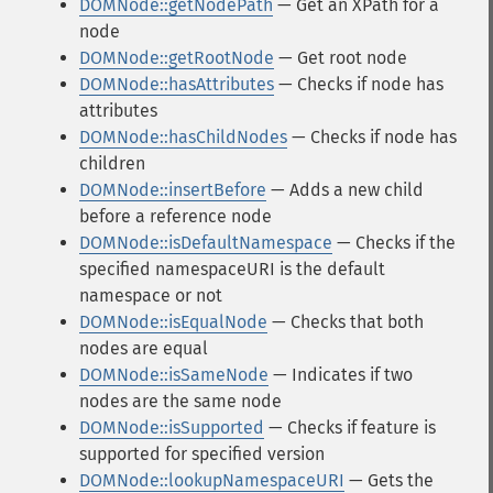
DOMNode::getNodePath
— Get an XPath for a
node
DOMNode::getRootNode
— Get root node
DOMNode::hasAttributes
— Checks if node has
attributes
DOMNode::hasChildNodes
— Checks if node has
children
DOMNode::insertBefore
— Adds a new child
before a reference node
DOMNode::isDefaultNamespace
— Checks if the
specified namespaceURI is the default
namespace or not
DOMNode::isEqualNode
— Checks that both
nodes are equal
DOMNode::isSameNode
— Indicates if two
nodes are the same node
DOMNode::isSupported
— Checks if feature is
supported for specified version
DOMNode::lookupNamespaceURI
— Gets the