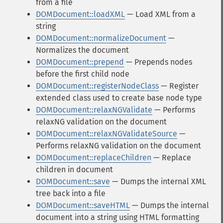
from a file
DOMDocument::loadXML
— Load XML from a
string
DOMDocument::normalizeDocument
—
Normalizes the document
DOMDocument::prepend
— Prepends nodes
before the first child node
DOMDocument::registerNodeClass
— Register
extended class used to create base node type
DOMDocument::relaxNGValidate
— Performs
relaxNG validation on the document
DOMDocument::relaxNGValidateSource
—
Performs relaxNG validation on the document
DOMDocument::replaceChildren
— Replace
children in document
DOMDocument::save
— Dumps the internal XML
tree back into a file
DOMDocument::saveHTML
— Dumps the internal
document into a string using HTML formatting