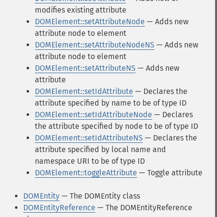
modifies existing attribute
DOMElement::setAttributeNode
— Adds new
attribute node to element
DOMElement::setAttributeNodeNS
— Adds new
attribute node to element
DOMElement::setAttributeNS
— Adds new
attribute
DOMElement::setIdAttribute
— Declares the
attribute specified by name to be of type ID
DOMElement::setIdAttributeNode
— Declares
the attribute specified by node to be of type ID
DOMElement::setIdAttributeNS
— Declares the
attribute specified by local name and
namespace URI to be of type ID
DOMElement::toggleAttribute
— Toggle attribute
DOMEntity
— The DOMEntity class
DOMEntityReference
— The DOMEntityReference