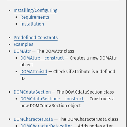
Installing/Configuring
Requirements
Installation
Predefined Constants
Examples
DOMAttr
— The DOMAttr class
DOMAttr::__construct
— Creates a new DOMAttr
object
DOMAttr::isId
— Checks if attribute is a defined
ID
DOMCdataSection
— The DOMCdataSection class
DOMCdataSection::__construct
— Constructs a
new DOMCdataSection object
DOMCharacterData
— The DOMCharacterData class
DOMCharacterData::after
— Adds nodes after