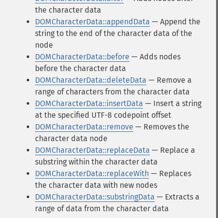
the character data
DOMCharacterData::appendData
— Append the
string to the end of the character data of the
node
DOMCharacterData::before
— Adds nodes
before the character data
DOMCharacterData::deleteData
— Remove a
range of characters from the character data
DOMCharacterData::insertData
— Insert a string
at the specified UTF-8 codepoint offset
DOMCharacterData::remove
— Removes the
character data node
DOMCharacterData::replaceData
— Replace a
substring within the character data
DOMCharacterData::replaceWith
— Replaces
the character data with new nodes
DOMCharacterData::substringData
— Extracts a
range of data from the character data