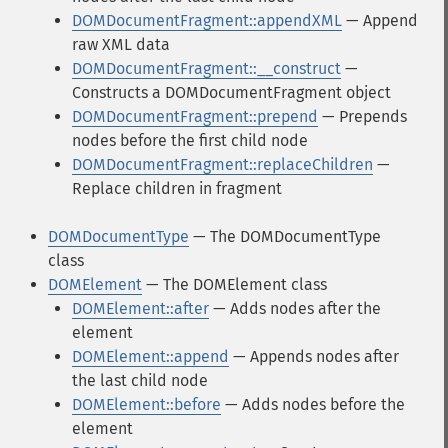
DOMDocumentFragment::appendXML
— Append
raw XML data
DOMDocumentFragment::__construct
—
Constructs a DOMDocumentFragment object
DOMDocumentFragment::prepend
— Prepends
nodes before the first child node
DOMDocumentFragment::replaceChildren
—
Replace children in fragment
DOMDocumentType
— The DOMDocumentType
class
DOMElement
— The DOMElement class
DOMElement::after
— Adds nodes after the
element
DOMElement::append
— Appends nodes after
the last child node
DOMElement::before
— Adds nodes before the
element