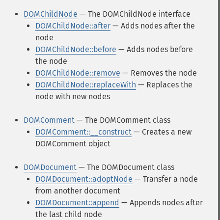
DOMChildNode
— The DOMChildNode interface
DOMChildNode::after
— Adds nodes after the
node
DOMChildNode::before
— Adds nodes before
the node
DOMChildNode::remove
— Removes the node
DOMChildNode::replaceWith
— Replaces the
node with new nodes
DOMComment
— The DOMComment class
DOMComment::__construct
— Creates a new
DOMComment object
DOMDocument
— The DOMDocument class
DOMDocument::adoptNode
— Transfer a node
from another document
DOMDocument::append
— Appends nodes after
the last child node