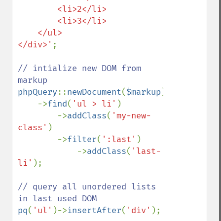
        <li>2</li>

        <li>3</li>

    </ul>

</div>'
;

// intialize new DOM from 
phpQuery
::
newDocument
(
$markup
)

    ->
find
(
'ul > li'
)

        ->
addClass
(
'my-new-
class'
)

        ->
filter
(
':last'
)

            ->
addClass
(
'last-
li'
);

// query all unordered lists 
pq
(
'ul'
)->
insertAfter
(
'div'
);
