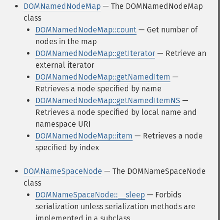
DOMNamedNodeMap
— The DOMNamedNodeMap
class
DOMNamedNodeMap::count
— Get number of
nodes in the map
DOMNamedNodeMap::getIterator
— Retrieve an
external iterator
DOMNamedNodeMap::getNamedItem
—
Retrieves a node specified by name
DOMNamedNodeMap::getNamedItemNS
—
Retrieves a node specified by local name and
namespace URI
DOMNamedNodeMap::item
— Retrieves a node
specified by index
DOMNameSpaceNode
— The DOMNameSpaceNode
class
DOMNameSpaceNode::__sleep
— Forbids
serialization unless serialization methods are
implemented in a subclass