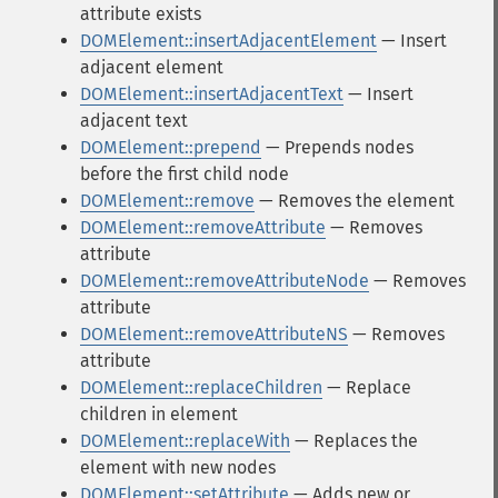
attribute exists
DOMElement::insertAdjacentElement
— Insert
adjacent element
DOMElement::insertAdjacentText
— Insert
adjacent text
DOMElement::prepend
— Prepends nodes
before the first child node
DOMElement::remove
— Removes the element
DOMElement::removeAttribute
— Removes
attribute
DOMElement::removeAttributeNode
— Removes
attribute
DOMElement::removeAttributeNS
— Removes
attribute
DOMElement::replaceChildren
— Replace
children in element
DOMElement::replaceWith
— Replaces the
element with new nodes
DOMElement::setAttribute
— Adds new or