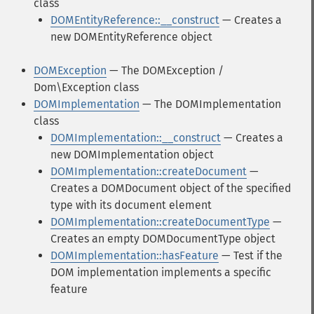
class
DOMEntityReference::__construct
— Creates a
new DOMEntityReference object
DOMException
— The DOMException /
Dom\Exception class
DOMImplementation
— The DOMImplementation
class
DOMImplementation::__construct
— Creates a
new DOMImplementation object
DOMImplementation::createDocument
—
Creates a DOMDocument object of the specified
type with its document element
DOMImplementation::createDocumentType
—
Creates an empty DOMDocumentType object
DOMImplementation::hasFeature
— Test if the
DOM implementation implements a specific
feature