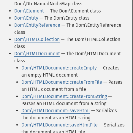
Dom\DtdNamedNodeMap class
Dom\Element
— The Dom\Element class
Dom\Entity
— The Dom\Entity class
Dom\EntityReference
— The Dom\EntityReference
class
Dom\HTMLCollection
— The Dom\HTMLCollection
class
Dom\HTMLDocument
— The Dom\HTMLDocument
class
Dom\HTMLDocument::createEmpty
— Creates
an empty HTML document
Dom\HTMLDocument::createFromFile
— Parses
an HTML document from a file
Dom\HTMLDocument::createFromString
—
Parses an HTML document from a string
Dom\HTMLDocument::saveHtml
— Serializes
the document as an HTML string
Dom\HTMLDocument::saveHtmlFile
— Serializes
the document as an HTML file