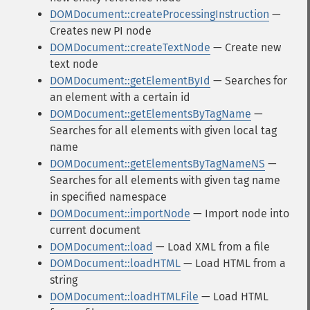
DOMDocument::createProcessingInstruction
—
Creates new PI node
DOMDocument::createTextNode
— Create new
text node
DOMDocument::getElementById
— Searches for
an element with a certain id
DOMDocument::getElementsByTagName
—
Searches for all elements with given local tag
name
DOMDocument::getElementsByTagNameNS
—
Searches for all elements with given tag name
in specified namespace
DOMDocument::importNode
— Import node into
current document
DOMDocument::load
— Load XML from a file
DOMDocument::loadHTML
— Load HTML from a
string
DOMDocument::loadHTMLFile
— Load HTML