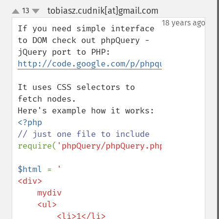
tobiasz.cudnik[at]gmail.com
13
¶
up
down
18 years ago
If you need simple interface 
to DOM check out phpQuery - 
http://code.google.com/p/phpquery/
It uses CSS selectors to 
fetch nodes.

require(
'phpQuery/phpQuery.php'
);

$html 
= 
'

<div>

    mydiv

    <ul>

        <li>1</li>
