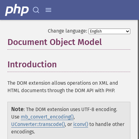
Change language:
Document Object Model
¶
Introduction
¶
The DOM extension allows operations on XML and
HTML documents through the DOM API with PHP.
Note
:
The DOM extension uses UTF-8 encoding.
Use
mb_convert_encoding()
,
UConverter::transcode()
, or
iconv()
to handle other
encodings.