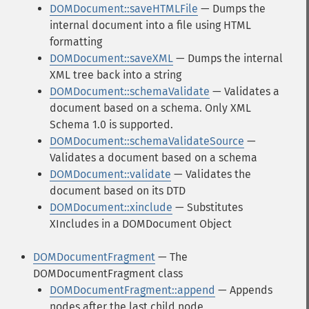
DOMDocument::saveHTMLFile
— Dumps the
internal document into a file using HTML
formatting
DOMDocument::saveXML
— Dumps the internal
XML tree back into a string
DOMDocument::schemaValidate
— Validates a
document based on a schema. Only XML
Schema 1.0 is supported.
DOMDocument::schemaValidateSource
—
Validates a document based on a schema
DOMDocument::validate
— Validates the
document based on its DTD
DOMDocument::xinclude
— Substitutes
XIncludes in a DOMDocument Object
DOMDocumentFragment
— The
DOMDocumentFragment class
DOMDocumentFragment::append
— Appends
nodes after the last child node