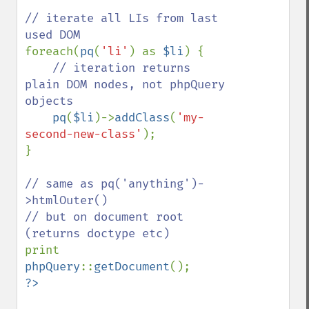
// iterate all LIs from last 
foreach(
pq
(
'li'
) as 
$li
) {

// iteration returns 
plain DOM nodes, not phpQuery 
objects

pq
(
$li
)->
addClass
(
'my-
second-new-class'
);

}

// same as pq('anything')-
>htmlOuter()

// but on document root 
print 
phpQuery
::
getDocument