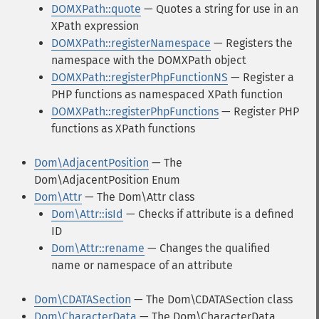
DOMXPath::quote
— Quotes a string for use in an
XPath expression
DOMXPath::registerNamespace
— Registers the
namespace with the DOMXPath object
DOMXPath::registerPhpFunctionNS
— Register a
PHP functions as namespaced XPath function
DOMXPath::registerPhpFunctions
— Register PHP
functions as XPath functions
Dom\AdjacentPosition
— The
Dom\AdjacentPosition Enum
Dom\Attr
— The Dom\Attr class
Dom\Attr::isId
— Checks if attribute is a defined
ID
Dom\Attr::rename
— Changes the qualified
name or namespace of an attribute
Dom\CDATASection
— The Dom\CDATASection class
Dom\CharacterData
— The Dom\CharacterData