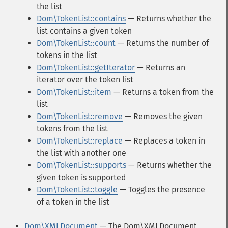
the list
Dom\TokenList::contains
— Returns whether the
list contains a given token
Dom\TokenList::count
— Returns the number of
tokens in the list
Dom\TokenList::getIterator
— Returns an
iterator over the token list
Dom\TokenList::item
— Returns a token from the
list
Dom\TokenList::remove
— Removes the given
tokens from the list
Dom\TokenList::replace
— Replaces a token in
the list with another one
Dom\TokenList::supports
— Returns whether the
given token is supported
Dom\TokenList::toggle
— Toggles the presence
of a token in the list
Dom\XMLDocument
— The Dom\XMLDocument