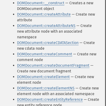
DOMDocument::__construct
— Creates a new
DOMDocument object
DOMDocument::createAttribute
— Create new
attribute
DOMDocument::createAttributeNS
— Create
new attribute node with an associated
namespace
DOMDocument::createCDATASection
— Create
new cdata node
DOMDocument::createComment
— Create new
comment node
DOMDocument::createDocumentFragment
—
Create new document fragment
DOMDocument::createElement
— Create new
element node
DOMDocument::createElementNS
— Create new
element node with an associated namespace
DOMDocument::createEntityReference
— Create
new entity reference node