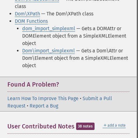
class
Dom\XPath
— The Dom\XPath class
DOM Functions
dom_import_simplexml
— Gets a DOMAttr or
DOMElement object from a SimpleXMLElement
object
Dom\import_simplexml
— Gets a Dom\Attr or
Dom\Element object from a SimpleXMLElement
object
Found A Problem?
Learn How To Improve This Page
•
Submit a Pull
Request
•
Report a Bug
＋
User Contributed Notes
add a note
38 notes