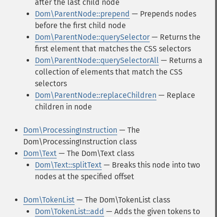
after the last child node
Dom\ParentNode::prepend
— Prepends nodes
before the first child node
Dom\ParentNode::querySelector
— Returns the
first element that matches the CSS selectors
Dom\ParentNode::querySelectorAll
— Returns a
collection of elements that match the CSS
selectors
Dom\ParentNode::replaceChildren
— Replace
children in node
Dom\ProcessingInstruction
— The
Dom\ProcessingInstruction class
Dom\Text
— The Dom\Text class
Dom\Text::splitText
— Breaks this node into two
nodes at the specified offset
Dom\TokenList
— The Dom\TokenList class
Dom\TokenList::add
— Adds the given tokens to