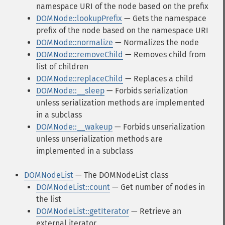
namespace URI of the node based on the prefix
DOMNode::lookupPrefix
— Gets the namespace
prefix of the node based on the namespace URI
DOMNode::normalize
— Normalizes the node
DOMNode::removeChild
— Removes child from
list of children
DOMNode::replaceChild
— Replaces a child
DOMNode::__sleep
— Forbids serialization
unless serialization methods are implemented
in a subclass
DOMNode::__wakeup
— Forbids unserialization
unless unserialization methods are
implemented in a subclass
DOMNodeList
— The DOMNodeList class
DOMNodeList::count
— Get number of nodes in
the list
DOMNodeList::getIterator
— Retrieve an
external iterator