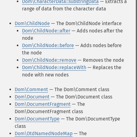
Dom\CharacterData::substringData
— Extracts a
range of data from the character data
Dom\ChildNode
— The Dom\ChildNode interface
Dom\ChildNode::after
— Adds nodes after the
node
Dom\ChildNode::before
— Adds nodes before
the node
Dom\ChildNode::remove
— Removes the node
Dom\ChildNode::replaceWith
— Replaces the
node with new nodes
Dom\Comment
— The Dom\Comment class
Dom\Document
— The Dom\Document class
Dom\DocumentFragment
— The
Dom\DocumentFragment class
Dom\DocumentType
— The Dom\DocumentType
class
Dom\DtdNamedNodeMap
— The