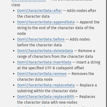
class
Dom\CharacterData::after
— Adds nodes after
the character data
Dom\CharacterData::appendData
— Append the
string to the end of the character data of the
node
Dom\CharacterData::before
— Adds nodes
before the character data
Dom\CharacterData::deleteData
— Remove a
range of characters from the character data
Dom\CharacterData::insertData
— Insert a string
at the specified UTF-8 codepoint offset
Dom\CharacterData::remove
— Removes the
character data node
Dom\CharacterData::replaceData
— Replace a
substring within the character data
Dom\CharacterData::replaceWith
— Replaces
the character data with new nodes