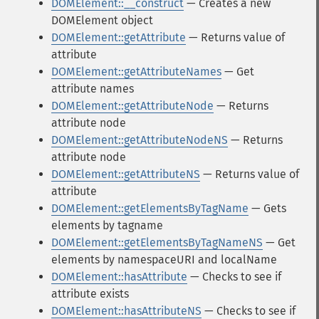
DOMElement::__construct
— Creates a new
DOMElement object
DOMElement::getAttribute
— Returns value of
attribute
DOMElement::getAttributeNames
— Get
attribute names
DOMElement::getAttributeNode
— Returns
attribute node
DOMElement::getAttributeNodeNS
— Returns
attribute node
DOMElement::getAttributeNS
— Returns value of
attribute
DOMElement::getElementsByTagName
— Gets
elements by tagname
DOMElement::getElementsByTagNameNS
— Get
elements by namespaceURI and localName
DOMElement::hasAttribute
— Checks to see if
attribute exists
DOMElement::hasAttributeNS
— Checks to see if