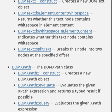
DOMText::__construct
— Creates a new DOMText
object
DOMText::isElementContentWhitespace
—
Returns whether this text node contains
whitespace in element content
DOMText::isWhitespaceInElementContent
—
Indicates whether this text node contains
whitespace
DOMText::splitText
— Breaks this node into two
nodes at the specified offset
DOMXPath
— The DOMXPath class
DOMXPath::__construct
— Creates a new
DOMXPath object
DOMXPath::evaluate
— Evaluates the given
XPath expression and returns a typed result if
possible
DOMXPath::query
— Evaluates the given XPath
expression