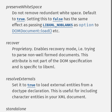
preserveWhiteSpace
Do not remove redundant white space. Default
to
. Setting this to
has the same
true
false
effect as passing
as
option
to
LIBXML_NOBLANKS
DOMDocument::load()
etc.
recover
Proprietary
. Enables recovery mode, i.e. trying
to parse non-well formed documents. This
attribute is not part of the DOM specification
and is specific to libxml.
resolveExternals
Set it to
to load external entities from a
true
doctype declaration. This is useful for including
character entities in your XML document.
standalone