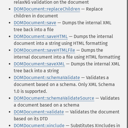
relaxNG validation on the document
DOMDocument::replaceChildren
— Replace
children in document
DOMDocument::save
— Dumps the internal XML
tree back into a file
DOMDocument::saveHTML
— Dumps the internal
document into a string using HTML formatting
DOMDocument::saveHTMLFile
— Dumps the
internal document into a file using HTML formatting
DOMDocument::saveXML
— Dumps the internal XML
tree back into a string
DOMDocument::schemaValidate
— Validates a
document based on a schema. Only XML Schema
1.0 is supported.
DOMDocument::schemaValidateSource
— Validates
a document based on a schema
DOMDocument::validate
— Validates the document
based on its DTD
DOMDocument::xinclude
— Substitutes XIncludes in