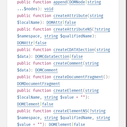
public
function
append
(
DOMNode
|
string
...$nodes
):
void
public
function
createAttribute
(
string
$localName
):
DOMAttr
|
false
public
function
createAttributeNS
(
?
string
$namespace
,
string
$qualifiedName
):
DOMAttr
|
false
public
function
createCDATASection
(
string
$data
):
DOMCdataSection
|
false
public
function
createComment
(
string
$data
):
DOMComment
public
function
createDocumentFragment
():
DOMDocumentFragment
public
function
createElement
(
string
$localName
,
string
$value
= ""
):
DOMElement
|
false
public
function
createElementNS
(
?
string
$namespace
,
string
$qualifiedName
,
string
$value
= ""
):
DOMElement
|
false