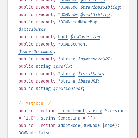
public
readonly
?
DOMNode
$
previousSibling
;
public
readonly
?
DOMNode
$
nextSibling
;
public
readonly
?
DOMNamedNodeMap
$
attributes
;
public
readonly
bool
$
isConnected
;
public
readonly
?
DOMDocument
$
ownerDocument
;
public
readonly
?
string
$
namespaceURI
;
public
string
$
prefix
;
public
readonly
?
string
$
localName
;
public
readonly
?
string
$
baseURI
;
public
string
$
textContent
;
/* Methods */
public
function
__construct
(
string
$version
= "1.0"
,
string
$encoding
= ""
)
public
function
adoptNode
(
DOMNode
$node
):
DOMNode
|
false