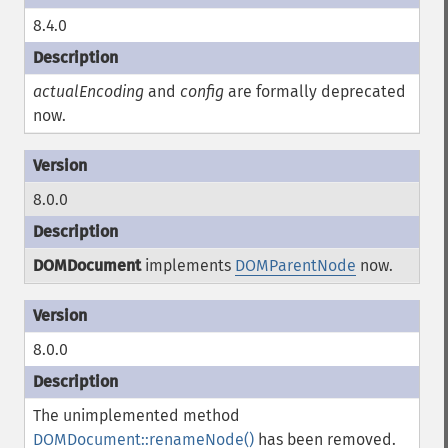
8.4.0
actualEncoding
and
config
are formally deprecated
now.
8.0.0
DOMDocument
implements
DOMParentNode
now.
8.0.0
The unimplemented method
DOMDocument::renameNode()
has been removed.