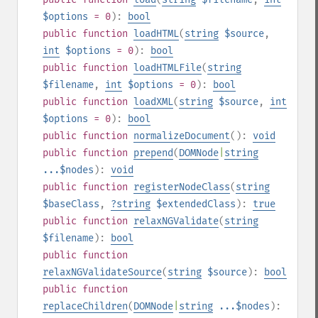
$options
= 0
):
bool
public
function
loadHTML
(
string
$source
,
int
$options
= 0
):
bool
public
function
loadHTMLFile
(
string
$filename
,
int
$options
= 0
):
bool
public
function
loadXML
(
string
$source
,
int
$options
= 0
):
bool
public
function
normalizeDocument
():
void
public
function
prepend
(
DOMNode
|
string
...$nodes
):
void
public
function
registerNodeClass
(
string
$baseClass
,
?
string
$extendedClass
):
true
public
function
relaxNGValidate
(
string
$filename
):
bool
public
function
relaxNGValidateSource
(
string
$source
):
bool
public
function
replaceChildren
(
DOMNode
|
string
...$nodes
):