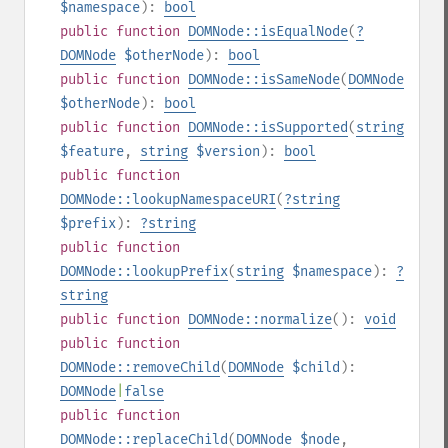
$namespace
):
bool
public
function
DOMNode::isEqualNode
(
?
DOMNode
$otherNode
):
bool
public
function
DOMNode::isSameNode
(
DOMNode
$otherNode
):
bool
public
function
DOMNode::isSupported
(
string
$feature
,
string
$version
):
bool
public
function
DOMNode::lookupNamespaceURI
(
?
string
$prefix
):
?
string
public
function
DOMNode::lookupPrefix
(
string
$namespace
):
?
string
public
function
DOMNode::normalize
():
void
public
function
DOMNode::removeChild
(
DOMNode
$child
):
DOMNode
|
false
public
function
DOMNode::replaceChild
(
DOMNode
$node
,