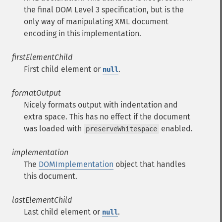
the final DOM Level 3 specification, but is the
only way of manipulating XML document
encoding in this implementation.
firstElementChild
First child element or
.
null
formatOutput
Nicely formats output with indentation and
extra space. This has no effect if the document
was loaded with
enabled.
preserveWhitespace
implementation
The
DOMImplementation
object that handles
this document.
lastElementChild
Last child element or
.
null