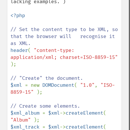
lacking examples. )

<?php

// Set the content type to be XML, so 
that the browser will   recognise it 
header
( 
"content-type: 
application/xml; charset=ISO-8859-15" 
);

$xml 
= new 
DOMDocument
( 
"1.0"
, 
"ISO-
8859-15" 
);

$xml_album 
= 
$xml
->
createElement
( 
"Album" 
$xml_track 
= 
$xml
->
createElement
( 