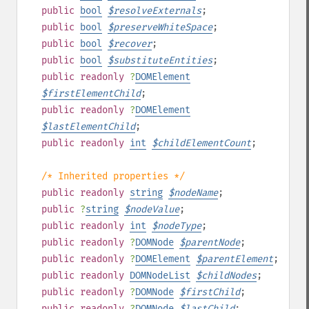
public
bool
$
resolveExternals
;
public
bool
$
preserveWhiteSpace
;
public
bool
$
recover
;
public
bool
$
substituteEntities
;
public
readonly
?
DOMElement
$
firstElementChild
;
public
readonly
?
DOMElement
$
lastElementChild
;
public
readonly
int
$
childElementCount
;
/* Inherited properties */
public
readonly
string
$
nodeName
;
public
?
string
$
nodeValue
;
public
readonly
int
$
nodeType
;
public
readonly
?
DOMNode
$
parentNode
;
public
readonly
?
DOMElement
$
parentElement
;
public
readonly
DOMNodeList
$
childNodes
;
public
readonly
?
DOMNode
$
firstChild
;
public
readonly
?
DOMNode
$
lastChild
;