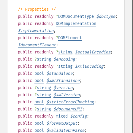
/* Properties */
public
readonly
?
DOMDocumentType
$
doctype
;
public
readonly
DOMImplementation
$
implementation
;
public
readonly
?
DOMElement
$
documentElement
;
public
readonly
?
string
$
actualEncoding
;
public
?
string
$
encoding
;
public
readonly
?
string
$
xmlEncoding
;
public
bool
$
standalone
;
public
bool
$
xmlStandalone
;
public
?
string
$
version
;
public
?
string
$
xmlVersion
;
public
bool
$
strictErrorChecking
;
public
?
string
$
documentURI
;
public
readonly
mixed
$
config
;
public
bool
$
formatOutput
;
public
bool
$
validateOnParse
;