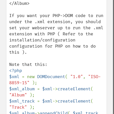
</Album>

If you want your PHP->DOM code to run 
under the .xml extension, you should 
set your webserver up to run the .xml 
extension with PHP ( Refer to the 
installation/configuration 
configuration for PHP on how to do 
this ).

<?php

$xml 
= new 
DOMDocument
( 
"1.0"
, 
"ISO-
8859-15" 
$xml_album 
= 
$xml
->
createElement
( 
"Album" 
$xml_track 
= 
$xml
->
createElement
( 
"Track" 
$xml_album
->
appendChild
( 
$xml_track 