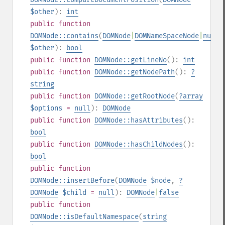
$other
):
int
public
function
DOMNode::contains
(
DOMNode
|
DOMNameSpaceNode
|
null
$other
):
bool
public
function
DOMNode::getLineNo
():
int
public
function
DOMNode::getNodePath
():
?
string
public
function
DOMNode::getRootNode
(
?
array
$options
=
null
):
DOMNode
public
function
DOMNode::hasAttributes
():
bool
public
function
DOMNode::hasChildNodes
():
bool
public
function
DOMNode::insertBefore
(
DOMNode
$node
,
?
DOMNode
$child
=
null
):
DOMNode
|
false
public
function
DOMNode::isDefaultNamespace
(
string