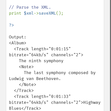
print 
$xml
->
saveXML
();

Output:

<Album>

  <Track length="0:01:15" 
bitrate="64kb/s" channels="2">

    The ninth symphony

    <Note>

      The last symphony composed by 
Ludwig van Beethoven.

    </Note>

  </Track>

  <Track length="0:01:33" 
bitrate="64kb/s" channels="2">Highway 
Blues</Track>
