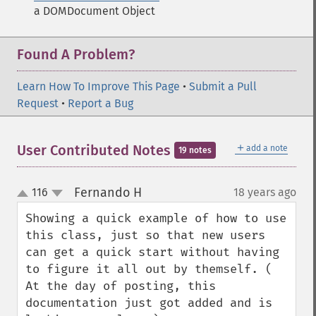
a DOMDocument Object
Found A Problem?
Learn How To Improve This Page
•
Submit a Pull
Request
•
Report a Bug
＋
User Contributed Notes
add a note
19 notes
Fernando H
116
18 years ago
¶
up
down
Showing a quick example of how to use 
this class, just so that new users 
can get a quick start without having 
to figure it all out by themself. ( 
At the day of posting, this 
documentation just got added and is 