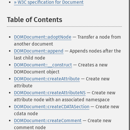
» W3C specification for Document
Table of Contents
¶
DOMDocument::adoptNode
— Transfer a node from
another document
DOMDocument::append
— Appends nodes after the
last child node
DOMDocument::__construct
— Creates a new
DOMDocument object
DOMDocument::createAttribute
— Create new
attribute
DOMDocument::createAttributeNS
— Create new
attribute node with an associated namespace
DOMDocument::createCDATASection
— Create new
cdata node
DOMDocument::createComment
— Create new
comment node