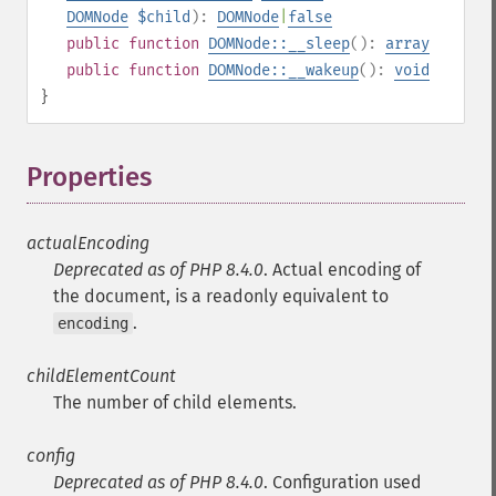
DOMNode
$child
):
DOMNode
|
false
public
function
DOMNode::__sleep
():
array
public
function
DOMNode::__wakeup
():
void
}
Properties
¶
actualEncoding
Deprecated as of PHP 8.4.0
. Actual encoding of
the document, is a readonly equivalent to
.
encoding
childElementCount
The number of child elements.
config
Deprecated as of PHP 8.4.0
. Configuration used