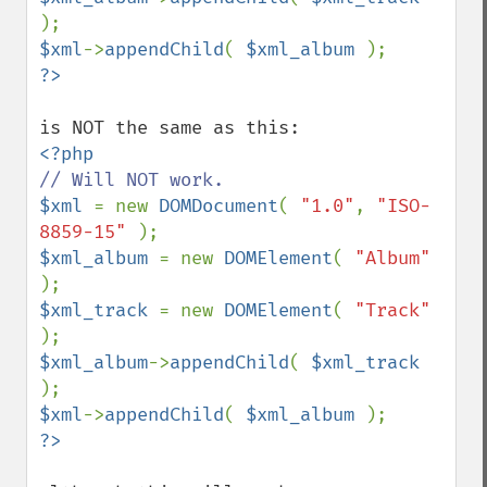
$xml
->
appendChild
( 
$xml_album 
$xml 
= new 
DOMDocument
( 
"1.0"
, 
"ISO-
8859-15" 
$xml_album 
= new 
DOMElement
( 
"Album" 
$xml_track 
= new 
DOMElement
( 
"Track" 
$xml_album
->
appendChild
( 
$xml_track 
$xml
->
appendChild
( 
$xml_album 