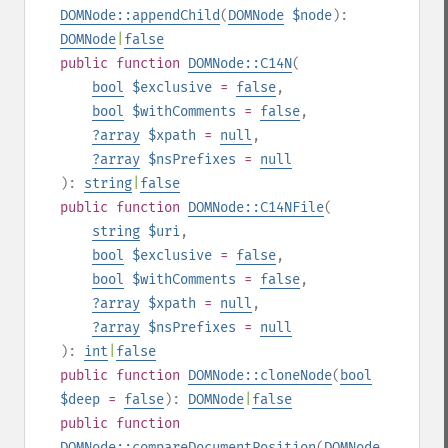
DOMNode::appendChild
(
DOMNode
$node
):
DOMNode
|
false
public
function
DOMNode::C14N
(
bool
$exclusive
=
false
,
bool
$withComments
=
false
,
?
array
$xpath
=
null
,
?
array
$nsPrefixes
=
null
):
string
|
false
public
function
DOMNode::C14NFile
(
string
$uri
,
bool
$exclusive
=
false
,
bool
$withComments
=
false
,
?
array
$xpath
=
null
,
?
array
$nsPrefixes
=
null
):
int
|
false
public
function
DOMNode::cloneNode
(
bool
$deep
=
false
):
DOMNode
|
false
public
function
DOMNode::compareDocumentPosition
(
DOMNode