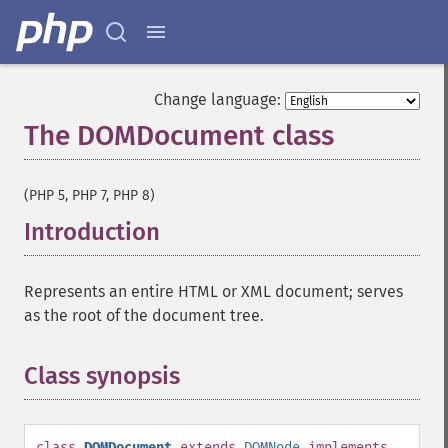
Change language:
The DOMDocument class
¶
(PHP 5, PHP 7, PHP 8)
Introduction
¶
Represents an entire HTML or XML document; serves
as the root of the document tree.
Class synopsis
¶
class
DOMDocument
extends
DOMNode
implements