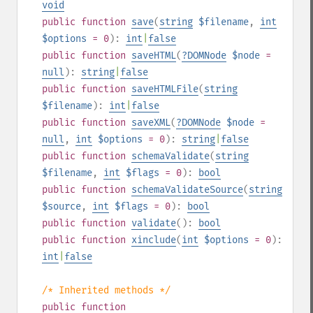
void
public
function
save
(
string
$filename
,
int
$options
= 0
):
int
|
false
public
function
saveHTML
(
?
DOMNode
$node
=
null
):
string
|
false
public
function
saveHTMLFile
(
string
$filename
):
int
|
false
public
function
saveXML
(
?
DOMNode
$node
=
null
,
int
$options
= 0
):
string
|
false
public
function
schemaValidate
(
string
$filename
,
int
$flags
= 0
):
bool
public
function
schemaValidateSource
(
string
$source
,
int
$flags
= 0
):
bool
public
function
validate
():
bool
public
function
xinclude
(
int
$options
= 0
):
int
|
false
/* Inherited methods */
public
function