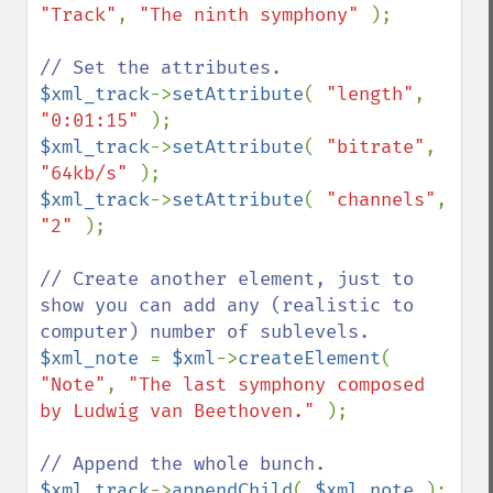
"Track"
, 
"The ninth symphony" 
);

$xml_track
->
setAttribute
( 
"length"
, 
"0:01:15" 
$xml_track
->
setAttribute
( 
"bitrate"
, 
"64kb/s" 
$xml_track
->
setAttribute
( 
"channels"
, 
"2" 
);

// Create another element, just to 
show you can add any (realistic to 
$xml_note 
= 
$xml
->
createElement
( 
"Note"
, 
"The last symphony composed 
by Ludwig van Beethoven." 
);

$xml_track
->
appendChild
( 
$xml_note 