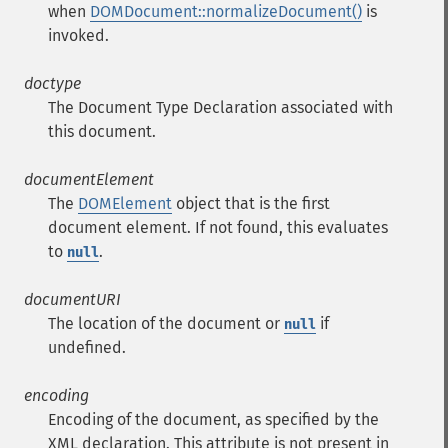
when
DOMDocument::normalizeDocument()
is
invoked.
doctype
The Document Type Declaration associated with
this document.
documentElement
The
DOMElement
object that is the first
document element. If not found, this evaluates
to
.
null
documentURI
The location of the document or
if
null
undefined.
encoding
Encoding of the document, as specified by the
XML declaration. This attribute is not present in