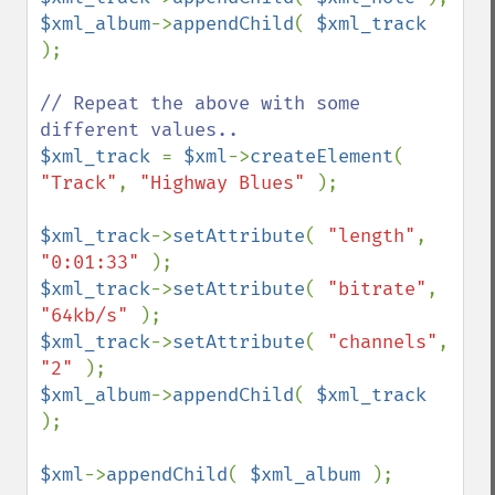
$xml_album
->
appendChild
( 
$xml_track 
);

// Repeat the above with some 
$xml_track 
= 
$xml
->
createElement
( 
"Track"
, 
"Highway Blues" 
);

$xml_track
->
setAttribute
( 
"length"
, 
"0:01:33" 
$xml_track
->
setAttribute
( 
"bitrate"
, 
"64kb/s" 
$xml_track
->
setAttribute
( 
"channels"
, 
"2" 
$xml_album
->
appendChild
( 
$xml_track 
);

$xml
->
appendChild
( 
$xml_album 
);
