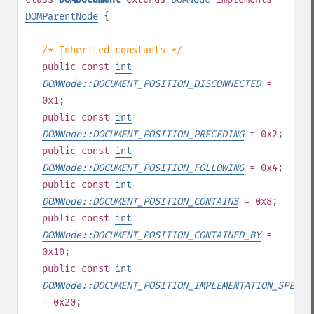
DOMParentNode
{
/* Inherited constants */
public
const
int
DOMNode::DOCUMENT_POSITION_DISCONNECTED
=
0x1
;
public
const
int
DOMNode::DOCUMENT_POSITION_PRECEDING
= 0x2
;
public
const
int
DOMNode::DOCUMENT_POSITION_FOLLOWING
= 0x4
;
public
const
int
DOMNode::DOCUMENT_POSITION_CONTAINS
= 0x8
;
public
const
int
DOMNode::DOCUMENT_POSITION_CONTAINED_BY
=
0x10
;
public
const
int
DOMNode::DOCUMENT_POSITION_IMPLEMENTATION_SPECIF
= 0x20
;