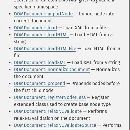
specified namespace
DOMDocument::importNode
— Import node into
current document
DOMDocument::load
— Load XML from a file
DOMDocument::loadHTML
— Load HTML from a
string
DOMDocument::loadHTMLFile
— Load HTML from a
file
DOMDocument::loadXML
— Load XML from a string
DOMDocument::normalizeDocument
— Normalizes
the document
DOMDocument::prepend
— Prepends nodes before
the first child node
DOMDocument::registerNodeClass
— Register
extended class used to create base node type
DOMDocument::relaxNGValidate
— Performs
relaxNG validation on the document
DOMDocument::relaxNGValidateSource
— Performs