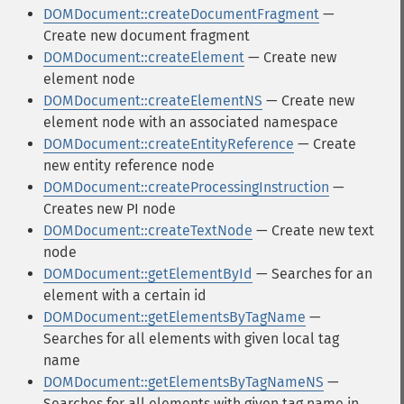
DOMDocument::createDocumentFragment
—
Create new document fragment
DOMDocument::createElement
— Create new
element node
DOMDocument::createElementNS
— Create new
element node with an associated namespace
DOMDocument::createEntityReference
— Create
new entity reference node
DOMDocument::createProcessingInstruction
—
Creates new PI node
DOMDocument::createTextNode
— Create new text
node
DOMDocument::getElementById
— Searches for an
element with a certain id
DOMDocument::getElementsByTagName
—
Searches for all elements with given local tag
name
DOMDocument::getElementsByTagNameNS
—
Searches for all elements with given tag name in