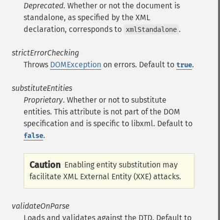
Deprecated
. Whether or not the document is
standalone, as specified by the XML
declaration, corresponds to
.
xmlStandalone
strictErrorChecking
Throws
DOMException
on errors. Default to
.
true
substituteEntities
Proprietary
. Whether or not to substitute
entities. This attribute is not part of the DOM
specification and is specific to libxml. Default to
.
false
Caution
Enabling entity substitution may
facilitate XML External Entity (XXE) attacks.
validateOnParse
Loads and validates against the DTD. Default to