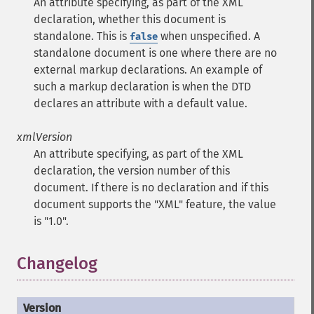
An attribute specifying, as part of the XML
declaration, whether this document is
standalone. This is
when unspecified. A
false
standalone document is one where there are no
external markup declarations. An example of
such a markup declaration is when the DTD
declares an attribute with a default value.
xmlVersion
An attribute specifying, as part of the XML
declaration, the version number of this
document. If there is no declaration and if this
document supports the "XML" feature, the value
is "1.0".
Changelog