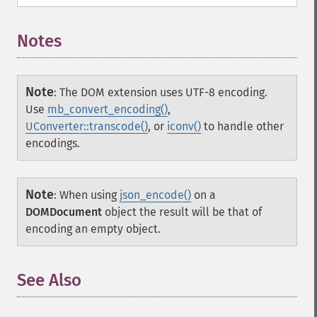
Notes
Note
:
The DOM extension uses UTF-8 encoding.
Use
mb_convert_encoding()
,
UConverter::transcode()
, or
iconv()
to handle other
encodings.
Note
:
When using
json_encode()
on a
DOMDocument
object the result will be that of
encoding an empty object.
See Also