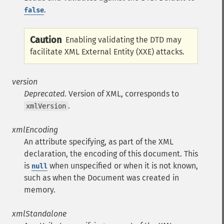
.
false
Caution
Enabling validating the DTD may
facilitate XML External Entity (XXE) attacks.
version
Deprecated
. Version of XML, corresponds to
.
xmlVersion
xmlEncoding
An attribute specifying, as part of the XML
declaration, the encoding of this document. This
is
when unspecified or when it is not known,
null
such as when the Document was created in
memory.
xmlStandalone