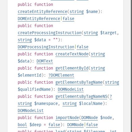
public
function
createEntityReference
(
string
$name
):
DOMEntityReference
|
false
public
function
createProcessingInstruction
(
string
$target
,
string
$data
= ""
):
DOMProcessingInstruction
|
false
public
function
createTextNode
(
string
$data
):
DOMText
public
function
getElementById
(
string
$elementId
):
?
DOMElement
public
function
getElementsByTagName
(
string
$qualifiedName
):
DOMNodeList
public
function
getElementsByTagNameNS
(
?
string
$namespace
,
string
$localName
):
DOMNodeList
public
function
importNode
(
DOMNode
$node
,
bool
$deep
=
false
):
DOMNode
|
false
public
function
load
(
string
$filename
,
int