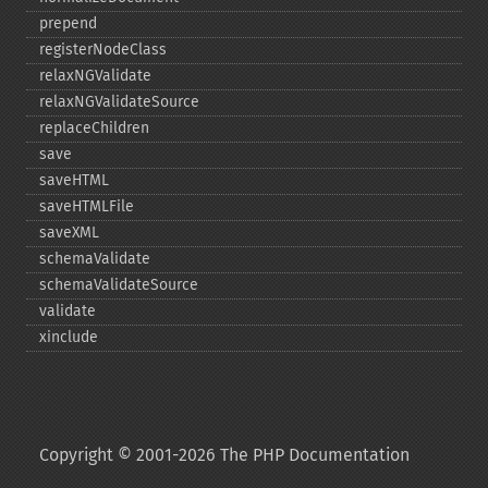
prepend
registerNodeClass
relaxNGValidate
relaxNGValidateSource
replaceChildren
save
saveHTML
saveHTMLFile
saveXML
schemaValidate
schemaValidateSource
validate
xinclude
Copyright © 2001-2026 The PHP Documentation