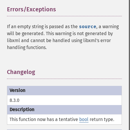
Errors/Exceptions
¶
If an empty string is passed as the
source
, a warning
will be generated. This warning is not generated by
libxml and cannot be handled using libxml's error
handling functions.
Changelog
¶
8.3.0
This function now has a tentative
bool
return type.