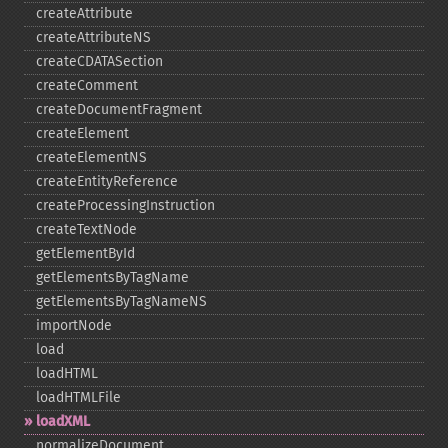
createAttribute
createAttributeNS
createCDATASection
createComment
createDocumentFragment
createElement
createElementNS
createEntityReference
createProcessingInstruction
createTextNode
getElementById
getElementsByTagName
getElementsByTagNameNS
importNode
load
loadHTML
loadHTMLFile
loadXML
normalizeDocument