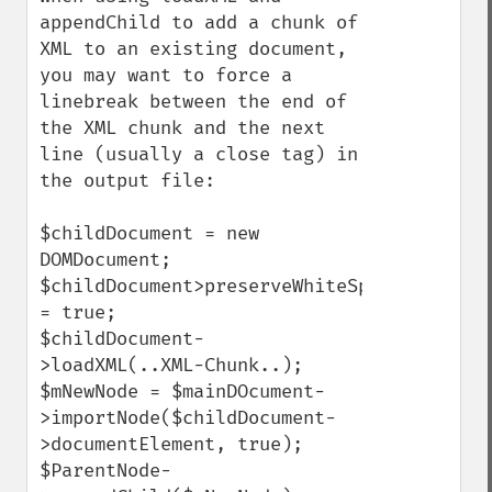
appendChild to add a chunk of 
XML to an existing document, 
you may want to force a 
linebreak between the end of 
the XML chunk and the next 
line (usually a close tag) in 
the output file:

$childDocument = new 
DOMDocument;

$childDocument>preserveWhiteSpace 
= true;

$childDocument-
>loadXML(..XML-Chunk..);

$mNewNode = $mainDOcument-
>importNode($childDocument-
>documentElement, true);

$ParentNode-