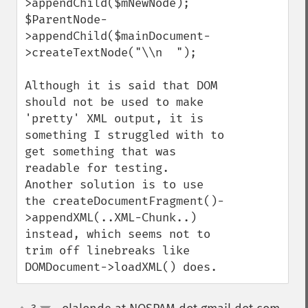
>appendChild($mNewNode);

$ParentNode-
>appendChild($mainDocument-
>createTextNode("\\n  ");

Although it is said that DOM 
should not be used to make 
'pretty' XML output, it is 
something I struggled with to 
get something that was 
readable for testing.  
Another solution is to use 
the createDocumentFragment()-
>appendXML(..XML-Chunk..) 
instead, which seems not to 
trim off linebreaks like 
DOMDocument->loadXML() does.