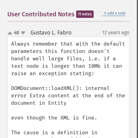
＋
User Contributed Notes
add a note
11 notes
Gustavo L. Fabro
48
12 years ago
¶
up
down
Always remember that with the default 
parameters this function doesn't 
handle well large files, i.e. if a 
text node is longer than 10Mb it can 
raise an exception stating:

DOMDocument::loadXML(): internal 
error Extra content at the end of the 
document in Entity

even though the XML is fine.

The cause is a definition in 