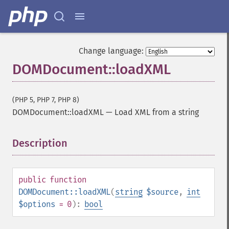
Change language:
DOMDocument::loadXML
(PHP 5, PHP 7, PHP 8)
DOMDocument::loadXML
—
Load XML from a string
Description
¶
public
function
DOMDocument::loadXML
(
string
$source
,
int
$options
= 0
):
bool