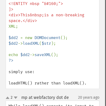
<!ENTITY nbsp "&#160;">

]>

<div>This&nbsp;is a non-breaking 
XML;

$dd2 
= new 
DOMDocument
$dd2
->
loadXML
(
$str
);

echo 
$dd2
->
saveXML
simply use:

loadHTML() rather than loadXML().
mp at webfactory dot de
2
20 years ago
¶
up
down