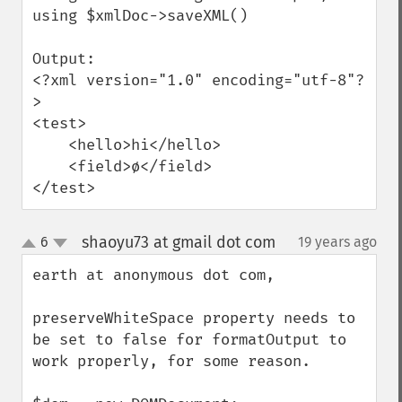
using $xmlDoc->saveXML()

Output:

<?xml version="1.0" encoding="utf-8"?
>

<test>

    <hello>hi</hello>

    <field>ø</field>

</test>
shaoyu73 at gmail dot com
6
19 years ago
¶
up
down
earth at anonymous dot com,

preserveWhiteSpace property needs to 
be set to false for formatOutput to 
work properly, for some reason.
