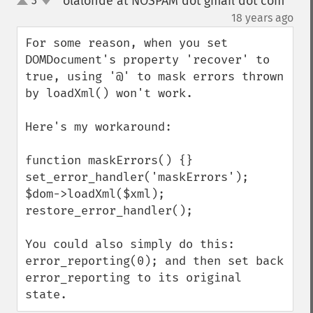
olalonde at NOSPAM dot gmail dot com
3
up
down
¶
18 years ago
For some reason, when you set 
DOMDocument's property 'recover' to 
true, using '@' to mask errors thrown 
by loadXml() won't work.

Here's my workaround:

function maskErrors() {}

set_error_handler('maskErrors');

$dom->loadXml($xml);

restore_error_handler();

You could also simply do this: 
error_reporting(0); and then set back 
error_reporting to its original 
state.