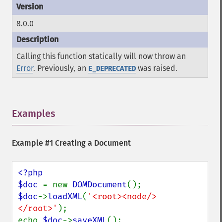
8.0.0
Calling this function statically will now throw an
Error
. Previously, an
was raised.
E_DEPRECATED
Examples
¶
Example #1 Creating a Document
<?php

$doc 
= new 
DOMDocument
$doc
->
loadXML
(
'<root><node/>
</root>'
);

echo 
$doc
->
saveXML