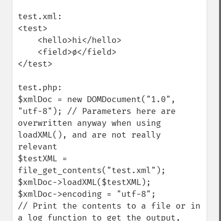
test.xml:

<test>

    <hello>hi</hello>

    <field>ø</field>

</test>

test.php:

$xmlDoc = new DOMDocument("1.0", 
"utf-8"); // Parameters here are 
overwritten anyway when using 
loadXML(), and are not really 
relevant

$testXML = 
file_get_contents("test.xml");

$xmlDoc->loadXML($testXML);

$xmlDoc->encoding = "utf-8";

// Print the contents to a file or in 
a log function to get the output, 