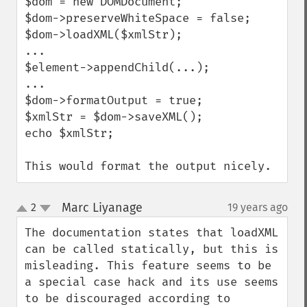
$dom = new DOMDocument;

$dom->preserveWhiteSpace = false;

$dom->loadXML($xmlStr);

...

$element->appendChild(...);

...

$dom->formatOutput = true;

$xmlStr = $dom->saveXML();

echo $xmlStr;

This would format the output nicely.
Marc Liyanage
2
19 years ago
¶
up
down
The documentation states that loadXML 
can be called statically, but this is 
misleading. This feature seems to be 
a special case hack and its use seems 
to be discouraged according to 