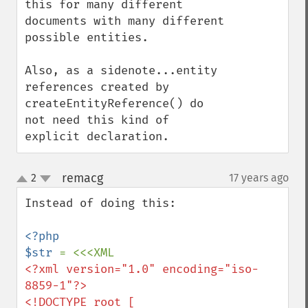
this for many different 
documents with many different 
possible entities.

Also, as a sidenote...entity 
references created by 
createEntityReference() do 
not need this kind of 
explicit declaration.
remacg
2
17 years ago
¶
up
down
Instead of doing this:

<?php

$str 
<?xml version="1.0" encoding="iso-
8859-1"?>

<!DOCTYPE root [
