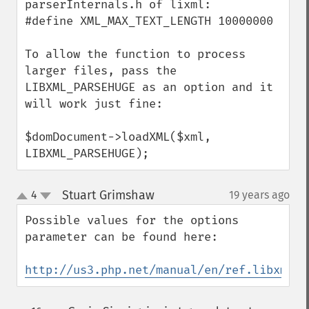
parserInternals.h of lixml:

#define XML_MAX_TEXT_LENGTH 10000000

To allow the function to process 
larger files, pass the 
LIBXML_PARSEHUGE as an option and it 
will work just fine:

$domDocument->loadXML($xml, 
LIBXML_PARSEHUGE);
Stuart Grimshaw
4
19 years ago
¶
up
down
Possible values for the options 
parameter can be found here:

http://us3.php.net/manual/en/ref.libxml.p