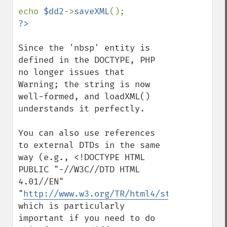
echo 
$dd2
->
saveXML
Since the 'nbsp' entity is 
defined in the DOCTYPE, PHP 
no longer issues that 
Warning; the string is now 
well-formed, and loadXML() 
understands it perfectly.

You can also use references 
to external DTDs in the same 
way (e.g., <!DOCTYPE HTML 
PUBLIC "-//W3C//DTD HTML 
4.01//EN"

"
http://www.w3.org/TR/html4/strict.dtd
">),
which is particularly 
important if you need to do 