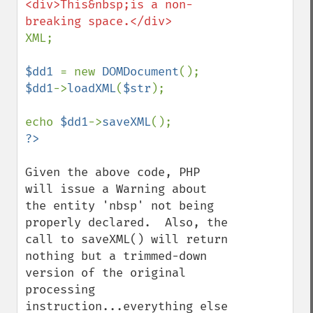
<div>This&nbsp;is a non-
XML;

$dd1 
= new 
DOMDocument
$dd1
->
loadXML
(
$str
);

echo 
$dd1
->
saveXML
Given the above code, PHP 
will issue a Warning about 
the entity 'nbsp' not being 
properly declared.  Also, the 
call to saveXML() will return 
nothing but a trimmed-down 
version of the original 
processing 
instruction...everything else 