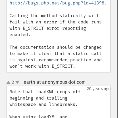
http://bugs.php.net/bug.php?id=41398.
Calling the method statically will 
fail with an error if the code runs 
with E_STRICT error reporting 
enabled.

The documentation should be changed 
to make it clear that a static call 
is against recommended practice and 
won't work with E_STRICT.
earth at anonymous dot com
2
¶
up
down
20 years ago
Note that loadXML crops off 
beginning and trailing 
whitespace and linebreaks.

When using loadXML and 