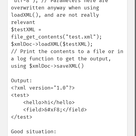
"utf-8"); // Parameters here are 
overwritten anyway when using 
loadXML(), and are not really 
relevant

$testXML = 
file_get_contents("test.xml");

$xmlDoc->loadXML($testXML);

// Print the contents to a file or in 
a log function to get the output, 
using $xmlDoc->saveXML()

Output:

<?xml version="1.0"?>

<test>

    <hello>hi</hello>

    <field>&#xF8;</field>

</test>

Good situation:
