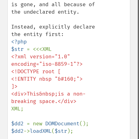
is gone, and all because of 
the undeclared entity.

Instead, explicitly declare 
<?php

$str 
<?xml version="1.0" 
encoding="iso-8859-1"?>

<!DOCTYPE root [

<!ENTITY nbsp "&#160;">

]>

<div>This&nbsp;is a non-
XML;

$dd2 
= new 
DOMDocument
$dd2
->
loadXML
(
$str
);
