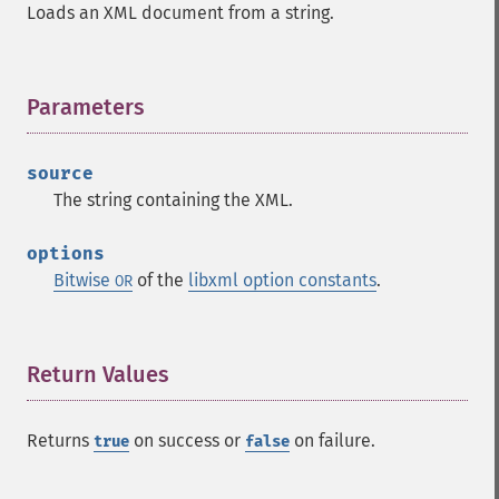
Loads an XML document from a string.
Parameters
¶
source
The string containing the XML.
options
Bitwise
of the
libxml option constants
.
OR
Return Values
¶
Returns
on success or
on failure.
true
false