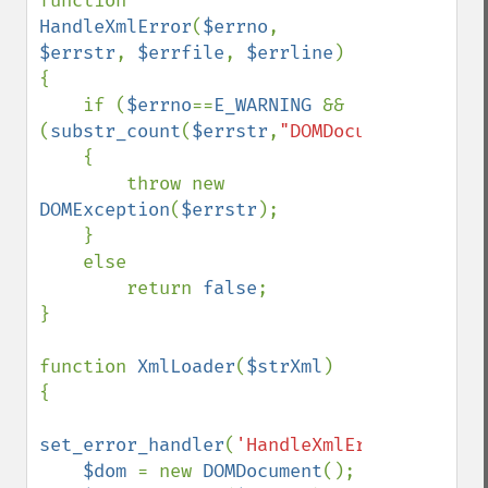
function 
HandleXmlError
(
$errno
, 
$errstr
, 
$errfile
, 
$errline
)

{

    if (
$errno
==
E_WARNING 
&& 
(
substr_count
(
$errstr
,
"DOMDocument::loadX
    {

        throw new 
DOMException
(
$errstr
);

    }

    else 

        return 
false
;

}

function 
XmlLoader
(
$strXml
)

{

set_error_handler
(
'HandleXmlError'
);

$dom 
= new 
DOMDocument
();
