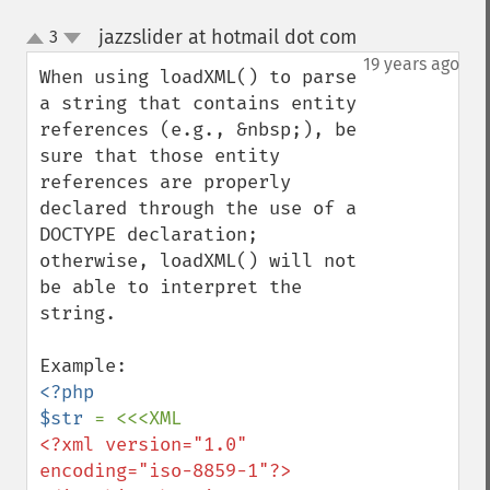
jazzslider at hotmail dot com
3
¶
up
down
19 years ago
When using loadXML() to parse 
a string that contains entity 
references (e.g., &nbsp;), be 
sure that those entity 
references are properly 
declared through the use of a 
DOCTYPE declaration; 
otherwise, loadXML() will not 
be able to interpret the 
string.

<?php

$str 
<?xml version="1.0" 
encoding="iso-8859-1"?>
