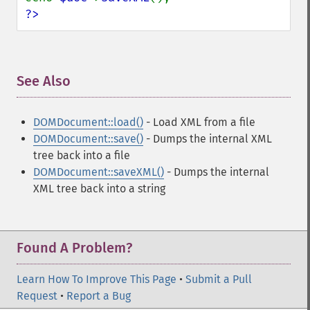
?>
See Also
¶
DOMDocument::load()
- Load XML from a file
DOMDocument::save()
- Dumps the internal XML
tree back into a file
DOMDocument::saveXML()
- Dumps the internal
XML tree back into a string
Found A Problem?
Learn How To Improve This Page
•
Submit a Pull
Request
•
Report a Bug