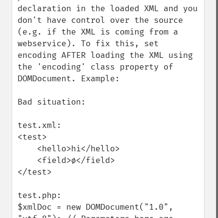
declaration in the loaded XML and you 
don't have control over the source 
(e.g. if the XML is coming from a 
webservice). To fix this, set 
encoding AFTER loading the XML using 
the 'encoding' class property of 
DOMDocument. Example:

Bad situation:

test.xml:

<test>

    <hello>hi</hello>

    <field>ø</field>

</test>

test.php:

$xmlDoc = new DOMDocument("1.0", 