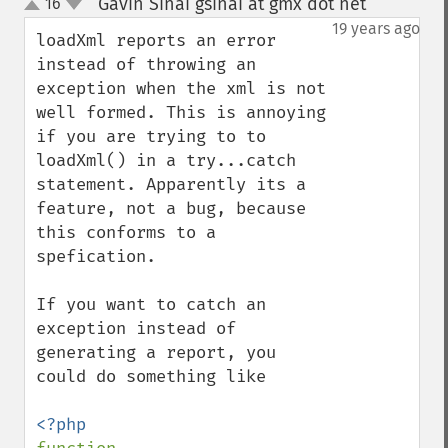
Gavin Sinai gsinai at gmx dot net
16
¶
up
down
19 years ago
loadXml reports an error 
instead of throwing an 
exception when the xml is not 
well formed. This is annoying 
if you are trying to to 
loadXml() in a try...catch 
statement. Apparently its a 
feature, not a bug, because 
this conforms to a 
spefication. 

If you want to catch an 
exception instead of 
generating a report, you 
could do something like
