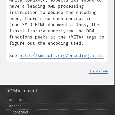
While loadXML() expects its input to 
have a leading XML processing 
instruction to deduce the encoding 
used, there's no such concept in 
(non-XML) HTML documents. Thus, the 
libxml library underlying the DOM 
functions peeks at the <META> tags to 
figure out the encoding used.

See 
http://xmlsoft.org/encoding.html.
＋
add a note
DOMDocument
adoptNode
append
_​_​construct