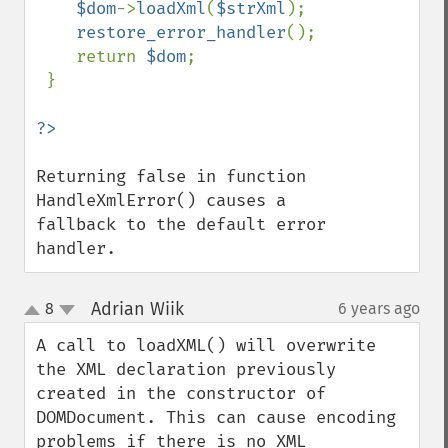
$dom
->
loadXml
(
$strXml
);    

restore_error_handler
();

    return 
$dom
;

 }

Returning false in function 
HandleXmlError() causes a 
fallback to the default error 
handler.
Adrian Wiik
8
6 years ago
¶
up
down
A call to loadXML() will overwrite 
the XML declaration previously 
created in the constructor of 
DOMDocument. This can cause encoding 
problems if there is no XML 