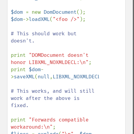
$dom 
= new 
DomDocument
$dom
->
loadXML
(
"<foo />"
);

# This should work but 
doesn't.

print 
"DOMDocument doesn't 
honor LIBXML_NOXMLDECL:\n"
;

print 
$dom
-
>
saveXML
(
null
,
LIBXML_NOXMLDECL
);

# This works, and will still 
work after the above is 
fixed.

print 
"Forwards compatible 
workaround:\n"