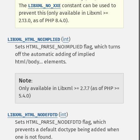
The
constant can be used to
LIBXML_NO_XXE
prevent this (only available in Libxml >=
2.13.0, as of PHP 8.4.0).
(
int
)
LIBXML_HTML_NOIMPLIED
Sets HTML_PARSE_NOIMPLIED flag, which turns
off the automatic adding of implied
html/body... elements.
Note
:
Only available in Libxml >= 2.7.7 (as of PHP >=
5.4.0)
(
int
)
LIBXML_HTML_NODEFDTD
Sets HTML_PARSE_NODEFDTD flag, which
prevents a default doctype being added when
one is not found.