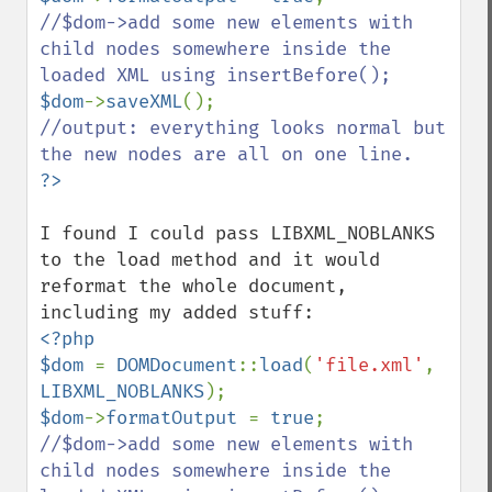
//$dom->add some new elements with 
child nodes somewhere inside the 
$dom
->
saveXML
//output: everything looks normal but 
I found I could pass LIBXML_NOBLANKS 
to the load method and it would 
reformat the whole document, 
<?php 

$dom 
= 
DOMDocument
::
load
(
'file.xml'
, 
LIBXML_NOBLANKS
$dom
->
formatOutput 
= 
true
//$dom->add some new elements with 
child nodes somewhere inside the 