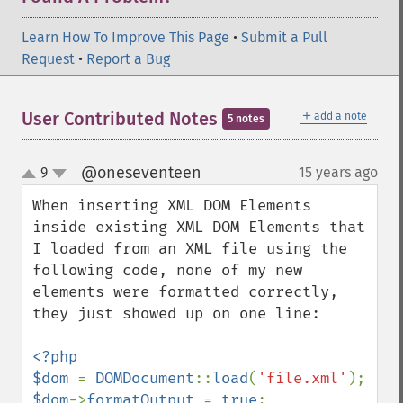
Learn How To Improve This Page
•
Submit a Pull
Request
•
Report a Bug
＋
User Contributed Notes
add a note
5 notes
@oneseventeen
9
15 years ago
¶
up
down
When inserting XML DOM Elements 
inside existing XML DOM Elements that 
I loaded from an XML file using the 
following code, none of my new 
elements were formatted correctly, 
they just showed up on one line:

<?php 

$dom 
= 
DOMDocument
::
load
(
'file.xml'
$dom
->
formatOutput 
= 
true