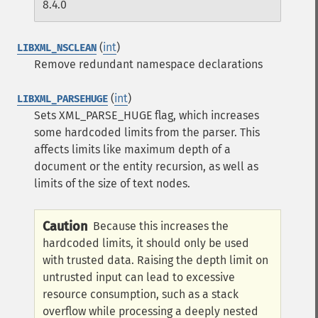
8.4.0
(
int
)
LIBXML_NSCLEAN
Remove redundant namespace declarations
(
int
)
LIBXML_PARSEHUGE
Sets XML_PARSE_HUGE flag, which increases
some hardcoded limits from the parser. This
affects limits like maximum depth of a
document or the entity recursion, as well as
limits of the size of text nodes.
Caution
Because this increases the
hardcoded limits, it should only be used
with trusted data. Raising the depth limit on
untrusted input can lead to excessive
resource consumption, such as a stack
overflow while processing a deeply nested