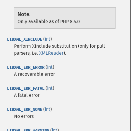
Note
:
Only available as of PHP 8.4.0
(
int
)
LIBXML_XINCLUDE
Perform XInclude substitution (only for pull
parsers, i.e.
XMLReader
).
(
int
)
LIBXML_ERR_ERROR
A recoverable error
(
int
)
LIBXML_ERR_FATAL
A fatal error
(
int
)
LIBXML_ERR_NONE
No errors
(
int
)
LIBXML_ERR_WARNING