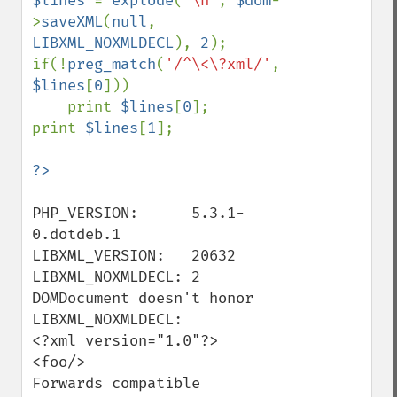
$lines 
= 
explode
(
"\n"
, 
$dom
-
>
saveXML
(
null
, 
LIBXML_NOXMLDECL
), 
2
);

if(!
preg_match
(
'/^\<\?xml/'
, 
$lines
[
0
]))

    print 
$lines
[
0
];

print 
$lines
[
1
];

PHP_VERSION:      5.3.1-
0.dotdeb.1

LIBXML_VERSION:   20632

LIBXML_NOXMLDECL: 2

DOMDocument doesn't honor 
LIBXML_NOXMLDECL:

<?xml version="1.0"?>

<foo/>

Forwards compatible 