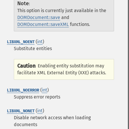
Note
:
This option is currently just available in the
DOMDocument::save
and
DOMDocument::saveXML
functions.
(
int
)
LIBXML_NOENT
Substitute entities
Caution
Enabling entity substitution may
facilitate XML External Entity (XXE) attacks.
(
int
)
LIBXML_NOERROR
Suppress error reports
(
int
)
LIBXML_NONET
Disable network access when loading
documents