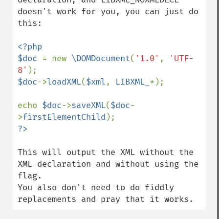
doesn't work for you, you can just do 
this:

<?php

$doc 
= new 
\DOMDocument
(
'1.0'
, 
'UTF-
8'
$doc
->
loadXML
(
$xml
, 
LIBXML_
*);

echo 
$doc
->
saveXML
(
$doc
-
>
firstElementChild
This will output the XML without the 
XML declaration and without using the 
flag.

You also don't need to do fiddly 
replacements and pray that it works.