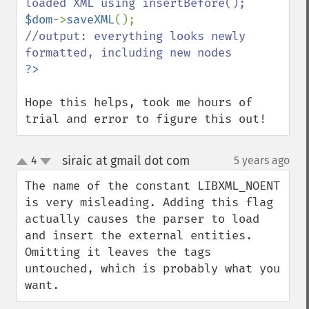
$dom
->
saveXML
//output: everything looks newly 
Hope this helps, took me hours of 
trial and error to figure this out!
siraic at gmail dot com
4
5 years ago
¶
up
down
The name of the constant LIBXML_NOENT 
is very misleading. Adding this flag 
actually causes the parser to load 
and insert the external entities. 
Omitting it leaves the tags 
untouched, which is probably what you 
want.