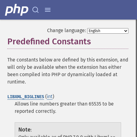
Change language:
Predefined Constants
¶
The constants below are defined by this extension, and
will only be available when the extension has either
been compiled into PHP or dynamically loaded at
runtime.
(
int
)
LIBXML_BIGLINES
Allows line numbers greater than 65535 to be
reported correctly.
Note
: