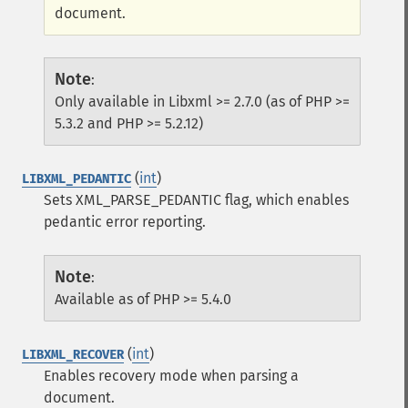
document.
Note
:
Only available in Libxml >= 2.7.0 (as of PHP >=
5.3.2 and PHP >= 5.2.12)
(
int
)
LIBXML_PEDANTIC
Sets XML_PARSE_PEDANTIC flag, which enables
pedantic error reporting.
Note
:
Available as of PHP >= 5.4.0
(
int
)
LIBXML_RECOVER
Enables recovery mode when parsing a
document.