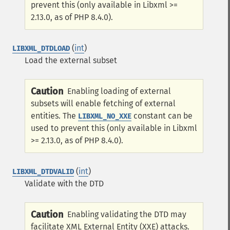
prevent this (only available in Libxml >=
2.13.0, as of PHP 8.4.0).
(
int
)
LIBXML_DTDLOAD
Load the external subset
Caution
Enabling loading of external
subsets will enable fetching of external
entities. The
constant can be
LIBXML_NO_XXE
used to prevent this (only available in Libxml
>= 2.13.0, as of PHP 8.4.0).
(
int
)
LIBXML_DTDVALID
Validate with the DTD
Caution
Enabling validating the DTD may
facilitate XML External Entity (XXE) attacks.