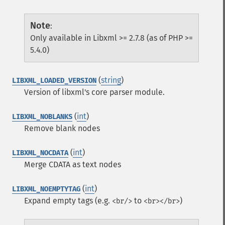
Note
:
Only available in Libxml >= 2.7.8 (as of PHP >=
5.4.0)
(
string
)
LIBXML_LOADED_VERSION
Version of libxml's core parser module.
(
int
)
LIBXML_NOBLANKS
Remove blank nodes
(
int
)
LIBXML_NOCDATA
Merge CDATA as text nodes
(
int
)
LIBXML_NOEMPTYTAG
Expand empty tags (e.g.
to
)
<br/>
<br></br>