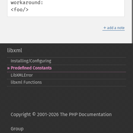
workaround:

<foo/>
＋
add a note
libxml
Installing/Configuring
Predefined Constants
LibXMLError
libxml Functions
Copyright © 2001-2026 The PHP Documentation
Group