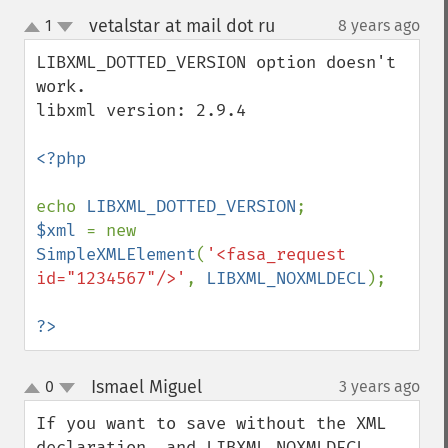
vetalstar at mail dot ru
1
8 years ago
¶
up
down
LIBXML_DOTTED_VERSION option doesn't 
work.

libxml version: 2.9.4

<?php

echo 
LIBXML_DOTTED_VERSION
$xml 
= new 
SimpleXMLElement
(
'<fasa_request 
id="1234567"/>'
, 
LIBXML_NOXMLDECL
);

?>
Ismael Miguel
0
3 years ago
¶
up
down
If you want to save without the XML 
declaration, and LIBXML_NOXMLDECL 