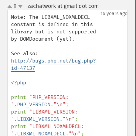
zachatwork at gmail dot com
0
¶
up
down
16 years ago
Note: The LIBXML_NOXMLDECL 
constant is defined in this 
library but is not supported 
by DOMDocument (yet).

See also: 
http://bugs.php.net/bug.php?
id=47137
<?php

print 
"PHP_VERSION:      
"
.
PHP_VERSION
.
"\n"
;

print 
"LIBXML_VERSION:   
"
.
LIBXML_VERSION
.
"\n"
;

print 
"LIBXML_NOXMLDECL: 
"
.
LIBXML_NOXMLDECL
.
"\n"
;
