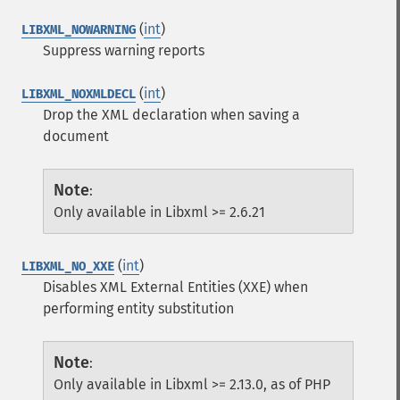
(
int
)
LIBXML_NOWARNING
Suppress warning reports
(
int
)
LIBXML_NOXMLDECL
Drop the XML declaration when saving a
document
Note
:
Only available in Libxml >= 2.6.21
(
int
)
LIBXML_NO_XXE
Disables XML External Entities (XXE) when
performing entity substitution
Note
:
Only available in Libxml >= 2.13.0, as of PHP