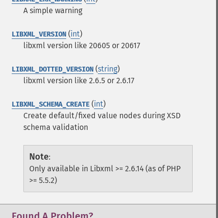
A simple warning
(
int
)
LIBXML_VERSION
libxml version like 20605 or 20617
(
string
)
LIBXML_DOTTED_VERSION
libxml version like 2.6.5 or 2.6.17
(
int
)
LIBXML_SCHEMA_CREATE
Create default/fixed value nodes during XSD
schema validation
Note
:
Only available in Libxml >= 2.6.14 (as of PHP
>= 5.5.2)
Found A Problem?