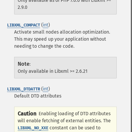
Only available as of PHP 7.0.0 with Libxml >=
2.9.0
(
int
)
LIBXML_COMPACT
Activate small nodes allocation optimization.
This may speed up your application without
needing to change the code.
Note
:
Only available in Libxml >= 2.6.21
(
int
)
LIBXML_DTDATTR
Default DTD attributes
Caution
Enabling loading of DTD attributes
will enable fetching of external entities. The
constant can be used to
LIBXML_NO_XXE