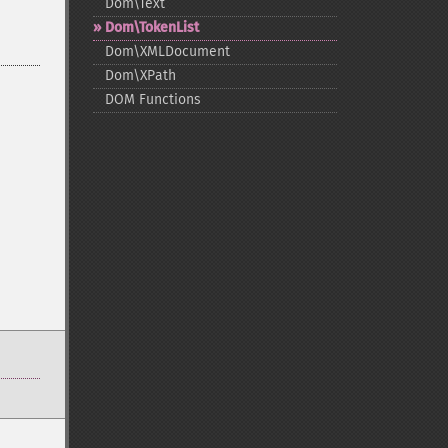
Dom\Text
Dom\TokenList
Dom\XMLDocument
Dom\XPath
DOM Functions