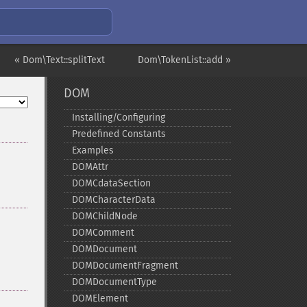
« Dom\Text::splitText
Dom\TokenList::add »
DOM
Installing/Configuring
Predefined Constants
Examples
DOMAttr
DOMCdataSection
DOMCharacterData
DOMChildNode
DOMComment
DOMDocument
DOMDocumentFragment
DOMDocumentType
DOMElement