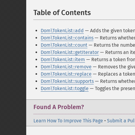
Table of Contents
¶
Dom\TokenList::add
— Adds the given tokens
Dom\TokenList::contains
— Returns whether 
Dom\TokenList::count
— Returns the number 
Dom\TokenList::getIterator
— Returns an ite
Dom\TokenList::item
— Returns a token from
Dom\TokenList::remove
— Removes the given
Dom\TokenList::replace
— Replaces a token 
Dom\TokenList::supports
— Returns whether 
Dom\TokenList::toggle
— Toggles the presenc
Found A Problem?
Learn How To Improve This Page
•
Submit a Pul