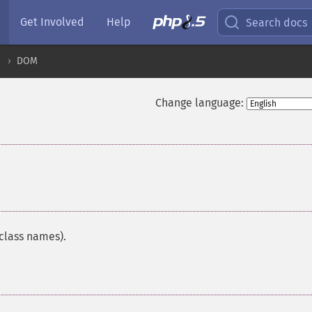
Get Involved
Help
Search docs
DOM
Change language:
¶
 class names).