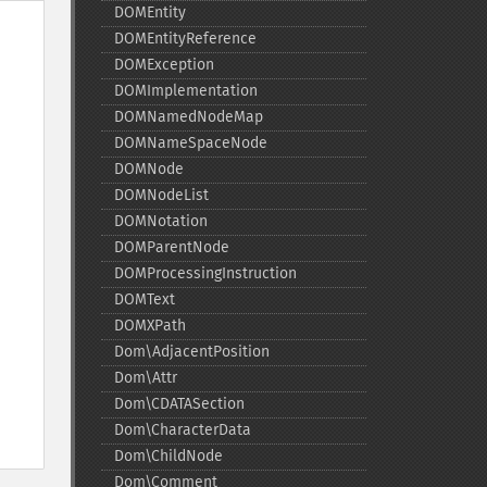
DOMEntity
DOMEntityReference
DOMException
DOMImplementation
DOMNamedNodeMap
DOMNameSpaceNode
DOMNode
DOMNodeList
DOMNotation
DOMParentNode
DOMProcessingInstruction
DOMText
DOMXPath
Dom\AdjacentPosition
Dom\Attr
Dom\CDATASection
Dom\CharacterData
Dom\ChildNode
Dom\Comment