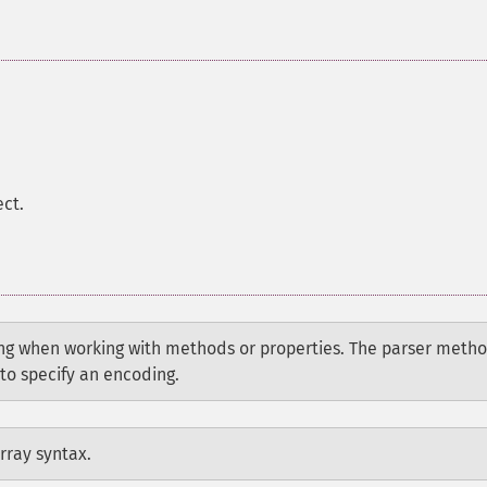
ect.
g when working with methods or properties. The parser meth
to specify an encoding.
rray syntax.