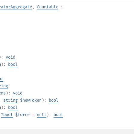
ratorAggregate
,
Countable
{
):
void
n
):
bool
or
ring
ens
):
void
,
string
$newToken
):
bool
n
):
bool
,
?
bool
$force
=
null
):
bool