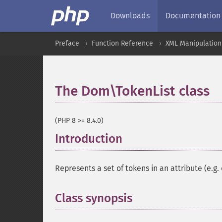
Downloads
Documentation
Preface
Function Reference
XML Manipulation
The Dom\TokenList class
(PHP 8 >= 8.4.0)
Introduction
¶
Represents a set of tokens in an attribute (e.g.
Class synopsis
¶