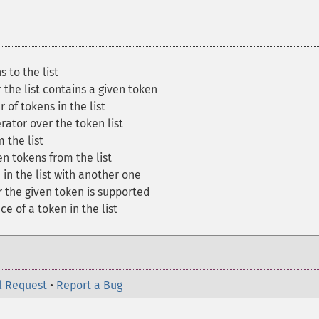
 to the list
the list contains a given token
of tokens in the list
rator over the token list
 the list
 tokens from the list
in the list with another one
the given token is supported
e of a token in the list
l Request
•
Report a Bug