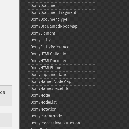
Dom\Document
Dom\DocumentFragment
Dom\DocumentType
Dom\DtdNamedNodeMap
Dom\Element
Dom\Entity
Dom\EntityReference
Dom\HTMLCollection
Dom\HTMLDocument
Dom\HTMLElement
Dom\Implementation
Dom\NamedNodeMap
Dom\NamespaceInfo
ods
Dom\Node
Dom\NodeList
Dom\Notation
Dom\ParentNode
Dom\ProcessingInstruction