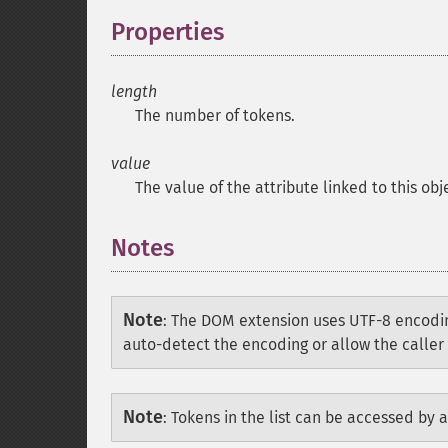
Properties
¶
length
The number of tokens.
value
The value of the attribute linked to this obj
Notes
Note
:
The DOM extension uses UTF-8 encodin
auto-detect the encoding or allow the caller 
Note
:
Tokens in the list can be accessed by a