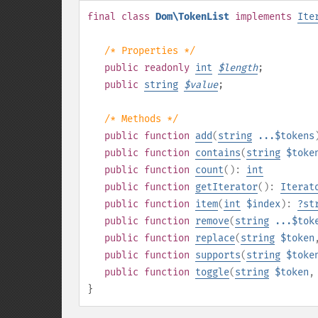
final
class
Dom\TokenList
implements
Ite
/* Properties */
public
readonly
int
$
length
;
public
string
$
value
;
/* Methods */
public
function
add
(
string
...$tokens
public
function
contains
(
string
$toke
public
function
count
():
int
public
function
getIterator
():
Iterat
public
function
item
(
int
$index
):
?
st
public
function
remove
(
string
...$tok
public
function
replace
(
string
$token
public
function
supports
(
string
$toke
public
function
toggle
(
string
$token
}