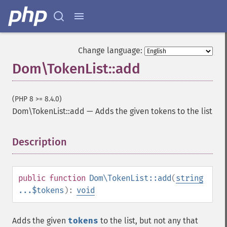
Change language:
Dom\TokenList::add
(PHP 8 >= 8.4.0)
Dom\TokenList::add
—
Adds the given tokens to the list
Description
¶
public
function
Dom\TokenList::add
(
string
...$tokens
):
void
Adds the given
tokens
to the list, but not any that