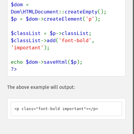
$dom 
= 
Dom\HTMLDocument
::
createEmpty
$p 
= 
$dom
->
createElement
(
'p'
);

$classList 
= 
$p
->
classList
$classList
->
add
(
'font-bold'
, 
'important'
);

echo 
$dom
->
saveHtml
(
$p
?>
The above example will output:
<p class="font-bold important"></p>