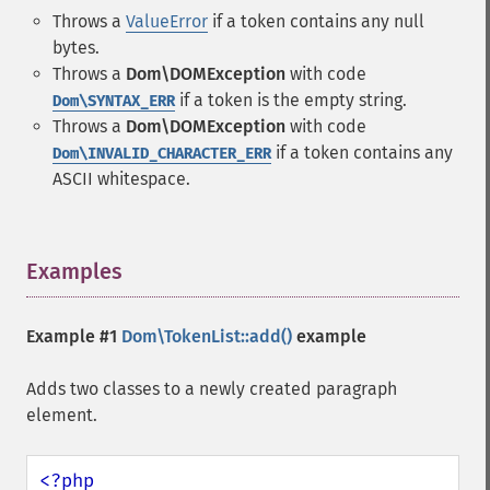
Throws a
ValueError
if a token contains any null
bytes.
Throws a
Dom\DOMException
with code
if a token is the empty string.
Dom\SYNTAX_ERR
Throws a
Dom\DOMException
with code
if a token contains any
Dom\INVALID_CHARACTER_ERR
ASCII whitespace.
Examples
¶
Example #1
Dom\TokenList::add()
example
Adds two classes to a newly created paragraph
element.
<?php
