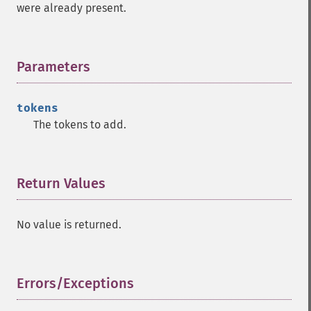
were already present.
Parameters
¶
tokens
The tokens to add.
Return Values
¶
No value is returned.
Errors/Exceptions
¶