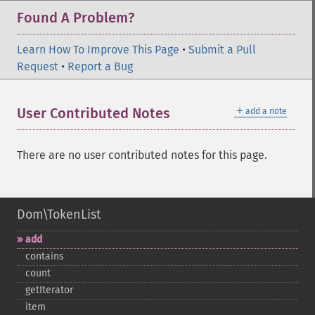
Found A Problem?
Learn How To Improve This Page
•
Submit a Pull
Request
•
Report a Bug
＋
User Contributed Notes
add a note
There are no user contributed notes for this page.
Dom\TokenList
add
contains
count
getIterator
item