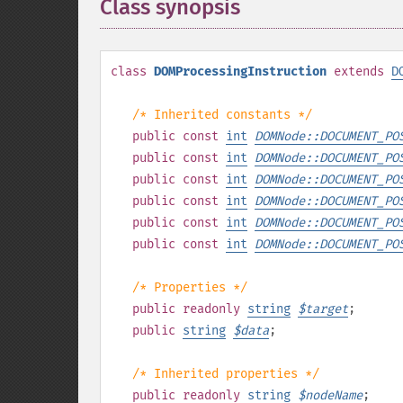
Class synopsis
¶
class
DOMProcessingInstruction
extends
D
/* Inherited constants */
public
const
int
DOMNode::DOCUMENT_PO
public
const
int
DOMNode::DOCUMENT_PO
public
const
int
DOMNode::DOCUMENT_PO
public
const
int
DOMNode::DOCUMENT_PO
public
const
int
DOMNode::DOCUMENT_PO
public
const
int
DOMNode::DOCUMENT_PO
/* Properties */
public
readonly
string
$
target
;
public
string
$
data
;
/* Inherited properties */
public
readonly
string
$
nodeName
;