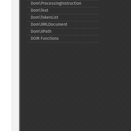
Dom\ProcessingInstruction
Dom\Text
Dom\TokenList
Dom\XMLDocument
Dom\XPath
DOM Functions