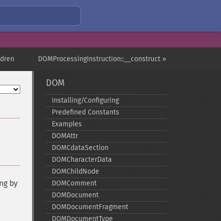
ldren
DOMProcessingInstruction::__construct »
DOM
Installing/Configuring
Predefined Constants
Examples
DOMAttr
DOMCdataSection
DOMCharacterData
DOMChildNode
ng by
DOMComment
DOMDocument
DOMDocumentFragment
DOMDocumentType