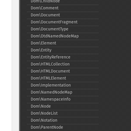
Dom\ChildNode
Dom\Comment
Dom\Document
Dom\DocumentFragment
Dom\DocumentType
Dom\DtdNamedNodeMap
Dom\Element
Dom\Entity
Dom\EntityReference
Dom\HTMLCollection
Dom\HTMLDocument
Dom\HTMLElement
Dom\Implementation
Dom\NamedNodeMap
Dom\NamespaceInfo
Dom\Node
Dom\NodeList
Dom\Notation
Dom\ParentNode