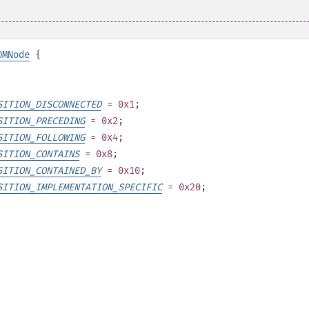
OMNode
{
SITION_DISCONNECTED
= 0x1
;
SITION_PRECEDING
= 0x2
;
SITION_FOLLOWING
= 0x4
;
SITION_CONTAINS
= 0x8
;
SITION_CONTAINED_BY
= 0x10
;
SITION_IMPLEMENTATION_SPECIFIC
= 0x20
;