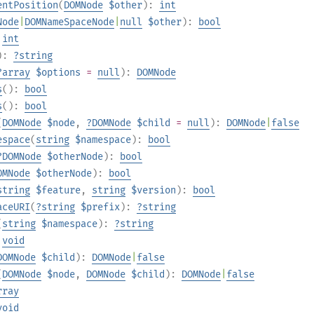
entPosition
(
DOMNode
$other
):
int
Node
|
DOMNameSpaceNode
|
null
$other
):
bool
:
int
):
?
string
?
array
$options
=
null
):
DOMNode
s
():
bool
s
():
bool
(
DOMNode
$node
,
?
DOMNode
$child
=
null
):
DOMNode
|
false
espace
(
string
$namespace
):
bool
?
DOMNode
$otherNode
):
bool
OMNode
$otherNode
):
bool
string
$feature
,
string
$version
):
bool
aceURI
(
?
string
$prefix
):
?
string
(
string
$namespace
):
?
string
:
void
DOMNode
$child
):
DOMNode
|
false
(
DOMNode
$node
,
DOMNode
$child
):
DOMNode
|
false
rray
void