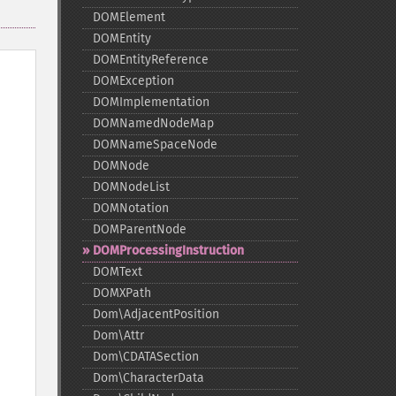
DOMElement
DOMEntity
DOMEntityReference
DOMException
DOMImplementation
DOMNamedNodeMap
DOMNameSpaceNode
DOMNode
DOMNodeList
DOMNotation
DOMParentNode
DOMProcessingInstruction
DOMText
DOMXPath
Dom\AdjacentPosition
Dom\Attr
Dom\CDATASection
Dom\CharacterData