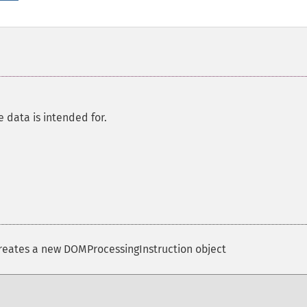
e data is intended for.
eates a new DOMProcessingInstruction object