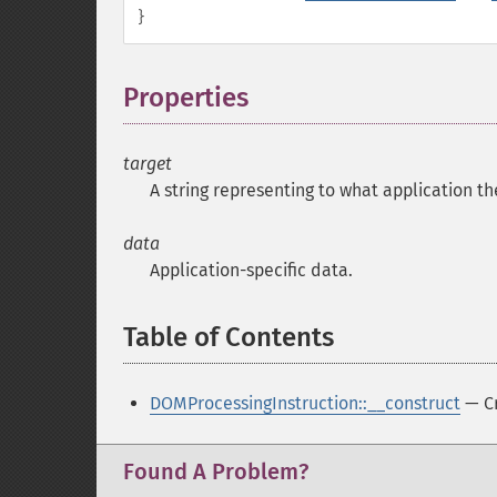
}
Properties
¶
target
A string representing to what application th
data
Application-specific data.
Table of Contents
¶
DOMProcessingInstruction::__construct
— Cr
Found A Problem?