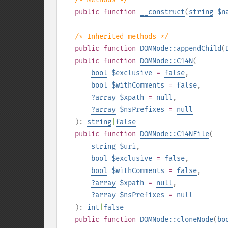
public
function
__construct
(
string
$n
/* Inherited methods */
public
function
DOMNode::appendChild
(
public
function
DOMNode::C14N
(
bool
$exclusive
=
false
,
bool
$withComments
=
false
,
?
array
$xpath
=
null
,
?
array
$nsPrefixes
=
null
):
string
|
false
public
function
DOMNode::C14NFile
(
string
$uri
,
bool
$exclusive
=
false
,
bool
$withComments
=
false
,
?
array
$xpath
=
null
,
?
array
$nsPrefixes
=
null
):
int
|
false
public
function
DOMNode::cloneNode
(
bo