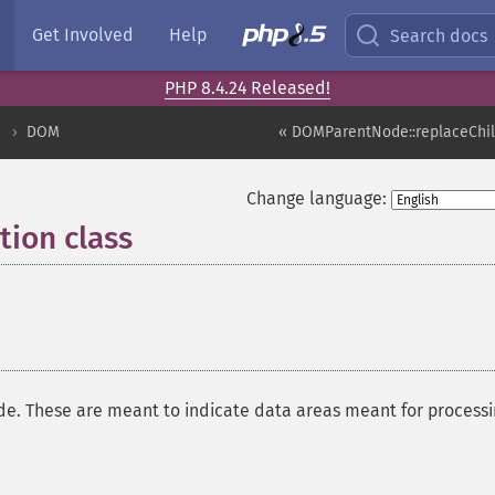
Get Involved
Help
Search docs
PHP 8.4.24 Released!
DOM
« DOMParentNode::replaceChi
Change language:
ion class
¶
node. These are meant to indicate data areas meant for processi