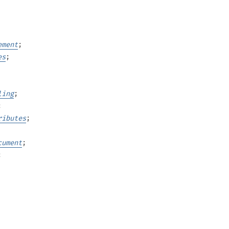
ement
;
es
;
ling
;
;
ributes
;
cument
;
;