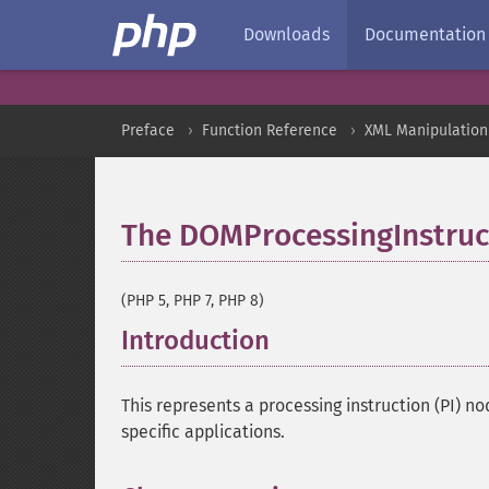
Downloads
Documentation
Preface
Function Reference
XML Manipulation
The DOMProcessingInstruct
(PHP 5, PHP 7, PHP 8)
Introduction
¶
This represents a processing instruction (PI) 
specific applications.