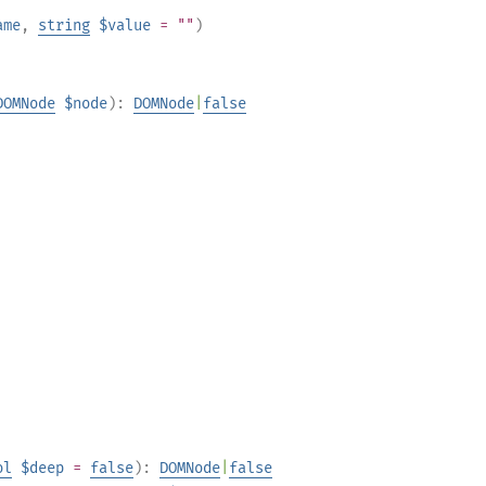
ame
,
string
$value
= ""
)
DOMNode
$node
):
DOMNode
|
false
ol
$deep
=
false
):
DOMNode
|
false