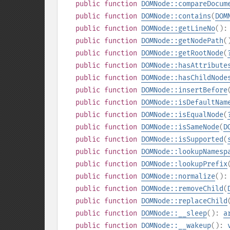
public
function
DOMNode::compareDocum
public
function
DOMNode::contains
(
DOM
public
function
DOMNode::getLineNo
()
public
function
DOMNode::getNodePath
(
public
function
DOMNode::getRootNode
(
public
function
DOMNode::hasAttribute
public
function
DOMNode::hasChildNode
public
function
DOMNode::insertBefore
public
function
DOMNode::isDefaultNam
public
function
DOMNode::isEqualNode
(
public
function
DOMNode::isSameNode
(
D
public
function
DOMNode::isSupported
(
public
function
DOMNode::lookupNamesp
public
function
DOMNode::lookupPrefix
public
function
DOMNode::normalize
()
public
function
DOMNode::removeChild
(
public
function
DOMNode::replaceChild
public
function
DOMNode::__sleep
():
a
public
function
DOMNode::__wakeup
():