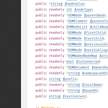
public
?
string
$
nodeValue
;
public
readonly
int
$
nodeType
;
public
readonly
?
DOMNode
$
parentNode
;
public
readonly
?
DOMElement
$
parentEl
public
readonly
DOMNodeList
$
childNod
public
readonly
?
DOMNode
$
firstChild
;
public
readonly
?
DOMNode
$
lastChild
;
public
readonly
?
DOMNode
$
previousSib
public
readonly
?
DOMNode
$
nextSibling
public
readonly
?
DOMNamedNodeMap
$
att
public
readonly
bool
$
isConnected
;
public
readonly
?
DOMDocument
$
ownerDo
public
readonly
?
string
$
namespaceURI
public
string
$
prefix
;
public
readonly
?
string
$
localName
;
public
readonly
?
string
$
baseURI
;
public
string
$
textContent
;
/* Methods */