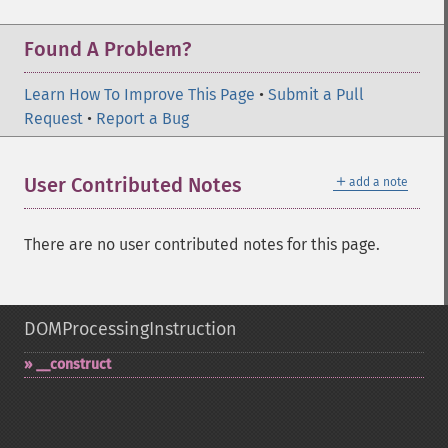
Found A Problem?
Learn How To Improve This Page
•
Submit a Pull
Request
•
Report a Bug
＋
User Contributed Notes
add a note
There are no user contributed notes for this page.
DOMProcessingInstruction
_​_​construct