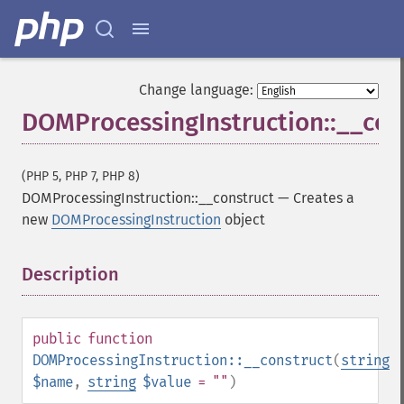
Change language:
DOMProcessingInstruction::__con
(PHP 5, PHP 7, PHP 8)
DOMProcessingInstruction::__construct
—
Creates a
new
DOMProcessingInstruction
object
Description
¶
public
function
DOMProcessingInstruction::__construct
(
string
$name
,
string
$value
= ""
)