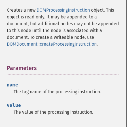
Creates a new
DOMProcessingInstruction
object. This
object is read only. It may be appended to a
document, but additional nodes may not be appended
to this node until the node is associated with a
document. To create a writeable node, use
DOMDocument::createProcessingInstruction
.
Parameters
¶
name
The tag name of the processing instruction.
value
The value of the processing instruction.