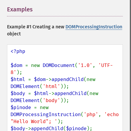
Examples
¶
Example #1 Creating a new
DOMProcessingInstruction
object
<?php

$dom 
= new 
DOMDocument
(
'1.0'
, 
'UTF-
8'
$html 
= 
$dom
->
appendChild
(new 
DOMElement
(
'html'
$body 
= 
$html
->
appendChild
(new 
DOMElement
(
'body'
$pinode 
= new 
DOMProcessingInstruction
(
'php'
, 
'echo 
"Hello World"; '
$body
->
appendChild
(
$pinode
);
