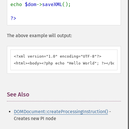
echo 
$dom
->
saveXML
(); 

?>
The above example will output:
<?xml version="1.0" encoding="UTF-8"?>

<html><body><?php echo "Hello World"; ?></body></h
See Also
¶
DOMDocument::createProcessingInstruction()
-
Creates new PI node