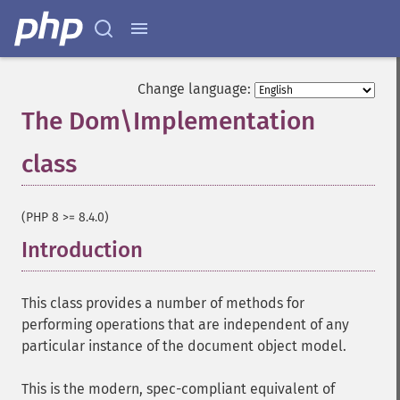
Change language:
The Dom\Implementation
class
¶
(PHP 8 >= 8.4.0)
Introduction
¶
This class provides a number of methods for
performing operations that are independent of any
particular instance of the document object model.
This is the modern, spec-compliant equivalent of