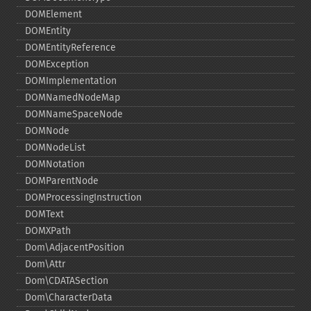
DOMElement
DOMEntity
DOMEntityReference
DOMException
DOMImplementation
DOMNamedNodeMap
DOMNameSpaceNode
DOMNode
DOMNodeList
DOMNotation
DOMParentNode
DOMProcessingInstruction
DOMText
DOMXPath
Dom\AdjacentPosition
Dom\Attr
Dom\CDATASection
Dom\CharacterData