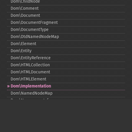
Dom\ChildNode
Dom\Comment
Dom\Document
Dom\DocumentFragment
Dom\DocumentType
Dom\DtdNamedNodeMap
Dom\Element
Dom\Entity
Dom\EntityReference
Dom\HTMLCollection
Dom\HTMLDocument
Dom\HTMLElement
Dom\Implementation
Dom\NamedNodeMap
Dom\NamespaceInfo
Dom\Node
Dom\NodeList
Dom\Notation
Dom\ParentNode