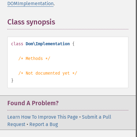
DOMImplementation
.
Class synopsis
¶
class
Dom\Implementation
{
/* Methods */
/* Not documented yet */
}
Found A Problem?
Learn How To Improve This Page
•
Submit a Pull
Request
•
Report a Bug