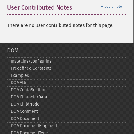
＋
User Contributed Notes
add a note
There are no user contributed notes for this page.
DOM
Installing/Configuring
Predefined Constants
Examples
DOMAttr
DOMCdataSection
DOMCharacterData
DOMChildNode
DOMComment
DOMDocument
DOMDocumentFragment
DOMDocumentType