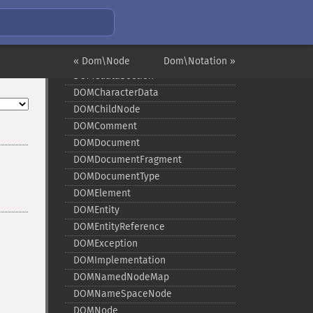
Installing/Configuring
Predefined Constants
Examples
DOMAttr
« Dom\Node
Dom\Notation »
DOMCdataSection
DOMCharacterData
DOMChildNode
DOMComment
DOMDocument
DOMDocumentFragment
DOMDocumentType
DOMElement
DOMEntity
DOMEntityReference
DOMException
DOMImplementation
DOMNamedNodeMap
DOMNameSpaceNode
DOMNode