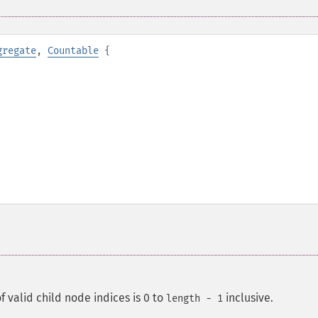
gregate
,
Countable
{
f valid child node indices is 0 to
inclusive.
length - 1