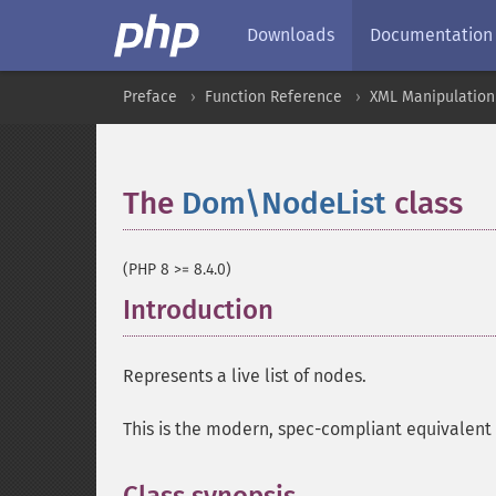
Downloads
Documentation
Preface
Function Reference
XML Manipulation
The
Dom\NodeList
class
¶
(PHP 8 >= 8.4.0)
Introduction
¶
Represents a live list of nodes.
This is the modern, spec-compliant equivalent