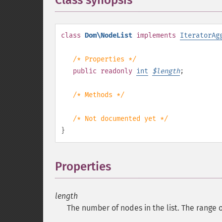
Class synopsis
¶
class
Dom\NodeList
implements
IteratorAg
/* Properties */
public
readonly
int
$
length
;
/* Methods */
/* Not documented yet */
}
Properties
¶
length
The number of nodes in the list. The range o