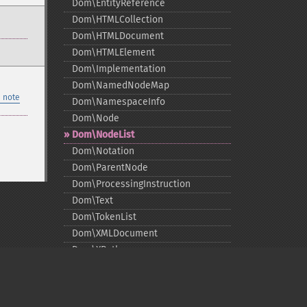
Dom\EntityReference
Dom\HTMLCollection
Dom\HTMLDocument
Dom\HTMLElement
Dom\Implementation
Dom\NamedNodeMap
 note
Dom\NamespaceInfo
Dom\Node
Dom\NodeList
Dom\Notation
Dom\ParentNode
Dom\ProcessingInstruction
Dom\Text
Dom\TokenList
Dom\XMLDocument
Dom\XPath
DOM Functions