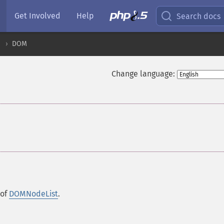
Get Involved
Help
Search docs
DOM
Change language:
 of
DOMNodeList
.