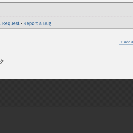
l Request
•
Report a Bug
＋
add a
ge.