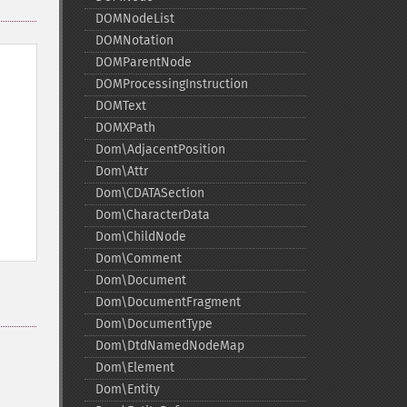
DOMNodeList
DOMNotation
DOMParentNode
DOMProcessingInstruction
DOMText
DOMXPath
Dom\AdjacentPosition
Dom\Attr
Dom\CDATASection
Dom\CharacterData
Dom\ChildNode
Dom\Comment
Dom\Document
Dom\DocumentFragment
Dom\DocumentType
Dom\DtdNamedNodeMap
Dom\Element
Dom\Entity