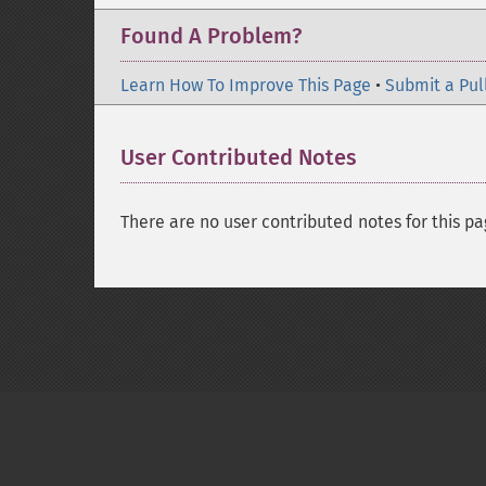
Found A Problem?
Learn How To Improve This Page
•
Submit a Pul
User Contributed Notes
There are no user contributed notes for this pa