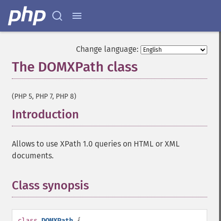
Change language:
The DOMXPath class
¶
(PHP 5, PHP 7, PHP 8)
Introduction
¶
Allows to use XPath 1.0 queries on HTML or XML
documents.
Class synopsis
¶
class
DOMXPath
{