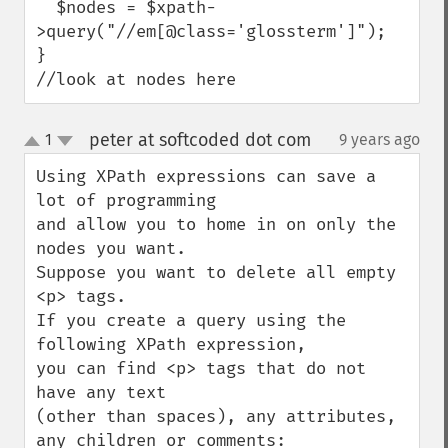
  $nodes = $xpath-
>query("//em[@class='glossterm']");

}

//look at nodes here
peter at softcoded dot com
1
9 years ago
¶
up
down
Using XPath expressions can save a 
lot of programming

and allow you to home in on only the 
nodes you want.

Suppose you want to delete all empty 
<p> tags.

If you create a query using the 
following XPath expression,

you can find <p> tags that do not 
have any text

(other than spaces), any attributes,

any children or comments:
