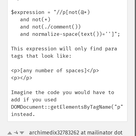
$expression = "//p[not(@*)  

   and not(*) 

   and not(./comment())

   and normalize-space(text())='']";

This expression will only find para 
tags that look like:

<p>[any number of spaces]</p>

<p></p>

Imagine the code you would have to 
add if you used

DOMDocument::getElementsByTagName("p") 
instead.
archimedix32783262 at mailinator dot
-4
up