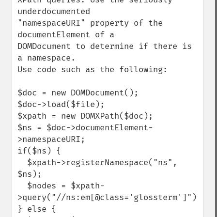
underdocumented

"namespaceURI" property of the 
documentElement of a

DOMDocument to determine if there is 
a namespace.

Use code such as the following:

$doc = new DOMDocument();

$doc->load($file);

$xpath = new DOMXPath($doc);

$ns = $doc->documentElement-
>namespaceURI;

if($ns) {

  $xpath->registerNamespace("ns", 
$ns);

  $nodes = $xpath-
>query("//ns:em[@class='glossterm']");

} else {
