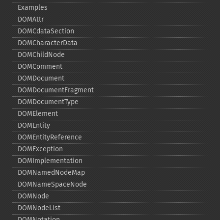
Examples
DOMAttr
DOMCdataSection
DOMCharacterData
DOMChildNode
DOMComment
DOMDocument
DOMDocumentFragment
DOMDocumentType
DOMElement
DOMEntity
DOMEntityReference
DOMException
DOMImplementation
DOMNamedNodeMap
DOMNameSpaceNode
DOMNode
DOMNodeList
DOMNotation