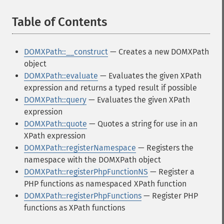
Table of Contents
¶
DOMXPath::__construct
— Creates a new DOMXPath
object
DOMXPath::evaluate
— Evaluates the given XPath
expression and returns a typed result if possible
DOMXPath::query
— Evaluates the given XPath
expression
DOMXPath::quote
— Quotes a string for use in an
XPath expression
DOMXPath::registerNamespace
— Registers the
namespace with the DOMXPath object
DOMXPath::registerPhpFunctionNS
— Register a
PHP functions as namespaced XPath function
DOMXPath::registerPhpFunctions
— Register PHP
functions as XPath functions