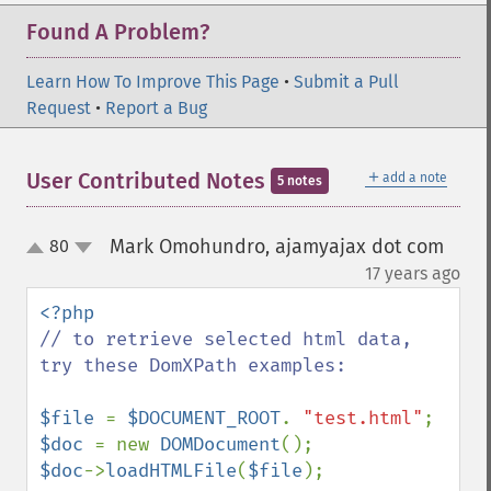
Found A Problem?
Learn How To Improve This Page
•
Submit a Pull
Request
•
Report a Bug
＋
User Contributed Notes
add a note
5 notes
Mark Omohundro, ajamyajax dot com
80
up
down
¶
17 years ago
// to retrieve selected html data, 
try these DomXPath examples:

$file 
= 
$DOCUMENT_ROOT
. 
"test.html"
$doc 
= new 
DOMDocument
$doc
->
loadHTMLFile
(
$file
);
