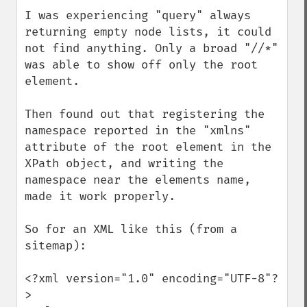
I was experiencing "query" always 
returning empty node lists, it could 
not find anything. Only a broad "//*" 
was able to show off only the root 
element.

Then found out that registering the 
namespace reported in the "xmlns" 
attribute of the root element in the 
XPath object, and writing the 
namespace near the elements name, 
made it work properly.

So for an XML like this (from a 
sitemap):

<?xml version="1.0" encoding="UTF-8"?
>
