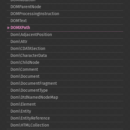
DOMParentNode
DOMProcessingInstruction
DOMText
DOMXPath
Dom\AdjacentPosition
Dom\Attr
Dom\CDATASection
Dom\CharacterData
Dom\ChildNode
Dom\Comment
Dom\Document
Dom\DocumentFragment
Dom\DocumentType
Dom\DtdNamedNodeMap
Dom\Element
Dom\Entity
Dom\EntityReference
Dom\HTMLCollection