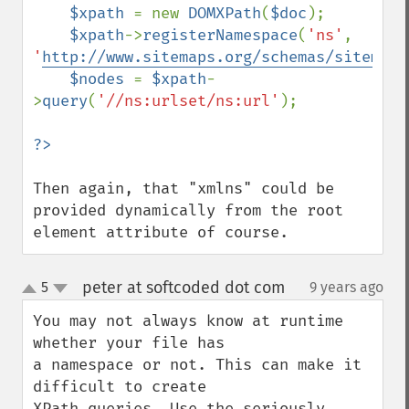
$xpath 
= new 
DOMXPath
(
$doc
);

$xpath
->
registerNamespace
(
'ns'
, 
'
http://www.sitemaps.org/schemas/sitemap/
$nodes 
= 
$xpath
-
>
query
(
'//ns:urlset/ns:url'
);

Then again, that "xmlns" could be 
provided dynamically from the root 
element attribute of course.
peter at softcoded dot com
5
9 years ago
¶
up
down
You may not always know at runtime 
whether your file has

a namespace or not. This can make it 
difficult to create

XPath queries. Use the seriously 