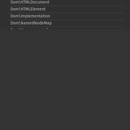
Dom\HTMLDocument
Dom\HTMLElement
Dom\Implementation
Dom\NamedNodeMap
Dom\NamespaceInfo
Dom\Node
Dom\NodeList
Dom\Notation
Dom\ParentNode
Dom\ProcessingInstruction
Dom\Text
Dom\TokenList
Dom\XMLDocument
Dom\XPath
DOM Functions