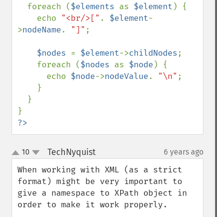
  foreach (
$elements 
as 
$element
) {

    echo 
"<br/>["
. 
$element
-
>
nodeName
. 
"]"
;

$nodes 
= 
$element
->
childNodes
;

    foreach (
$nodes 
as 
$node
) {

      echo 
$node
->
nodeValue
. 
"\n"
;

    }

  }

?>
TechNyquist
10
6 years ago
¶
up
down
When working with XML (as a strict 
format) might be very important to 
give a namespace to XPath object in 
order to make it work properly.
