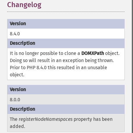
Changelog
8.4.0
It is no longer possible to clone a
DOMXPath
object.
Doing so will result in an exception being thrown.
Prior to PHP 8.4.0 this resulted in an unusable
object.
8.0.0
The
registerNodeNamespaces
property has been
added.