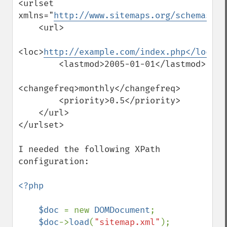
<urlset 
xmlns="
http://www.sitemaps.org/schemas/si
    <url>

<loc>
http://example.com/index.php</loc>
        <lastmod>2005-01-01</lastmod>

<changefreq>monthly</changefreq>

        <priority>0.5</priority>

    </url>

</urlset>

I needed the following XPath 
configuration:

<?php

    $doc 
= new 
DOMDocument
;

$doc
->
load
(
"sitemap.xml"
);
