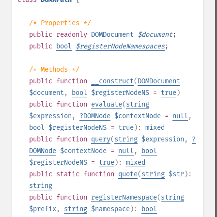
/* Properties */
public
readonly
DOMDocument
$
document
;
public
bool
$
registerNodeNamespaces
;
/* Methods */
public
function
__construct
(
DOMDocument
$document
,
bool
$registerNodeNS
=
true
)
public
function
evaluate
(
string
$expression
,
?
DOMNode
$contextNode
=
null
,
bool
$registerNodeNS
=
true
):
mixed
public
function
query
(
string
$expression
,
?
DOMNode
$contextNode
=
null
,
bool
$registerNodeNS
=
true
):
mixed
public
static
function
quote
(
string
$str
):
string
public
function
registerNamespace
(
string
$prefix
,
string
$namespace
):
bool