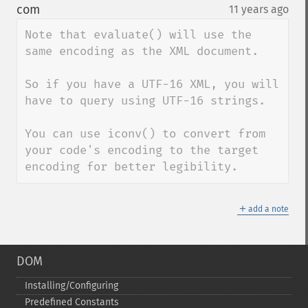
down
com
11 years ago
¶
Note that evaluate() will use the 
same encoding as the XML document.

So if you have a UTF-16 XML, you will 
have to query using UTF-16 strings.

You can use iconv() to convert from 
your code's encoding to the target 
encoding for better legibility.
＋
add a note
DOM
Installing/Configuring
Predefined Constants