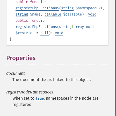
public
function
registerPhpFunctionNS
(
string
$namespaceURI
,
string
$name
,
callable
$callable
):
void
public
function
registerPhpFunctions
(
string
|
array
|
null
$restrict
=
null
):
void
}
Properties
¶
document
The document that is linked to this object.
registerNodeNamespaces
When set to
, namespaces in the node are
true
registered.