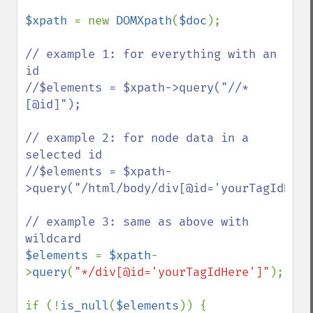
$xpath 
= new 
DOMXpath
(
$doc
);

// example 1: for everything with an 
id

//$elements = $xpath->query("//*
[@id]");

// example 2: for node data in a 
selected id

//$elements = $xpath-
>query("/html/body/div[@id='yourTagIdHere'
// example 3: same as above with 
$elements 
= 
$xpath
-
>
query
(
"*/div[@id='yourTagIdHere']"
);

if (!
is_null
(
$elements
)) {
