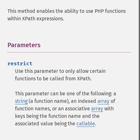
This method enables the ability to use PHP functions
within XPath expressions.
Parameters
¶
restrict
Use this parameter to only allow certain
functions to be called from XPath.
This parameter can be one of the following: a
string
(a function name), an indexed
array
of
function names, or an associative
array
with
keys being the function name and the
associated value being the
callable
.