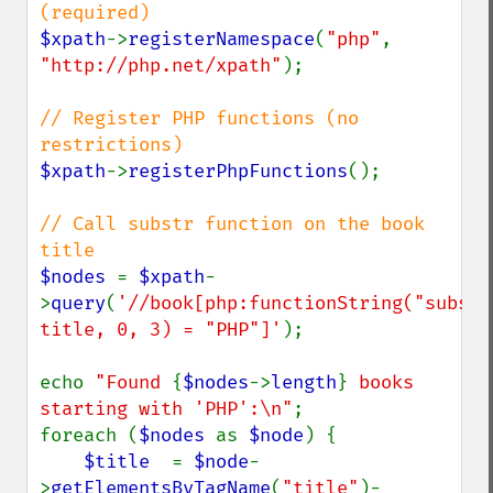
$xpath
->
registerNamespace
(
"php"
, 
"http://php.net/xpath"
);

// Register PHP functions (no 
$xpath
->
registerPhpFunctions
();

// Call substr function on the book 
$nodes 
= 
$xpath
-
>
query
(
'//book[php:functionString("substr"
title, 0, 3) = "PHP"]'
);

echo 
"Found 
{
$nodes
->
length
}
 books 
starting with 'PHP':\n"
;

foreach (
$nodes 
as 
$node
) {

$title  
= 
$node
-
>
getElementsByTagName
(
"title"
)-