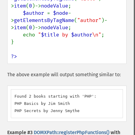
>
item
(
0
)->
nodeValue
;

$author 
= 
$node
-
>
getElementsByTagName
(
"author"
)-
>
item
(
0
)->
nodeValue
;

    echo 
"
$title
 by 
$author
\n"
;

}

?>
The above example will output something similar to:
Found 2 books starting with 'PHP':

PHP Basics by Jim Smith

PHP Secrets by Jenny Smythe
Example #3
DOMXPath::registerPhpFunctions()
with