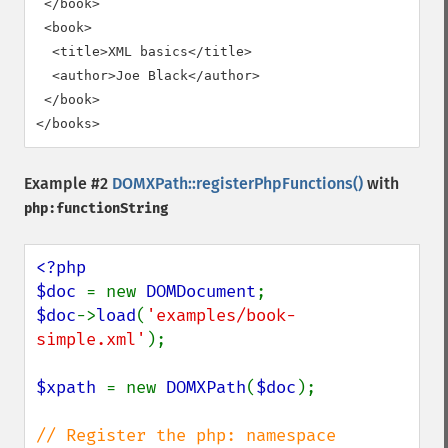
 </book>

 <book>

  <title>XML basics</title>

  <author>Joe Black</author>

 </book>

</books>
Example #2
DOMXPath::registerPhpFunctions()
with
php:functionString
<?php

$doc 
= new 
DOMDocument
$doc
->
load
(
'examples/book-
simple.xml'
);

$xpath 
= new 
DOMXPath
(
$doc
);

// Register the php: namespace 