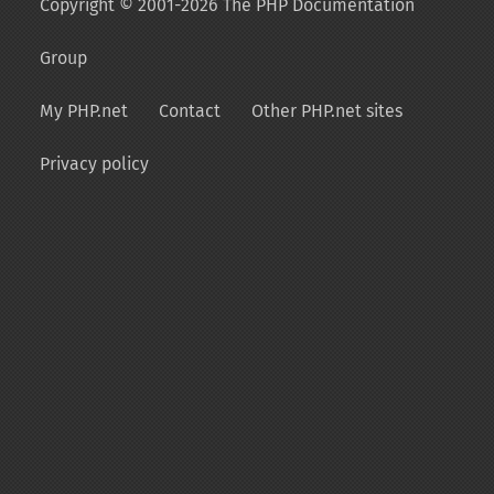
Copyright © 2001-2026 The PHP Documentation
Group
My PHP.net
Contact
Other PHP.net sites
Privacy policy