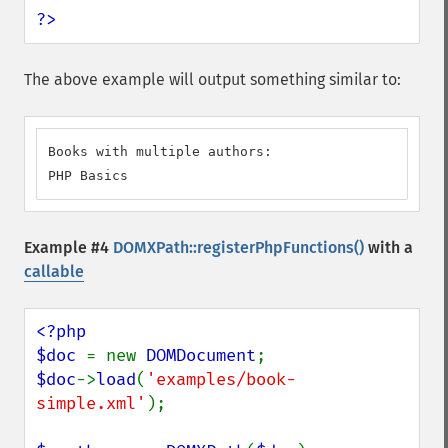
?>
The above example will output something similar to:
Books with multiple authors:

PHP Basics
Example #4
DOMXPath::registerPhpFunctions()
with a
callable
<?php

$doc 
= new 
DOMDocument
$doc
->
load
(
'examples/book-
simple.xml'
);
