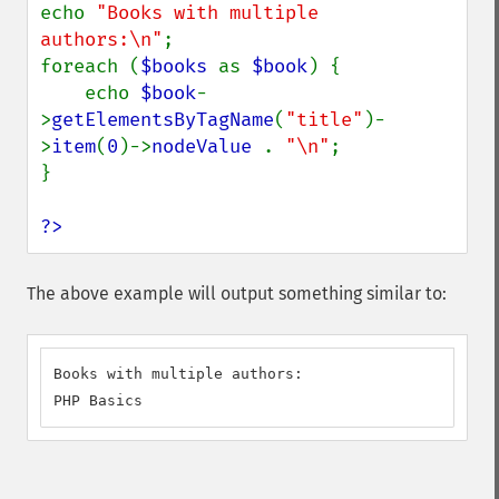
echo 
"Books with multiple 
authors:\n"
;

foreach (
$books 
as 
$book
) {

    echo 
$book
-
>
getElementsByTagName
(
"title"
)-
>
item
(
0
)->
nodeValue 
. 
"\n"
;

}

?>
The above example will output something similar to:
Books with multiple authors:

PHP Basics