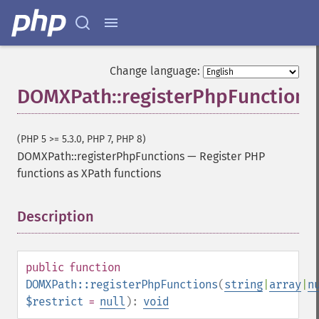
Change language:
DOMXPath::registerPhpFunctions
(PHP 5 >= 5.3.0, PHP 7, PHP 8)
DOMXPath::registerPhpFunctions
—
Register PHP
functions as XPath functions
Description
¶
public
function
DOMXPath::registerPhpFunctions
(
string
|
array
|
n
$restrict
=
null
):
void