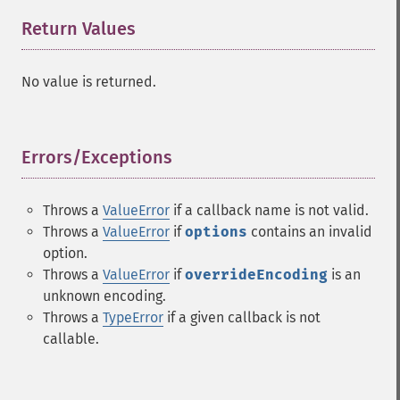
Return Values
¶
No value is returned.
Errors/Exceptions
¶
Throws a
ValueError
if a callback name is not valid.
Throws a
ValueError
if
options
contains an invalid
option.
Throws a
ValueError
if
overrideEncoding
is an
unknown encoding.
Throws a
TypeError
if a given callback is not
callable.