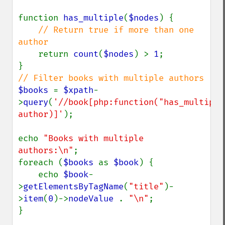
function 
has_multiple
(
$nodes
) {

// Return true if more than one 
author

return 
count
(
$nodes
) > 
1
;

$books 
= 
$xpath
-
>
query
(
'//book[php:function("has_multiple"
author)]'
);

echo 
"Books with multiple 
authors:\n"
;

foreach (
$books 
as 
$book
) {

    echo 
$book
-
>
getElementsByTagName
(
"title"
)-
>
item
(
0
)->
nodeValue 
. 
"\n"
;

}
