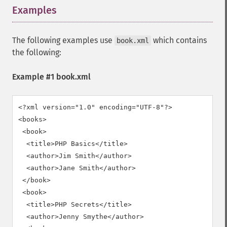
Examples
¶
The following examples use
which contains
book.xml
the following:
Example #1 book.xml
<?xml version="1.0" encoding="UTF-8"?>

<books>

 <book>

  <title>PHP Basics</title>

  <author>Jim Smith</author>

  <author>Jane Smith</author>

 </book>

 <book>

  <title>PHP Secrets</title>

  <author>Jenny Smythe</author>
