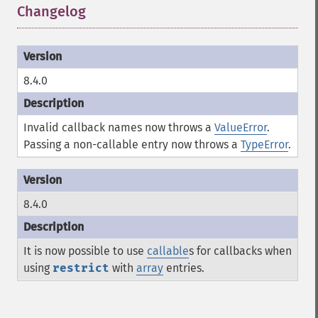
Changelog
¶
8.4.0
Invalid callback names now throws a
ValueError
.
Passing a non-callable entry now throws a
TypeError
.
8.4.0
It is now possible to use
callable
s for callbacks when
using
restrict
with
array
entries.