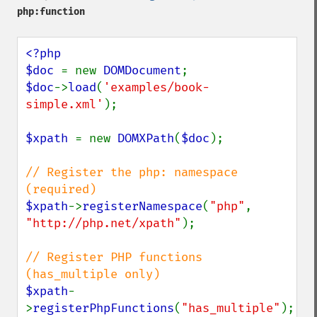
php:function
<?php

$doc 
= new 
DOMDocument
$doc
->
load
(
'examples/book-
simple.xml'
);

$xpath 
= new 
DOMXPath
(
$doc
);

// Register the php: namespace 
$xpath
->
registerNamespace
(
"php"
, 
"http://php.net/xpath"
);

// Register PHP functions 
$xpath
-
>
registerPhpFunctions
(
"has_multiple"
);
