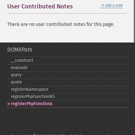
＋
User Contributed Notes
add a note
There are no user contributed notes for this page.
DOMXPath
_​_​construct
evaluate
query
quote
registerNamespace
registerPhpFunctionNS
registerPhpFunctions