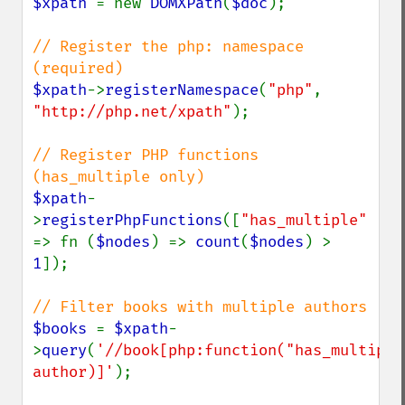
$xpath 
= new 
DOMXPath
(
$doc
);

// Register the php: namespace 
$xpath
->
registerNamespace
(
"php"
, 
"http://php.net/xpath"
);

// Register PHP functions 
$xpath
-
>
registerPhpFunctions
([
"has_multiple" 
=> fn (
$nodes
) => 
count
(
$nodes
) > 
1
]);

$books 
= 
$xpath
-
>
query
(
'//book[php:function("has_multiple"
author)]'
);
