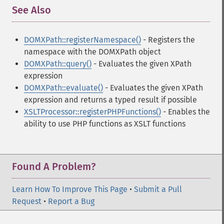
See Also
¶
DOMXPath::registerNamespace()
- Registers the
namespace with the DOMXPath object
DOMXPath::query()
- Evaluates the given XPath
expression
DOMXPath::evaluate()
- Evaluates the given XPath
expression and returns a typed result if possible
XSLTProcessor::registerPHPFunctions()
- Enables the
ability to use PHP functions as XSLT functions
Found A Problem?
Learn How To Improve This Page
•
Submit a Pull
Request
•
Report a Bug