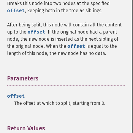
Breaks this node into two nodes at the specified
offset
, keeping both in the tree as siblings.
After being split, this node will contain all the content
up to the
offset
. If the original node had a parent
node, the new node is inserted as the next sibling of
the original node. When the
offset
is equal to the
length of this node, the new node has no data.
Parameters
¶
offset
The offset at which to split, starting from 0.
Return Values
¶