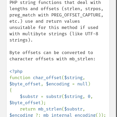
PHP string functions that deal with 
lengths and offsets (strlen, strpos, 
preg_match with PREG_OFFSET_CAPTURE, 
etc.) use and return values 
unsuitable for this method if used 
with multibyte strings (like UTF-8 
strings).

Byte offsets can be converted to 
character offsets with mb_strlen:

function 
char_offset
(
$string
, 
$byte_offset
, 
$encoding 
= 
null
)

{

$substr 
= 
substr
(
$string
, 
0
, 
$byte_offset
);

    return 
mb_strlen
(
$substr
, 
$encoding 
?: 
mb_internal_encoding
());
