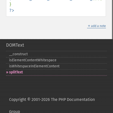
?>
＋
add a note
DOMText
_​_​construct
isElementContentWhitespace
isWhitespaceInElementContent
splitText
Copyright © 2001-2026 The PHP Documentation
Group