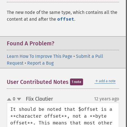
The new node of the same type, which contains all the
content at and after the
offset
.
Found A Problem?
Learn How To Improve This Page
•
Submit a Pull
Request
•
Report a Bug
＋
User Contributed Notes
add a note
1 note
Flix Cloutier
0
12 years ago
¶
up
down
It should be noted that $offset is a 
**character offset**, not a **byte 
offset**. This means that most other 