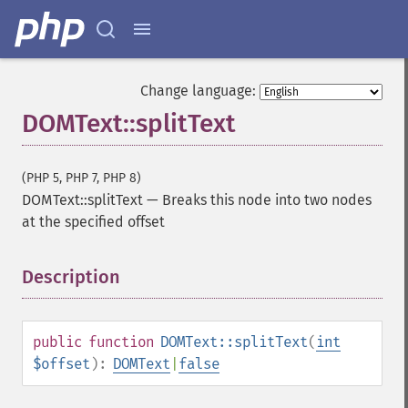
Change language:
DOMText::splitText
(PHP 5, PHP 7, PHP 8)
DOMText::splitText
—
Breaks this node into two nodes
at the specified offset
Description
¶
public
function
DOMText::splitText
(
int
$offset
):
DOMText
|
false