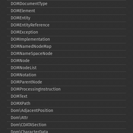
DOMDocumentType
DOMElement
DOMEntity
DOMEntityReference
DOMException
DOMImplementation
DOMNamedNodeMap
DOMNameSpaceNode
DOMNode
DOMNodeList
DOMNotation
DOMParentNode
DOMProcessingInstruction
DOMText
DOMXPath
Dom\AdjacentPosition
Dom\Attr
Dom\CDATASection
Dom\CharacterData