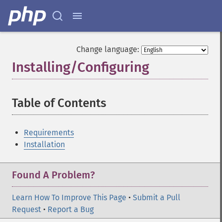
Change language:
Installing/Configuring
¶
Table of Contents
¶
Requirements
Installation
Found A Problem?
Learn How To Improve This Page
•
Submit a Pull
Request
•
Report a Bug