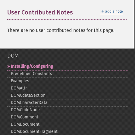
＋
User Contributed Notes
add a note
There are no user contributed notes for this page.
DOM
Installing/Configuring
Predefined Constants
Examples
DOMAttr
DOMCdataSection
DOMCharacterData
DOMChildNode
DOMComment
DOMDocument
DOMDocumentFragment