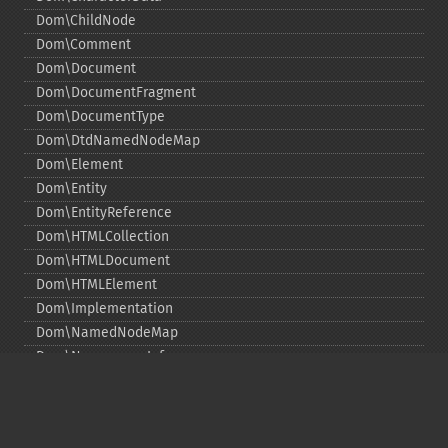
Dom\ChildNode
Dom\Comment
Dom\Document
Dom\DocumentFragment
Dom\DocumentType
Dom\DtdNamedNodeMap
Dom\Element
Dom\Entity
Dom\EntityReference
Dom\HTMLCollection
Dom\HTMLDocument
Dom\HTMLElement
Dom\Implementation
Dom\NamedNodeMap
Dom\NamespaceInfo
Dom\Node
Dom\NodeList
Dom\Notation