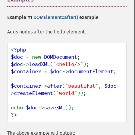
Example #1
DOMElement::after()
example
Adds nodes after the hello element.
<?php

$doc 
= new 
DOMDocument
$doc
->
loadXML
(
"<hello/>"
$container 
= 
$doc
->
documentElement
;

$container
->
after
(
"beautiful"
, 
$doc
-
>
createElement
(
"world"
));

echo 
$doc
->
saveXML
?>
The above example will output: