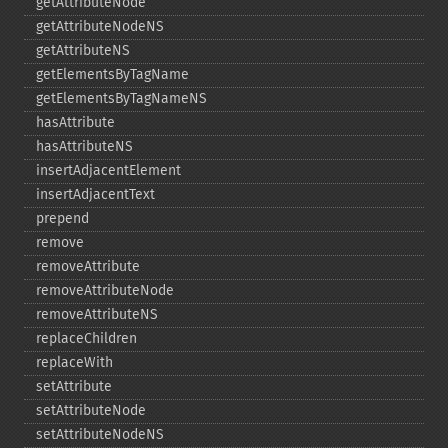
getAttributeNode
getAttributeNodeNS
getAttributeNS
getElementsByTagName
getElementsByTagNameNS
hasAttribute
hasAttributeNS
insertAdjacentElement
insertAdjacentText
prepend
remove
removeAttribute
removeAttributeNode
removeAttributeNS
replaceChildren
replaceWith
setAttribute
setAttributeNode
setAttributeNodeNS