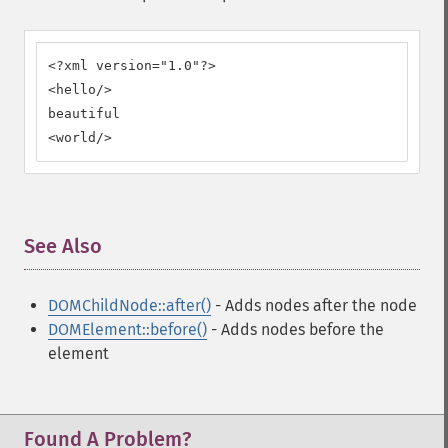
<?xml version="1.0"?>

<hello/>

beautiful

<world/>
See Also
¶
DOMChildNode::after()
- Adds nodes after the node
DOMElement::before()
- Adds nodes before the
element
Found A Problem?