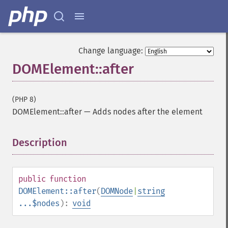
Change language:
DOMElement::after
(PHP 8)
DOMElement::after
—
Adds nodes after the element
Description
¶
public
function
DOMElement::after
(
DOMNode
|
string
...$nodes
):
void