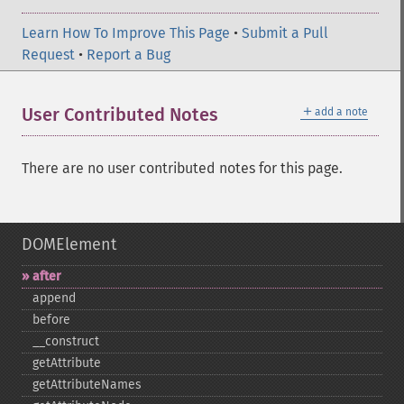
Learn How To Improve This Page
•
Submit a Pull
Request
•
Report a Bug
＋
User Contributed Notes
add a note
There are no user contributed notes for this page.
DOMElement
after
append
before
_​_​construct
getAttribute
getAttributeNames