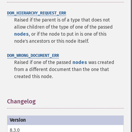
DOM_HIERARCHY_REQUEST_ERR
Raised if the parent is of a type that does not
allow children of the type of one of the passed
nodes
, or if the node to put in is one of this
node's ancestors or this node itself.
DOM_WRONG_DOCUMENT_ERR
Raised if one of the passed
nodes
was created
from a different document than the one that
created this node.
Changelog
¶
8.3.0