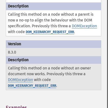
Calling this method on a node without a parent is
now a no-op to align the behaviour with the DOM
specification. Previously this threw a
DOMException
with code
.
DOM_HIERARCHY_REQUEST_ERR
8.3.0
Calling this method on a node without an owner
document now works. Previously this threw a
DOMException
with code
.
DOM_HIERARCHY_REQUEST_ERR
Examples
¶