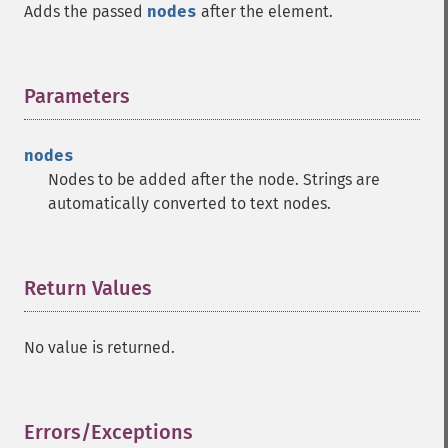
Adds the passed
nodes
after the element.
Parameters
¶
nodes
Nodes to be added after the node. Strings are
automatically converted to text nodes.
Return Values
¶
No value is returned.
Errors/Exceptions
¶