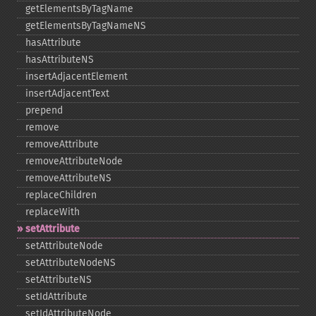
getElementsByTagName
getElementsByTagNameNS
hasAttribute
hasAttributeNS
insertAdjacentElement
insertAdjacentText
prepend
remove
removeAttribute
removeAttributeNode
removeAttributeNS
replaceChildren
replaceWith
setAttribute
setAttributeNode
setAttributeNodeNS
setAttributeNS
setIdAttribute
setIdAttributeNode