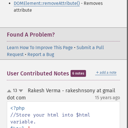
DOMElement::removeAttribute()
- Removes
attribute
Found A Problem?
Learn How To Improve This Page
•
Submit a Pull
Request
•
Report a Bug
＋
User Contributed Notes
add a note
6 notes
Rakesh Verma - rakeshnsony at gmail
13
up
down
dot com
15 years ago
¶
//Store your html into $html 