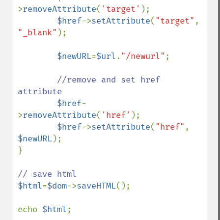
>
removeAttribute
(
'target'
);

$href
->
setAttribute
(
"target"
, 
"_blank"
);

$newURL
=
$url
.
"/newurl"
;

//remove and set href 
attribute        

$href
-
>
removeAttribute
(
'href'
);

$href
->
setAttribute
(
"href"
, 
$newURL
);

}

$html
=
$dom
->
saveHTML
();

echo 
$html
;
