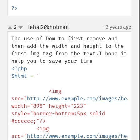
?>
lehal2@hotmail
2
13 years ago
¶
up
down
The use of Dom to first remove and 
then add the width and height to the 
first img tag from the text.I hope it 
<?php

$html 
= 
'

            <img 
src="
http://www.example.com/images/header
width="898" height="223" 
style="border-bottom:5px solid 
#cccccc;"/>

        <img 
src="
http://www.example.com/images/header