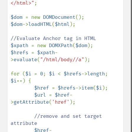
</html>"
;

$dom 
= new 
DOMDocument
$dom
->
loadHTML
(
$html
);

$xpath 
= new 
DOMXPath
(
$dom
$hrefs 
= 
$xpath
-
>
evaluate
(
"/html/body//a"
);

for (
$i 
= 
0
; 
$i 
< 
$hrefs
->
length
; 
$i
++) {

$href 
= 
$hrefs
->
item
(
$i
);

$url 
= 
$href
-
>
getAttribute
(
'href'
);

//remove and set target 
attribute        

$href
-