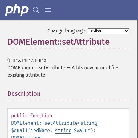
Change language:
DOMElement::setAttribute
(PHP 5, PHP 7, PHP 8)
DOMElement::setAttribute
—
Adds new or modifies
existing attribute
Description
¶
public
function
DOMElement::setAttribute
(
string
$qualifiedName
,
string
$value
):
DOMAttr
|
bool