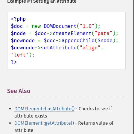
Example #1 Setting an attribute
<?php

$doc 
= new 
DOMDocument
(
"1.0"
$node 
= 
$doc
->
createElement
(
"para"
$newnode 
= 
$doc
->
appendChild
(
$node
$newnode
->
setAttribute
(
"align"
, 
"left"
?>
See Also
¶
DOMElement::hasAttribute()
- Checks to see if
attribute exists
DOMElement::getAttribute()
- Returns value of
attribute