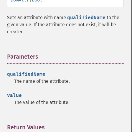
Sets an attribute with name
qualifiedName
to the
given value. If the attribute does not exist, it will be
created.
Parameters
¶
qualifiedName
The name of the attribute.
value
The value of the attribute.
Return Values
¶