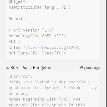
$ht_ml-
>setAttribute('lang','fi');

Result:

<?xml version="1.0" 
encoding="iso-8859-15"?>

<html 
xmlns="
http://www.w3.org/1999/xhtml
" 
xml:lang="fi" lang="fi">
Vasil Rangelov
-5
19 years ago
¶
up
down
@karvjorm,

Using this method is not exactly a 
good practice. Infact, I think it may 
be a bug.

Names beginning with "xml" are 
reserved (for namespaces in this 