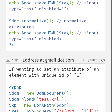
echo 
$doc
->
saveHTML
(
$tag
); 
// <input 
type="text" disabled="">

$doc
->
normalize
(); 
// normalize 
echo 
$doc
->
saveHTML
(
$tag
); 
// <input 
?>
address at gmail dot com
2
18 years ago
¶
up
down
If wanting to set an attribute of an 
element with unique id of "1"

<?php

$dom 
= new 
DomDocument
$dom
->
load
(
'test.xml'
$xp 
= new 
DomXPath
(
$dom
$res 
= 
$xp
->
query
(
"//*[@id = '1']"