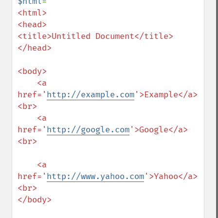
$html
=
"

<html>

<head>

<title>Untitled Document</title>

</head>

<body>

    <a 
href='
http://example.com
'>Example</a>
<br>

    <a 
href='
http://google.com
'>Google</a>
<br>

    <a 
href='
http://www.yahoo.com
'>Yahoo</a>
<br>

</body>
