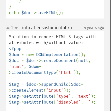
    }

}

echo 
$doc
->
saveHTML
();
info at ensostudio dot ru
1
4 years ago
¶
up
down
Solution to render HTML 5 tags with 
<?php

$dom 
= new 
DOMImplementation
$doc 
= 
$dom
->
createDocument
(
null
, 
'html'
, 
$dom
-
>
createDocumentType
(
'html'
));

$tag 
= 
$doc
->
appendChild
(
$doc
-
>
createElement
(
'input'
$tag
->
setAttribute
(
'type'
, 
'text'
$tag
->
setAttribute
(
'disabled'
, 
''
);
