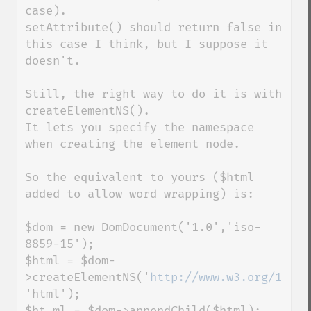
case).

setAttribute() should return false in 
this case I think, but I suppose it 
doesn't.

Still, the right way to do it is with 
createElementNS().

It lets you specify the namespace 
when creating the element node.

So the equivalent to yours ($html 
added to allow word wrapping) is:

$dom = new DomDocument('1.0','iso-
8859-15');

$html = $dom-
>createElementNS('
http://www.w3.org/1999/
'html');

$ht_ml = $dom->appendChild($html);
