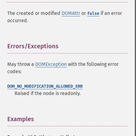
The created or modified
DOMAttr
or
if an error
false
occurred.
Errors/Exceptions
¶
May throw a
DOMException
with the following error
codes:
DOM_NO_MODIFICATION_ALLOWED_ERR
Raised if the node is readonly.
Examples
¶