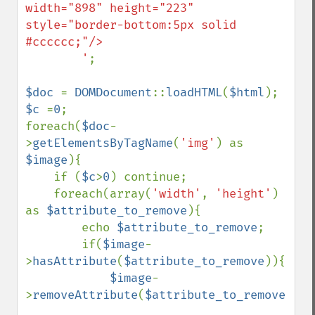
width="898" height="223" 
style="border-bottom:5px solid 
#cccccc;"/>

        '
;

$doc 
= 
DOMDocument
::
loadHTML
(
$html
$c 
=
0
;

foreach(
$doc
-
>
getElementsByTagName
(
'img'
) as 
$image
){

    if (
$c
>
0
) continue;

    foreach(array(
'width'
, 
'height'
) 
as 
$attribute_to_remove
){

        echo 
$attribute_to_remove
;

        if(
$image
-
>
hasAttribute
(
$attribute_to_remove
)){

$image
-
>
removeAttribute
(
$attribute_to_remove
);
