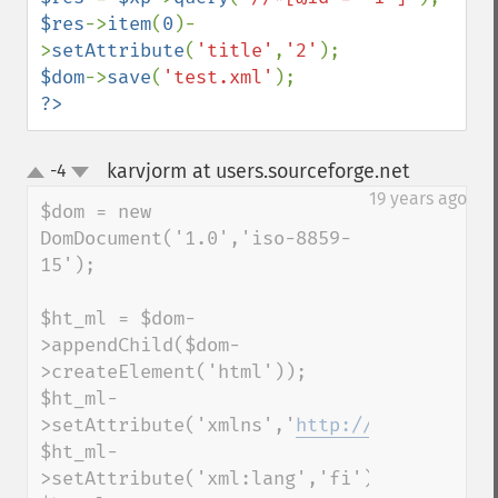
$res
->
item
(
0
)-
>
setAttribute
(
'title'
,
'2'
$dom
->
save
(
'test.xml'
?>
karvjorm at users.sourceforge.net
-4
¶
up
down
19 years ago
$dom = new 
DomDocument('1.0','iso-8859-
15');

$ht_ml = $dom-
>appendChild($dom-
>createElement('html'));

$ht_ml-
>setAttribute('xmlns','
http://www.w3.org/
$ht_ml-
>setAttribute('xml:lang','fi');
