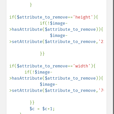
        }

if(
$attribute_to_remove
==
'height'
){

            if(!
$image
-
>
hasAttribute
(
$attribute_to_remove
)){

$image
-
>
setAttribute
(
$attribute_to_remove
,
'220'
)
            }}

if(
$attribute_to_remove
==
'width'
){

      if(!
$image
-
>
hasAttribute
(
$attribute_to_remove
)){

$image
-
>
setAttribute
(
$attribute_to_remove
,
'700'
)
        }}

$c 
= 
$c
+
1
;
