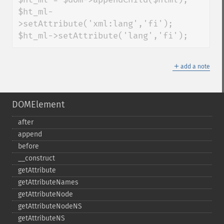
$ht_ml-
>setAttribute('xml:lang','fi');

$ht_ml->setAttribute('lang','fi');
＋
add a note
DOMElement
after
append
before
_​_​construct
getAttribute
getAttributeNames
getAttributeNode
getAttributeNodeNS
getAttributeNS