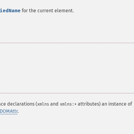
iedName
for the current element.
ce declarations (
and
attributes) an instance of
xmlns
xmlns:*
DOMAttr
.