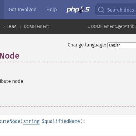
Get Involved
Help
Search docs
DOM
DOMElement
« DOMElement::getAttri
Change language:
eNode
ribute node
buteNode
(
string
$qualifiedName
):