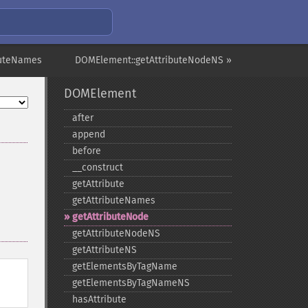
buteNames
DOMElement::getAttributeNodeNS »
DOMElement
after
append
before
_​_​construct
getAttribute
getAttributeNames
getAttributeNode
getAttributeNodeNS
getAttributeNS
getElementsByTagName
getElementsByTagNameNS
hasAttribute