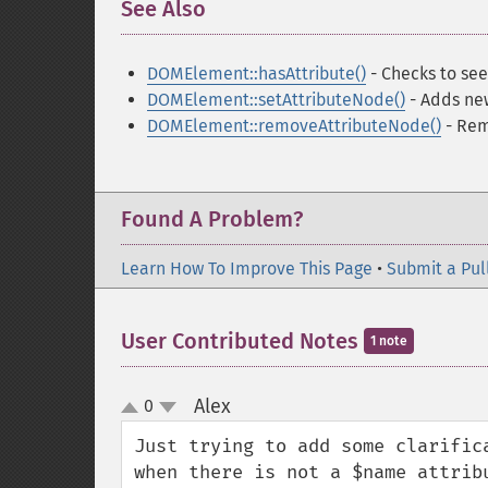
See Also
¶
DOMElement::hasAttribute()
- Checks to see 
DOMElement::setAttributeNode()
- Adds ne
DOMElement::removeAttributeNode()
- Rem
Found A Problem?
Learn How To Improve This Page
•
Submit a Pul
User Contributed Notes
1 note
Alex
0
¶
up
down
Just trying to add some clarific
when there is not a $name attribu