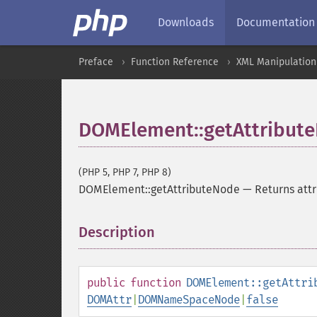
Downloads
Documentation
Preface
Function Reference
XML Manipulation
DOMElement::getAttribut
(PHP 5, PHP 7, PHP 8)
DOMElement::getAttributeNode
—
Returns att
Description
¶
public
function
DOMElement::getAttri
DOMAttr
|
DOMNameSpaceNode
|
false