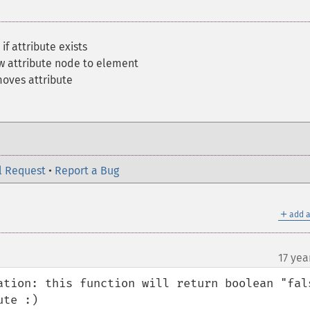
if attribute exists
w attribute node to element
oves attribute
l Request
•
Report a Bug
＋
add a
17 yea
ation: this function will return boolean "fals
te :)
