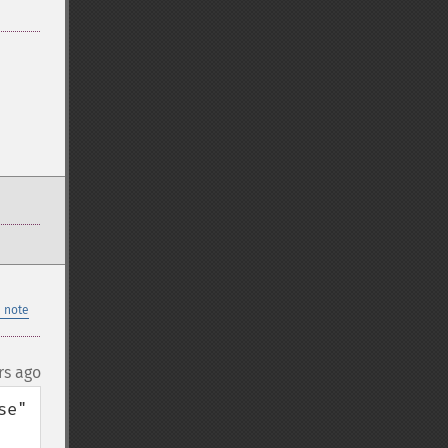
 note
rs ago
e" 