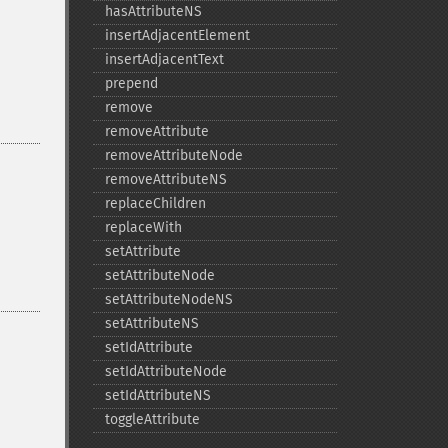
hasAttributeNS
insertAdjacentElement
insertAdjacentText
prepend
remove
removeAttribute
removeAttributeNode
removeAttributeNS
replaceChildren
replaceWith
setAttribute
setAttributeNode
setAttributeNodeNS
setAttributeNS
setIdAttribute
setIdAttributeNode
setIdAttributeNS
toggleAttribute