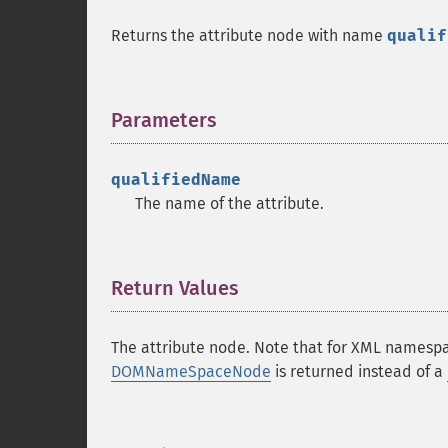
Returns the attribute node with name
qualif
Parameters
¶
qualifiedName
The name of the attribute.
Return Values
¶
The attribute node. Note that for XML namespa
DOMNameSpaceNode
is returned instead of a