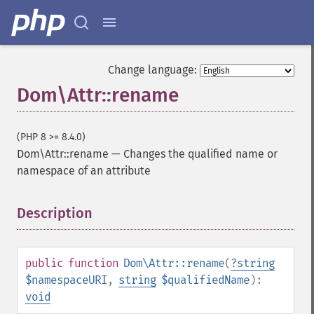
Change language:
Dom\Attr::rename
(PHP 8 >= 8.4.0)
Dom\Attr::rename
—
Changes the qualified name or
namespace of an attribute
Description
¶
public
function
Dom\Attr::rename
(
?
string
$namespaceURI
,
string
$qualifiedName
):
void