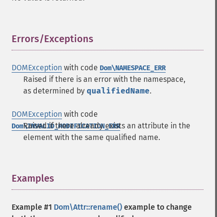
Errors/Exceptions
¶
DOMException
with code
Dom\NAMESPACE_ERR
Raised if there is an error with the namespace,
as determined by
qualifiedName
.
DOMException
with code
Raised if there already exists an attribute in the
Dom\INVALID_MODIFICATION_ERR
element with the same qualified name.
Examples
¶
Example #1
Dom\Attr::rename()
example to change