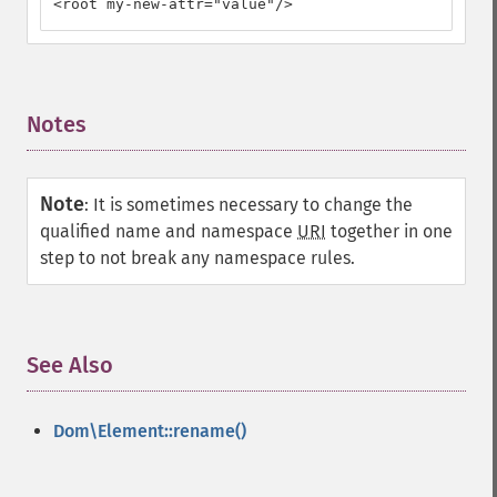
<root my-new-attr="value"/>
Notes
¶
Note
:
It is sometimes necessary to change the
qualified name and namespace
URI
together in one
step to not break any namespace rules.
See Also
¶
Dom\Element::rename()