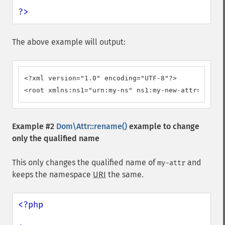
?>
The above example will output:
<?xml version="1.0" encoding="UTF-8"?>

<root xmlns:ns1="urn:my-ns" ns1:my-new-attr="value
Example #2
Dom\Attr::rename()
example to change
only the qualified name
This only changes the qualified name of
and
my-attr
keeps the namespace
URI
the same.
<?php
