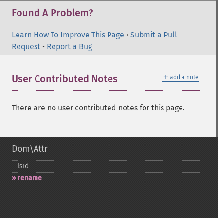
Found A Problem?
Learn How To Improve This Page
•
Submit a Pull
Request
•
Report a Bug
＋
User Contributed Notes
add a note
There are no user contributed notes for this page.
Dom\Attr
isId
rename