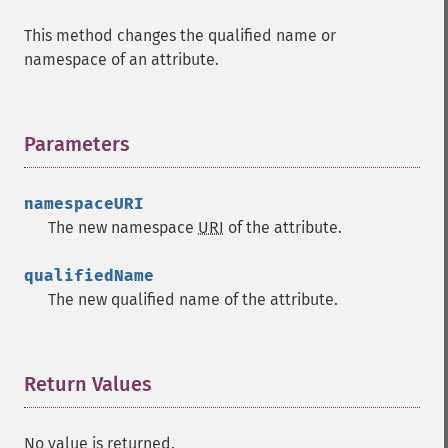
This method changes the qualified name or
namespace of an attribute.
Parameters
¶
namespaceURI
The new namespace
URI
of the attribute.
qualifiedName
The new qualified name of the attribute.
Return Values
¶
No value is returned.