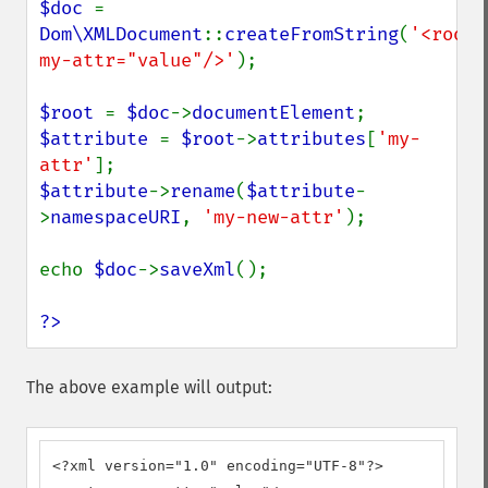
$doc 
= 
Dom\XMLDocument
::
createFromString
(
'<root 
my-attr="value"/>'
);

$root 
= 
$doc
->
documentElement
$attribute 
= 
$root
->
attributes
[
'my-
attr'
$attribute
->
rename
(
$attribute
-
>
namespaceURI
, 
'my-new-attr'
);

echo 
$doc
->
saveXml
();

?>
The above example will output:
<?xml version="1.0" encoding="UTF-8"?>
