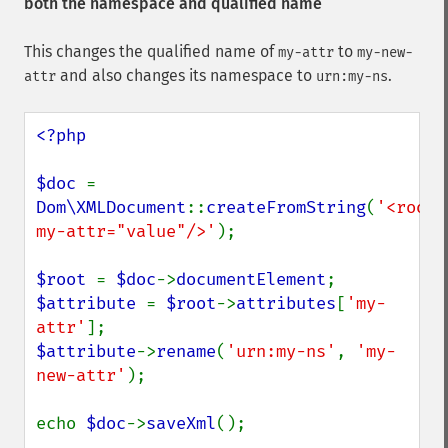
both the namespace and qualified name
This changes the qualified name of
to
my-attr
my-new-
and also changes its namespace to
.
attr
urn:my-ns
<?php

$doc 
= 
Dom\XMLDocument
::
createFromString
(
'<root 
my-attr="value"/>'
);

$root 
= 
$doc
->
documentElement
$attribute 
= 
$root
->
attributes
[
'my-
attr'
$attribute
->
rename
(
'urn:my-ns'
, 
'my-
new-attr'
);

echo 
$doc
->
saveXml
();
