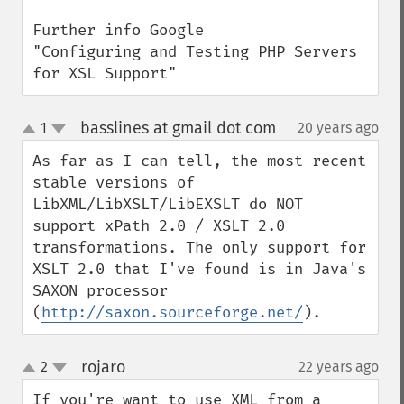
Further info Google

"Configuring and Testing PHP Servers 
for XSL Support"
basslines at gmail dot com
1
20 years ago
¶
up
down
As far as I can tell, the most recent 
stable versions of 
LibXML/LibXSLT/LibEXSLT do NOT 
support xPath 2.0 / XSLT 2.0 
transformations. The only support for 
XSLT 2.0 that I've found is in Java's 
SAXON processor 
(
http://saxon.sourceforge.net/
).
rojaro
2
22 years ago
¶
up
down
If you're want to use XML from a 