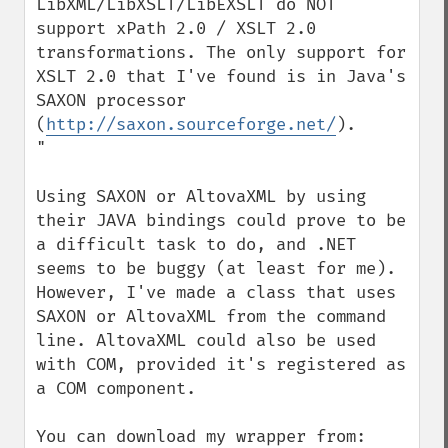
LibXML/LibXSLT/LibEXSLT do NOT 
support xPath 2.0 / XSLT 2.0 
transformations. The only support for 
XSLT 2.0 that I've found is in Java's 
SAXON processor 
(
http://saxon.sourceforge.net/
).

"

Using SAXON or AltovaXML by using 
their JAVA bindings could prove to be 
a difficult task to do, and .NET 
seems to be buggy (at least for me). 
However, I've made a class that uses 
SAXON or AltovaXML from the command 
line. AltovaXML could also be used 
with COM, provided it's registered as 
a COM component.
