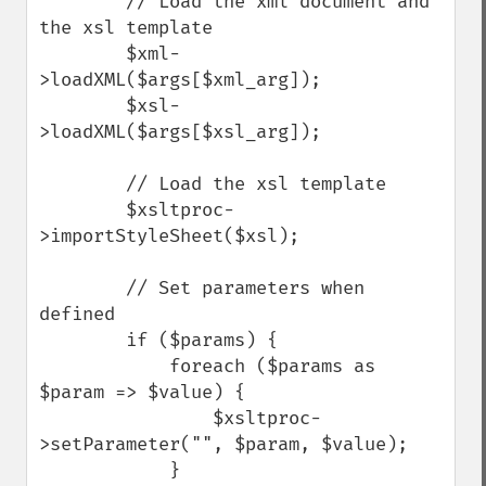
        // Load the xml document and 
the xsl template

        $xml-
>loadXML($args[$xml_arg]);

        $xsl-
>loadXML($args[$xsl_arg]);

        // Load the xsl template

        $xsltproc-
>importStyleSheet($xsl);

        // Set parameters when 
defined

        if ($params) {

            foreach ($params as 
$param => $value) {

                $xsltproc-
>setParameter("", $param, $value);

            }
