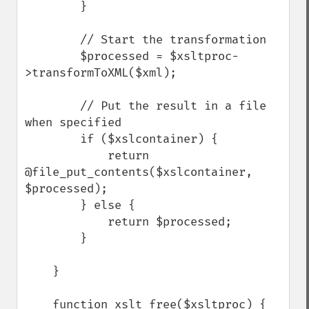
        }

        // Start the transformation

        $processed = $xsltproc-
>transformToXML($xml);

        // Put the result in a file 
when specified

        if ($xslcontainer) {

            return 
@file_put_contents($xslcontainer, 
$processed);

        } else {

            return $processed;

        }

    }

    function xslt_free($xsltproc) {
