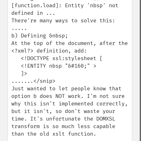
[function.load]: Entity 'nbsp' not 
defined in ...

There're many ways to solve this:

.....

b) Defining &nbsp;

At the top of the document, after the 
<?xml?> definition, add:

   <!DOCTYPE xsl:stylesheet [

   <!ENTITY nbsp "&#160;" >

   ]>

.......</snip>

Just wanted to let people know that 
option b does NOT work. I'm not sure 
why this isn't implemented correctly, 
but it isn't, so don't waste your 
time. It's unfortunate the DOMXSL 
transform is so much less capable 
than the old xslt function.