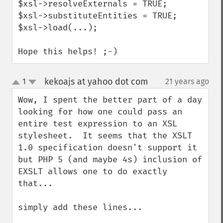
$xsl->resolveExternals = TRUE;

$xsl->substituteEntities = TRUE;

$xsl->load(...);

Hope this helps! ;-)
kekoajs at yahoo dot com
1
21 years ago
¶
up
down
Wow, I spent the better part of a day 
looking for how one could pass an 
entire test expression to an XSL 
stylesheet.  It seems that the XSLT 
1.0 specification doesn't support it 
but PHP 5 (and maybe 4s) inclusion of  
EXSLT allows one to do exactly 
that...

simply add these lines...
