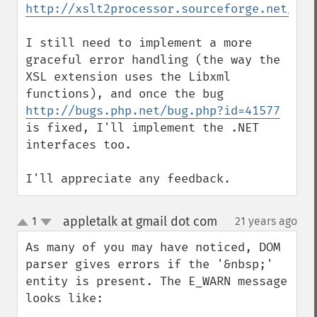
http://xslt2processor.sourceforge.net/
I still need to implement a more 
graceful error handling (the way the 
XSL extension uses the Libxml 
http://bugs.php.net/bug.php?id=41577
is fixed, I'll implement the .NET 
interfaces too.

I'll appreciate any feedback.
appletalk at gmail dot com
1
21 years ago
¶
up
down
As many of you may have noticed, DOM 
parser gives errors if the '&nbsp;' 
entity is present. The E_WARN message 
looks like:
