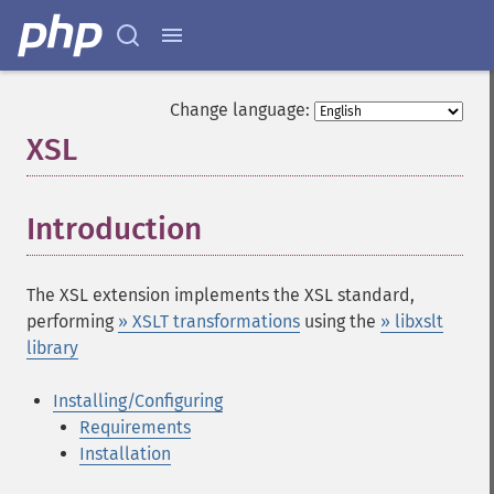
Change language:
XSL
¶
Introduction
¶
The XSL extension implements the XSL standard,
performing
» XSLT transformations
using the
» libxslt
library
Installing/Configuring
Requirements
Installation