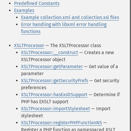
Predefined Constants
Examples
Example collection.xml and collection.xsl files
Error handling with libxml error handling
functions
XSLTProcessor
— The XSLTProcessor class
XSLTProcessor::__construct
— Creates a new
XSLTProcessor object
XSLTProcessor::getParameter
— Get value of a
parameter
XSLTProcessor::getSecurityPrefs
— Get security
preferences
XSLTProcessor::hasExsltSupport
— Determine if
PHP has EXSLT support
XSLTProcessor::importStylesheet
— Import
stylesheet
XSLTProcessor::registerPHPFunctionNS
—
Register a PHP function as namespaced XSLT