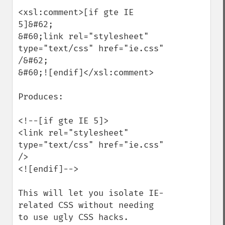
<xsl:comment>[if gte IE 
5]&#62;

&#60;link rel="stylesheet" 
type="text/css" href="ie.css" 
/&#62;

&#60;![endif]</xsl:comment>

Produces:

<!--[if gte IE 5]>

<link rel="stylesheet" 
type="text/css" href="ie.css" 
/>

<![endif]-->

This will let you isolate IE-
related CSS without needing 
to use ugly CSS hacks.