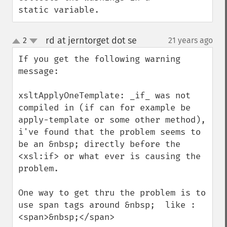
static variable.
rd at jerntorget dot se
2
21 years ago
¶
up
down
If you get the following warning 
message:

xsltApplyOneTemplate: _if_ was not 
compiled in (if can for example be 
apply-template or some other method), 
i've found that the problem seems to 
be an &nbsp; directly before the 
<xsl:if> or what ever is causing the 
problem.

One way to get thru the problem is to 
use span tags around &nbsp;  like : 
<span>&nbsp;</span>