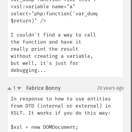
<xsl:variable name="a" 
select="php:function('var_dump', 
$return)" />

I couldn't find a way to call 
the function and have it 
really print the result 
without creating a variable, 
but well, it's just for 
debugging...
Fabrice Bonny
1
20 years ago
¶
up
down
In response to how to use entities 
from DTD (internal or external) in 
XSLT. It works if you do this way:

$xsl = new DOMDocument;
