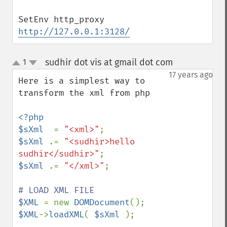
SetEnv http_proxy 
http://127.0.0.1:3128/
sudhir dot vis at gmail dot com
1
¶
up
down
17 years ago
Here is a simplest way to 
transform the xml from php 

<?php

$sXml  
= 
"<xml>"
$sXml 
.= 
"<sudhir>hello 
sudhir</sudhir>"
$sXml 
.= 
"</xml>"
;

$XML 
= new 
DOMDocument
$XML
->
loadXML
( 
$sXml 
);
