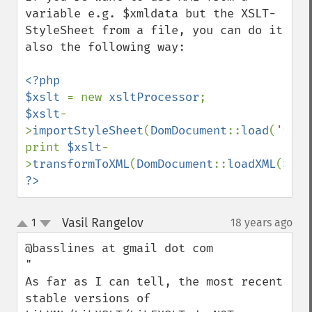
variable e.g. $xmldata but the XSLT-
StyleSheet from a file, you can do it 
also the following way:

<?php

$xslt 
= new 
xsltProcessor
$xslt
-
>
importStyleSheet
(
DomDocument
::
load
(
'file
print 
$xslt
-
>
transformToXML
(
DomDocument
::
loadXML
(
$xml
?>
Vasil Rangelov
1
18 years ago
¶
up
down
@basslines at gmail dot com

"

As far as I can tell, the most recent 
stable versions of 