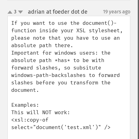
adrian at foeder dot de
3
19 years ago
¶
up
down
If you want to use the document()-
function inside your XSL stylesheet, 
please note that you have to use an 
absolute path there.

Important for windows users: the 
absolute path *has* to be with 
forward slashes, so subsitute 
windows-path-backslashes to forward 
slashes before you transform the 
document.

Examples:

This will NOT work:

<xsl:copy-of 
select="document('test.xml')" />
