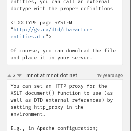
entities, you can call an external 
doctype with the proper definitions

<!DOCTYPE page SYSTEM 
"
http://gv.ca/dtd/character-
entities.dtd
">

Of course, you can download the file 
and place it in your server.
mnot at mnot dot net
2
19 years ago
¶
up
down
You can set an HTTP proxy for the 
XSLT document() function to use (as 
well as DTD external references) by 
setting http_proxy in the 
environment.

E.g., in Apache configuration;
