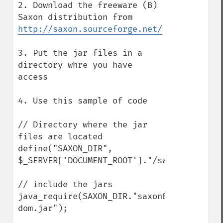
2. Download the freeware (B) 
Saxon distribution from 
http://saxon.sourceforge.net/
3. Put the jar files in a 
directory whre you have 
access

4. Use this sample of code

// Directory where the jar 
files are located

define("SAXON_DIR", 
$_SERVER['DOCUMENT_ROOT']."/saxonb8.9.0/")
// include the jars

java_require(SAXON_DIR."saxon8.jar;".SAXO
dom.jar");
