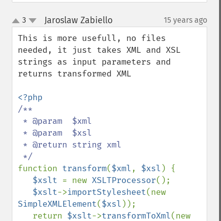
Jaroslaw Zabiello
3
15 years ago
¶
up
down
This is more usefull, no files 
needed, it just takes XML and XSL 
strings as input parameters and 
returns transformed XML

/**

 * @param  $xml

 * @param  $xsl

 * @return string xml

function 
transform
(
$xml
, 
$xsl
) {

$xslt 
= new 
XSLTProcessor
();

$xslt
->
importStylesheet
(new  
SimpleXMLElement
(
$xsl
));

   return 
$xslt
->
transformToXml
(new 