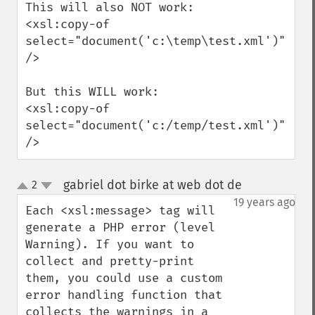
This will also NOT work:

<xsl:copy-of 
select="document('c:\temp\test.xml')" 
/>

But this WILL work:

<xsl:copy-of 
select="document('c:/temp/test.xml')" 
/>
gabriel dot birke at web dot de
2
¶
up
down
19 years ago
Each <xsl:message> tag will 
generate a PHP error (level 
Warning). If you want to 
collect and pretty-print 
them, you could use a custom 
error handling function that 
collects the warnings in a 