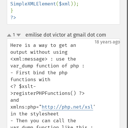
SimpleXMLElement
(
$xml
));

?>
emilise dot victor at gmail dot com
1
¶
up
down
18 years ago
Here is a way to get an 
output without using 
<xml:message> : use the 
var_dump function of php : 

- First bind the php 
functions with

<? $xslt-
>registerPHPFunctions() ?> 

and 
xmlns:php="
http://php.net/xsl
" 
in the stylesheet

- Then you can call the 
var_dump function like this : 