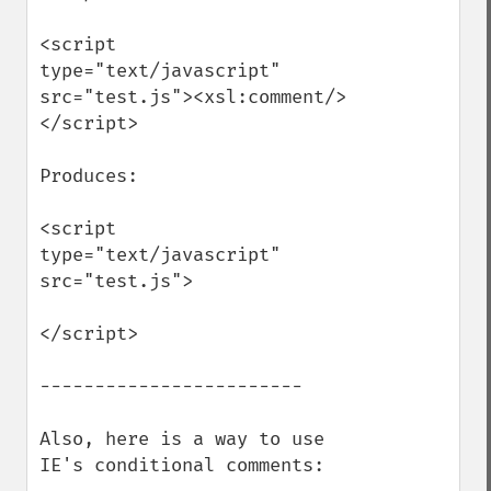
<script 
type="text/javascript" 
src="test.js"><xsl:comment/>
</script>

Produces:

<script 
type="text/javascript" 
src="test.js">

</script>

------------------------

Also, here is a way to use 
IE's conditional comments:
