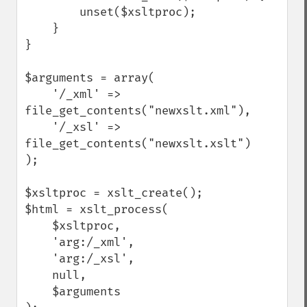
        unset($xsltproc);

    }

}

$arguments = array(

    '/_xml' => 
file_get_contents("newxslt.xml"),

    '/_xsl' => 
file_get_contents("newxslt.xslt")

);

$xsltproc = xslt_create();

$html = xslt_process(

    $xsltproc, 

    'arg:/_xml', 

    'arg:/_xsl', 

    null, 

    $arguments
