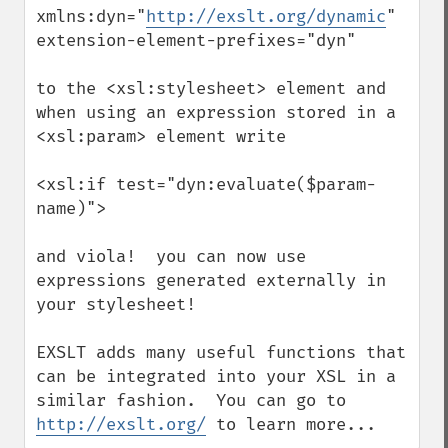
xmlns:dyn="
http://exslt.org/dynamic
"

extension-element-prefixes="dyn"

to the <xsl:stylesheet> element and 
when using an expression stored in a 
<xsl:param> element write

<xsl:if test="dyn:evaluate($param-
name)">

and viola!  you can now use 
expressions generated externally in 
your stylesheet!

EXSLT adds many useful functions that 
can be integrated into your XSL in a 
similar fashion.  You can go to 
http://exslt.org/
 to learn more...