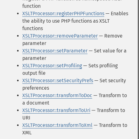
function
XSLTProcessor::registerPHPFunctions
— Enables
the ability to use PHP functions as XSLT
functions
XSLTProcessor::removeParameter
— Remove
parameter
XSLTProcessor::setParameter
— Set value for a
parameter
XSLTProcessor::setProfiling
— Sets profiling
output file
XSLTProcessor::setSecurityPrefs
— Set security
preferences
XSLTProcessor::transformToDoc
— Transform to
a document
XSLTProcessor::transformToUri
— Transform to
URI
XSLTProcessor::transformToXml
— Transform to
XML