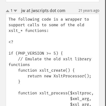
jw at jwscripts dot com
1
21 years ago
¶
up
down
The following code is a wrapper to 
support calls to some of the old 
xslt_* functions:

<?

if (PHP_VERSION >= 5) {

    // Emulate the old xslt library 
functions

    function xslt_create() {

        return new XsltProcessor();

    }

    function xslt_process($xsltproc, 

                          $xml_arg, 

                          $xsl_arg, 
