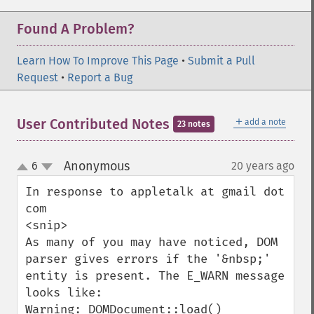
Found A Problem?
Learn How To Improve This Page
•
Submit a Pull
Request
•
Report a Bug
＋
User Contributed Notes
add a note
23 notes
Anonymous
6
20 years ago
¶
up
down
In response to appletalk at gmail dot 
com

<snip>

As many of you may have noticed, DOM 
parser gives errors if the '&nbsp;' 
entity is present. The E_WARN message 
looks like:

Warning: DOMDocument::load() 