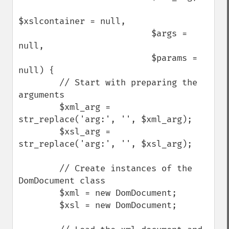
$xslcontainer = null, 

                          $args = 
null, 

                          $params = 
null) {

        // Start with preparing the 
arguments

        $xml_arg = 
str_replace('arg:', '', $xml_arg);

        $xsl_arg = 
str_replace('arg:', '', $xsl_arg);

        // Create instances of the 
DomDocument class

        $xml = new DomDocument;

        $xsl = new DomDocument;
