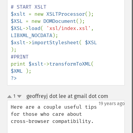
$xslt 
= new 
XSLTProcessor
$XSL 
= new 
DOMDocument
$XSL
->
load
( 
'xsl/index.xsl'
, 
LIBXML_NOCDATA
$xslt
->
importStylesheet
( 
$XSL 
print 
$xslt
->
transformToXML
( 
$XML 
?>
geoffreyj dot lee at gmail dot com
1
¶
up
down
19 years ago
Here are a couple useful tips 
for those who care about 
cross-browser compatibility.
