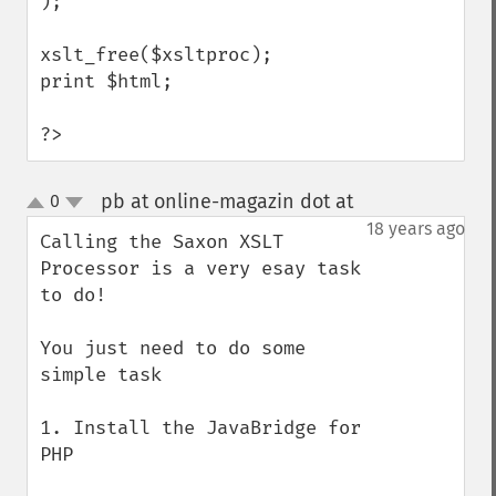
);

xslt_free($xsltproc);

print $html;

?>
pb at online-magazin dot at
0
¶
up
down
18 years ago
Calling the Saxon XSLT 
Processor is a very esay task 
to do!

You just need to do some 
simple task

1. Install the JavaBridge for 
PHP
