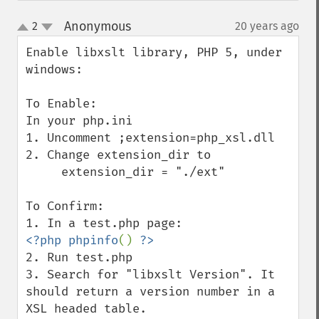
Anonymous
2
20 years ago
¶
up
down
Enable libxslt library, PHP 5, under 
windows:

To Enable:

In your php.ini

1. Uncomment ;extension=php_xsl.dll

2. Change extension_dir to

     extension_dir = "./ext"

To Confirm:

<?php phpinfo
() 
2. Run test.php

3. Search for "libxslt Version". It 
should return a version number in a 
XSL headed table.
