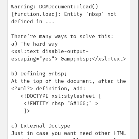
Warning: DOMDocument::load() 
[function.load]: Entity 'nbsp' not 
defined in ...

There're many ways to solve this:

a) The hard way

<xsl:text disable-output-
escaping="yes"> &amp;nbsp;</xsl:text>

b) Defining &nbsp;

At the top of the document, after the 
<?xml?> definition, add:

   <!DOCTYPE xsl:stylesheet [ 

    <!ENTITY nbsp "&#160;" >

    ]>

c) External Doctype

Just in case you want need other HTML 