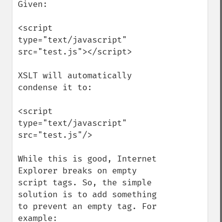
Given:

<script 
type="text/javascript" 
src="test.js"></script>

XSLT will automatically 
condense it to:

<script 
type="text/javascript" 
src="test.js"/>

While this is good, Internet 
Explorer breaks on empty 
script tags. So, the simple 
solution is to add something 
to prevent an empty tag. For 
example:
