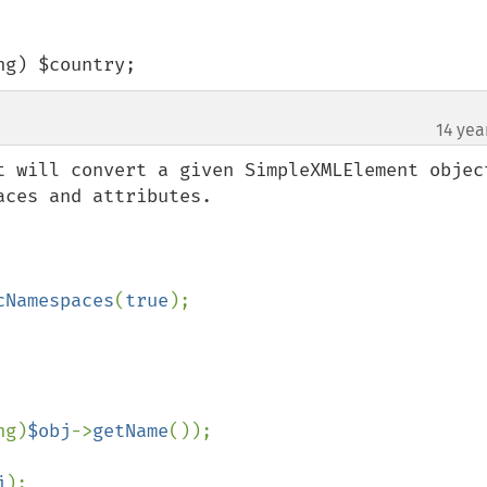
ing) $country;
14 yea
t will convert a given SimpleXMLElement object
ces and attributes.

cNamespaces
(
true
);

ng)
$obj
->
getName
());

j
);
