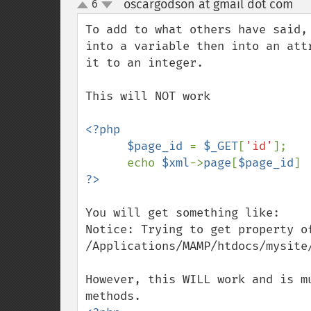
oscargodson at gmail dot com
6
¶
up
down
To add to what others have said,
into a variable then into an att
it to an integer.

This will NOT work

<?php

      $page_id 
= 
$_GET
[
'id'
];

      echo 
$xml
->
page
[
$page_id
You will get something like:

Notice: Trying to get property of
/Applications/MAMP/htdocs/mysite/
However, this WILL work and is m