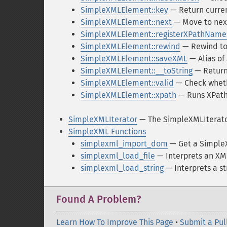
SimpleXMLElement::key
— Return curre
SimpleXMLElement::next
— Move to nex
SimpleXMLElement::registerXPathName
SimpleXMLElement::rewind
— Rewind to 
SimpleXMLElement::saveXML
— Alias o
SimpleXMLElement::__toString
— Returns
SimpleXMLElement::valid
— Check wheth
SimpleXMLElement::xpath
— Runs XPath
SimpleXMLIterator
— The SimpleXMLIterato
SimpleXML Functions
simplexml_import_dom
— Get a Simple
simplexml_load_file
— Interprets an XML
simplexml_load_string
— Interprets a st
Found A Problem?
Learn How To Improve This Page
•
Submit a Pul