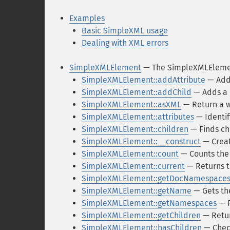
Examples
Basic SimpleXML usage
Dealing with XML errors
SimpleXMLElement
— The SimpleXMLEleme
SimpleXMLElement::addAttribute
— Adds
SimpleXMLElement::addChild
— Adds a 
SimpleXMLElement::asXML
— Return a w
SimpleXMLElement::attributes
— Identif
SimpleXMLElement::children
— Finds ch
SimpleXMLElement::__construct
— Creat
SimpleXMLElement::count
— Counts the 
SimpleXMLElement::current
— Returns t
SimpleXMLElement::getDocNamespace
SimpleXMLElement::getName
— Gets th
SimpleXMLElement::getNamespaces
— R
SimpleXMLElement::getChildren
— Retur
SimpleXMLElement::hasChildren
— Check