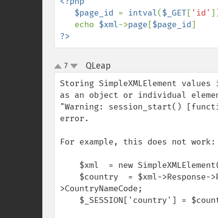
<?php

   $page_id 
= 
intval
(
$_GET
[
'id'
])
   echo 
$xml
->
page
[
$page_id
?>
QLeap
7
¶
up
down
Storing SimpleXMLElement values 
as an object or individual eleme
"Warning: session_start() [funct
error.

For example, this does not work:

    $xml  = new SimpleXMLElement($page);

    $country  = $xml->Response->Placemark->AddressDetails->Country-
>CountryNameCode;

    $_SESSION['country'] = $country;
