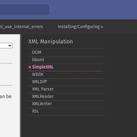
ml_use_internal_errors
Installing/Configuring »
XML Manipulation
DOM
libxml
SimpleXML
WDDX
XMLDiff
XML Parser
can be
XMLReader
XMLWriter
XSL