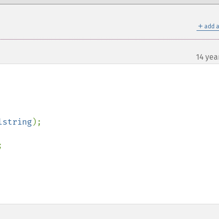
＋
add a
14 yea
lstring

