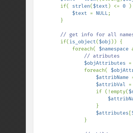
        if( 
strlen
(
$text
) <= 
0 
) 
$text 
= 
NULL
;

        }

// get info for all names
if(
is_object
(
$obj
)) {

            foreach( 
$namespace 
// atributes

$objAttributes 
=
                foreach( 
$objAtt
$attribName 
$attribVal 
=
                    if (!empty(
$
$attribN
                    }

$attributes
[
                }
