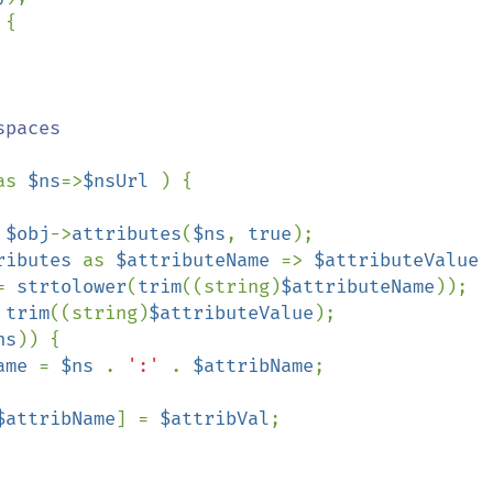
{

paces

as 
$ns
=>
$nsUrl 
) {

 
$obj
->
attributes
(
$ns
, 
true
);

ributes 
as 
$attributeName 
=> 
$attributeValue 
= 
strtolower
(
trim
((string)
$attributeName
));

 
trim
((string)
$attributeValue
);

ns
)) {

ame 
= 
$ns 
. 
':' 
. 
$attribName
;

$attribName
] = 
$attribVal
;
