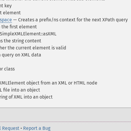
nt key
t element
space
— Creates a prefix/ns context for the next XPath query
the first element
f SimpleXMLElement::asXML
 the string content
er the current element is valid
 query on XML data
r class
XMLElement object from an XML or HTML node
 file into an object
ring of XML into an object
l Request
•
Report a Bug