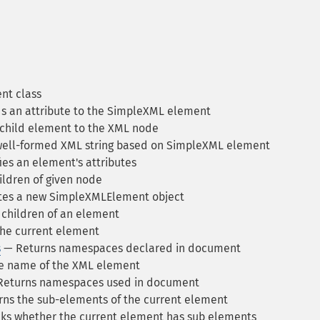
nt class
 an attribute to the SimpleXML element
child element to the XML node
ell-formed XML string based on SimpleXML element
ies an element's attributes
ildren of given node
es a new SimpleXMLElement object
children of an element
he current element
s
— Returns namespaces declared in document
e name of the XML element
eturns namespaces used in document
ns the sub-elements of the current element
s whether the current element has sub elements