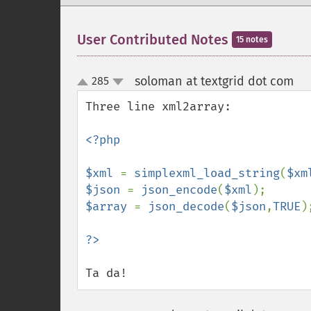
User Contributed Notes
15 notes
soloman at textgrid dot com
285
¶
up
down
Three line xml2array:

<?php

$xml 
= 
simplexml_load_string
(
$xm
$json 
= 
json_encode
(
$xml
$array 
= 
json_decode
(
$json
,
TRUE
);
Ta da!