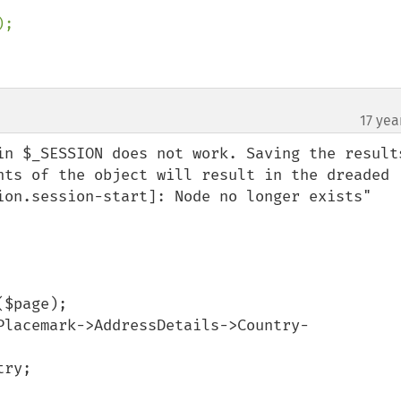
;

17 yea
in $_SESSION does not work. Saving the results
nts of the object will result in the dreaded 
ion.session-start]: Node no longer exists" 