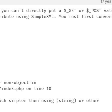
17 yea
 you can't directly put a $_GET or $_POST valu
ribute using SimpleXML. You must first convert
 non-object in 
index.php on line 10

uch simpler then using (string) or other 