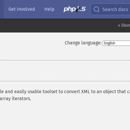
Get Involved
Help
Search docs
« libx
Change language:
e and easily usable toolset to convert XML to an object that 
rray iterators.