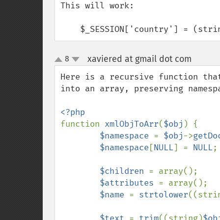
This will work:

    $_SESSION['country'] = (str
xaviered at gmail dot com
8
¶
up
down
Here is a recursive function tha
into an array, preserving namespa
function 
xmlObjToArr
(
$obj
) {

$namespace 
= 
$obj
->
getDo
$namespace
[
NULL
] = 
NULL
;

$children 
= array();

$attributes 
= array();

$name 
= 
strtolower
((stri
$text 
= 
trim
((string)
$ob