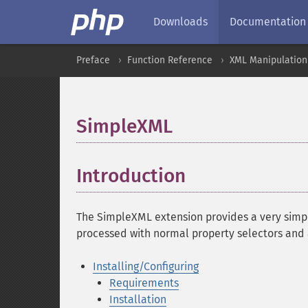
Downloads
Documentation
Preface
Function Reference
XML Manipulation
SimpleXML
¶
Introduction
¶
The SimpleXML extension provides a very simpl
processed with normal property selectors and a
Installing/Configuring
Requirements
Installation