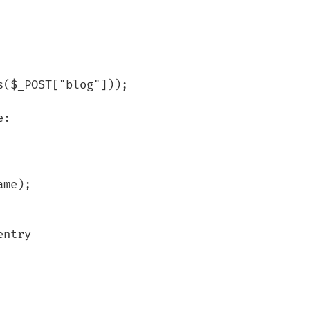
($_POST["blog"]));

:

me);

ntry
