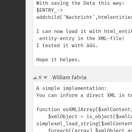
With saving the Data this way:

$ENTRY_->

addchild('Nachricht',htmlentities
I can now load it with html_entit
 entity-entry in the XML-file! 

I tested it with äöü. 

Hope it helpes.
William Fahria
6
¶
up
down
A simple implementation:

You can inform a direct XML in te
function eoXML2Array($xmlContent,
    $xmlObject = is_object($xmlContent) ? $xmlContent : 
simplexml_load_string($xmlContent
    foreach((array) $xmlObject as $index => $node)
