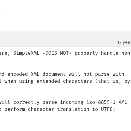
e
;

12 yea
¶
ere, SimpleXML *DOES NOT* properly handle non
nd encoded XML document will not parse with 
1 when using extended characters (that is, byt
will correctly parse incoming iso-8859-1 XML 
o perform character translation to UTF8:
