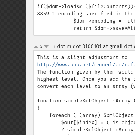
if($dom->loadXML($fileContents))
8859-1 encoding specified in the 
            $dom->encoding = 'utf-8'; // convert document encoding to UTF8 

            return $dom-
r dot m dot 0100101 at gmail dot
5
up
down
This is a slight adjustment to 
http://www.php.net/manual/en/ref
The function given by them would
highest level. Once you add the 
convert each level to an array (
function simpleXmlObjectToArray (
{

    foreach ( (array) $xmlObject as $index => $node )

        $out[$index] = ( is_object ( $node ) || is_array($node) )

        ? simpleXmlObjectToArray ( $node )
