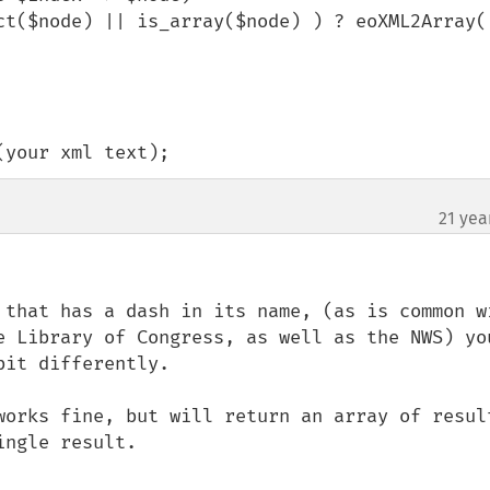
(your xml text);
21 yea
 that has a dash in its name, (as is common wi
e Library of Congress, as well as the NWS) you
it differently. 

works fine, but will return an array of result
ngle result.
