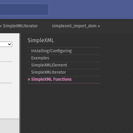
« SimpleXMLIterator
simplexml_import_dom »
SimpleXML
Installing/Configuring
Examples
SimpleXMLElement
SimpleXMLIterator
SimpleXML Functions