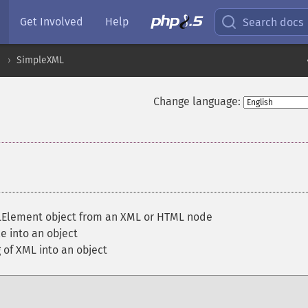
Get Involved
Help
Search docs
SimpleXML
Change language:
Element object from an XML or HTML node
e into an object
 of XML into an object