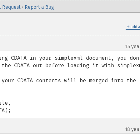
l Request
•
Report a Bug
＋
add a
15 yea
ing CDATA in your simplexml document, you don'
 the CDATA out before loading it with simplexm
 your CDATA contents will be merged into the 
le,

TA);
18 yea