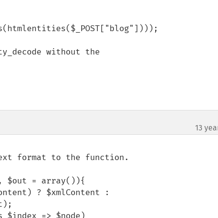
(htmlentities($_POST["blog"])));

y_decode without the

13 yea
xt format to the function.

 $out = array()){

);
