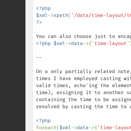
<?php

$xml
->
xpath
(
'/data/time-layout/s
<?php $xml
->
data
->{
'time-layout'
--

On a only partially related note
times I have employed casting wi
valid times, echo'ing the elemen
time), assigning it to another v
containing the time to be assign
resolved by casting the time to a
foreach(
$xml
->
data
->{
'time-layou