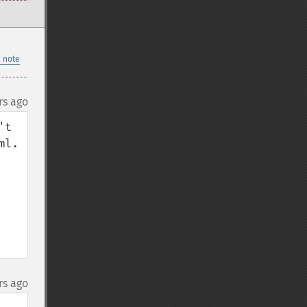
 note
rs ago
t 
l.

rs ago