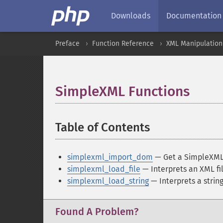
Downloads
Documentation
Preface
Function Reference
XML Manipulation
SimpleXML Functions
¶
Table of Contents
¶
simplexml_import_dom
— Get a SimpleXML
simplexml_load_file
— Interprets an XML fil
simplexml_load_string
— Interprets a string
Found A Problem?