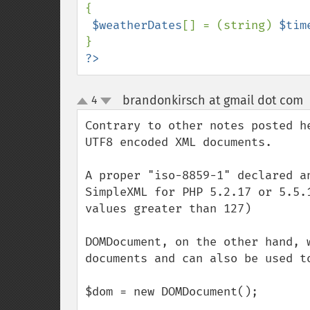
{

$weatherDates
[] = (string) 
$tim
?>
brandonkirsch at gmail dot com
4
up
down
Contrary to other notes posted h
UTF8 encoded XML documents.  

A proper "iso-8859-1" declared a
SimpleXML for PHP 5.2.17 or 5.5.
values greater than 127)

DOMDocument, on the other hand, 
documents and can also be used t
$dom = new DOMDocument();
