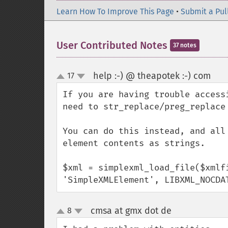
Learn How To Improve This Page
•
Submit a Pul
User Contributed Notes
37 notes
help :-) @ theapotek :-) com
17
¶
up
down
If you are having trouble access
need to str_replace/preg_replace
You can do this instead, and all
element contents as strings.

$xml = simplexml_load_file($xmlfi
'SimpleXMLElement', LIBXML_NOCDA
cmsa at gmx dot de
8
¶
up
down