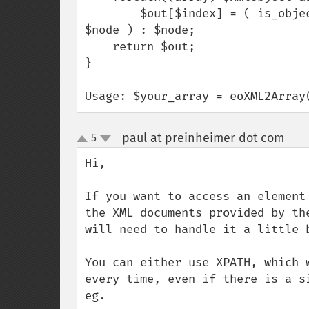
        $out[$index] = ( is_object($node) || is_array($node) ) ? eoXML2Array( 
$node ) : $node;

    return $out;

}

Usage: $your_array = eoXML2Array
paul at preinheimer dot com
5
¶
up
down
Hi,

If you want to access an element
the XML documents provided by th
will need to handle it a little b
You can either use XPATH, which 
every time, even if there is a si
eg.
