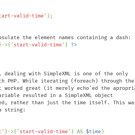
tart-valid-time'
}->{
'start-valid-time'
} 
, dealing with SimpleXML is one of the only 
th PHP. While iterating (foreach) through the 
t worked great (it merely echo'ed the apropria
ariable resulted in a SimpleXML object 
ed, rather than just the time itself. This was
 string:

t'
}->{
'start-valid-time'
} AS 
$time
)
