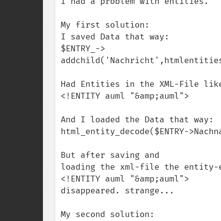
I had a problem with entities.

My first solution: 

I saved Data that way:

$ENTRY_->

addchild('Nachricht',htmlentities
Had Entities in the XML-File like
<!ENTITY auml "&amp;auml">

And I loaded the Data that way:

html_entity_decode($ENTRY->Nachna
But after saving and 

loading the xml-file the entity-e
<!ENTITY auml "&amp;auml">

disappeared. strange...

My second solution: 
