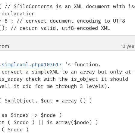
{ // $fileContents is an XML document with is
declaration

>saveXML(); // return valid, utf8-encoded XML
 com
13 yea
¶
.simplexml.php#103617
 's function.

 convert a simpleXML to an array but only at t
is_array check with the is_object it should 
well it did for me through 3 levels).

 $xmlObject, $out = array () )
