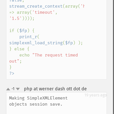
false
, 
stream_create_context
(array(
'http' 
=> array(
'timeout'
, 
'1.5'
))));

if (
$fp
) {

print_r
( 
simplexml_load_string
(
$fp
) );

} else {

    echo 
"The request timed 
out"
;

?>
php at werner dash ott dot de
-1
¶
up
down
19 years ago
Making SimpleXMLElement 
objects session save.
