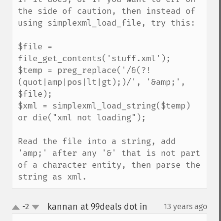
the side of caution, then instead of 
using simplexml_load_file, try this:

$file = 
file_get_contents('stuff.xml');

$temp = preg_replace('/&(?!
(quot|amp|pos|lt|gt);)/', '&amp;', 
$file);

$xml = simplexml_load_string($temp) 
or die("xml not loading");

Read the file into a string, add 
'amp;' after any '&' that is not part 
of a character entity, then parse the 
string as xml.
kannan at 99deals dot in
-2
13 years ago
¶
up
down