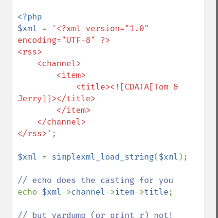
<?php

$xml 
= 
'<?xml version="1.0" 
encoding="UTF-8" ?>

<rss>

    <channel>

        <item>

            <title><![CDATA[Tom & 
Jerry]]></title>

        </item>

    </channel>

</rss>'
;

$xml 
= 
simplexml_load_string
(
$xml
);

echo 
$xml
->
channel
->
item
->
title
;
