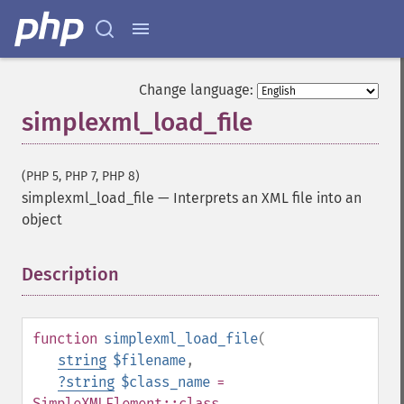
Change language:
simplexml_load_file
(PHP 5, PHP 7, PHP 8)
simplexml_load_file
—
Interprets an XML file into an
object
Description
¶
function
simplexml_load_file
(
string
$filename
,
?
string
$class_name
=
SimpleXMLElement::class
,