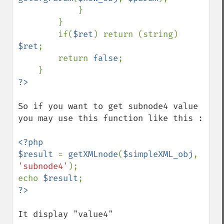
            }

        }

        if(
$ret
) return (string) 
$ret
;

        return 
false
;

So if you want to get subnode4 value 
you may use this function like this : 

<?php

$result 
= 
getXMLnode
(
$simpleXML_obj
, 
'subnode4'
);

echo 
$result
It display "value4"