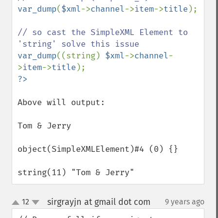
var_dump
(
$xml
->
channel
->
item
->
title
);

// so cast the SimpleXML Element to 
var_dump
((string) 
$xml
->
channel
-
>
item
->
title
Above will output:

Tom & Jerry

object(SimpleXMLElement)#4 (0) {}

string(11) "Tom & Jerry"
sirgrayjn at gmail dot com
12
9 years ago
¶
up
down