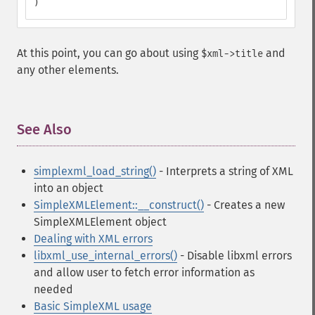
)
At this point, you can go about using
and
$xml->title
any other elements.
See Also
¶
simplexml_load_string()
- Interprets a string of XML
into an object
SimpleXMLElement::__construct()
- Creates a new
SimpleXMLElement object
Dealing with XML errors
libxml_use_internal_errors()
- Disable libxml errors
and allow user to fetch error information as
needed
Basic SimpleXML usage