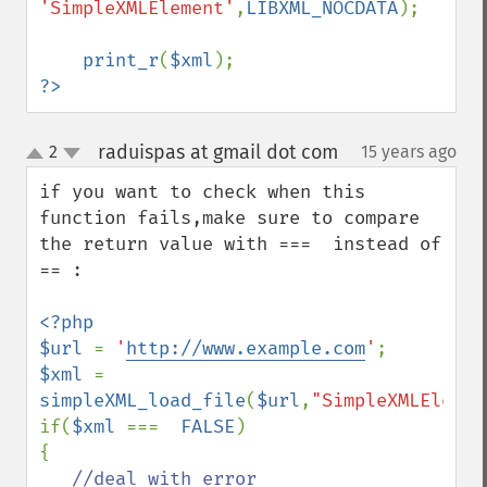
'SimpleXMLElement'
,
LIBXML_NOCDATA
);

print_r
(
$xml
?>
raduispas at gmail dot com
2
15 years ago
¶
up
down
if you want to check when this 
function fails,make sure to compare 
the return value with ===  instead of 
== :

<?php

$url 
= 
'
http://www.example.com
'
$xml 
= 
simpleXML_load_file
(
$url
,
"SimpleXMLElemen
if(
$xml 
===  
FALSE
)

{
