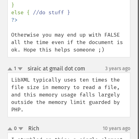
}

else { 
Otherwise you may end up with FALSE 
all the time even if the document is 
ok. Hope this helps someone ;)
siraic at gmail dot com
1
3 years ago
¶
up
down
LibXML typically uses ten times the 
file size in memory to read a file, 
and this memory usage falls largely 
outside the memory limit guarded by 
PHP.
Rich
0
10 years ago
¶
up
down