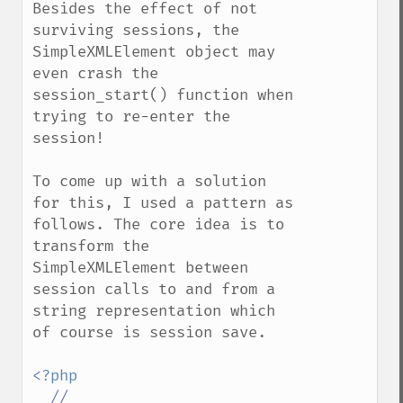
Besides the effect of not 
surviving sessions, the 
SimpleXMLElement object may 
even crash the 
session_start() function when 
trying to re-enter the 
session!

To come up with a solution 
for this, I used a pattern as 
follows. The core idea is to 
transform the 
SimpleXMLElement between 
session calls to and from a 
string representation which 
of course is session save.

<?php

//
