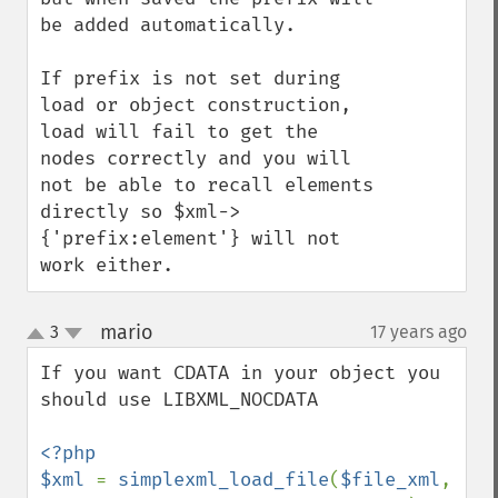
be added automatically.

If prefix is not set during 
load or object construction, 
load will fail to get the 
nodes correctly and you will 
not be able to recall elements 
directly so $xml->
{'prefix:element'} will not 
work either.
mario
3
17 years ago
¶
up
down
If you want CDATA in your object you 
should use LIBXML_NOCDATA

<?php

$xml 
= 
simplexml_load_file
(
$file_xml
, 