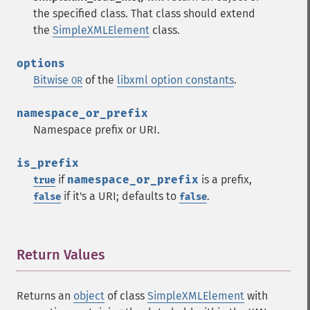
the specified class. That class should extend
the
SimpleXMLElement
class.
options
Bitwise
of the
libxml option constants
.
OR
namespace_or_prefix
Namespace prefix or URI.
is_prefix
if
namespace_or_prefix
is a prefix,
true
if it's a URI; defaults to
.
false
false
Return Values
¶
Returns an
object
of class
SimpleXMLElement
with