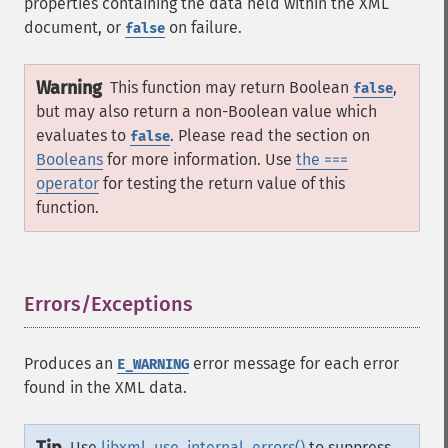
properties containing the data held within the XML
document, or
on failure.
false
Warning
This function may return Boolean
,
false
but may also return a non-Boolean value which
evaluates to
. Please read the section on
false
Booleans
for more information. Use
the ===
operator
for testing the return value of this
function.
Errors/Exceptions
¶
Produces an
error message for each error
E_WARNING
found in the XML data.
Use
libxml_use_internal_errors()
to suppress