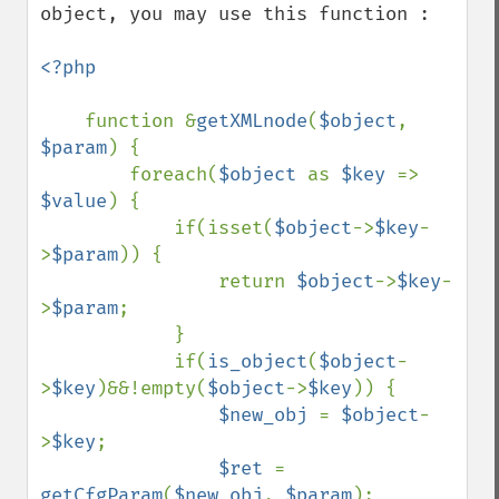
object, you may use this function :

<?php

function &
getXMLnode
(
$object
, 
$param
) {

        foreach(
$object 
as 
$key 
=> 
$value
) {

            if(isset(
$object
->
$key
-
>
$param
)) {

                return 
$object
->
$key
-
>
$param
;

            }

            if(
is_object
(
$object
-
>
$key
)&&!empty(
$object
->
$key
)) {

$new_obj 
= 
$object
-
>
$key
;

$ret 
= 
getCfgParam
(
$new_obj
, 
$param
);    
