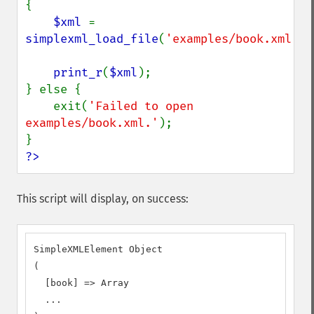
{

$xml 
= 
simplexml_load_file
(
'examples/book.xml'
);

print_r
(
$xml
);

} else {

    exit(
'Failed to open 
examples/book.xml.'
);

?>
This script will display, on success:
SimpleXMLElement Object

(

  [book] => Array

  ...
