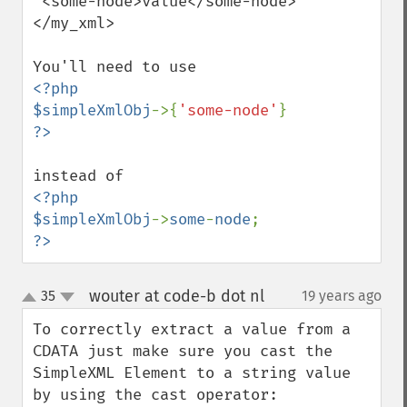
 <some-node>value</some-node>

</my_xml>

<?php

$simpleXmlObj
->{
'some-node'
<?php

$simpleXmlObj
->
some
-
node
?>
wouter at code-b dot nl
35
19 years ago
¶
up
down
To correctly extract a value from a 
CDATA just make sure you cast the 
SimpleXML Element to a string value 
by using the cast operator:
