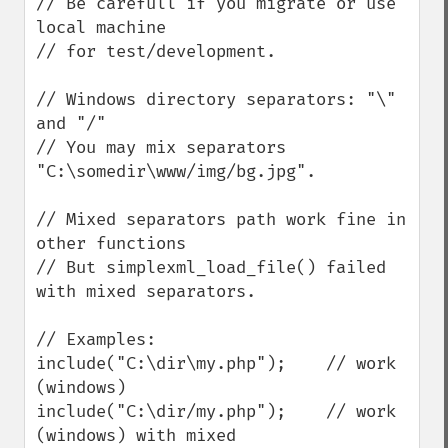
// Be carefull if you migrate or use 
local machine

// for test/development.

// Windows directory separators: "\" 
and "/"

// You may mix separators 
"C:\somedir\www/img/bg.jpg".

// Mixed separators path work fine in 
other functions

// But simplexml_load_file() failed 
with mixed separators.

// Examples:

include("C:\dir\my.php");    // work 
(windows)

include("C:\dir/my.php");    // work 
(windows) with mixed
