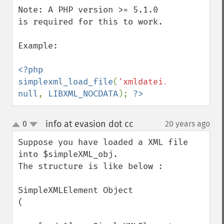
Note: A PHP version >= 5.1.0 
is required for this to work.

Example: 

<?php 
simplexml_load_file
(
'xmldatei.xml'
, 
null
, 
LIBXML_NOCDATA
); 
?>
info at evasion dot cc
0
20 years ago
¶
up
down
Suppose you have loaded a XML file 
into $simpleXML_obj. 

The structure is like below :

SimpleXMLElement Object

(
