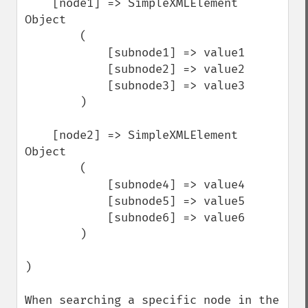
    [node1] => SimpleXMLElement 
Object

        (

            [subnode1] => value1

            [subnode2] => value2

            [subnode3] => value3

        )

    [node2] => SimpleXMLElement 
Object

        (

            [subnode4] => value4

            [subnode5] => value5

            [subnode6] => value6

        )

)

When searching a specific node in the 