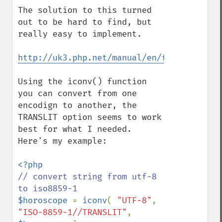
The solution to this turned 
out to be hard to find, but 
really easy to implement.

http://uk3.php.net/manual/en/function.ico
Using the iconv() function 
you can convert from one 
encodign to another, the 
TRANSLIT option seems to work 
best for what I needed.  
Here's my example:

// convert string from utf-8 
$horoscope 
= 
iconv
( 
"UTF-8"
, 
"ISO-8859-1//TRANSLIT"
, 