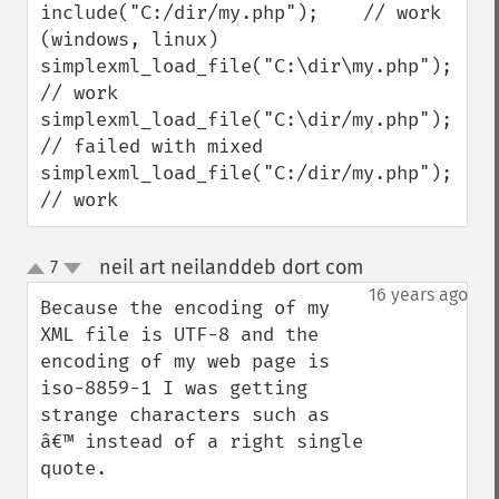
include("C:/dir/my.php");    // work 
(windows, linux)

simplexml_load_file("C:\dir\my.php");    
// work

simplexml_load_file("C:\dir/my.php");    
// failed with mixed

simplexml_load_file("C:/dir/my.php");    
// work
neil art neilanddeb dort com
7
¶
up
down
16 years ago
Because the encoding of my 
XML file is UTF-8 and the 

encoding of my web page is 
iso-8859-1 I was getting 
strange characters such as 
â€™ instead of a right single 
quote.
