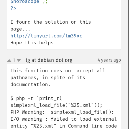
$horoscope 
I found the solution on this 
http://tinyurl.com/lm39xc
Hope this helps
tg at debian dot org
1
4 years ago
¶
up
down
This function does not accept all 
pathnames, in spite of its 
documentation.

$ php -r 'print_r( 
simplexml_load_file("%25.xml"));'

PHP Warning:  simplexml_load_file(): 
I/O warning : failed to load external 
entity "%25.xml" in Command line code 