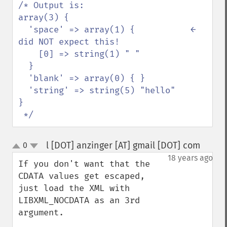
/* Output is:

array(3) {

  'space' => array(1) {           ← 
did NOT expect this!

    [0] => string(1) " "

  }

  'blank' => array(0) { }

  'string' => string(5) "hello"

}

 */
l [DOT] anzinger [AT] gmail [DOT] com
0
¶
up
down
18 years ago
If you don't want that the 
CDATA values get escaped, 
just load the XML with 
LIBXML_NOCDATA as an 3rd 
argument.
