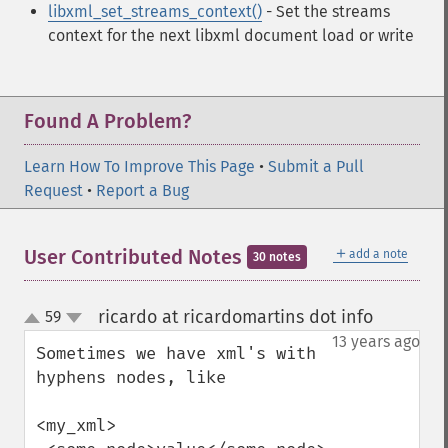
libxml_set_streams_context()
- Set the streams
context for the next libxml document load or write
Found A Problem?
Learn How To Improve This Page
•
Submit a Pull
Request
•
Report a Bug
＋
User Contributed Notes
add a note
30 notes
ricardo at ricardomartins dot info
59
¶
up
down
13 years ago
Sometimes we have xml's with 
hyphens nodes, like

<my_xml>
