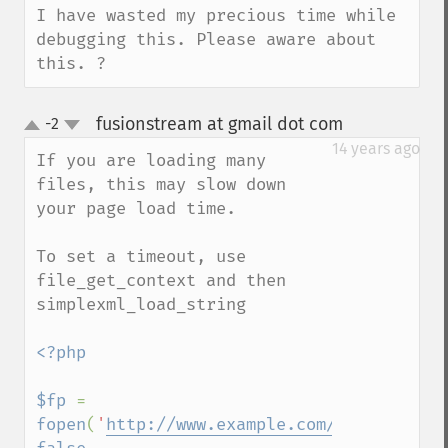
I have wasted my precious time while 
debugging this. Please aware about 
this. ?
fusionstream at gmail dot com
-2
¶
up
down
14 years ago
If you are loading many 
files, this may slow down 
your page load time.

To set a timeout, use 
file_get_context and then 
simplexml_load_string

<?php

$fp 
= 
fopen
(
'
http://www.example.com/rss
'
, 