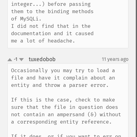
integer...) before passing 
them to the binding methods 
of MySQLi.

I did not find that in the 
documentation and it caused 
me a lot of headache.
tuxedobob
-1
11 years ago
¶
up
down
Occasionally you may try to load a 
file and have it complain about an 
entity and throw a parser error.

If this is the case, check to make 
sure that the file in question does 
not contain an ampersand (&) without 
a corresponding entity reference.

If it does, or if you want to err on 