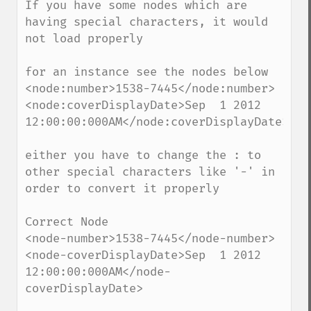
If you have some nodes which are 
having special characters, it would 
not load properly

for an instance see the nodes below

<node:number>1538-7445</node:number>

<node:coverDisplayDate>Sep  1 2012 
12:00:00:000AM</node:coverDisplayDate>

either you have to change the : to 
other special characters like '-' in 
order to convert it properly

Correct Node

<node-number>1538-7445</node-number>

<node-coverDisplayDate>Sep  1 2012 
12:00:00:000AM</node-
coverDisplayDate>
