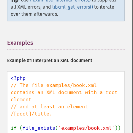
Tip
all XML errors, and
libxml_get_errors()
to iterate
over them afterwards.
Examples
¶
Example #1 Interpret an XML document
// The file examples/book.xml 
contains an XML document with a root 
element

// and at least an element 
/[root]/title.

if (
file_exists
(
'examples/book.xml'
)) 