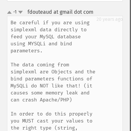
fdouteaud at gmail dot com
-1
¶
up
down
20 years ago
Be careful if you are using 
simplexml data directly to 
feed your MySQL database 
using MYSQLi and bind 
parameters. 

The data coming from 
simplexml are Objects and the 
bind parameters functions of 
MySQLi do NOT like that! (it 
causes some memory leak and 
can crash Apache/PHP)

In order to do this properly 
you MUST cast your values to 
the right type (string, 