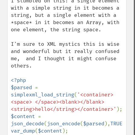
I stumbled on this: a single element 
with a simple string in it becomes a 
string, but a single element with a 
*space* in it becomes an Array, with 
one element, the string space.

I'm sure to XML mystics this is wise 
and wonderful but it really confused 
me,  and I thought it might confuse 
others.

<?php

$parsed 
= 
simplexml_load_string
(
'<container>
<space> </space><blank></blank>
<string>hello</string></container>'
$content 
= 
json_decode
(
json_encode
(
$parsed
),
TRUE
var_dump
(
$content