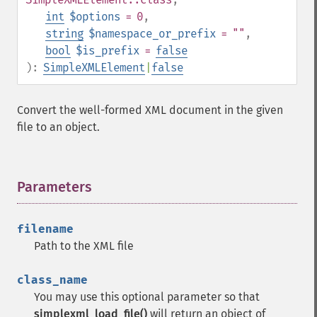
int
$options
= 0
,
string
$namespace_or_prefix
= ""
,
bool
$is_prefix
=
false
):
SimpleXMLElement
|
false
Convert the well-formed XML document in the given
file to an object.
Parameters
¶
filename
Path to the XML file
class_name
You may use this optional parameter so that
simplexml_load_file()
will return an object of