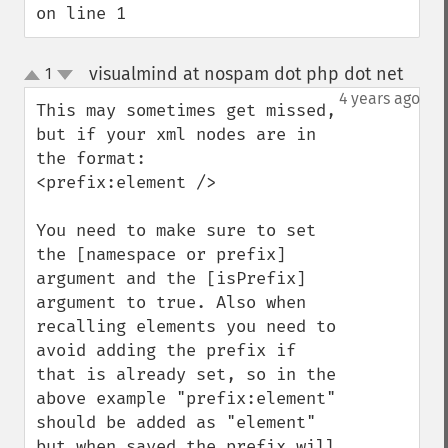
on line 1
visualmind at nospam dot php dot net
1
¶
up
down
4 years ago
This may sometimes get missed, 
but if your xml nodes are in 
the format:

<prefix:element />

You need to make sure to set 
the [namespace or prefix] 
argument and the [isPrefix] 
argument to true. Also when 
recalling elements you need to 
avoid adding the prefix if 
that is already set, so in the 
above example "prefix:element" 
should be added as "element" 
but when saved the prefix will 