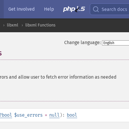
Get Involved
Help
Search docs
libxml
libxml Functions
Change language:
s
rrors and allow user to fetch error information as needed
?
bool
$use_errors
=
null
):
bool