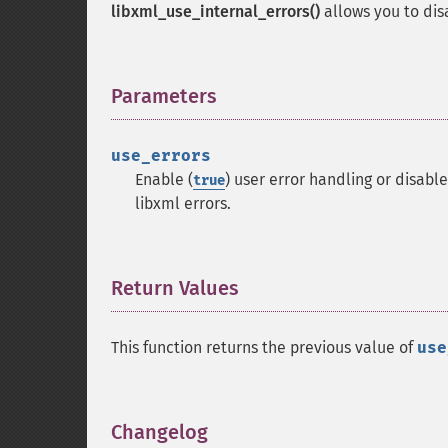
libxml_use_internal_errors()
allows you to dis
Parameters
¶
use_errors
Enable (
) user error handling or disable
true
libxml errors.
Return Values
¶
This function returns the previous value of
use
Changelog
¶