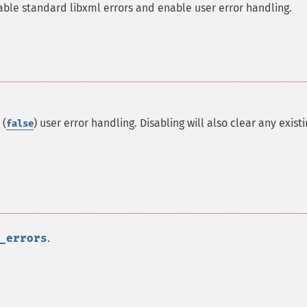
able standard libxml errors and enable user error handling.
 (
) user error handling. Disabling will also clear any exist
false
_errors
.