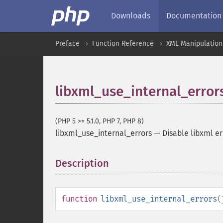
Downloads
Documentation
Preface
Function Reference
XML Manipulation
libxml_use_internal_error
(PHP 5 >= 5.1.0, PHP 7, PHP 8)
libxml_use_internal_errors
—
Disable libxml e
Description
¶
function
libxml_use_internal_errors
(