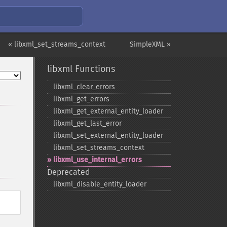
« libxml_set_streams_context
SimpleXML »
libxml Functions
libxml_​clear_​errors
libxml_​get_​errors
libxml_​get_​external_​entity_​loader
libxml_​get_​last_​error
libxml_​set_​external_​entity_​loader
libxml_​set_​streams_​context
libxml_​use_​internal_​errors
Deprecated
libxml_​disable_​entity_​loader