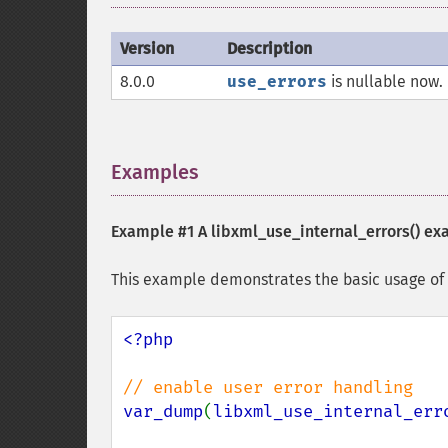
Version
Description
8.0.0
use_errors
is nullable now. 
Examples
¶
Example #1 A
libxml_use_internal_errors()
ex
This example demonstrates the basic usage of l
<?php

var_dump
(
libxml_use_internal_err