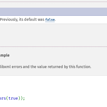
Previously, its default was
.
false
ample
ibxml errors and the value returned by this function.
ors
(
true
));
