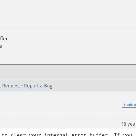
ffer
s
l Request
•
Report a Bug
＋
add a
18 yea
 to clear your internal error buffer. If you 