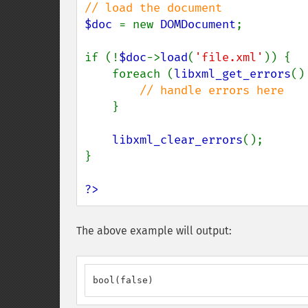
$doc 
= new 
DOMDocument
;

if (!
$doc
->
load
(
'file.xml'
)) {

    foreach (
libxml_get_errors
()
// handle errors here

}

libxml_clear_errors
();

}

?>
The above example will output:
bool(false)