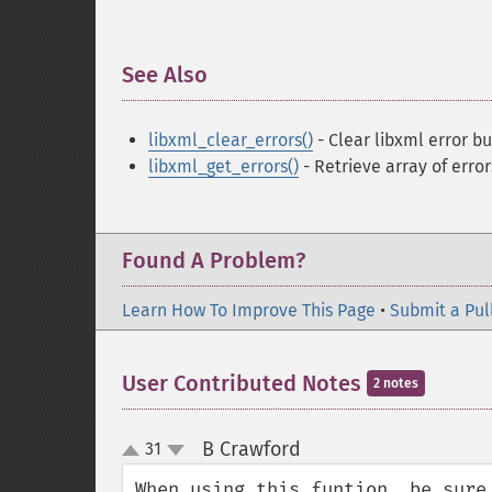
See Also
¶
libxml_clear_errors()
- Clear libxml error bu
libxml_get_errors()
- Retrieve array of error
Found A Problem?
Learn How To Improve This Page
•
Submit a Pul
User Contributed Notes
2 notes
B Crawford
31
¶
up
down
When using this funtion, be sure