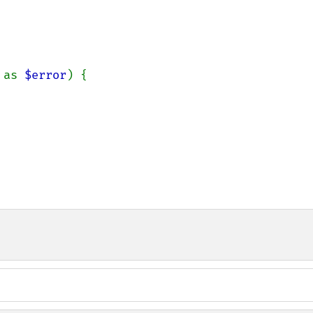
 as 
$error
) {
