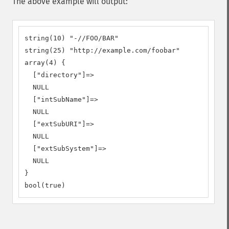
The above example will output:
string(10) "-//FOO/BAR"

string(25) "http://example.com/foobar"

array(4) {

  ["directory"]=>

  NULL

  ["intSubName"]=>

  NULL

  ["extSubURI"]=>

  NULL

  ["extSubSystem"]=>

  NULL

}

bool(true)