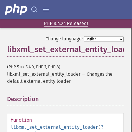
PHP 8.4.24 Released!
Change language:
libxml_set_external_entity_loade
(PHP 5 >= 5.4.0, PHP 7, PHP 8)
libxml_set_external_entity_loader
—
Changes the
default external entity loader
Description
¶
function
libxml_set_external_entity_loader
(
?