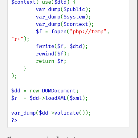
$context
) use(
$dtd
) {

var_dump
(
$public
);

var_dump
(
$system
);

var_dump
(
$context
);

$f 
= 
fopen
(
"php://temp"
, 
"r+"
);

fwrite
(
$f
, 
$dtd
);

rewind
(
$f
);

        return 
$f
;

    }

);

$dd 
= new 
DOMDocument
$r  
= 
$dd
->
loadXML
(
$xml
);

var_dump
(
$dd
->
validate
?>