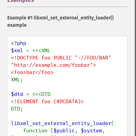
Example #1
libxml_set_external_entity_loader()
example
<?php

$xml 
<!DOCTYPE foo PUBLIC "-//FOO/BAR" 
"http://example.com/foobar">

XML;

$dtd 
DTD;

libxml_set_external_entity_loader
(

    function (
$public
, 
$system
, 