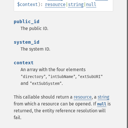
$context
):
resource
|
string
|
null
public_id
The public ID.
system_id
The system ID.
context
An array with the four elements
,
,
"directory"
"intSubName"
"extSubURI"
and
.
"extSubSystem"
This callable should return a
resource
, a
string
from which a resource can be opened. If
is
null
returned, the entity reference resolution will
fail.