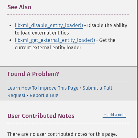
See Also
¶
libxml_disable_entity_loader()
- Disable the ability
to load external entities
libxml_get_external_entity_loader()
- Get the
current external entity loader
Found A Problem?
Learn How To Improve This Page
•
Submit a Pull
Request
•
Report a Bug
＋
User Contributed Notes
add a note
There are no user contributed notes for this page.