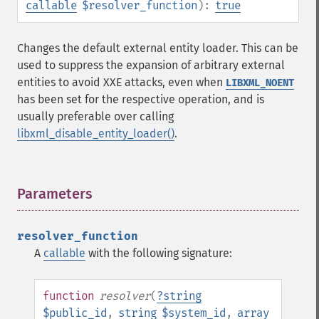
callable
$resolver_function
):
true
Changes the default external entity loader. This can be
used to suppress the expansion of arbitrary external
entities to avoid XXE attacks, even when
LIBXML_NOENT
has been set for the respective operation, and is
usually preferable over calling
libxml_disable_entity_loader()
.
Parameters
¶
resolver_function
A
callable
with the following signature:
function
resolver
(
?
string
$public_id
,
string
$system_id
,
array