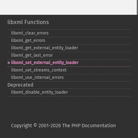
libxml Functions
libxml_​clear_​errors
libxml_​get_​errors
libxml_​get_​external_​entity_​loader
libxml_​get_​last_​error
libxml_​set_​external_​entity_​loader
libxml_​set_​streams_​context
libxml_​use_​internal_​errors
Deprecated
libxml_​disable_​entity_​loader
Copyright © 2001-2026 The PHP Documentation