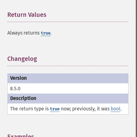
Return Values
¶
Always returns
.
true
Changelog
¶
8.5.0
The return type is
now; previously, it was
bool
.
true
Examples
¶