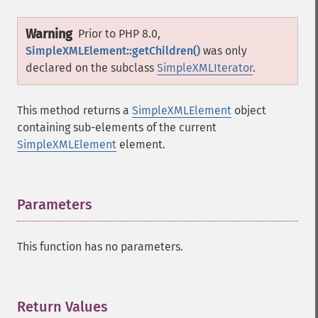
Warning
Prior to PHP 8.0,
SimpleXMLElement::getChildren()
was only
declared on the subclass
SimpleXMLIterator
.
This method returns a
SimpleXMLElement
object
containing sub-elements of the current
SimpleXMLElement
element.
Parameters
¶
This function has no parameters.
Return Values
¶