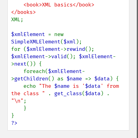
    <book>XML basics</book>

XML;

$xmlElement 
= new 
SimpleXMLElement
(
$xml
);

for (
$xmlElement
->
rewind
(); 
$xmlElement
->
valid
(); 
$xmlElement
-
>
next
()) {

    foreach(
$xmlElement
-
>
getChildren
() as 
$name 
=> 
$data
) {

    echo 
"The 
$name
 is '
$data
' from 
the class " 
. 
get_class
(
$data
) . 
"\n"
;

    }

?>