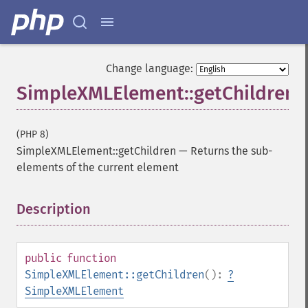
Change language:
SimpleXMLElement::getChildren
(PHP 8)
SimpleXMLElement::getChildren
—
Returns the sub-
elements of the current element
Description
¶
public
function
SimpleXMLElement::getChildren
():
?
SimpleXMLElement