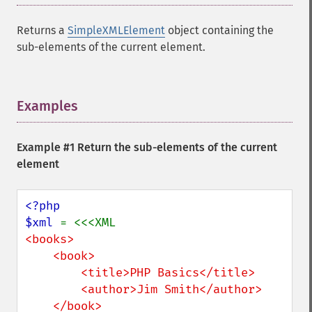
Returns a
SimpleXMLElement
object containing the
sub-elements of the current element.
Examples
¶
Example #1 Return the sub-elements of the current
element
<?php

$xml 
<books>

    <book>

        <title>PHP Basics</title>

        <author>Jim Smith</author>

    </book>
