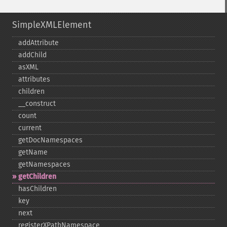
SimpleXMLElement
addAttribute
addChild
asXML
attributes
children
_​_​construct
count
current
getDocNamespaces
getName
getNamespaces
getChildren
hasChildren
key
next
registerXPathNamespace