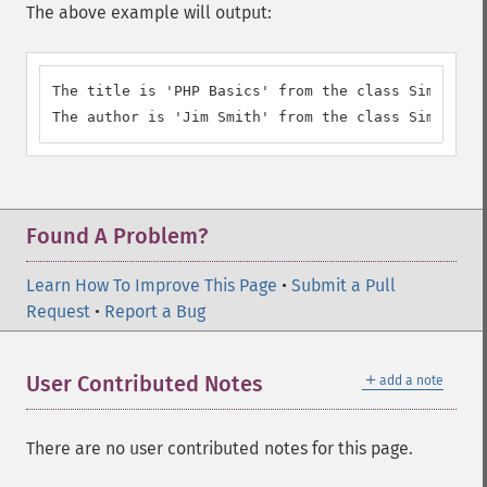
The above example will output:
The title is 'PHP Basics' from the class SimpleXML
The author is 'Jim Smith' from the class SimpleXML
Found A Problem?
Learn How To Improve This Page
•
Submit a Pull
Request
•
Report a Bug
＋
User Contributed Notes
add a note
There are no user contributed notes for this page.