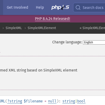
Get Involved
Help
Search docs
PHP 8.4.24 Released!
SimpleXML
SimpleXMLElement
« SimpleXMLElem
Change language:
L
ormed XML string based on SimpleXML element
XML
(
?
string
$filename
=
null
):
string
|
bool