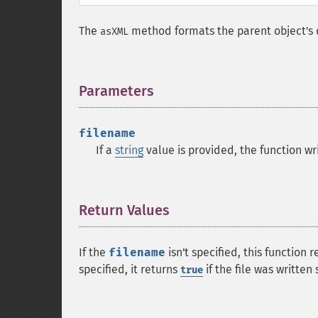
The
method formats the parent object's d
asXML
Parameters
¶
filename
If a
string
value is provided, the function wri
Return Values
¶
If the
filename
isn't specified, this function 
specified, it returns
if the file was written
true