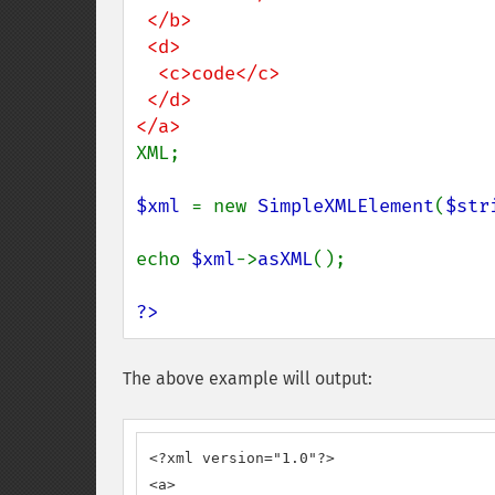
 </b>

 <d>

  <c>code</c>

 </d>

XML;

$xml 
= new 
SimpleXMLElement
(
$str
echo 
$xml
->
asXML
();

?>
The above example will output:
<?xml version="1.0"?>

<a>
