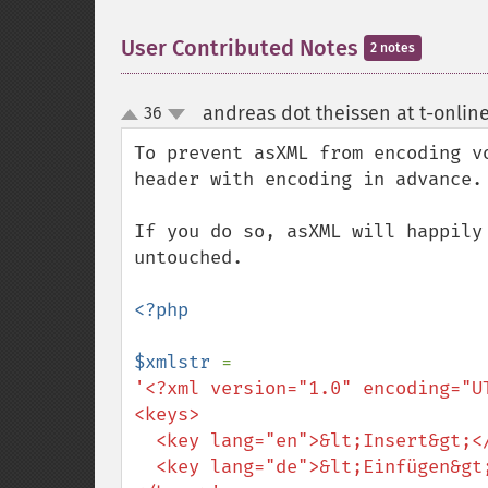
User Contributed Notes
2 notes
andreas dot theissen at t-onlin
36
up
down
To prevent asXML from encoding v
header with encoding in advance.

If you do so, asXML will happily
untouched.

<?php

$xmlstr 
'<?xml version="1.0" encoding="UT
<keys>

  <key lang="en">&lt;Insert&gt;</key>

  <key lang="de">&lt;Einfügen&gt;</key>
