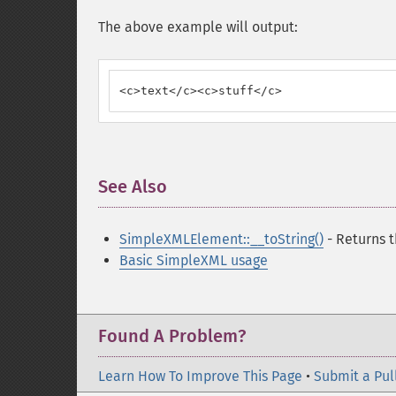
The above example will output:
<c>text</c><c>stuff</c>
See Also
¶
SimpleXMLElement::__toString()
- Returns t
Basic SimpleXML usage
Found A Problem?
Learn How To Improve This Page
•
Submit a Pul