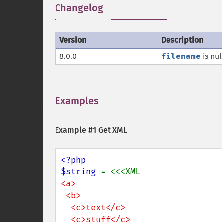
Changelog
¶
Version
Description
8.0.0
filename
is nu
Examples
¶
Example #1 Get XML
<?php

$string 
<a>

 <b>

  <c>text</c>

  <c>stuff</c>
