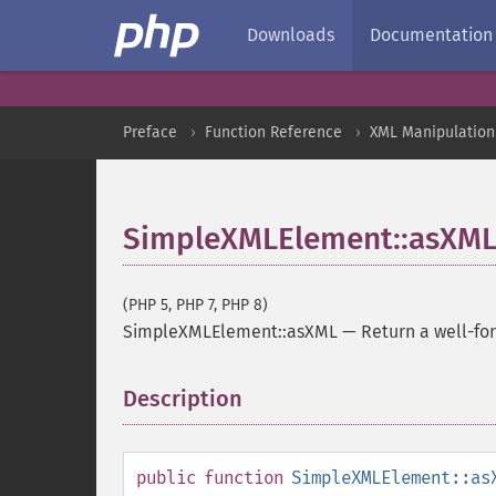
Downloads
Documentation
Preface
Function Reference
XML Manipulation
SimpleXMLElement::asXM
(PHP 5, PHP 7, PHP 8)
SimpleXMLElement::asXML
—
Return a well-f
Description
¶
public
function
SimpleXMLElement::as