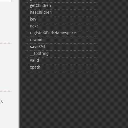
getChildren
hasChildren
key
next
registerXPathNamespace
rewind
saveXML
_​_​toString
valid
xpath
is