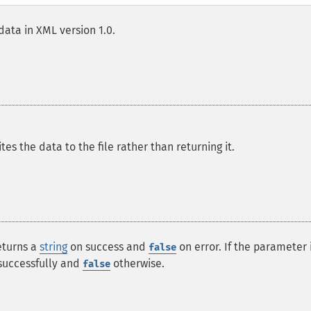
ata in XML version 1.0.
tes the data to the file rather than returning it.
returns a
string
on success and
on error. If the parameter 
false
 successfully and
otherwise.
false