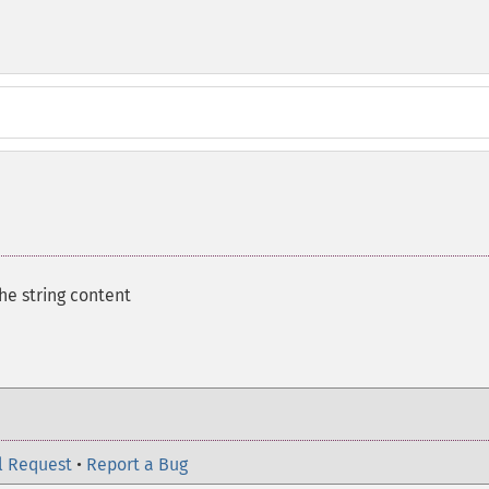
he string content
l Request
•
Report a Bug