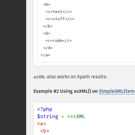
 <b>

  <c>text</c>

  <c>stuff</c>

 </b>

 <d>

  <c>code</c>

 </d>

</a>
also works on Xpath results:
asXML
Example #2 Using asXML() on
SimpleXMLEleme
<?php

$string 
<a>

 <b>
