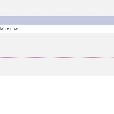
llable now.