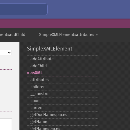
ent::addChild
SimpleXMLElement::attributes »
SimpleXMLElement
addAttribute
addChild
asXML
attributes
children
_​_​construct
count
current
getDocNamespaces
getName
getNamespaces