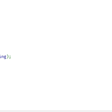
ing
);
