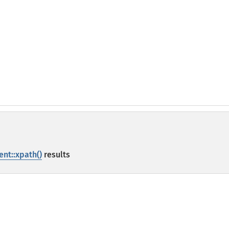
nt::xpath()
results