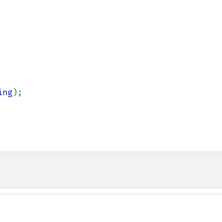
ing
);
