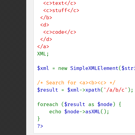
  <c>text</c>

  <c>stuff</c>

 </b>

 <d>

  <c>code</c>

 </d>

XML;

$xml 
= new 
SimpleXMLElement
(
$str
$result 
= 
$xml
->
xpath
(
'/a/b/c'
);

foreach (
$result 
as 
$node
) {

    echo 
$node
->
asXML
();

?>