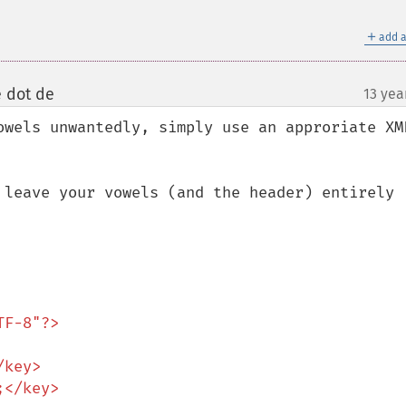
＋
add a
e dot de
13 yea
¶
owels unwantedly, simply use an approriate XML
 leave your vowels (and the header) entirely 
F-8"?>
