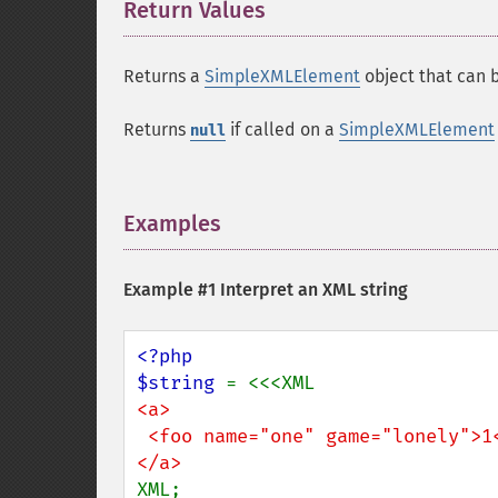
Return Values
¶
Returns a
SimpleXMLElement
object that can b
Returns
if called on a
SimpleXMLElement
null
Examples
¶
Example #1 Interpret an XML string
<?php

$string 
<a>

 <foo name="one" game="lonely">1</foo>

XML;
