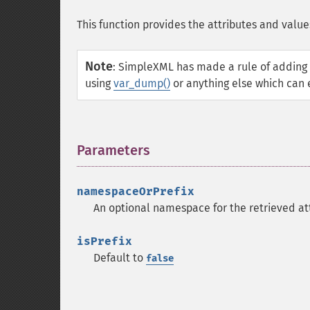
This function provides the attributes and value
Note
:
SimpleXML has made a rule of adding 
using
var_dump()
or anything else which can 
Parameters
¶
namespaceOrPrefix
An optional namespace for the retrieved at
isPrefix
Default to
false