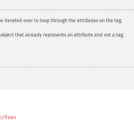
e iterated over to loop through the attributes on the tag.
object that already represents an attribute and not a tag.