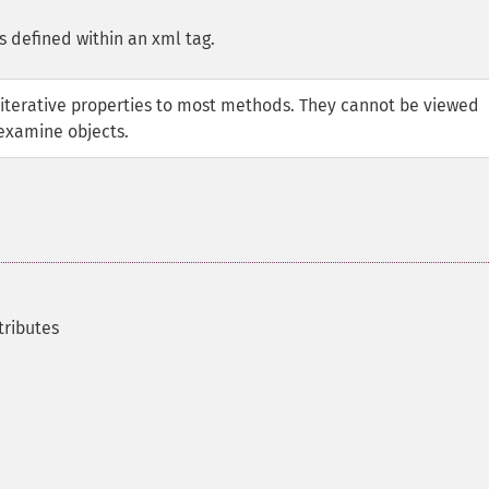
s defined within an xml tag.
iterative properties to most methods. They cannot be viewed
examine objects.
tributes