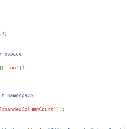
l
);

][
'Foo'
ExpandedColumnCount'