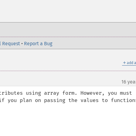
l Request
•
Report a Bug
＋
add a
16 yea
tributes using array form. However, you must 
if you plan on passing the values to functions