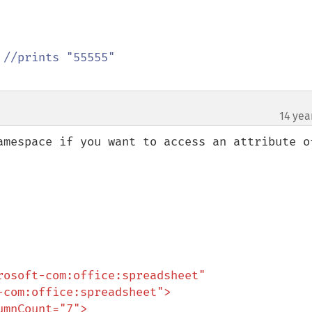
 
14 yea
amespace if you want to access an attribute of
osoft-com:office:spreadsheet"
