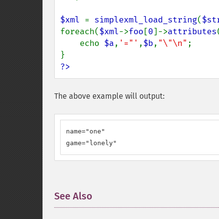
$xml 
= 
simplexml_load_string
(
$st
foreach(
$xml
->
foo
[
0
]->
attributes
    echo 
$a
,
'="'
,
$b
,
"\"\n"
;

?>
The above example will output:
name="one"

game="lonely"
See Also
¶