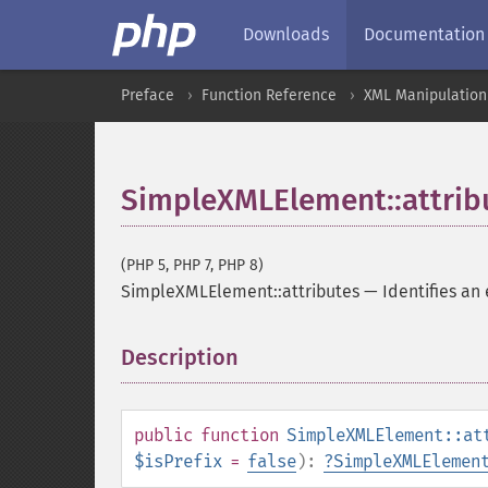
Downloads
Documentation
Preface
Function Reference
XML Manipulation
SimpleXMLElement::attrib
(PHP 5, PHP 7, PHP 8)
SimpleXMLElement::attributes
—
Identifies an
Description
¶
public
function
SimpleXMLElement::at
$isPrefix
=
false
):
?
SimpleXMLElemen