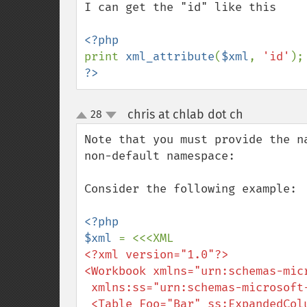
I can get the "id" like this

print 
xml_attribute
(
$xml
, 
'id'
);
?>
chris at chlab dot ch
28
¶
up
down
Note that you must provide the n
non-default namespace:

Consider the following example:

<?php

$xml 
<?xml version="1.0"?>

<Workbook xmlns="urn:schemas-micr
 xmlns:ss="urn:schemas-microsoft-com:office:spreadsheet">

 <Table Foo="Bar" ss:ExpandedColumnCount="7">
