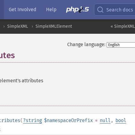
Get Involved
Help
Search docs
SimpleXML
SimpleXMLElement
« SimpleXML
Change language:
utes
 element's attributes
tributes
(
?
string
$namespaceOrPrefix
=
null
,
bool
t