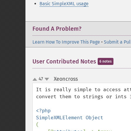
Basic SimpleXML usage
Found A Problem?
Learn How To Improve This Page
•
Submit a Pul
User Contributed Notes
6 notes
Xeoncross
47
¶
up
down
It is really simple to access at
convert them to strings or ints 
<?php

(
