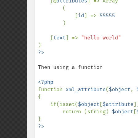
    [@
attributes
] => Array

        (

            [
id
] => 
55555

)

    [
text
] => 
Then using a function

function 
xml_attribute
(
$object
, 
{

    if(isset(
$object
[
$attribute
])
        return (string) 
$object
[