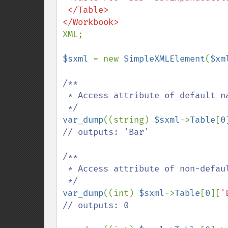
 </Table>

XML;

$sxml 
= new 
SimpleXMLElement
(
$xm
/**

 * Access attribute of default namespace

var_dump
((string) 
$sxml
->
Table
[
0
// outputs: 'Bar'

/**

 * Access attribute of non-default namespace

var_dump
((int) 
$sxml
->
Table
[
0
][
'
// outputs: 0
