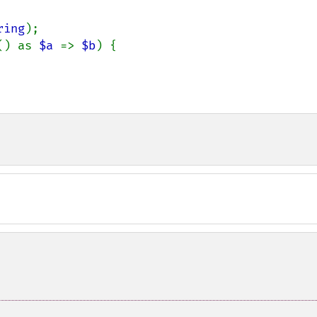
ring
);

() as 
$a 
=> 
$b
) {
