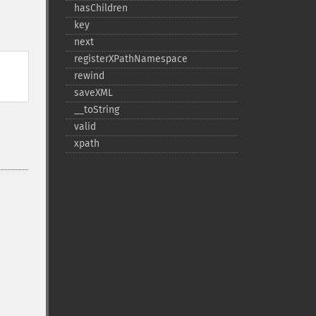
hasChildren
key
next
registerXPathNamespace
rewind
saveXML
_​_​toString
valid
xpath