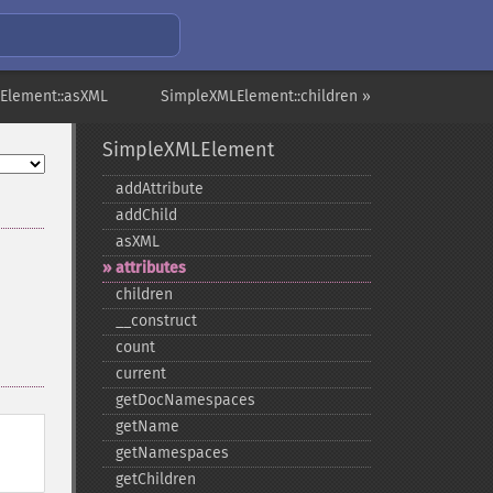
Element::asXML
SimpleXMLElement::children »
SimpleXMLElement
addAttribute
addChild
asXML
attributes
children
_​_​construct
count
current
getDocNamespaces
getName
getNamespaces
getChildren