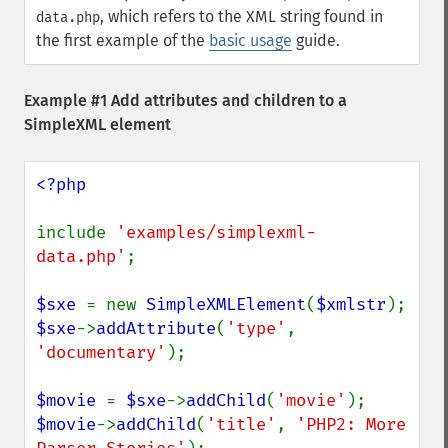
, which refers to the XML string found in
data.php
the first example of the
basic usage
guide.
Example #1 Add attributes and children to a
SimpleXML element
<?php

include 
'examples/simplexml-
data.php'
;

$sxe 
= new 
SimpleXMLElement
(
$xmlstr
$sxe
->
addAttribute
(
'type'
, 
'documentary'
);

$movie 
= 
$sxe
->
addChild
(
'movie'
$movie
->
addChild
(
'title'
, 
'PHP2: More 