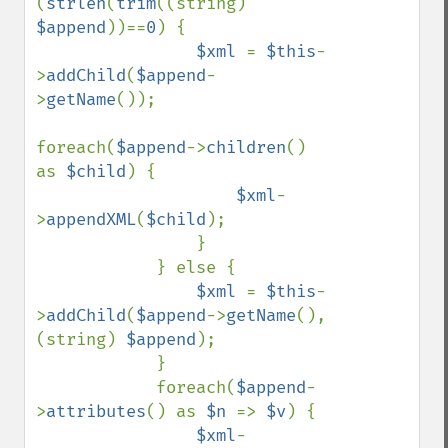
(
strlen
(
trim
((string) 
$append
))==
0
) {

$xml 
= 
$this
-
>
addChild
(
$append
-
>
getName
());

foreach(
$append
->
children
() 
as 
$child
) {

$xml
-
>
appendXML
(
$child
);

                }

            } else {

$xml 
= 
$this
-
>
addChild
(
$append
->
getName
(), 
(string) 
$append
);

            }

            foreach(
$append
-
>
attributes
() as 
$n 
=> 
$v
) {

$xml
-