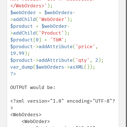
</WebOrders>'
$webOrder 
= 
$webOrders
-
>
addChild
(
'WebOrder'
$product 
= 
$webOrder
-
>
addChild
(
'Product'
$product
[
0
] = 
'T&M'
$product
->
addAttribute
(
'price'
, 
19.99
$product
->
addAttribute
(
'qty'
, 
2
var_dump
(
$webOrders
->
asXML
OUTPUT would be:

<?xml version="1.0" encoding="UTF-8"?
>

<WebOrders>

    <WebOrder>
