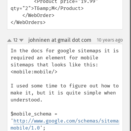
        <Product price="19.99" 
qty="2">T&amp;M</Product>

    </WebOrder>

</WebOrders>
johninen at gmail dot com
12
10 years ago
¶
up
down
In the docs for google sitemaps it is 
required an element for mobile 
sitemaps that looks like this: 
<mobile:mobile/>

I used some time to figure out how to 
make it, but it is quite simple when 
understood.

$mobile_schema = 
'
http://www.google.com/schemas/sitemap-
mobile/1.0
';
