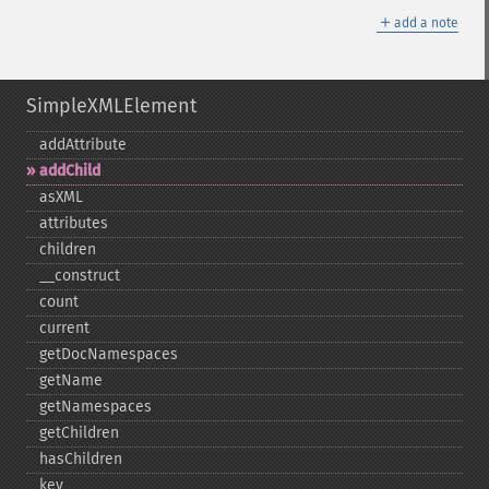
＋
add a note
SimpleXMLElement
addAttribute
addChild
asXML
attributes
children
_​_​construct
count
current
getDocNamespaces
getName
getNamespaces
getChildren
hasChildren
key