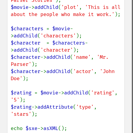
Parser Stories'
$movie
->
addChild
(
'plot'
, 
'This is all 
about the people who make it work.'
);

$characters 
= 
$movie
-
>
addChild
(
'characters'
$character  
= 
$characters
-
>
addChild
(
'character'
$character
->
addChild
(
'name'
, 
'Mr. 
Parser'
$character
->
addChild
(
'actor'
, 
'John 
Doe'
);

$rating 
= 
$movie
->
addChild
(
'rating'
, 
'5'
$rating
->
addAttribute
(
'type'
, 
'stars'
);

echo 
$sxe
->
asXML
();
