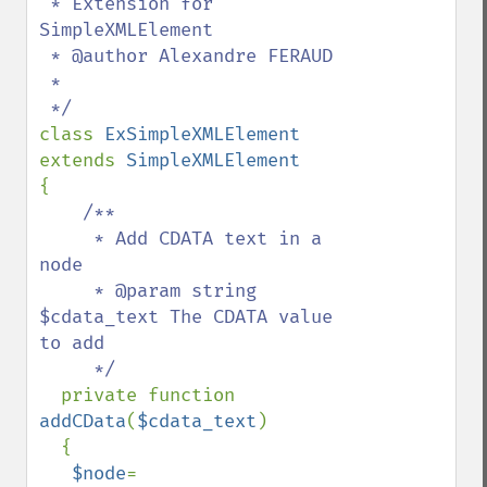
 * Extension for 
SimpleXMLElement

 * @author Alexandre FERAUD

 *

class 
ExSimpleXMLElement 
extends 
{

/**

     * Add CDATA text in a 
node

     * @param string 
$cdata_text The CDATA value  
to add

     */

private function 
addCData
(
$cdata_text
)

  {

$node
= 