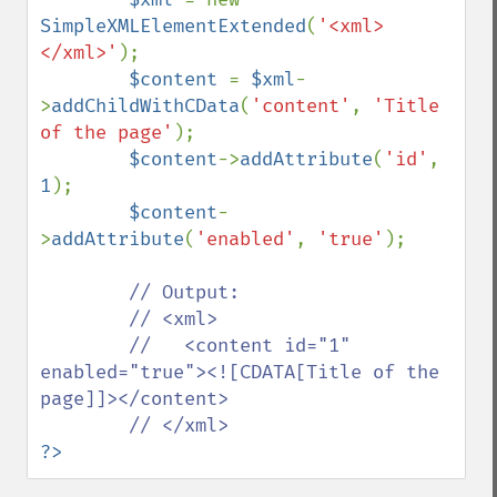
SimpleXMLElementExtended
(
'<xml>
</xml>'
);

$content 
= 
$xml
-
>
addChildWithCData
(
'content'
, 
'Title 
of the page'
);

$content
->
addAttribute
(
'id'
, 
1
);

$content
-
>
addAttribute
(
'enabled'
, 
'true'
);

// Output:

        // <xml>

        //   <content id="1" 
enabled="true"><![CDATA[Title of the 
page]]></content>

?>