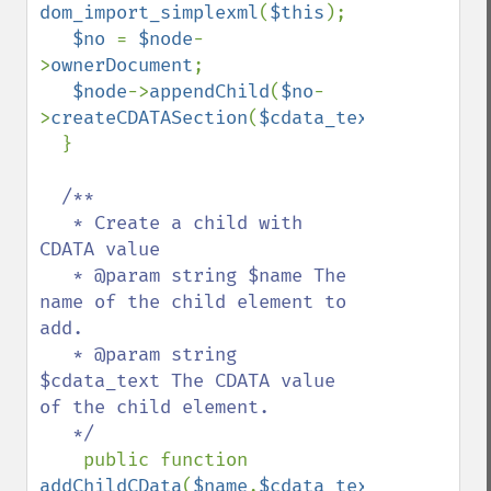
dom_import_simplexml
(
$this
);

$no 
= 
$node
-
>
ownerDocument
;

$node
->
appendChild
(
$no
-
>
createCDATASection
(
$cdata_text
));

  }

/**

   * Create a child with 
CDATA value

   * @param string $name The 
name of the child element to 
add.

   * @param string 
$cdata_text The CDATA value 
of the child element.

   */

public function 
addChildCData
(
$name
,
$cdata_text
)
