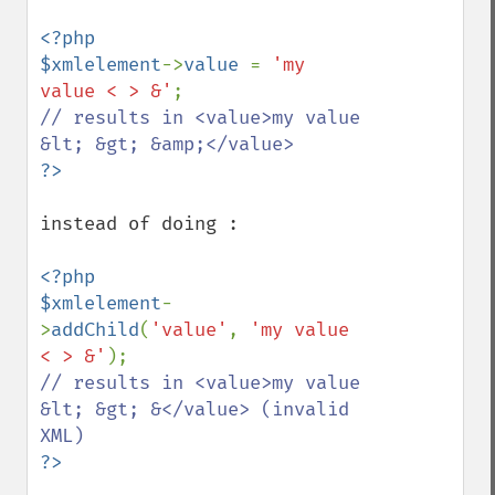
<?php

$xmlelement
->
value 
= 
'my 
value < > &'
// results in <value>my value 
instead of doing :

<?php

$xmlelement
-
>
addChild
(
'value'
, 
'my value 
< > &'
// results in <value>my value 
&lt; &gt; &</value> (invalid 