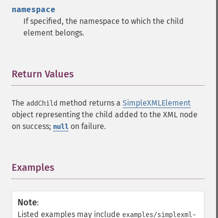
namespace
If specified, the namespace to which the child
element belongs.
Return Values
¶
The
method returns a
SimpleXMLElement
addChild
object representing the child added to the XML node
on success;
on failure.
null
Examples
¶
Note
:
Listed examples may include
examples/simplexml-