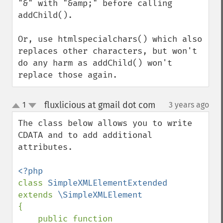
"&" with "&amp;" before calling 
addChild().

Or, use htmlspecialchars() which also 
replaces other characters, but won't 
do any harm as addChild() won't 
replace those again.
fluxlicious at gmail dot com
1
3 years ago
¶
up
down
The class below allows you to write 
CDATA and to add additional 
attributes.

class 
SimpleXMLElementExtended 
extends 
{

    public function 