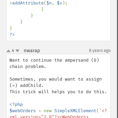
>
addAttribute
(
$n
, 
$v
);

            }

        }

    }

?>
nwarap
4
8 years ago
¶
up
down
Want to continue the ampersand (&) 
chain problem.

Sometimes, you would want to assign  
(=) addChild.

This trick will helps you to do this.

<?php

$webOrders 
= new 
SimpleXMLElement
(
'<?
xml version="1.0"?><WebOrders>