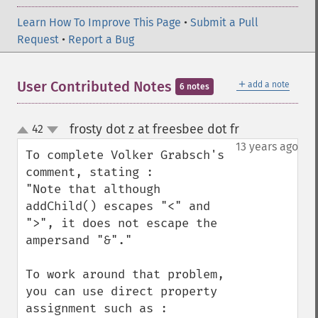
Learn How To Improve This Page
•
Submit a Pull
Request
•
Report a Bug
＋
User Contributed Notes
add a note
6 notes
frosty dot z at freesbee dot fr
42
¶
up
down
13 years ago
To complete Volker Grabsch's 
comment, stating :

"Note that although 
addChild() escapes "<" and 
">", it does not escape the 
ampersand "&"."

To work around that problem, 
you can use direct property 
assignment such as :
