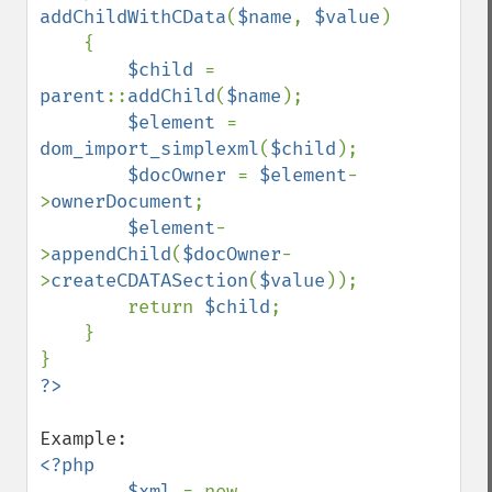
addChildWithCData
(
$name
, 
$value
)

    {

$child 
= 
parent
::
addChild
(
$name
);

$element 
= 
dom_import_simplexml
(
$child
);

$docOwner 
= 
$element
-
>
ownerDocument
;

$element
-
>
appendChild
(
$docOwner
-
>
createCDATASection
(
$value
));

        return 
$child
;

    }

<?php

        $xml 
= new 