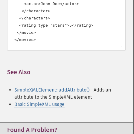
    <actor>John Doe</actor>

   </character>

  </characters>

  <rating type="stars">5</rating>

 </movie>

</movies>
See Also
¶
SimpleXMLElement::addAttribute()
- Adds an
attribute to the SimpleXML element
Basic SimpleXML usage
Found A Problem?