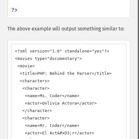
?>
The above example will output something similar to:
<?xml version="1.0" standalone="yes"?>

<movies type="documentary">

 <movie>

  <title>PHP: Behind the Parser</title>

  <characters>

   <character>

    <name>Ms. Coder</name>

    <actor>Onlivia Actora</actor>

   </character>

   <character>

    <name>Mr. Coder</name>

    <actor>El Act&#xD3;r</actor>
