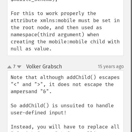
For this to work properly the 
attribute xmlns:mobile must be set in 
the root node, and then used as 
namespace(third argument) when 
creating the mobile:mobile child with 
null as value.
Volker Grabsch
7
15 years ago
¶
up
down
Note that although addChild() escapes 
"<" and ">", it does not escape the 
ampersand "&".

So addChild() is unsuited to handle 
user-defined input!

Instead, you will have to replace all 