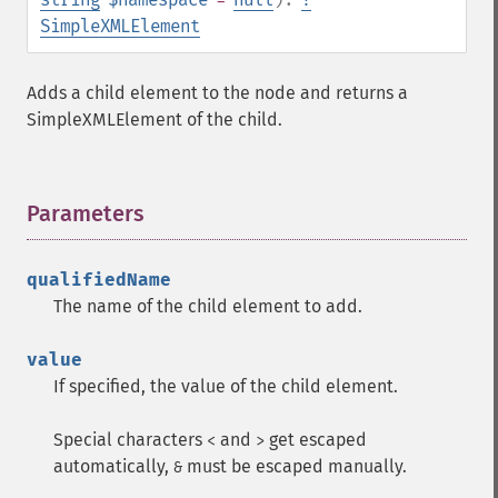
SimpleXMLElement
Adds a child element to the node and returns a
SimpleXMLElement of the child.
Parameters
¶
qualifiedName
The name of the child element to add.
value
If specified, the value of the child element.
Special characters
and
get escaped
<
>
automatically,
must be escaped manually.
&