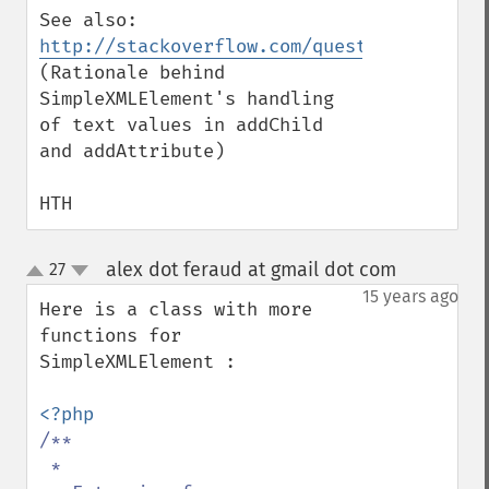
See also: 
http://stackoverflow.com/questions/552957
(Rationale behind 
SimpleXMLElement's handling 
of text values in addChild 
and addAttribute)

HTH
alex dot feraud at gmail dot com
27
¶
up
down
15 years ago
Here is a class with more 
functions for 
SimpleXMLElement :

/**

 *
