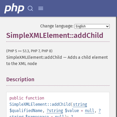
Change language:
SimpleXMLElement::addChild
(PHP 5 >= 5.1.3, PHP 7, PHP 8)
SimpleXMLElement::addChild
—
Adds a child element
to the XML node
Description
¶
public
function
SimpleXMLElement::addChild
(
string
$qualifiedName
,
?
string
$value
=
null
,
?
string
$namespace
=
null
):
?