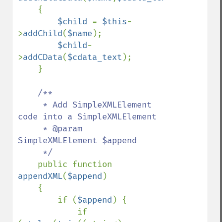
    {

$child 
= 
$this
-
>
addChild
(
$name
);

$child
-
>
addCData
(
$cdata_text
);

    }

/**

     * Add SimpleXMLElement 
code into a SimpleXMLElement

     * @param 
SimpleXMLElement $append

     */

public function 
appendXML
(
$append
)

    {

        if (
$append
) {

            if 