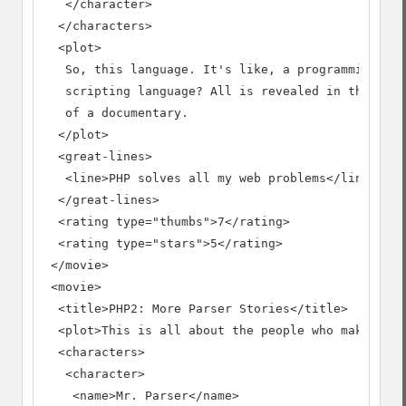
   </character>

  </characters>

  <plot>

   So, this language. It's like, a programming lan
   scripting language? All is revealed in this thr
   of a documentary.

  </plot>

  <great-lines>

   <line>PHP solves all my web problems</line>

  </great-lines>

  <rating type="thumbs">7</rating>

  <rating type="stars">5</rating>

 </movie>

 <movie>

  <title>PHP2: More Parser Stories</title>

  <plot>This is all about the people who make it w
  <characters>

   <character>

    <name>Mr. Parser</name>
