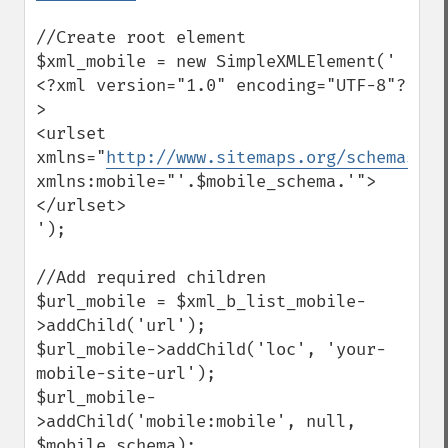
//Create root element

$xml_mobile = new SimpleXMLElement('

<?xml version="1.0" encoding="UTF-8"?
>

<urlset 
xmlns="
http://www.sitemaps.org/schemas/si
xmlns:mobile="'.$mobile_schema.'">
</urlset>

');

//Add required children

$url_mobile = $xml_b_list_mobile-
>addChild('url');

$url_mobile->addChild('loc', 'your-
mobile-site-url');

$url_mobile-
>addChild('mobile:mobile', null, 
$mobile_schema);
