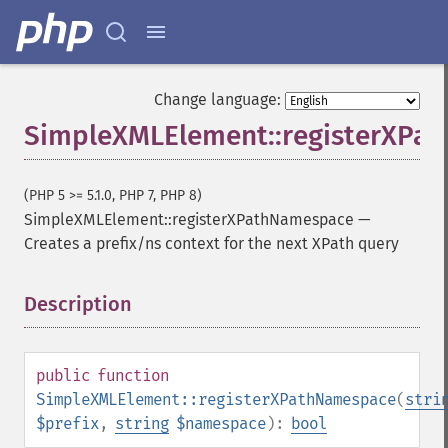
Change language:
SimpleXMLElement::registerXPa
(PHP 5 >= 5.1.0, PHP 7, PHP 8)
SimpleXMLElement::registerXPathNamespace
—
Creates a prefix/ns context for the next XPath query
Description
¶
public
function
SimpleXMLElement::registerXPathNamespace
(
stri
$prefix
,
string
$namespace
):
bool