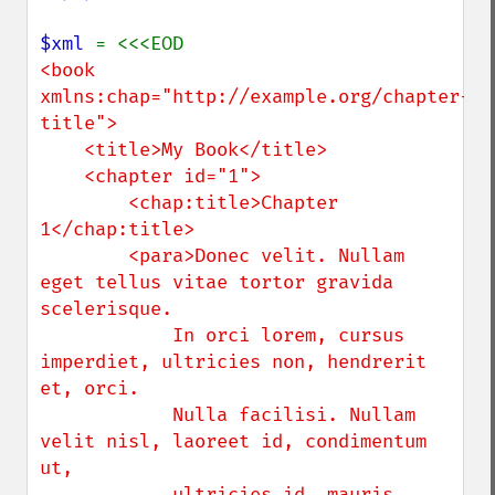
$xml 
<book 
xmlns:chap="http://example.org/chapter-
title">

    <title>My Book</title>

    <chapter id="1">

        <chap:title>Chapter 
1</chap:title>

        <para>Donec velit. Nullam 
eget tellus vitae tortor gravida 
scelerisque. 

            In orci lorem, cursus 
imperdiet, ultricies non, hendrerit 
et, orci. 

            Nulla facilisi. Nullam 
velit nisl, laoreet id, condimentum 
ut, 

            ultricies id, mauris.