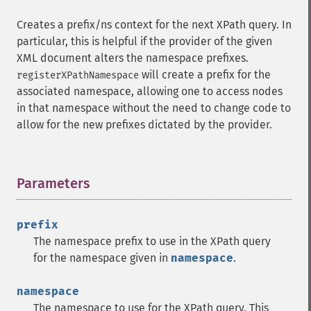
Creates a prefix/ns context for the next XPath query. In
particular, this is helpful if the provider of the given
XML document alters the namespace prefixes.
will create a prefix for the
registerXPathNamespace
associated namespace, allowing one to access nodes
in that namespace without the need to change code to
allow for the new prefixes dictated by the provider.
Parameters
¶
prefix
The namespace prefix to use in the XPath query
for the namespace given in
namespace
.
namespace
The namespace to use for the XPath query. This