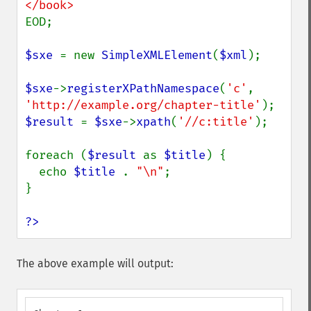
EOD;

$sxe 
= new 
SimpleXMLElement
(
$xml
);

$sxe
->
registerXPathNamespace
(
'c'
, 
'http://example.org/chapter-title'
$result 
= 
$sxe
->
xpath
(
'//c:title'
);

foreach (
$result 
as 
$title
) {

  echo 
$title 
. 
"\n"
;

}

?>
The above example will output: