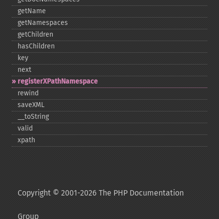
getName
getNamespaces
getChildren
hasChildren
key
next
registerXPathNamespace
rewind
saveXML
_​_​toString
valid
xpath
Copyright © 2001-2026 The PHP Documentation
Group