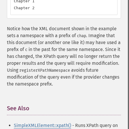
Chapter 1

Chapter 2
Notice how the XML document shown in the example
sets a namespace with a prefix of
. Imagine that
chap
this document (or another one like it) may have used a
prefix of
in the past for the same namespace. Since it
c
has changed, the XPath query will no longer return the
proper results and the query will require modification.
Using
avoids future
registerXPathNamespace
modification of the query even if the provider changes
the namespace prefix.
See Also
¶
SimpleXMLElement::xpath()
- Runs XPath query on