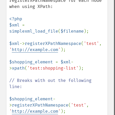
registerXPathNamespace for each node 
when using XPath:

<?php

$xml 
= 
simplexml_load_file
(
$filename
);

$xml
->
registerXPathNamespace
(
'test'
, 
'
http://example.com
'
);

$shopping_element 
= 
$xml
-
>
xpath
(
'test:shopping-list'
);

// Breaks with out the following 
line:

$shopping_element
-
>
registerXPathNamespace
(
'test'
, 
'
http://example.com
'
);
