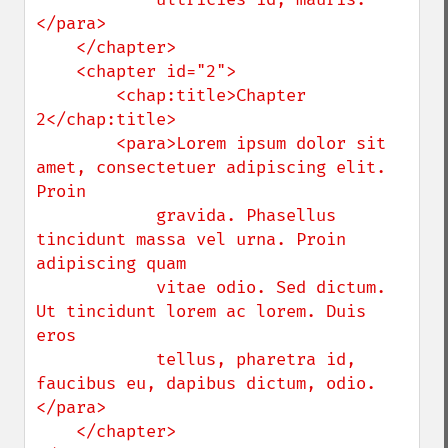
</para>

    </chapter>

    <chapter id="2">

        <chap:title>Chapter 
2</chap:title>

        <para>Lorem ipsum dolor sit 
amet, consectetuer adipiscing elit. 
Proin 

            gravida. Phasellus 
tincidunt massa vel urna. Proin 
adipiscing quam 

            vitae odio. Sed dictum. 
Ut tincidunt lorem ac lorem. Duis 
eros 

            tellus, pharetra id, 
faucibus eu, dapibus dictum, odio.
</para>

    </chapter>
