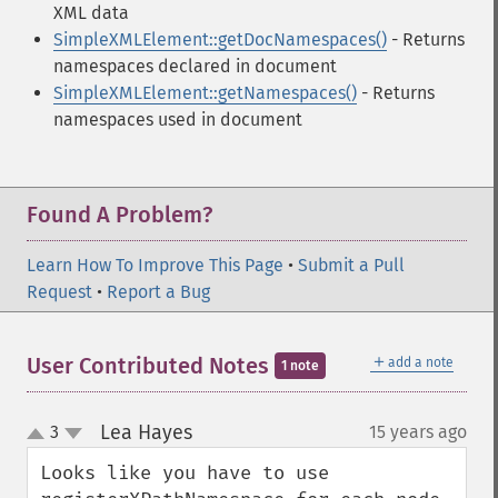
XML data
SimpleXMLElement::getDocNamespaces()
- Returns
namespaces declared in document
SimpleXMLElement::getNamespaces()
- Returns
namespaces used in document
Found A Problem?
Learn How To Improve This Page
•
Submit a Pull
Request
•
Report a Bug
＋
User Contributed Notes
add a note
1 note
Lea Hayes
3
15 years ago
¶
up
down
Looks like you have to use 