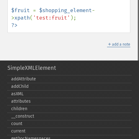
$fruit 
= 
$shopping_element
-
>
xpath
(
'test:fruit'
?>
＋
add a note
SimpleXMLElement
addAttribute
addChild
asXML
attributes
children
_​_​construct
count
current
getDocNamespaces