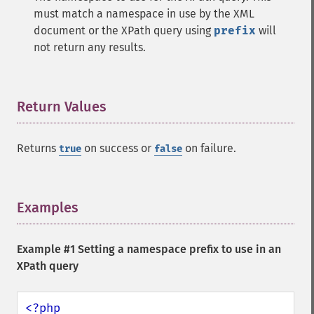
must match a namespace in use by the XML
document or the XPath query using
prefix
will
not return any results.
Return Values
¶
Returns
on success or
on failure.
true
false
Examples
¶
Example #1 Setting a namespace prefix to use in an
XPath query
<?php
