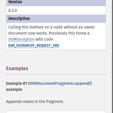
8.3.0
Calling this method on a node without an owner
document now works. Previously this threw a
DOMException
with code
.
DOM_HIERARCHY_REQUEST_ERR
Examples
¶
Example #1
DOMDocumentFragment::append()
example
Appends nodes in the fragment.