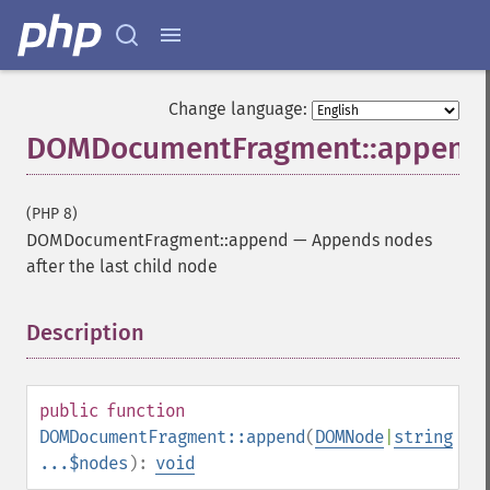
Change language:
DOMDocumentFragment::append
(PHP 8)
DOMDocumentFragment::append
—
Appends nodes
after the last child node
Description
¶
public
function
DOMDocumentFragment::append
(
DOMNode
|
string
...$nodes
):
void