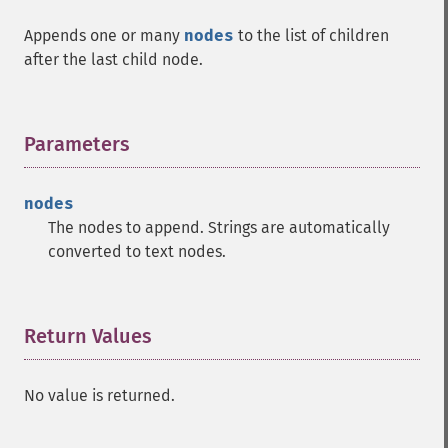
Appends one or many
nodes
to the list of children
after the last child node.
Parameters
¶
nodes
The nodes to append. Strings are automatically
converted to text nodes.
Return Values
¶
No value is returned.