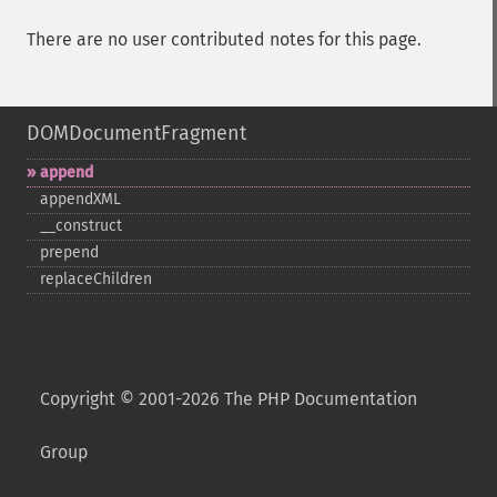
There are no user contributed notes for this page.
DOMDocumentFragment
append
appendXML
_​_​construct
prepend
replaceChildren
Copyright © 2001-2026 The PHP Documentation
Group