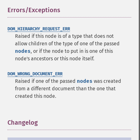
Errors/Exceptions
¶
DOM_HIERARCHY_REQUEST_ERR
Raised if this node is of a type that does not
allow children of the type of one of the passed
nodes
, or if the node to put in is one of this
node's ancestors or this node itself.
DOM_WRONG_DOCUMENT_ERR
Raised if one of the passed
nodes
was created
from a different document than the one that
created this node.
Changelog
¶