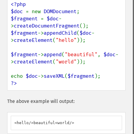
<?php

$doc 
= new 
DOMDocument
$fragment 
= 
$doc
-
>
createDocumentFragment
$fragment
->
appendChild
(
$doc
-
>
createElement
(
"hello"
));

$fragment
->
append
(
"beautiful"
, 
$doc
-
>
createElement
(
"world"
));

echo 
$doc
->
saveXML
(
$fragment
?>
The above example will output:
<hello/>beautiful<world/>