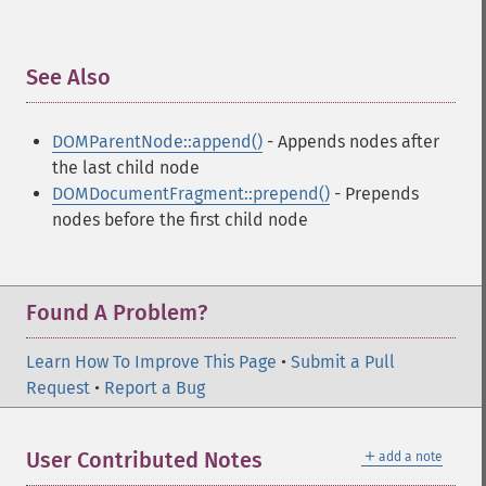
See Also
¶
DOMParentNode::append()
- Appends nodes after
the last child node
DOMDocumentFragment::prepend()
- Prepends
nodes before the first child node
Found A Problem?
Learn How To Improve This Page
•
Submit a Pull
Request
•
Report a Bug
＋
User Contributed Notes
add a note