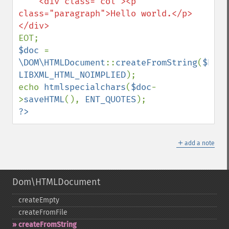
    <div class="col"><p 
class="paragraph">Hello world.</p>

$doc 
= 
\DOM\HTMLDocument
::
createFromString
(
$html
LIBXML_HTML_NOIMPLIED
);

echo 
htmlspecialchars
(
$doc
-
>
saveHTML
(), 
ENT_QUOTES
?>
＋
add a note
Dom\HTMLDocument
createEmpty
createFromFile
createFromString