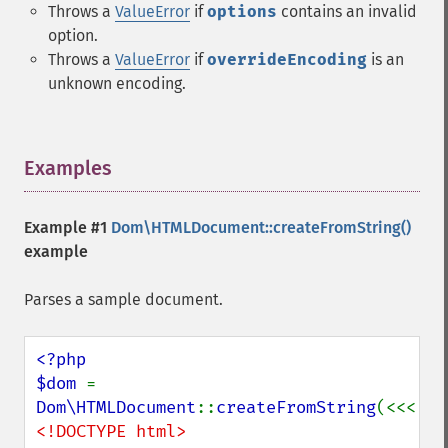
Throws a
ValueError
if
options
contains an invalid
option.
Throws a
ValueError
if
overrideEncoding
is an
unknown encoding.
Examples
¶
Example #1
Dom\HTMLDocument::createFromString()
example
Parses a sample document.
<?php

$dom 
= 
Dom\HTMLDocument
::
createFromString
<!DOCTYPE html>
