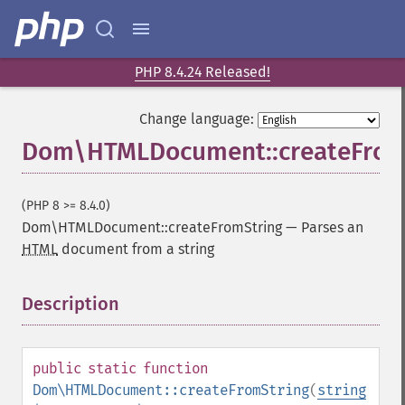
PHP 8.4.24 Released!
Change language:
Dom\HTMLDocument::createFrom
(PHP 8 >= 8.4.0)
Dom\HTMLDocument::createFromString
—
Parses an
HTML
document from a string
Description
¶
public
static
function
Dom\HTMLDocument::createFromString
(
string