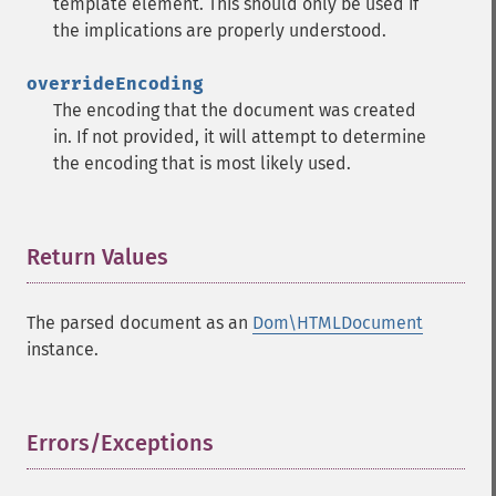
template element. This should only be used if
the implications are properly understood.
overrideEncoding
The encoding that the document was created
in. If not provided, it will attempt to determine
the encoding that is most likely used.
Return Values
¶
The parsed document as an
Dom\HTMLDocument
instance.
Errors/Exceptions
¶