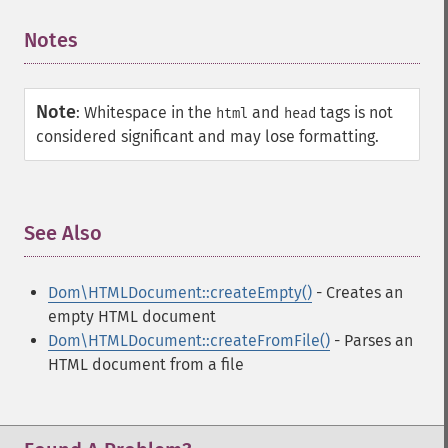
Notes
¶
Note
:
Whitespace in the
and
tags is not
html
head
considered significant and may lose formatting.
See Also
¶
Dom\HTMLDocument::createEmpty()
- Creates an
empty HTML document
Dom\HTMLDocument::createFromFile()
- Parses an
HTML document from a file