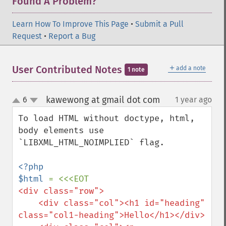
Found A Problem?
Learn How To Improve This Page
•
Submit a Pull
Request
•
Report a Bug
＋
User Contributed Notes
add a note
1 note
kawewong at gmail dot com
6
1 year ago
¶
up
down
To load HTML without doctype, html, 
body elements use 
`LIBXML_HTML_NOIMPLIED` flag.

<?php

$html 
<div class="row">

    <div class="col"><h1 id="heading" 
class="col1-heading">Hello</h1></div>
