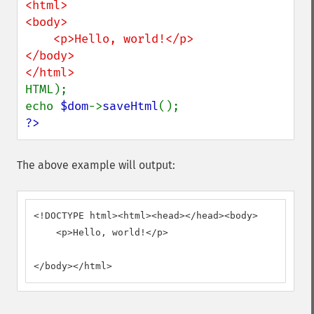
<html>

<body>

    <p>Hello, world!</p>

</body>

HTML);

echo 
$dom
->
saveHtml
?>
The above example will output:
<!DOCTYPE html><html><head></head><body>

    <p>Hello, world!</p>

</body></html>