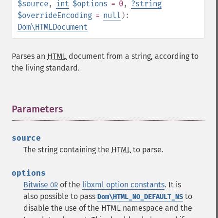
$source
,
int
$options
= 0
,
?
string
$overrideEncoding
=
null
):
Dom\HTMLDocument
Parses an
HTML
document from a string, according to
the living standard.
Parameters
¶
source
The string containing the
HTML
to parse.
options
Bitwise
of the
libxml option constants
.
It is
OR
also possible to pass
to
Dom\HTML_NO_DEFAULT_NS
disable the use of the HTML namespace and the