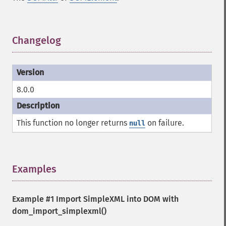
Changelog
¶
8.0.0
This function no longer returns
on failure.
null
Examples
¶
Example #1 Import SimpleXML into DOM with
dom_import_simplexml()