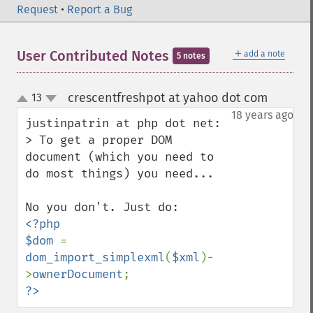
Request
•
Report a Bug
＋
User Contributed Notes
add a note
5 notes
crescentfreshpot at yahoo dot com
13
¶
up
down
18 years ago
justinpatrin at php dot net:

> To get a proper DOM 
document (which you need to 
do most things) you need...

<?php

$dom 
= 
dom_import_simplexml
(
$xml
)-
>
ownerDocument
?>