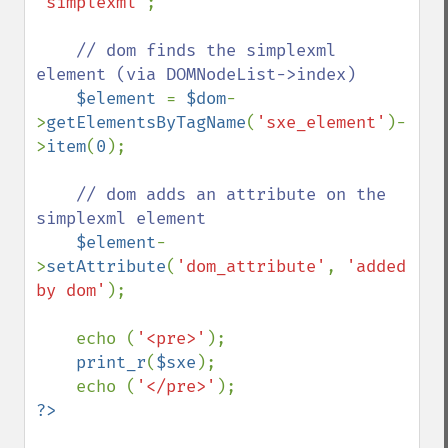
'simplexml'
;

// dom finds the simplexml 
element (via DOMNodeList->index)

$element 
= 
$dom
-
>
getElementsByTagName
(
'sxe_element'
)-
>
item
(
0
);

// dom adds an attribute on the 
simplexml element

$element
-
>
setAttribute
(
'dom_attribute'
, 
'added 
by dom'
);

    echo (
'<pre>'
);            

print_r
(
$sxe
);

    echo (
'</pre>'