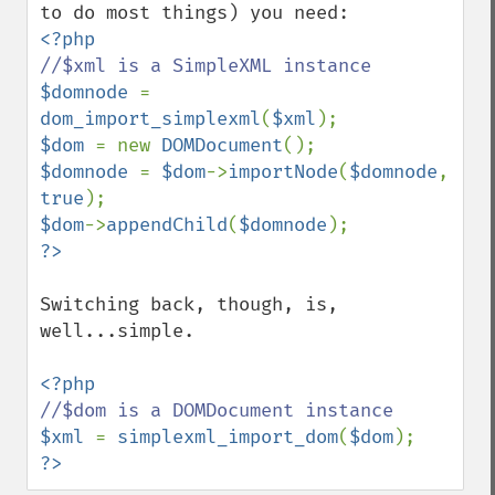
$domnode 
= 
dom_import_simplexml
(
$xml
$dom 
= new 
DOMDocument
$domnode 
= 
$dom
->
importNode
(
$domnode
, 
true
$dom
->
appendChild
(
$domnode
Switching back, though, is, 
well...simple.

$xml 
= 
simplexml_import_dom
(
$dom
?>