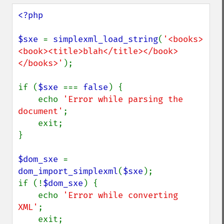
<?php

$sxe 
= 
simplexml_load_string
(
'<books>
<book><title>blah</title></book>
</books>'
);

if (
$sxe 
=== 
false
) {

    echo 
'Error while parsing the 
document'
;

    exit;

}

$dom_sxe 
= 
dom_import_simplexml
(
$sxe
);

if (!
$dom_sxe
) {

    echo 
'Error while converting 
XML'
;

    exit;
