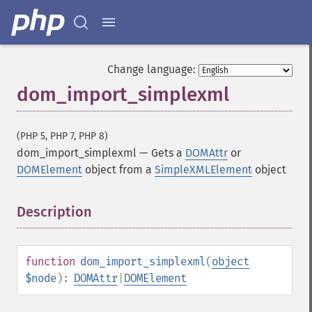
Change language:
dom_import_simplexml
(PHP 5, PHP 7, PHP 8)
dom_import_simplexml
—
Gets a
DOMAttr
or
DOMElement
object from a
SimpleXMLElement
object
Description
¶
function
dom_import_simplexml
(
object
$node
):
DOMAttr
|
DOMElement