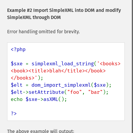
Example #2 Import SimpleXML into DOM and modify
SimpleXML through DOM
Error handling omitted for brevity.
<?php

$sxe 
= 
simplexml_load_string
(
'<books>
<book><title>blah</title></book>
</books>'
$elt 
= 
dom_import_simplexml
(
$sxe
$elt
->
setAttribute
(
"foo"
, 
"bar"
);

echo 
$sxe
->
asXML
();

?>
The above example will output: