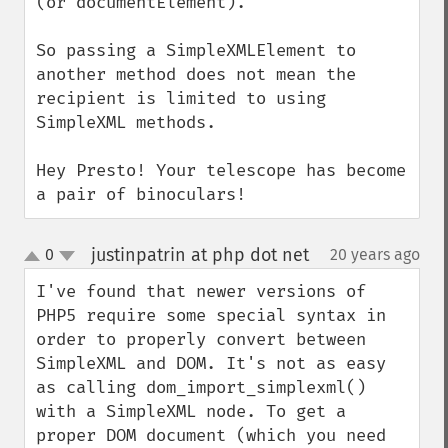
(or documentElement).

So passing a SimpleXMLElement to 
another method does not mean the 
recipient is limited to using 
SimpleXML methods.

Hey Presto! Your telescope has become 
a pair of binoculars!
justinpatrin at php dot net
0
20 years ago
¶
up
down
I've found that newer versions of 
PHP5 require some special syntax in 
order to properly convert between 
SimpleXML and DOM. It's not as easy 
as calling dom_import_simplexml() 
with a SimpleXML node. To get a 
proper DOM document (which you need 