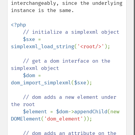
interchangeably, since the underlying 
instance is the same.

<?php

// initialize a simplexml object

$sxe 
= 
simplexml_load_string
(
'<root/>'
);

// get a dom interface on the 
simplexml object

$dom 
= 
dom_import_simplexml
(
$sxe
);

// dom adds a new element under 
the root

$element 
= 
$dom
->
appendChild
(new 
DOMElement
(
'dom_element'
));

// dom adds an attribute on the 