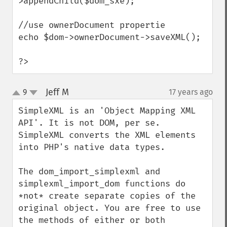
>appendChild($dom_sxe);

//use ownerDocument propertie 

echo $dom->ownerDocument->saveXML();

?>
Jeff M
9
17 years ago
¶
up
down
SimpleXML is an 'Object Mapping XML 
API'. It is not DOM, per se. 
SimpleXML converts the XML elements 
into PHP's native data types.

The dom_import_simplexml and 
simplexml_import_dom functions do 
*not* create separate copies of the 
original object. You are free to use 
the methods of either or both 