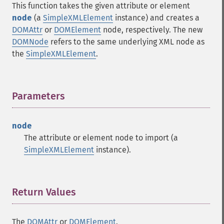
This function takes the given attribute or element
node
(a
SimpleXMLElement
instance) and creates a
DOMAttr
or
DOMElement
node, respectively. The new
DOMNode
refers to the same underlying XML node as
the
SimpleXMLElement
.
Parameters
¶
node
The attribute or element node to import (a
SimpleXMLElement
instance).
Return Values
¶
The
DOMAttr
or
DOMElement
.