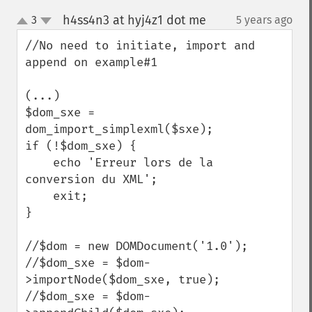
h4ss4n3 at hyj4z1 dot me
3
5 years ago
¶
up
down
//No need to initiate, import and 
append on example#1

(...)

$dom_sxe = 
dom_import_simplexml($sxe);

if (!$dom_sxe) {

    echo 'Erreur lors de la 
conversion du XML';

    exit;

}

//$dom = new DOMDocument('1.0');

//$dom_sxe = $dom-
>importNode($dom_sxe, true);

//$dom_sxe = $dom-