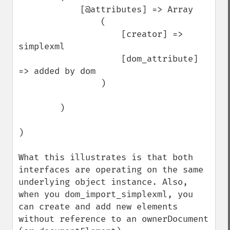
            [@attributes] => Array

                (

                    [creator] => 
simplexml

                    [dom_attribute] 
=> added by dom

                )

        )

)

What this illustrates is that both 
interfaces are operating on the same 
underlying object instance. Also, 
when you dom_import_simplexml, you 
can create and add new elements 
without reference to an ownerDocument 