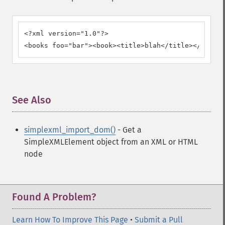
<?xml version="1.0"?>

<books foo="bar"><book><title>blah</title></book><
See Also
¶
simplexml_import_dom()
- Get a
SimpleXMLElement object from an XML or HTML
node
Found A Problem?
Learn How To Improve This Page
•
Submit a Pull