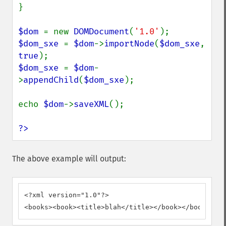
}

$dom 
= new 
DOMDocument
(
'1.0'
$dom_sxe 
= 
$dom
->
importNode
(
$dom_sxe
, 
true
$dom_sxe 
= 
$dom
-
>
appendChild
(
$dom_sxe
);

echo 
$dom
->
saveXML
();

?>
The above example will output:
<?xml version="1.0"?>

<books><book><title>blah</title></book></books>