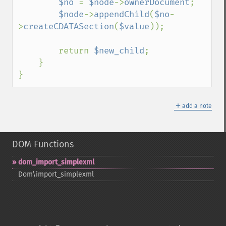
$no 
= 
$node
->
ownerDocument
; 

$node
->
appendChild
(
$no
-
>
createCDATASection
(
$value
)); 

        return 
$new_child
;

    }

}
＋
add a note
DOM Functions
dom_​import_​simplexml
Dom\import_​simplexml