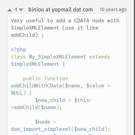
biniou at yopmail dot com
-1
10 years ago
¶
up
down
Very useful to add a CDATA node with 
SimpleXMLElement (use it like 
addChild) :

class 
My_SimpleXMLElement 
extends 
SimpleXMLElement 
{

    public function 
addChildWithCData
(
$name
, 
$value 
= 
NULL
) {

$new_child 
= 
$this
-
>
addChild
(
$name
);

$node 
= 
dom_import_simplexml
(
$new_child
); 
