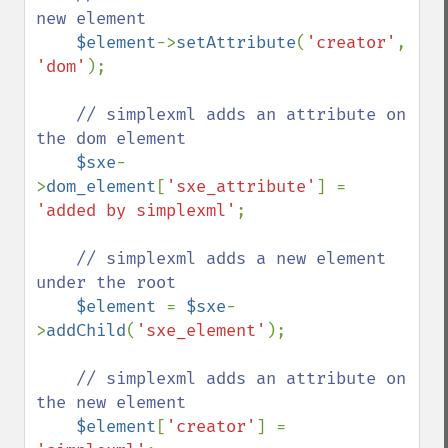
new element

$element
->
setAttribute
(
'creator'
, 
'dom'
);

// simplexml adds an attribute on 
the dom element

$sxe
-
>
dom_element
[
'sxe_attribute'
] = 
'added by simplexml'
;

// simplexml adds a new element 
under the root

$element 
= 
$sxe
-
>
addChild
(
'sxe_element'
);

// simplexml adds an attribute on 
the new element

$element
[
'creator'
] = 