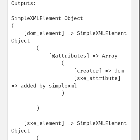
Outputs:

SimpleXMLElement Object

(

    [dom_element] => SimpleXMLElement 
Object

        (

            [@attributes] => Array

                (

                    [creator] => dom

                    [sxe_attribute] 
=> added by simplexml

                )

        )

    [sxe_element] => SimpleXMLElement 
Object

        (
