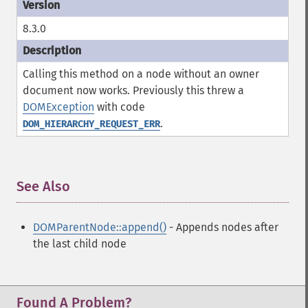
8.3.0
Calling this method on a node without an owner
document now works. Previously this threw a
DOMException
with code
.
DOM_HIERARCHY_REQUEST_ERR
See Also
¶
DOMParentNode::append()
- Appends nodes after
the last child node
Found A Problem?