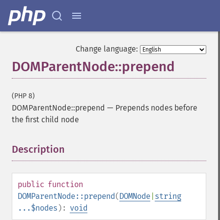
Change language:
DOMParentNode::prepend
(PHP 8)
DOMParentNode::prepend
—
Prepends nodes before
the first child node
Description
¶
public
function
DOMParentNode::prepend
(
DOMNode
|
string
...$nodes
):
void