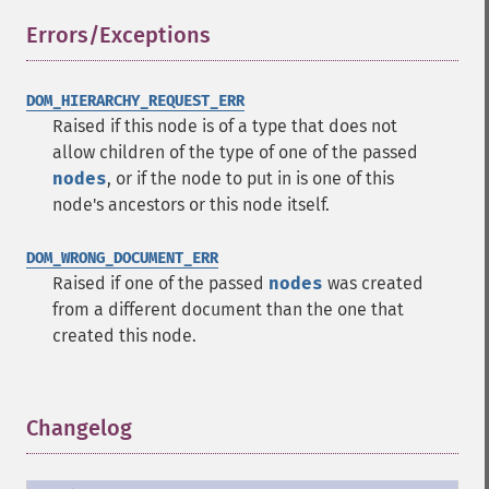
Errors/Exceptions
¶
DOM_HIERARCHY_REQUEST_ERR
Raised if this node is of a type that does not
allow children of the type of one of the passed
nodes
, or if the node to put in is one of this
node's ancestors or this node itself.
DOM_WRONG_DOCUMENT_ERR
Raised if one of the passed
nodes
was created
from a different document than the one that
created this node.
Changelog
¶