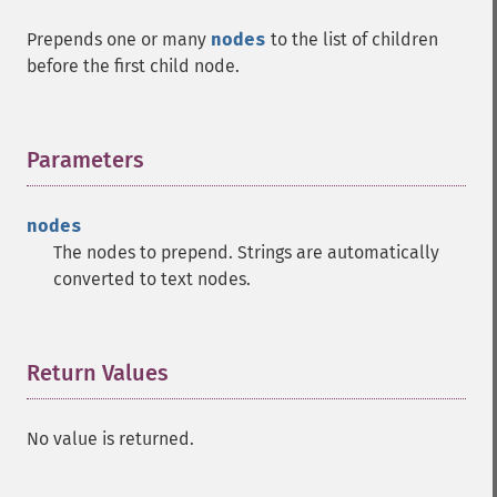
Prepends one or many
nodes
to the list of children
before the first child node.
Parameters
¶
nodes
The nodes to prepend. Strings are automatically
converted to text nodes.
Return Values
¶
No value is returned.