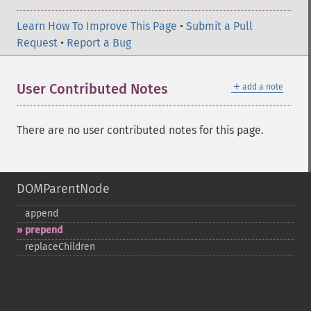
Learn How To Improve This Page
•
Submit a Pull
Request
•
Report a Bug
＋
User Contributed Notes
add a note
There are no user contributed notes for this page.
DOMParentNode
append
prepend
replaceChildren