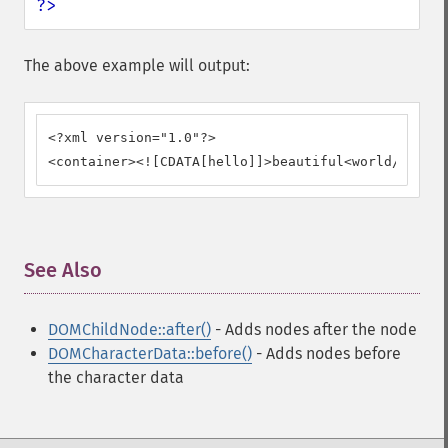
?>
The above example will output:
<?xml version="1.0"?>

<container><![CDATA[hello]]>beautiful<world/></con
See Also
¶
DOMChildNode::after()
- Adds nodes after the node
DOMCharacterData::before()
- Adds nodes before
the character data