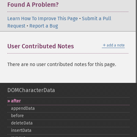
Found A Problem?
Learn How To Improve This Page
•
Submit a Pull
Request
•
Report a Bug
＋
User Contributed Notes
add a note
There are no user contributed notes for this page.
DOMCharacterData
after
appendData
before
deleteData
insertData