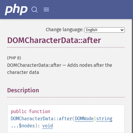
Change language:
DOMCharacterData::after
(PHP 8)
DOMCharacterData::after
—
Adds nodes after the
character data
Description
¶
public
function
DOMCharacterData::after
(
DOMNode
|
string
...$nodes
):
void