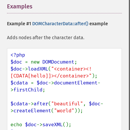
Examples
¶
Example #1
DOMCharacterData::after()
example
Adds nodes after the character data.
<?php

$doc 
= new 
DOMDocument
$doc
->
loadXML
(
"<container><!
[CDATA[hello]]></container>"
$cdata 
= 
$doc
->
documentElement
-
>
firstChild
;

$cdata
->
after
(
"beautiful"
, 
$doc
-
>
createElement
(
"world"
));

echo 
$doc
->
saveXML