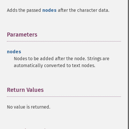
Adds the passed
nodes
after the character data.
Parameters
¶
nodes
Nodes to be added after the node. Strings are
automatically converted to text nodes.
Return Values
¶
No value is returned.