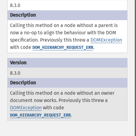
8.3.0
Calling this method on a node without a parent is
now a no-op to align the behaviour with the DOM
specification. Previously this threw a
DOMException
with code
.
DOM_HIERARCHY_REQUEST_ERR
8.3.0
Calling this method on a node without an owner
document now works. Previously this threw a
DOMException
with code
.
DOM_HIERARCHY_REQUEST_ERR