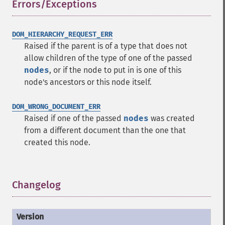
Errors/Exceptions
¶
DOM_HIERARCHY_REQUEST_ERR
Raised if the parent is of a type that does not
allow children of the type of one of the passed
nodes
, or if the node to put in is one of this
node's ancestors or this node itself.
DOM_WRONG_DOCUMENT_ERR
Raised if one of the passed
nodes
was created
from a different document than the one that
created this node.
Changelog
¶