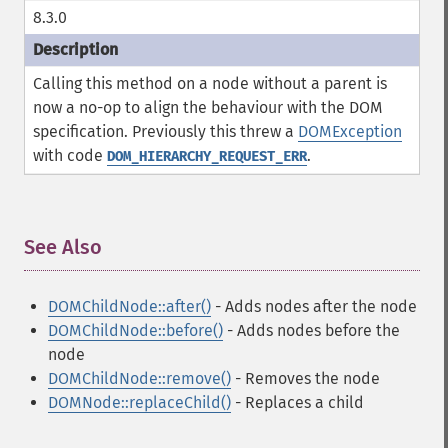
8.3.0
Calling this method on a node without a parent is
now a no-op to align the behaviour with the DOM
specification. Previously this threw a
DOMException
with code
.
DOM_HIERARCHY_REQUEST_ERR
See Also
¶
DOMChildNode::after()
- Adds nodes after the node
DOMChildNode::before()
- Adds nodes before the
node
DOMChildNode::remove()
- Removes the node
DOMNode::replaceChild()
- Replaces a child