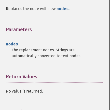
Replaces the node with new
nodes
.
Parameters
¶
nodes
The replacement nodes. Strings are
automatically converted to text nodes.
Return Values
¶
No value is returned.