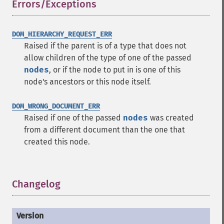
Errors/Exceptions
¶
DOM_HIERARCHY_REQUEST_ERR
Raised if the parent is of a type that does not
allow children of the type of one of the passed
nodes
, or if the node to put in is one of this
node's ancestors or this node itself.
DOM_WRONG_DOCUMENT_ERR
Raised if one of the passed
nodes
was created
from a different document than the one that
created this node.
Changelog
¶