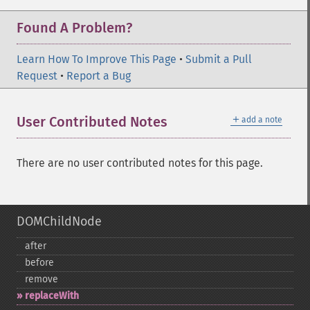
Found A Problem?
Learn How To Improve This Page
•
Submit a Pull
Request
•
Report a Bug
＋
User Contributed Notes
add a note
There are no user contributed notes for this page.
DOMChildNode
after
before
remove
replaceWith