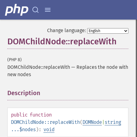
Change language:
DOMChildNode::replaceWith
(PHP 8)
DOMChildNode::replaceWith
—
Replaces the node with
new nodes
Description
¶
public
function
DOMChildNode::replaceWith
(
DOMNode
|
string
...$nodes
):
void