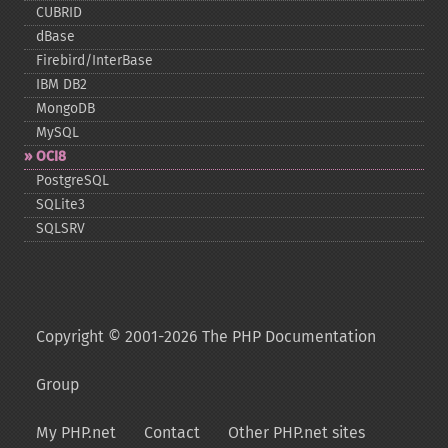
CUBRID
dBase
Firebird/InterBase
IBM DB2
MongoDB
MySQL
OCI8
PostgreSQL
SQLite3
SQLSRV
Copyright © 2001-2026 The PHP Documentation
Group
My PHP.net
Contact
Other PHP.net sites