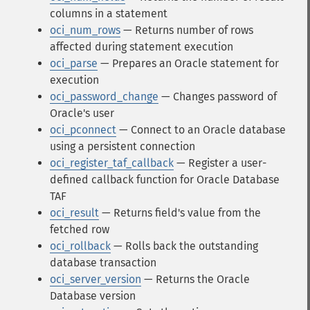
columns in a statement
oci_num_rows
— Returns number of rows
affected during statement execution
oci_parse
— Prepares an Oracle statement for
execution
oci_password_change
— Changes password of
Oracle's user
oci_pconnect
— Connect to an Oracle database
using a persistent connection
oci_register_taf_callback
— Register a user-
defined callback function for Oracle Database
TAF
oci_result
— Returns field's value from the
fetched row
oci_rollback
— Rolls back the outstanding
database transaction
oci_server_version
— Returns the Oracle
Database version