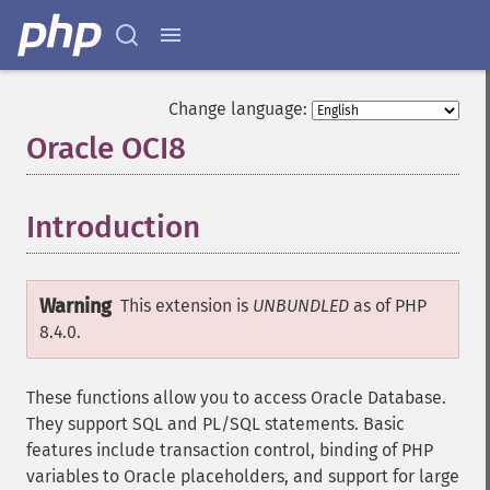
Change language:
Oracle OCI8
¶
Introduction
¶
Warning
This extension is
UNBUNDLED
as of PHP
8.4.0.
These functions allow you to access Oracle Database.
They support SQL and PL/SQL statements. Basic
features include transaction control, binding of PHP
variables to Oracle placeholders, and support for large