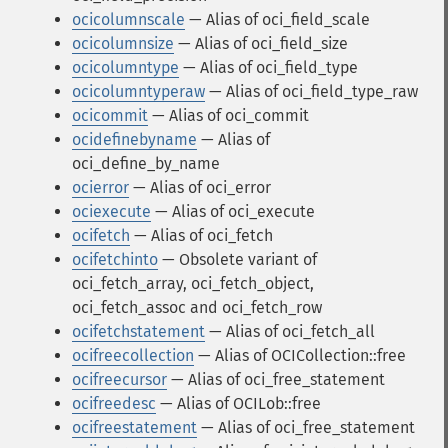
ocicolumnscale
— Alias of oci_field_scale
ocicolumnsize
— Alias of oci_field_size
ocicolumntype
— Alias of oci_field_type
ocicolumntyperaw
— Alias of oci_field_type_raw
ocicommit
— Alias of oci_commit
ocidefinebyname
— Alias of
oci_define_by_name
ocierror
— Alias of oci_error
ociexecute
— Alias of oci_execute
ocifetch
— Alias of oci_fetch
ocifetchinto
— Obsolete variant of
oci_fetch_array, oci_fetch_object,
oci_fetch_assoc and oci_fetch_row
ocifetchstatement
— Alias of oci_fetch_all
ocifreecollection
— Alias of OCICollection::free
ocifreecursor
— Alias of oci_free_statement
ocifreedesc
— Alias of OCILob::free
ocifreestatement
— Alias of oci_free_statement