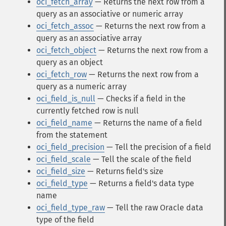
oci_fetch_array
— Returns the next row from a
query as an associative or numeric array
oci_fetch_assoc
— Returns the next row from a
query as an associative array
oci_fetch_object
— Returns the next row from a
query as an object
oci_fetch_row
— Returns the next row from a
query as a numeric array
oci_field_is_null
— Checks if a field in the
currently fetched row is null
oci_field_name
— Returns the name of a field
from the statement
oci_field_precision
— Tell the precision of a field
oci_field_scale
— Tell the scale of the field
oci_field_size
— Returns field's size
oci_field_type
— Returns a field's data type
name
oci_field_type_raw
— Tell the raw Oracle data
type of the field