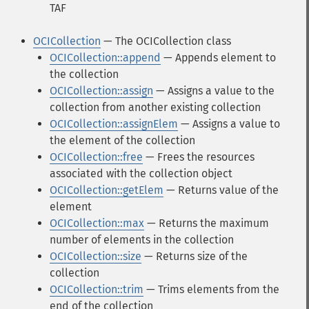
TAF
OCICollection
— The OCICollection class
OCICollection::append
— Appends element to
the collection
OCICollection::assign
— Assigns a value to the
collection from another existing collection
OCICollection::assignElem
— Assigns a value to
the element of the collection
OCICollection::free
— Frees the resources
associated with the collection object
OCICollection::getElem
— Returns value of the
element
OCICollection::max
— Returns the maximum
number of elements in the collection
OCICollection::size
— Returns size of the
collection
OCICollection::trim
— Trims elements from the
end of the collection