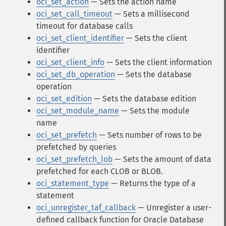
oci_set_action
— Sets the action name
oci_set_call_timeout
— Sets a millisecond
timeout for database calls
oci_set_client_identifier
— Sets the client
identifier
oci_set_client_info
— Sets the client information
oci_set_db_operation
— Sets the database
operation
oci_set_edition
— Sets the database edition
oci_set_module_name
— Sets the module
name
oci_set_prefetch
— Sets number of rows to be
prefetched by queries
oci_set_prefetch_lob
— Sets the amount of data
prefetched for each CLOB or BLOB.
oci_statement_type
— Returns the type of a
statement
oci_unregister_taf_callback
— Unregister a user-
defined callback function for Oracle Database