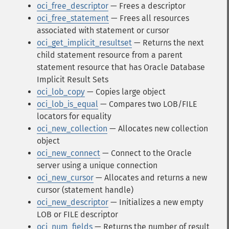
oci_free_descriptor
— Frees a descriptor
oci_free_statement
— Frees all resources
associated with statement or cursor
oci_get_implicit_resultset
— Returns the next
child statement resource from a parent
statement resource that has Oracle Database
Implicit Result Sets
oci_lob_copy
— Copies large object
oci_lob_is_equal
— Compares two LOB/FILE
locators for equality
oci_new_collection
— Allocates new collection
object
oci_new_connect
— Connect to the Oracle
server using a unique connection
oci_new_cursor
— Allocates and returns a new
cursor (statement handle)
oci_new_descriptor
— Initializes a new empty
LOB or FILE descriptor
oci_num_fields
— Returns the number of result