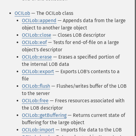
OCILob
— The OCILob class
OCILob::append
— Appends data from the large
object to another large object
OCILob::close
— Closes LOB descriptor
OCILob::eof
— Tests for end-of-file on a large
object's descriptor
OCILob::erase
— Erases a specified portion of
the internal LOB data
OCILob::export
— Exports LOB's contents to a
file
OCILob::flush
— Flushes/writes buffer of the LOB
to the server
OCILob::free
— Frees resources associated with
the LOB descriptor
OCILob::getBuffering
— Returns current state of
buffering for the large object
OCILob::import
— Imports file data to the LOB