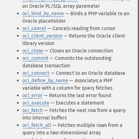
an Oracle PL/SQL array parameter
oci_bind_by_name
— Binds a PHP variable to an
Oracle placeholder
oci_cancel
— Cancels reading from cursor
oci_client_version
— Returns the Oracle client
library version
oci_close
— Closes an Oracle connection
oci_commit
— Commits the outstanding
database transaction
oci_connect
— Connect to an Oracle database
oci_define_by_name
— Associates a PHP
variable with a column for query fetches
oci_error
— Returns the last error found
oci_execute
— Executes a statement
oci_fetch
— Fetches the next row from a query
into internal buffers
oci_fetch_all
— Fetches multiple rows from a
query into a two-dimensional array