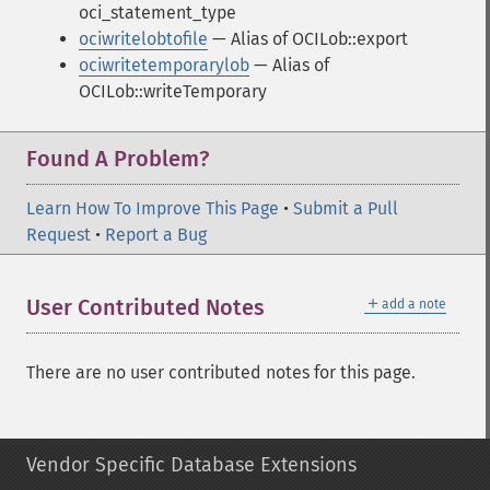
oci_statement_type
ociwritelobtofile
— Alias of OCILob::export
ociwritetemporarylob
— Alias of
OCILob::writeTemporary
Found A Problem?
Learn How To Improve This Page
•
Submit a Pull
Request
•
Report a Bug
＋
User Contributed Notes
add a note
There are no user contributed notes for this page.
Vendor Specific Database Extensions