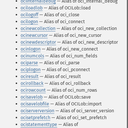
ociinternaldebug
— Alias of oci_internal_debug
ociloadlob
— Alias of OCILob::load
ocilogoff
— Alias of oci_close
ocilogon
— Alias of oci_connect
ocinewcollection
— Alias of oci_new_collection
ocinewcursor
— Alias of oci_new_cursor
ocinewdescriptor
— Alias of oci_new_descriptor
ocinlogon
— Alias of oci_new_connect
ocinumcols
— Alias of oci_num_fields
ociparse
— Alias of oci_parse
ociplogon
— Alias of oci_pconnect
ociresult
— Alias of oci_result
ocirollback
— Alias of oci_rollback
ocirowcount
— Alias of oci_num_rows
ocisavelob
— Alias of OCILob::save
ocisavelobfile
— Alias of OCILob::import
ociserverversion
— Alias of oci_server_version
ocisetprefetch
— Alias of oci_set_prefetch
ocistatementtype
— Alias of