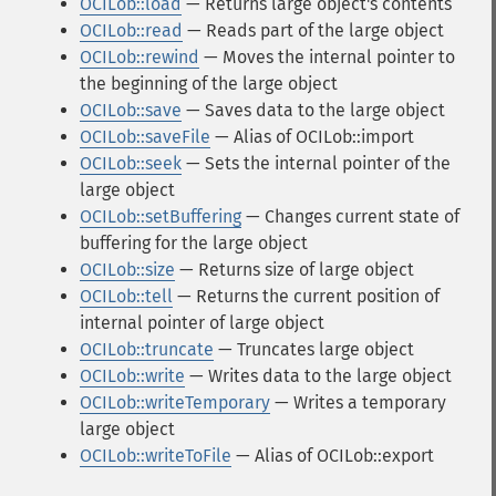
OCILob::load
— Returns large object's contents
OCILob::read
— Reads part of the large object
OCILob::rewind
— Moves the internal pointer to
the beginning of the large object
OCILob::save
— Saves data to the large object
OCILob::saveFile
— Alias of OCILob::import
OCILob::seek
— Sets the internal pointer of the
large object
OCILob::setBuffering
— Changes current state of
buffering for the large object
OCILob::size
— Returns size of large object
OCILob::tell
— Returns the current position of
internal pointer of large object
OCILob::truncate
— Truncates large object
OCILob::write
— Writes data to the large object
OCILob::writeTemporary
— Writes a temporary
large object
OCILob::writeToFile
— Alias of OCILob::export