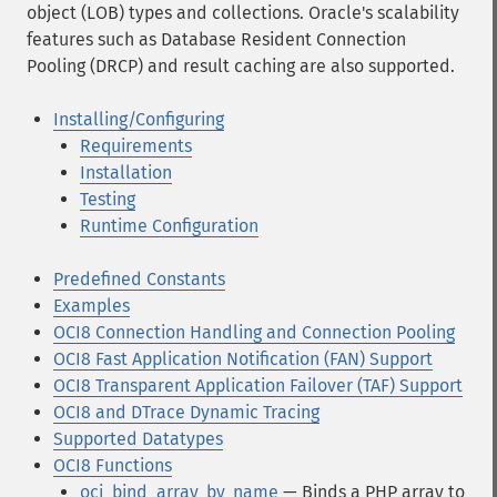
object (LOB) types and collections. Oracle's scalability
features such as Database Resident Connection
Pooling (DRCP) and result caching are also supported.
Installing/Configuring
Requirements
Installation
Testing
Runtime Configuration
Predefined Constants
Examples
OCI8 Connection Handling and Connection Pooling
OCI8 Fast Application Notification (FAN) Support
OCI8 Transparent Application Failover (TAF) Support
OCI8 and DTrace Dynamic Tracing
Supported Datatypes
OCI8 Functions
oci_bind_array_by_name
— Binds a PHP array to