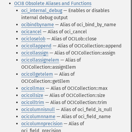
OCI8 Obsolete Aliases and Functions
oci_internal_debug
— Enables or disables
internal debug output
ocibindbyname
— Alias of oci_bind_by_name
ocicancel
— Alias of oci_cancel
ocicloselob
— Alias of OCILob::close
ocicollappend
— Alias of OCICollection::append
ocicollassign
— Alias of OCICollection::assign
ocicollassignelem
— Alias of
OCICollection::assignElem
ocicollgetelem
— Alias of
OCICollection::getElem
ocicollmax
— Alias of OCICollection::max
ocicollsize
— Alias of OCICollection::size
ocicolltrim
— Alias of OCICollection::trim
ocicolumnisnull
— Alias of oci_field_is_null
ocicolumnname
— Alias of oci_field_name
ocicolumnprecision
— Alias of
oci_field_precision