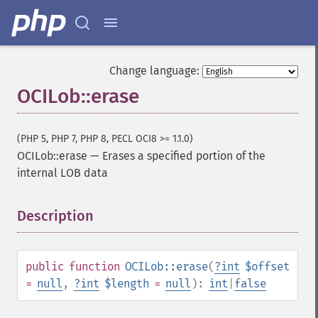
Change language:
OCILob::erase
(PHP 5, PHP 7, PHP 8, PECL OCI8 >= 1.1.0)
OCILob::erase
—
Erases a specified portion of the
internal LOB data
Description
¶
public
function
OCILob::erase
(
?
int
$offset
=
null
,
?
int
$length
=
null
):
int
|
false