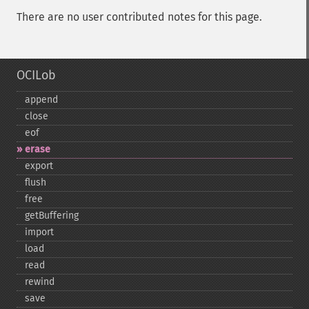
There are no user contributed notes for this page.
OCILob
append
close
eof
erase
export
flush
free
getBuffering
import
load
read
rewind
save