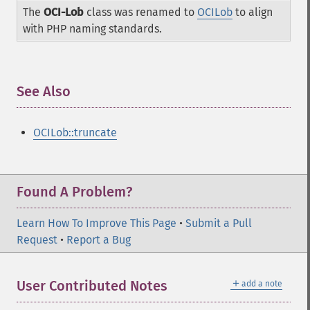
The
OCI-Lob
class was renamed to
OCILob
to align
with PHP naming standards.
See Also
¶
OCILob::truncate
Found A Problem?
Learn How To Improve This Page
•
Submit a Pull
Request
•
Report a Bug
＋
User Contributed Notes
add a note