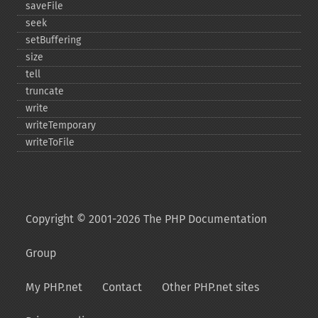
saveFile
seek
setBuffering
size
tell
truncate
write
writeTemporary
writeToFile
Copyright © 2001-2026 The PHP Documentation
Group
My PHP.net
Contact
Other PHP.net sites