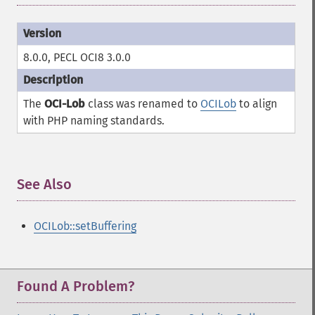
8.0.0, PECL OCI8 3.0.0
The
OCI-Lob
class was renamed to
OCILob
to align
with PHP naming standards.
See Also
¶
OCILob::setBuffering
Found A Problem?