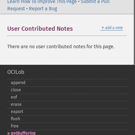
Learn How To Improve This Page
•
Submit a Pull
Request
•
Report a Bug
＋
User Contributed Notes
add a note
There are no user contributed notes for this page.
OCILob
append
close
eof
erase
export
flush
free
getBuffering