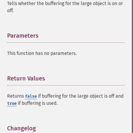
Tells whether the buffering for the large object is on or
off.
Parameters
¶
This function has no parameters.
Return Values
¶
Returns
if buffering for the large object is off and
false
if buffering is used.
true
Changelog
¶