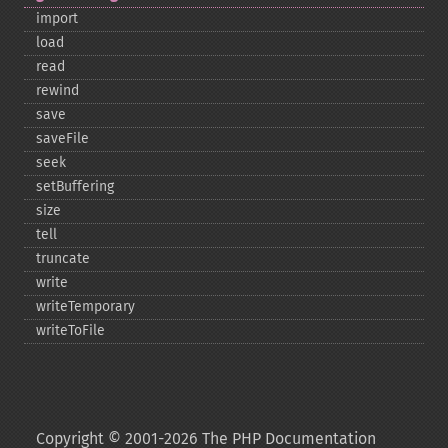
import
load
read
rewind
save
saveFile
seek
setBuffering
size
tell
truncate
write
writeTemporary
writeToFile
Copyright © 2001-2026 The PHP Documentation