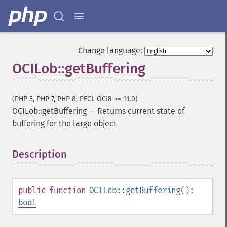
Change language:
OCILob::getBuffering
(PHP 5, PHP 7, PHP 8, PECL OCI8 >= 1.1.0)
OCILob::getBuffering
—
Returns current state of
buffering for the large object
Description
¶
public
function
OCILob::getBuffering
():
bool