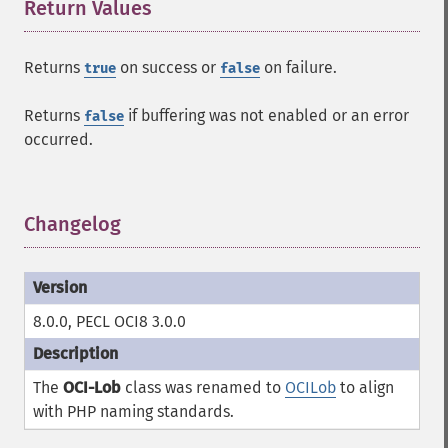
Return Values
¶
Returns
on success or
on failure.
true
false
Returns
if buffering was not enabled or an error
false
occurred.
Changelog
¶
8.0.0, PECL OCI8 3.0.0
The
OCI-Lob
class was renamed to
OCILob
to align
with PHP naming standards.