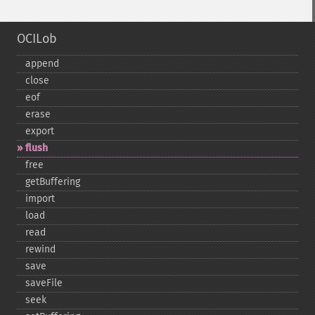
OCILob
append
close
eof
erase
export
flush
free
getBuffering
import
load
read
rewind
save
saveFile
seek