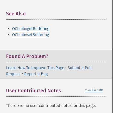
See Also
¶
OCILob::getBuffering
OCILob::setBuffering
Found A Problem?
Learn How To Improve This Page
•
Submit a Pull
Request
•
Report a Bug
＋
User Contributed Notes
add a note
There are no user contributed notes for this page.