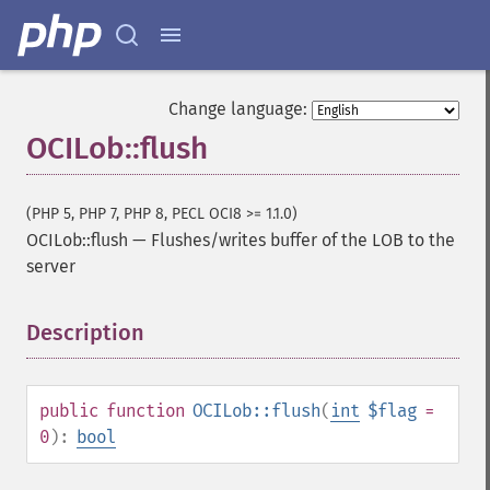
Change language:
OCILob::flush
(PHP 5, PHP 7, PHP 8, PECL OCI8 >= 1.1.0)
OCILob::flush
—
Flushes/writes buffer of the LOB to the
server
Description
¶
public
function
OCILob::flush
(
int
$flag
=
0
):
bool