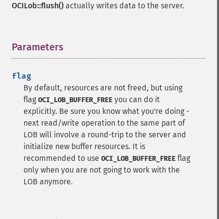
OCILob::flush()
actually writes data to the server.
Parameters
¶
flag
By default, resources are not freed, but using
flag
you can do it
OCI_LOB_BUFFER_FREE
explicitly. Be sure you know what you're doing -
next read/write operation to the same part of
LOB will involve a round-trip to the server and
initialize new buffer resources. It is
recommended to use
flag
OCI_LOB_BUFFER_FREE
only when you are not going to work with the
LOB anymore.