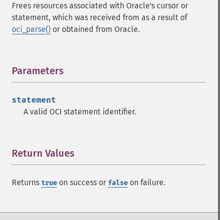
Frees resources associated with Oracle's cursor or
statement, which was received from as a result of
oci_parse()
or obtained from Oracle.
Parameters
¶
statement
A valid OCI statement identifier.
Return Values
¶
Returns
on success or
on failure.
true
false