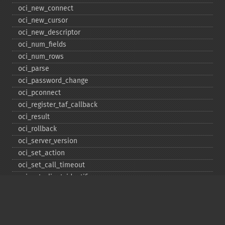
oci_​new_​connect
oci_​new_​cursor
oci_​new_​descriptor
oci_​num_​fields
oci_​num_​rows
oci_​parse
oci_​password_​change
oci_​pconnect
oci_​register_​taf_​callback
oci_​result
oci_​rollback
oci_​server_​version
oci_​set_​action
oci_​set_​call_​timeout
oci_​set_​client_​identifier
oci_​set_​client_​info
oci_​set_​db_​operation
oci_​set_​edition