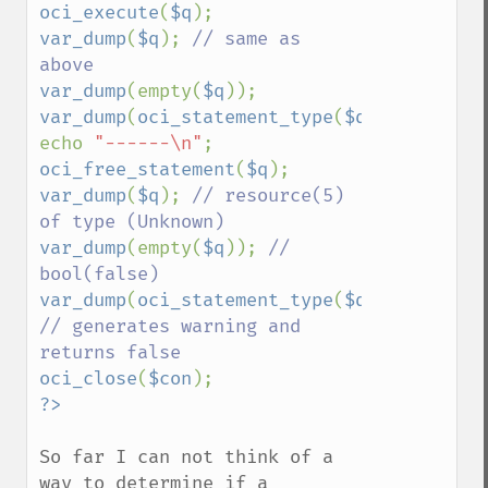
oci_execute
(
$q
var_dump
(
$q
); 
// same as 
var_dump
(empty(
$q
var_dump
(
oci_statement_type
(
$q
));

echo 
"------\n"
oci_free_statement
(
$q
var_dump
(
$q
); 
// resource(5) 
var_dump
(empty(
$q
)); 
// 
var_dump
(
oci_statement_type
(
$q
)); 
// generates warning and 
oci_close
(
$con
So far I can not think of a 
way to determine if a 