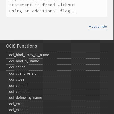
statement is freed without 
using an additional flag...
＋
add a note
OCI8 Functions
oci_​bind_​array_​by_​name
oci_​bind_​by_​name
oci_​cancel
oci_​client_​version
oci_​close
oci_​commit
oci_​connect
oci_​define_​by_​name
oci_​error
oci_​execute