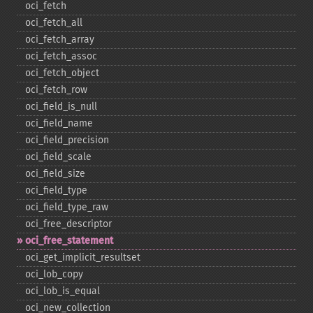
oci_​fetch
oci_​fetch_​all
oci_​fetch_​array
oci_​fetch_​assoc
oci_​fetch_​object
oci_​fetch_​row
oci_​field_​is_​null
oci_​field_​name
oci_​field_​precision
oci_​field_​scale
oci_​field_​size
oci_​field_​type
oci_​field_​type_​raw
oci_​free_​descriptor
oci_​free_​statement
oci_​get_​implicit_​resultset
oci_​lob_​copy
oci_​lob_​is_​equal
oci_​new_​collection