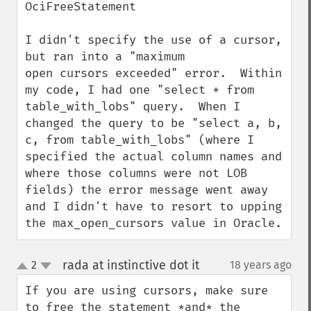
OciFreeStatement

I didn't specify the use of a cursor, 
but ran into a "maximum 

open cursors exceeded" error.  Within 
my code, I had one "select * from 
table_with_lobs" query.  When I 
changed the query to be "select a, b, 
c, from table_with_lobs" (where I 
specified the actual column names and 
where those columns were not LOB 
fields) the error message went away 
and I didn't have to resort to upping 
the max_open_cursors value in Oracle.
rada at instinctive dot it
2
18 years ago
¶
up
down
If you are using cursors, make sure 
to free the statement *and* the 