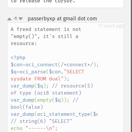
to release the cursor.
passerbyxp at gmail dot com
-1
¶
up
down
13 years ago
A freed statement is not 
"empty()", it's still a 
resource:

<?php

$con
=
oci_connect
(
/*connect*/
$q
=
oci_parse
(
$con
,
"SELECT 
sysdate FROM dual"
var_dump
(
$q
); 
// resource(5) 
var_dump
(empty(
$q
)); 
// 
var_dump
(
oci_statement_type
(
$q
)); 
echo 
"------\n"