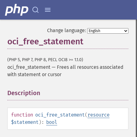
Change language:
oci_free_statement
(PHP 5, PHP 7, PHP 8, PECL OCI8 >= 1.1.0)
oci_free_statement
—
Frees all resources associated
with statement or cursor
Description
¶
function
oci_free_statement
(
resource
$statement
):
bool