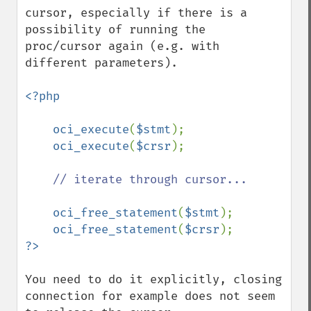
cursor, especially if there is a 
possibility of running the 
proc/cursor again (e.g. with 
different parameters). 

<?php

    oci_execute
(
$stmt
);

oci_execute
(
$crsr
);

// iterate through cursor...

oci_free_statement
(
$stmt
);

oci_free_statement
(
$crsr
You need to do it explicitly, closing 
connection for example does not seem 