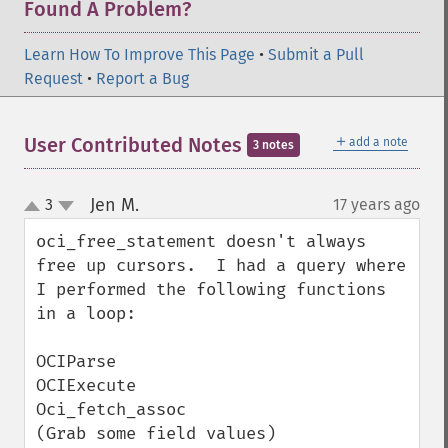
Found A Problem?
Learn How To Improve This Page
•
Submit a Pull
Request
•
Report a Bug
＋
User Contributed Notes
add a note
3 notes
Jen M.
3
17 years ago
¶
up
down
oci_free_statement doesn't always 
free up cursors.  I had a query where 
I performed the following functions 
in a loop:

OCIParse

OCIExecute

Oci_fetch_assoc

(Grab some field values)
