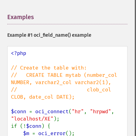
Examples
¶
Example #1
oci_field_name()
example
<?php

// Create the table with:

//   CREATE TABLE mytab (number_col 
NUMBER, varchar2_col varchar2(1),

//                       clob_col 
CLOB, date_col DATE);

$conn 
= 
oci_connect
(
"hr"
, 
"hrpwd"
, 
"localhost/XE"
);

if (!
$conn
) {

$m 
= 
oci_error
();
