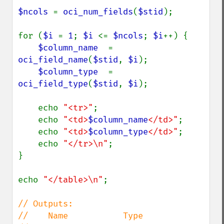
$ncols 
= 
oci_num_fields
(
$stid
);

for (
$i 
= 
1
; 
$i 
<= 
$ncols
; 
$i
++) {

$column_name  
= 
oci_field_name
(
$stid
, 
$i
);

$column_type  
= 
oci_field_type
(
$stid
, 
$i
);

    echo 
"<tr>"
;

    echo 
"<td>
$column_name
</td>"
;

    echo 
"<td>
$column_type
</td>"
;

    echo 
"</tr>\n"
;

}

echo 
"</table>\n"
;

// Outputs:

//    Name           Type
