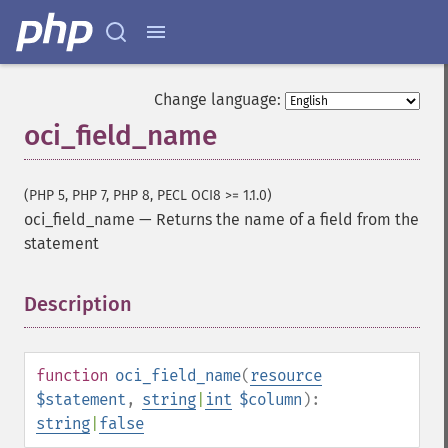
Change language:
oci_field_name
(PHP 5, PHP 7, PHP 8, PECL OCI8 >= 1.1.0)
oci_field_name
—
Returns the name of a field from the
statement
Description
¶
function
oci_field_name
(
resource
$statement
,
string
|
int
$column
):
string
|
false