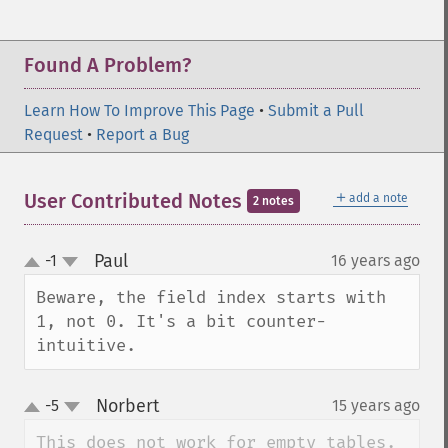
Found A Problem?
Learn How To Improve This Page
•
Submit a Pull
Request
•
Report a Bug
＋
User Contributed Notes
add a note
2 notes
Paul
-1
16 years ago
¶
up
down
Beware, the field index starts with 
1, not 0. It's a bit counter-
intuitive.
Norbert
-5
15 years ago
¶
up
down
This does not work for empty tables.