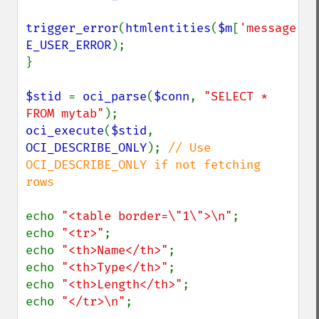
trigger_error
(
htmlentities
(
$m
[
'message'
E_USER_ERROR
);

}

$stid 
= 
oci_parse
(
$conn
, 
"SELECT * 
FROM mytab"
oci_execute
(
$stid
, 
OCI_DESCRIBE_ONLY
); 
// Use 
OCI_DESCRIBE_ONLY if not fetching 
rows

echo 
"<table border=\"1\">\n"
;

echo 
"<tr>"
;

echo 
"<th>Name</th>"
;

echo 
"<th>Type</th>"
;

echo 
"<th>Length</th>"
;

echo 
"</tr>\n"
;
