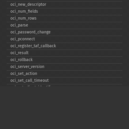
oci_​new_​descriptor
oci_​num_​fields
oci_​num_​rows
oci_​parse
oci_​password_​change
oci_​pconnect
oci_​register_​taf_​callback
oci_​result
oci_​rollback
oci_​server_​version
oci_​set_​action
oci_​set_​call_​timeout
oci_​set_​client_​identifier
oci_​set_​client_​info
oci_​set_​db_​operation
oci_​set_​edition
oci_​set_​module_​name
oci_​set_​prefetch
oci_​set_​prefetch_​lob