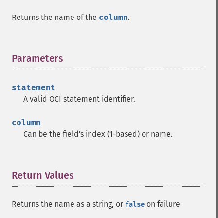
Returns the name of the
column
.
Parameters
¶
statement
A valid OCI statement identifier.
column
Can be the field's index (1-based) or name.
Return Values
¶
Returns the name as a string, or
on failure
false