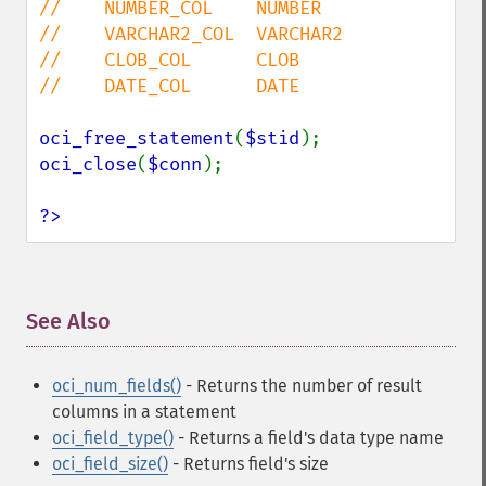
//    NUMBER_COL    NUMBER

//    VARCHAR2_COL  VARCHAR2

//    CLOB_COL      CLOB

//    DATE_COL      DATE

oci_free_statement
(
$stid
oci_close
(
$conn
);

?>
See Also
¶
oci_num_fields()
- Returns the number of result
columns in a statement
oci_field_type()
- Returns a field's data type name
oci_field_size()
- Returns field's size