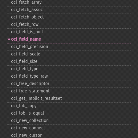
oci_​fetch_​array
oci_​fetch_​assoc
oci_​fetch_​object
oci_​fetch_​row
oci_​field_​is_​null
oci_​field_​name
oci_​field_​precision
oci_​field_​scale
oci_​field_​size
oci_​field_​type
oci_​field_​type_​raw
oci_​free_​descriptor
oci_​free_​statement
oci_​get_​implicit_​resultset
oci_​lob_​copy
oci_​lob_​is_​equal
oci_​new_​collection
oci_​new_​connect
oci_​new_​cursor