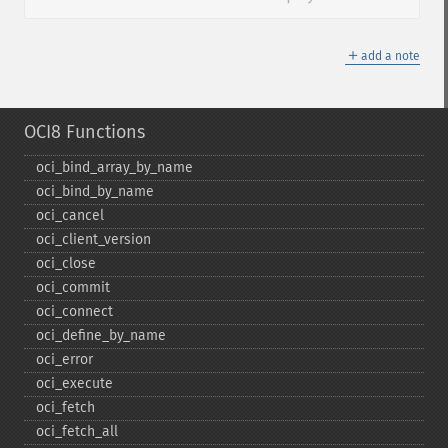
＋
add a note
OCI8 Functions
oci_​bind_​array_​by_​name
oci_​bind_​by_​name
oci_​cancel
oci_​client_​version
oci_​close
oci_​commit
oci_​connect
oci_​define_​by_​name
oci_​error
oci_​execute
oci_​fetch
oci_​fetch_​all