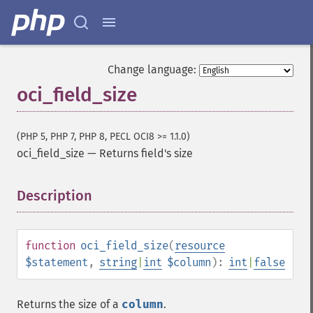
Change language:
oci_field_size
(PHP 5, PHP 7, PHP 8, PECL OCI8 >= 1.1.0)
oci_field_size
—
Returns field's size
Description
¶
function
oci_field_size
(
resource
$statement
,
string
|
int
$column
):
int
|
false
Returns the size of a
column
.