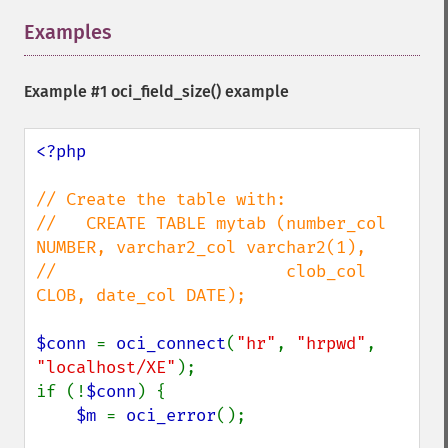
Examples
¶
Example #1
oci_field_size()
example
<?php

// Create the table with:

//   CREATE TABLE mytab (number_col 
NUMBER, varchar2_col varchar2(1), 

//                       clob_col 
CLOB, date_col DATE);

$conn 
= 
oci_connect
(
"hr"
, 
"hrpwd"
, 
"localhost/XE"
);

if (!
$conn
) {

$m 
= 
oci_error
();
