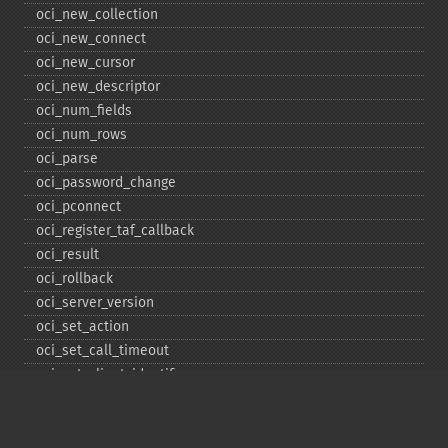
oci_​new_​collection
oci_​new_​connect
oci_​new_​cursor
oci_​new_​descriptor
oci_​num_​fields
oci_​num_​rows
oci_​parse
oci_​password_​change
oci_​pconnect
oci_​register_​taf_​callback
oci_​result
oci_​rollback
oci_​server_​version
oci_​set_​action
oci_​set_​call_​timeout
oci_​set_​client_​identifier
oci_​set_​client_​info
oci_​set_​db_​operation
oci_​set_​edition