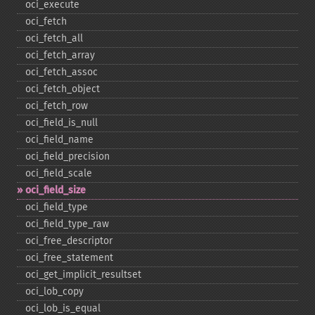
oci_​execute
oci_​fetch
oci_​fetch_​all
oci_​fetch_​array
oci_​fetch_​assoc
oci_​fetch_​object
oci_​fetch_​row
oci_​field_​is_​null
oci_​field_​name
oci_​field_​precision
oci_​field_​scale
oci_​field_​size
oci_​field_​type
oci_​field_​type_​raw
oci_​free_​descriptor
oci_​free_​statement
oci_​get_​implicit_​resultset
oci_​lob_​copy
oci_​lob_​is_​equal