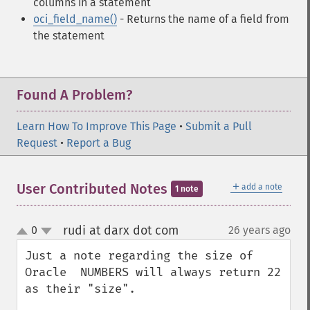
columns in a statement
oci_field_name()
- Returns the name of a field from
the statement
Found A Problem?
Learn How To Improve This Page
•
Submit a Pull
Request
•
Report a Bug
＋
User Contributed Notes
add a note
1 note
rudi at darx dot com
0
26 years ago
¶
up
down
Just a note regarding the size of 
Oracle  NUMBERS will always return 22 
as their "size".
