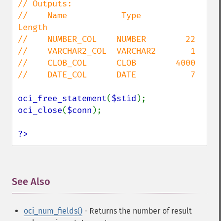
// Outputs:

//    Name           Type       
Length

//    NUMBER_COL    NUMBER        22

//    VARCHAR2_COL  VARCHAR2       1

//    CLOB_COL      CLOB        4000

//    DATE_COL      DATE           7

oci_free_statement
(
$stid
oci_close
(
$conn
);

?>
See Also
¶
oci_num_fields()
- Returns the number of result