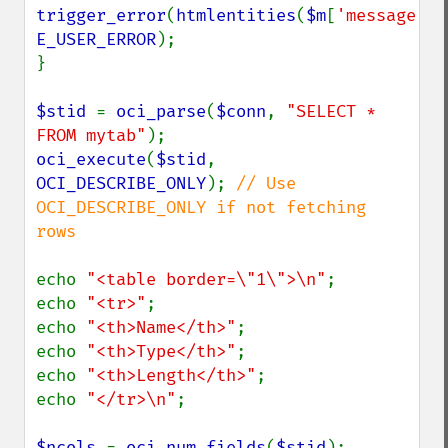
trigger_error
(
htmlentities
(
$m
[
'message'
E_USER_ERROR
);

}

$stid 
= 
oci_parse
(
$conn
, 
"SELECT * 
FROM mytab"
oci_execute
(
$stid
, 
OCI_DESCRIBE_ONLY
); 
// Use 
OCI_DESCRIBE_ONLY if not fetching 
rows

echo 
"<table border=\"1\">\n"
;

echo 
"<tr>"
;

echo 
"<th>Name</th>"
;

echo 
"<th>Type</th>"
;

echo 
"<th>Length</th>"
;

echo 
"</tr>\n"
;

$ncols 
= 
oci_num_fields
(
$stid
);
