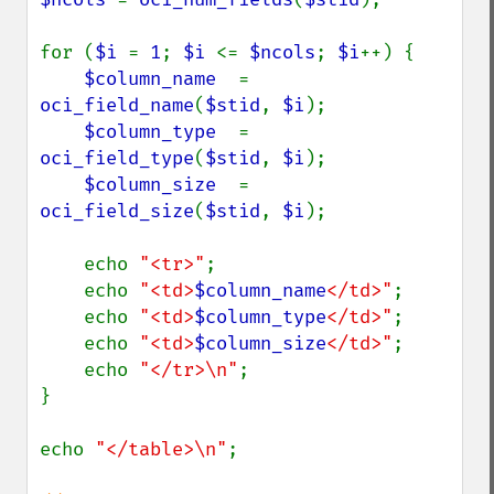
for (
$i 
= 
1
; 
$i 
<= 
$ncols
; 
$i
++) {

$column_name  
= 
oci_field_name
(
$stid
, 
$i
);

$column_type  
= 
oci_field_type
(
$stid
, 
$i
);

$column_size  
= 
oci_field_size
(
$stid
, 
$i
);

    echo 
"<tr>"
;

    echo 
"<td>
$column_name
</td>"
;

    echo 
"<td>
$column_type
</td>"
;

    echo 
"<td>
$column_size
</td>"
;

    echo 
"</tr>\n"
;

}

echo 
"</table>\n"
;
