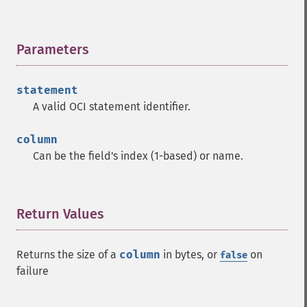
Parameters
¶
statement
A valid OCI statement identifier.
column
Can be the field's index (1-based) or name.
Return Values
¶
Returns the size of a
column
in bytes, or
on
false
failure