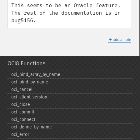
This seems to be an Oracle feature. 
The rest of the documentation is in 
bug5156.
＋
add a note
OCI8 Functions
oci_​bind_​array_​by_​name
oci_​bind_​by_​name
oci_​cancel
oci_​client_​version
oci_​close
oci_​commit
oci_​connect
oci_​define_​by_​name
oci_​error