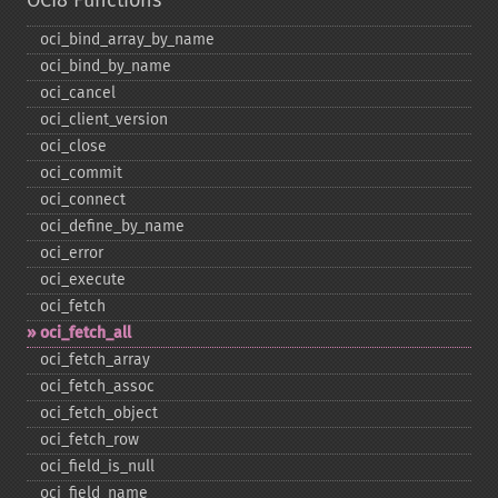
OCI8 Functions
oci_​bind_​array_​by_​name
oci_​bind_​by_​name
oci_​cancel
oci_​client_​version
oci_​close
oci_​commit
oci_​connect
oci_​define_​by_​name
oci_​error
oci_​execute
oci_​fetch
oci_​fetch_​all
oci_​fetch_​array
oci_​fetch_​assoc
oci_​fetch_​object
oci_​fetch_​row
oci_​field_​is_​null
oci_​field_​name