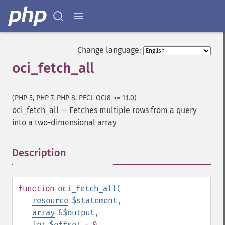
Change language:
oci_fetch_all
(PHP 5, PHP 7, PHP 8, PECL OCI8 >= 1.1.0)
oci_fetch_all
—
Fetches multiple rows from a query
into a two-dimensional array
Description
¶
function
oci_fetch_all
(
resource
$statement
,
array
&$output
,
int
$offset
= 0
,