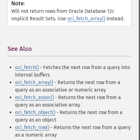
Note
:
Will not return rows from Oracle Database 12
c
Implicit Result Sets. Use
oci_fetch_array()
instead.
See Also
¶
oci_fetch()
- Fetches the next row from a query into
internal buffers
oci_fetch_array()
- Returns the next row from a
query as an associative or numeric array
oci_fetch_assoc()
- Returns the next row from a
query as an associative array
oci_fetch_object()
- Returns the next row from a
query as an object
oci_fetch_row()
- Returns the next row from a query
as a numeric array