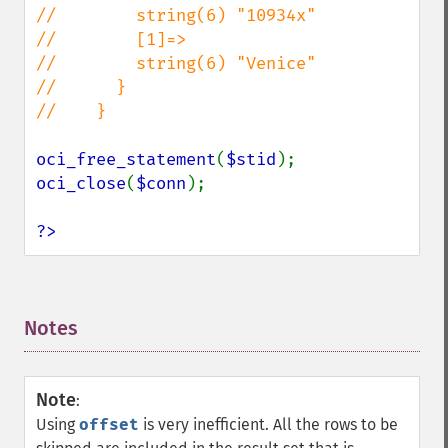
//        string(6) "10934x"

//        [1]=>

//        string(6) "Venice"

//      }

//    }

oci_free_statement
(
$stid
oci_close
(
$conn
);

?>
Notes
¶
Note
:
Using
offset
is very inefficient. All the rows to be