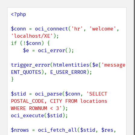
<?php

$conn 
= 
oci_connect
(
'hr'
, 
'welcome'
, 
'localhost/XE'
);

if (!
$conn
) {

$e 
= 
oci_error
();

trigger_error
(
htmlentities
(
$e
[
'message'
ENT_QUOTES
), 
E_USER_ERROR
);

}

$stid 
= 
oci_parse
(
$conn
, 
'SELECT 
POSTAL_CODE, CITY FROM locations 
WHERE ROWNUM < 3'
oci_execute
(
$stid
);

$nrows 
= 
oci_fetch_all
(
$stid
, 
$res
, 