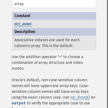
array.
OCI_ASSOC
Associative indexes are used for each
column's array. This is the default.
Use the addition operator "+" to choose a
combination of array structure and index
modes.
Oracle's default, non-case sensitive column
names will have uppercase array keys. Case-
sensitive column names will have array keys
using the exact column case. Use
var_dump()
on
output
to verify the appropriate case to use