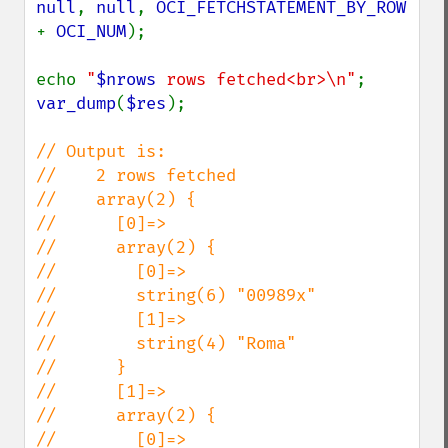
null
, 
null
, 
OCI_FETCHSTATEMENT_BY_ROW 
+ 
OCI_NUM
);

echo 
"
$nrows
 rows fetched<br>\n"
var_dump
(
$res
);

// Output is:

//    2 rows fetched

//    array(2) {

//      [0]=>

//      array(2) {

//        [0]=>

//        string(6) "00989x"

//        [1]=>

//        string(4) "Roma"

//      }

//      [1]=>

//      array(2) {

//        [0]=>
