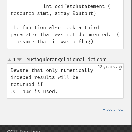
           int ocifetchstatement ( 
resource stmt, array &output)

The function also took a third 
parameter that was not documented.  ( 
I assume that it was a flag)
eustaquiorangel at gmail dot com
1
¶
up
down
12 years ago
Beware that only numerically 
indexed results will be 
returned if

OCI_NUM is used.
＋
add a note