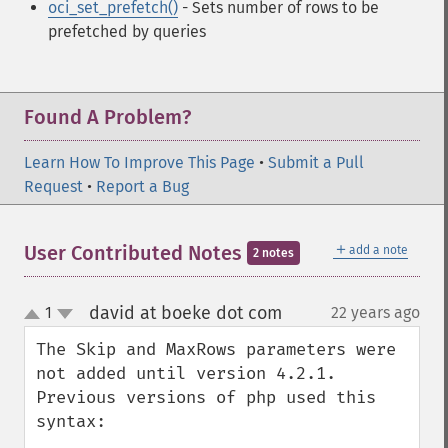
oci_set_prefetch()
- Sets number of rows to be
prefetched by queries
Found A Problem?
Learn How To Improve This Page
•
Submit a Pull
Request
•
Report a Bug
＋
User Contributed Notes
add a note
2 notes
david at boeke dot com
1
22 years ago
¶
up
down
The Skip and MaxRows parameters were 
not added until version 4.2.1.

Previous versions of php used this 
syntax:
