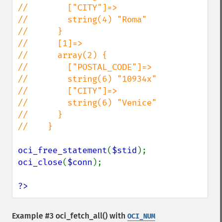
//        ["CITY"]=>

//        string(4) "Roma"

//      }

//      [1]=>

//      array(2) {

//        ["POSTAL_CODE"]=>

//        string(6) "10934x"

//        ["CITY"]=>

//        string(6) "Venice"

//      }

//    }

oci_free_statement
(
$stid
oci_close
(
$conn
);

?>
Example #3
oci_fetch_all()
with
OCI_NUM