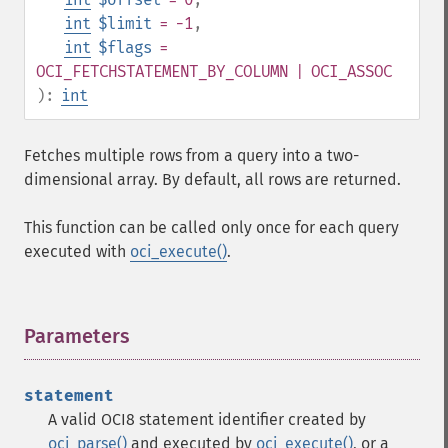
int
$limit
= -1
,
int
$flags
=
OCI_FETCHSTATEMENT_BY_COLUMN | OCI_ASSOC
):
int
Fetches multiple rows from a query into a two-
dimensional array. By default, all rows are returned.
This function can be called only once for each query
executed with
oci_execute()
.
Parameters
¶
statement
A valid OCI8 statement identifier created by
oci_parse()
and executed by
oci_execute()
, or a