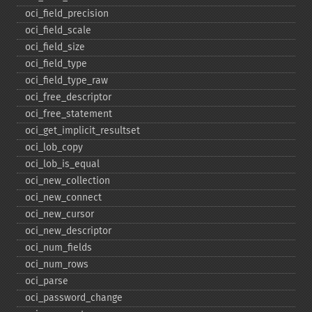
oci_​field_​precision
oci_​field_​scale
oci_​field_​size
oci_​field_​type
oci_​field_​type_​raw
oci_​free_​descriptor
oci_​free_​statement
oci_​get_​implicit_​resultset
oci_​lob_​copy
oci_​lob_​is_​equal
oci_​new_​collection
oci_​new_​connect
oci_​new_​cursor
oci_​new_​descriptor
oci_​num_​fields
oci_​num_​rows
oci_​parse
oci_​password_​change