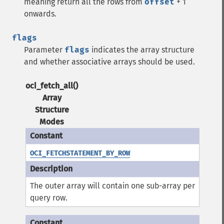
meaning return all the rows from
offset
+ 1
onwards.
flags
Parameter
flags
indicates the array structure
and whether associative arrays should be used.
oci_fetch_all()
Array
Structure
Modes
OCI_FETCHSTATEMENT_BY_ROW
The outer array will contain one sub-array per
query row.