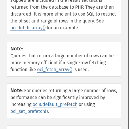
skipped are included in the result set that is
returned from the database to PHP. They are then
discarded. It is more efficient to use SQL to restrict
the offset and range of rows in the query. See
oci_fetch_array()
for an example.
Note
:
Queries that return a large number of rows can be
more memory efficient if a single-row fetching
function like
oci_fetch_array()
is used.
Note
:
For queries returning a large number of rows,
performance can be significantly improved by
increasing
oci8.default_prefetch
or using
oci_set_prefetch()
.