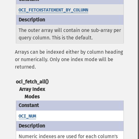
OCI_FETCHSTATEMENT_BY_COLUMN
The outer array will contain one sub-array per
query column. This is the default.
Arrays can be indexed either by column heading
or numerically. Only one index mode will be
returned.
oci_fetch_all()
Array Index
Modes
OCI_NUM
Numeric indexes are used for each column's