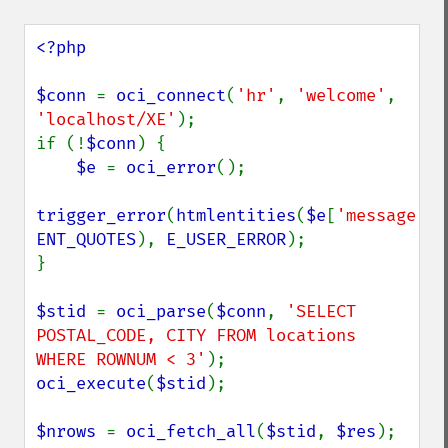
<?php

$conn 
= 
oci_connect
(
'hr'
, 
'welcome'
, 
'localhost/XE'
);

if (!
$conn
) {

$e 
= 
oci_error
();

trigger_error
(
htmlentities
(
$e
[
'message'
ENT_QUOTES
), 
E_USER_ERROR
);

}

$stid 
= 
oci_parse
(
$conn
, 
'SELECT 
POSTAL_CODE, CITY FROM locations 
WHERE ROWNUM < 3'
oci_execute
(
$stid
);

$nrows 
= 
oci_fetch_all
(
$stid
, 
$res
);
