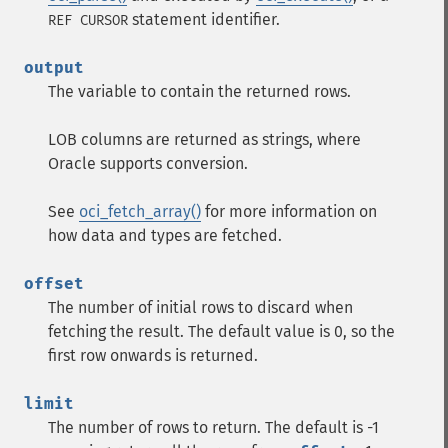
statement identifier.
REF CURSOR
output
The variable to contain the returned rows.
LOB columns are returned as strings, where
Oracle supports conversion.
See
oci_fetch_array()
for more information on
how data and types are fetched.
offset
The number of initial rows to discard when
fetching the result. The default value is 0, so the
first row onwards is returned.
limit
The number of rows to return. The default is -1