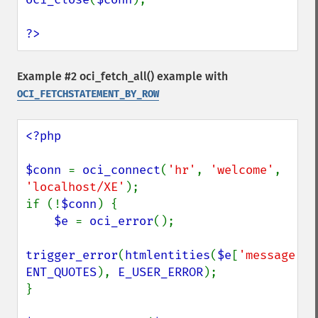
?>
Example #2
oci_fetch_all()
example with
OCI_FETCHSTATEMENT_BY_ROW
<?php

$conn 
= 
oci_connect
(
'hr'
, 
'welcome'
, 
'localhost/XE'
);

if (!
$conn
) {

$e 
= 
oci_error
();

trigger_error
(
htmlentities
(
$e
[
'message'
ENT_QUOTES
), 
E_USER_ERROR
);

}
