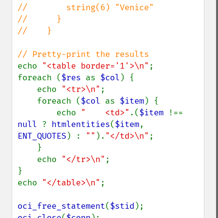
//        string(6) "Venice"

//      }

//    }

echo 
"<table border='1'>\n"
;

foreach (
$res 
as 
$col
) {

    echo 
"<tr>\n"
;

    foreach (
$col 
as 
$item
) {

        echo 
"    <td>"
.(
$item 
!== 
null 
? 
htmlentities
(
$item
, 
ENT_QUOTES
) : 
""
).
"</td>\n"
;

    }

    echo 
"</tr>\n"
;

}

echo 
"</table>\n"
;

oci_free_statement
(
$stid
oci_close
(
$conn
);
