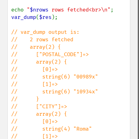
echo 
"
$nrows
 rows fetched<br>\n"
var_dump
(
$res
);

// var_dump output is:

//    2 rows fetched

//    array(2) {

//      ["POSTAL_CODE"]=>

//      array(2) {

//        [0]=>

//        string(6) "00989x"

//        [1]=>

//        string(6) "10934x"

//      }

//      ["CITY"]=>

//      array(2) {

//        [0]=>

//        string(4) "Roma"

//        [1]=>
