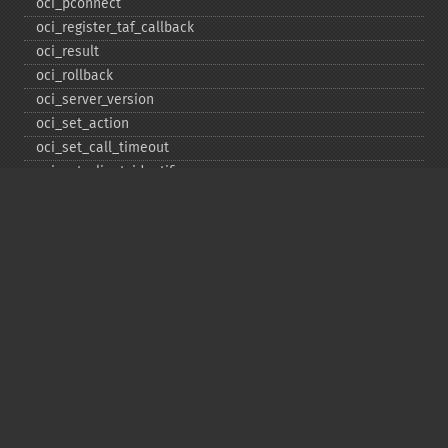
oci_​pconnect
oci_​register_​taf_​callback
oci_​result
oci_​rollback
oci_​server_​version
oci_​set_​action
oci_​set_​call_​timeout
oci_​set_​client_​identifier
oci_​set_​client_​info
oci_​set_​db_​operation
oci_​set_​edition
oci_​set_​module_​name
oci_​set_​prefetch
oci_​set_​prefetch_​lob
oci_​statement_​type
oci_​unregister_​taf_​callback