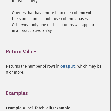
for each query.
Queries that have more than one column with
the same name should use column aliases.
Otherwise only one of the columns will appear
in an associative array.
Return Values
¶
Returns the number of rows in
output
, which may be
0 or more.
Examples
¶
Example #1
oci_fetch_all()
example