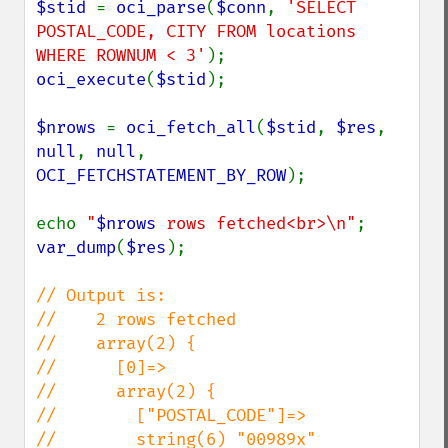
$stid 
= 
oci_parse
(
$conn
, 
'SELECT 
POSTAL_CODE, CITY FROM locations 
WHERE ROWNUM < 3'
oci_execute
(
$stid
);

$nrows 
= 
oci_fetch_all
(
$stid
, 
$res
, 
null
, 
null
, 
OCI_FETCHSTATEMENT_BY_ROW
);

echo 
"
$nrows
 rows fetched<br>\n"
var_dump
(
$res
);

// Output is:

//    2 rows fetched

//    array(2) {

//      [0]=>

//      array(2) {

//        ["POSTAL_CODE"]=>

//        string(6) "00989x"
