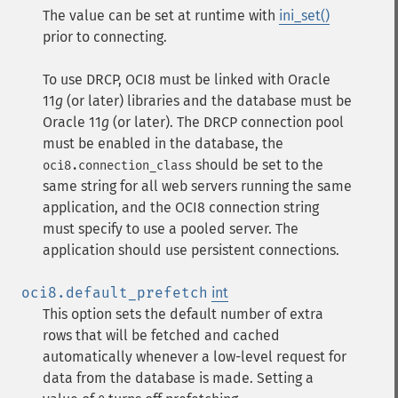
The value can be set at runtime with
ini_set()
prior to connecting.
To use DRCP, OCI8 must be linked with Oracle
11
g
(or later) libraries and the database must be
Oracle 11
g
(or later). The DRCP connection pool
must be enabled in the database, the
should be set to the
oci8.connection_class
same string for all web servers running the same
application, and the OCI8 connection string
must specify to use a pooled server. The
application should use persistent connections.
oci8.default_prefetch
int
This option sets the default number of extra
rows that will be fetched and cached
automatically whenever a low-level request for
data from the database is made. Setting a