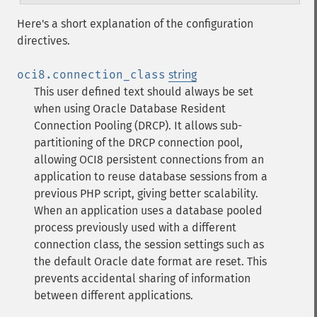
Here's a short explanation of the configuration
directives.
oci8.connection_class
string
This user defined text should always be set
when using Oracle Database Resident
Connection Pooling (DRCP). It allows sub-
partitioning of the DRCP connection pool,
allowing OCI8 persistent connections from an
application to reuse database sessions from a
previous PHP script, giving better scalability.
When an application uses a database pooled
process previously used with a different
connection class, the session settings such as
the default Oracle date format are reset. This
prevents accidental sharing of information
between different applications.