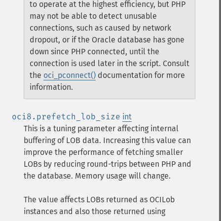
to operate at the highest efficiency, but PHP
may not be able to detect unusable
connections, such as caused by network
dropout, or if the Oracle database has gone
down since PHP connected, until the
connection is used later in the script. Consult
the
oci_pconnect()
documentation for more
information.
oci8.prefetch_lob_size
int
This is a tuning parameter affecting internal
buffering of LOB data. Increasing this value can
improve the performance of fetching smaller
LOBs by reducing round-trips between PHP and
the database. Memory usage will change.
The value affects LOBs returned as OCILob
instances and also those returned using