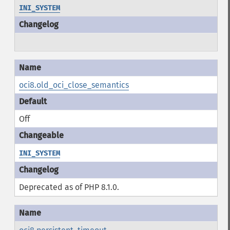
INI_SYSTEM
oci8.old_oci_close_semantics
Off
INI_SYSTEM
Deprecated as of PHP 8.1.0.