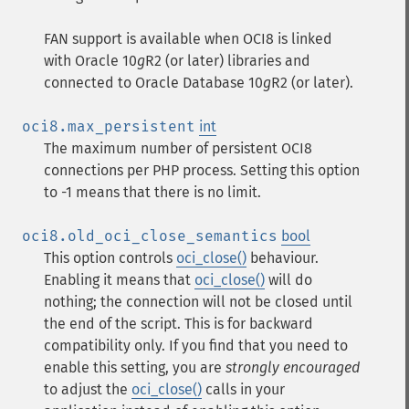
FAN support is available when OCI8 is linked
with Oracle 10
g
R2 (or later) libraries and
connected to Oracle Database 10
g
R2 (or later).
oci8.max_persistent
int
The maximum number of persistent OCI8
connections per PHP process. Setting this option
to -1 means that there is no limit.
oci8.old_oci_close_semantics
bool
This option controls
oci_close()
behaviour.
Enabling it means that
oci_close()
will do
nothing; the connection will not be closed until
the end of the script. This is for backward
compatibility only. If you find that you need to
enable this setting, you are
strongly encouraged
to adjust the
oci_close()
calls in your