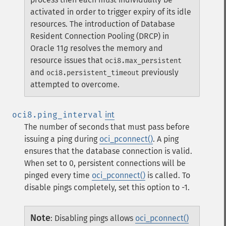
activated in order to trigger expiry of its idle
resources. The introduction of Database
Resident Connection Pooling (DRCP) in
Oracle 11
g
resolves the memory and
resource issues that
oci8.max_persistent
and
previously
oci8.persistent_timeout
attempted to overcome.
oci8.ping_interval
int
The number of seconds that must pass before
issuing a ping during
oci_pconnect()
. A ping
ensures that the database connection is valid.
When set to 0, persistent connections will be
pinged every time
oci_pconnect()
is called. To
disable pings completely, set this option to -1.
Note
:
Disabling pings allows
oci_pconnect()