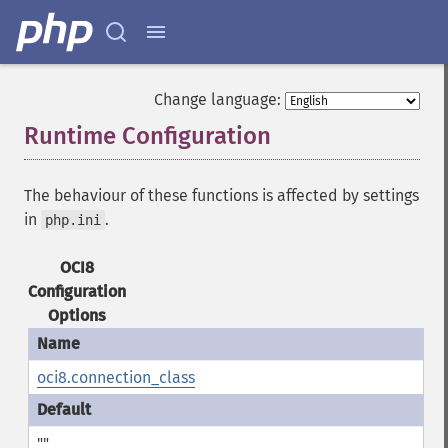
Change language:
Runtime Configuration
¶
The behaviour of these functions is affected by settings
in
.
php.ini
OCI8
Configuration
Options
oci8.connection_class
""