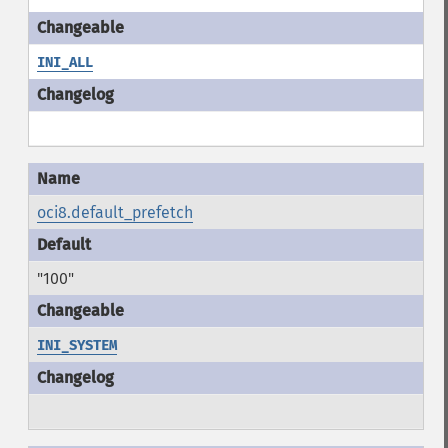
INI_ALL
oci8.default_prefetch
"100"
INI_SYSTEM