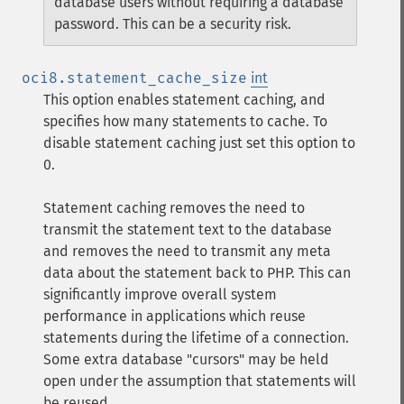
database users without requiring a database
password. This can be a security risk.
oci8.statement_cache_size
int
This option enables statement caching, and
specifies how many statements to cache. To
disable statement caching just set this option to
0.
Statement caching removes the need to
transmit the statement text to the database
and removes the need to transmit any meta
data about the statement back to PHP. This can
significantly improve overall system
performance in applications which reuse
statements during the lifetime of a connection.
Some extra database "cursors" may be held
open under the assumption that statements will
be reused.