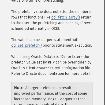
value of
turns off prefetching.
0
The prefetch value does not alter the number of
rows that functions like
oci_fetch_array()
return
to the user; the prefetching and caching of rows
is handled internally in OCI8.
The value can be set per-statement with
oci_set_prefetch()
prior to statement execution.
When using Oracle Database 12
c
(or later), the
prefetch value set by PHP can be overridden by
Oracle's client
configuration file.
oraaccess.xml
Refer to Oracle documentation for more detail.
Note
:
A larger prefetch can result in
improved performance, at the cost of some
increased memory usage. For queries that
return large amounts of data, the