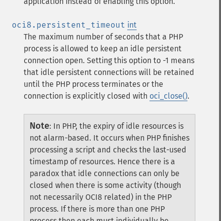
application instead of enabling this option.
oci8.persistent_timeout
int
The maximum number of seconds that a PHP
process is allowed to keep an idle persistent
connection open. Setting this option to -1 means
that idle persistent connections will be retained
until the PHP process terminates or the
connection is explicitly closed with
oci_close()
.
Note
:
In PHP, the expiry of idle resources is
not alarm-based. It occurs when PHP finishes
processing a script and checks the last-used
timestamp of resources. Hence there is a
paradox that idle connections can only be
closed when there is some activity (though
not necessarily OCI8 related) in the PHP
process. If there is more than one PHP
process then each must individually be