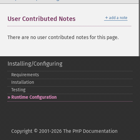
＋
User Contributed Notes
add a note
There are no user contributed notes for this page.
Installing/Configuring
Requirements
Installation
Testing
Runtime Configuration
Copyright © 2001-2026 The PHP Documentation