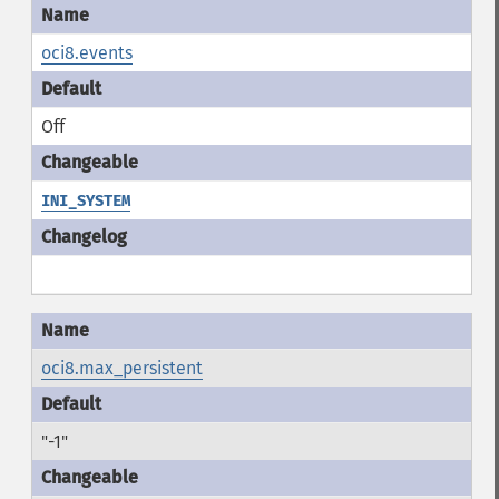
oci8.events
Off
INI_SYSTEM
oci8.max_persistent
"-1"