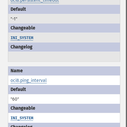
oci8.persistent_timeout
"-1"
INI_SYSTEM
oci8.ping_interval
"60"
INI_SYSTEM