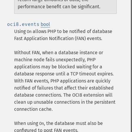
performance benefit can be significant.
oci8.events
bool
Using
allows PHP to be notified of database
On
Fast Application Notification (FAN) events.
Without FAN, when a database instance or
machine node fails unexpectedly, PHP
applications may be blocked waiting for a
database response until a TCP timeout expires.
With FAN events, PHP applications are quickly
notified of failures that affect their established
database connections. The OCI8 extension will
clean up unusable connections in the persistent
connection cache.
When using
, the database must also be
On
configured to post FAN events.