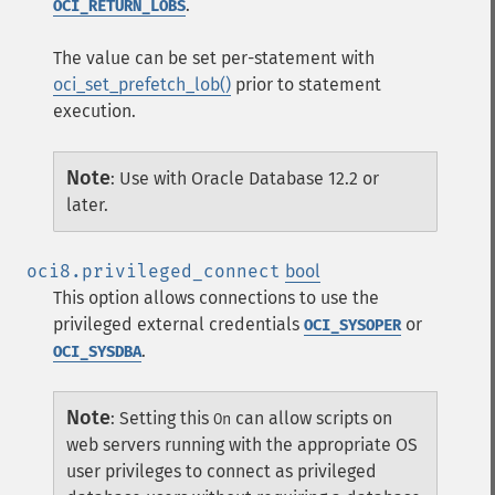
.
OCI_RETURN_LOBS
The value can be set per-statement with
oci_set_prefetch_lob()
prior to statement
execution.
Note
:
Use with Oracle Database 12.2 or
later.
oci8.privileged_connect
bool
This option allows connections to use the
privileged external credentials
or
OCI_SYSOPER
.
OCI_SYSDBA
Note
:
Setting this
can allow scripts on
On
web servers running with the appropriate OS
user privileges to connect as privileged