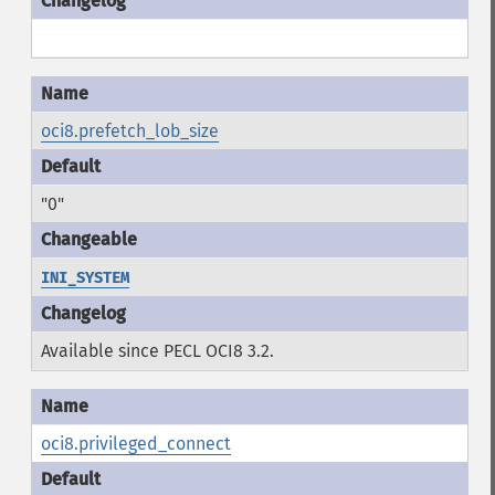
oci8.prefetch_lob_size
"0"
INI_SYSTEM
Available since PECL OCI8 3.2.
oci8.privileged_connect