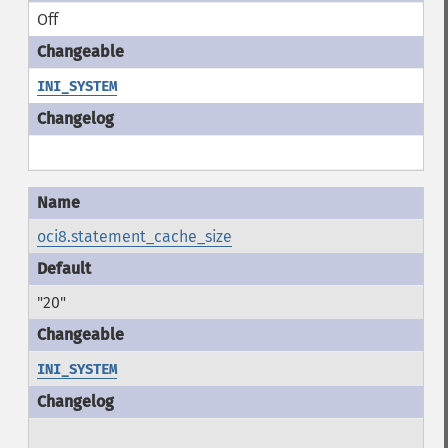
Off
INI_SYSTEM
oci8.statement_cache_size
"20"
INI_SYSTEM