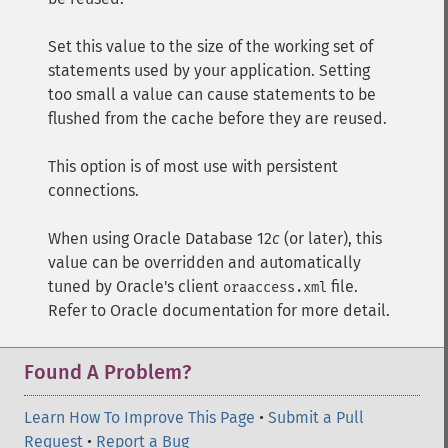
Set this value to the size of the working set of
statements used by your application. Setting
too small a value can cause statements to be
flushed from the cache before they are reused.
This option is of most use with persistent
connections.
When using Oracle Database 12
c
(or later), this
value can be overridden and automatically
tuned by Oracle's client
file.
oraaccess.xml
Refer to Oracle documentation for more detail.
Found A Problem?
Learn How To Improve This Page
•
Submit a Pull
Request
•
Report a Bug