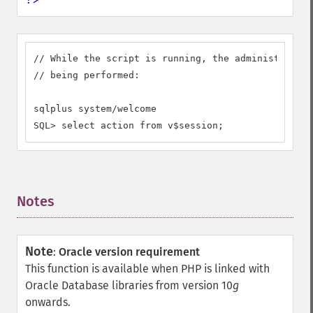
// While the script is running, the administrator 
// being performed:

sqlplus system/welcome

SQL> select action from v$session;
Notes
¶
Note
:
Oracle version requirement
This function is available when PHP is linked with
Oracle Database libraries from version 10
g
onwards.