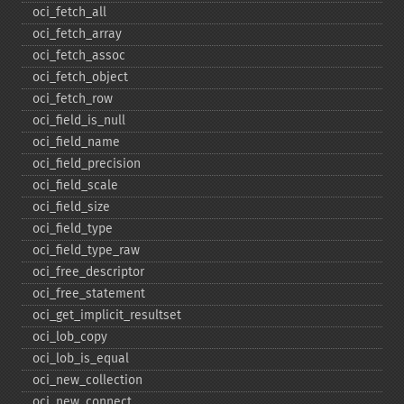
oci_​fetch_​all
oci_​fetch_​array
oci_​fetch_​assoc
oci_​fetch_​object
oci_​fetch_​row
oci_​field_​is_​null
oci_​field_​name
oci_​field_​precision
oci_​field_​scale
oci_​field_​size
oci_​field_​type
oci_​field_​type_​raw
oci_​free_​descriptor
oci_​free_​statement
oci_​get_​implicit_​resultset
oci_​lob_​copy
oci_​lob_​is_​equal
oci_​new_​collection
oci_​new_​connect