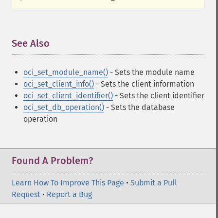
See Also
¶
oci_set_module_name()
- Sets the module name
oci_set_client_info()
- Sets the client information
oci_set_client_identifier()
- Sets the client identifier
oci_set_db_operation()
- Sets the database
operation
Found A Problem?
Learn How To Improve This Page
•
Submit a Pull
Request
•
Report a Bug