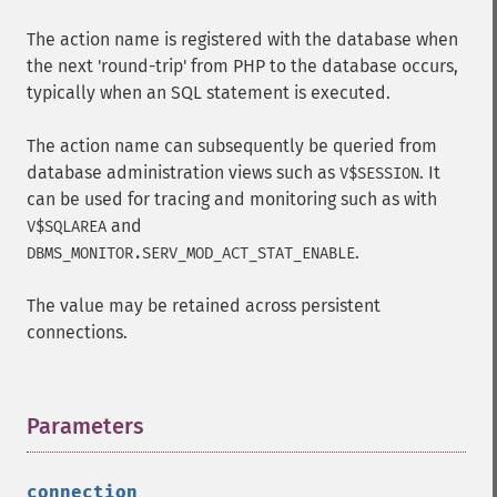
The action name is registered with the database when
the next 'round-trip' from PHP to the database occurs,
typically when an SQL statement is executed.
The action name can subsequently be queried from
database administration views such as
. It
V$SESSION
can be used for tracing and monitoring such as with
and
V$SQLAREA
.
DBMS_MONITOR.SERV_MOD_ACT_STAT_ENABLE
The value may be retained across persistent
connections.
Parameters
¶
connection