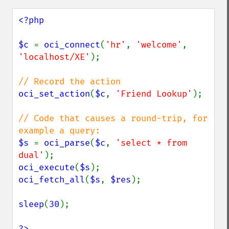
<?php

$c 
= 
oci_connect
(
'hr'
, 
'welcome'
, 
'localhost/XE'
);

oci_set_action
(
$c
, 
'Friend Lookup'
);

// Code that causes a round-trip, for 
$s 
= 
oci_parse
(
$c
, 
'select * from 
dual'
oci_execute
(
$s
oci_fetch_all
(
$s
, 
$res
);

sleep
(
30
);

?>