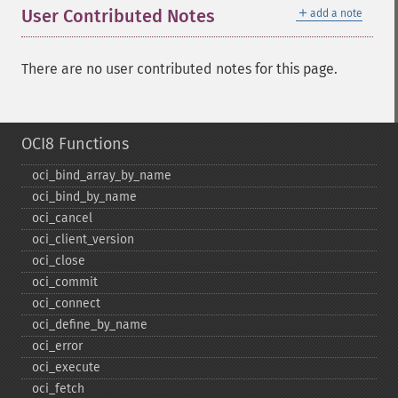
＋
User Contributed Notes
add a note
There are no user contributed notes for this page.
OCI8 Functions
oci_​bind_​array_​by_​name
oci_​bind_​by_​name
oci_​cancel
oci_​client_​version
oci_​close
oci_​commit
oci_​connect
oci_​define_​by_​name
oci_​error
oci_​execute
oci_​fetch