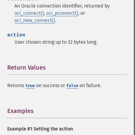
An Oracle connection identifier, returned by
oci_connect()
,
oci_pconnect()
, or
oci_new_connect()
.
action
User chosen string up to 32 bytes long.
Return Values
¶
Returns
on success or
on failure.
true
false
Examples
¶
Example #1 Setting the action