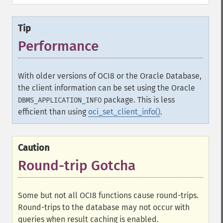
Tip
Performance
With older versions of OCI8 or the Oracle Database,
the client information can be set using the Oracle
package. This is less
DBMS_APPLICATION_INFO
efficient than using
oci_set_client_info()
.
Caution
Round-trip Gotcha
Some but not all OCI8 functions cause round-trips.
Round-trips to the database may not occur with
queries when result caching is enabled.