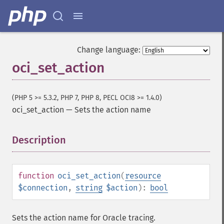
Change language:
oci_set_action
(PHP 5 >= 5.3.2, PHP 7, PHP 8, PECL OCI8 >= 1.4.0)
oci_set_action
—
Sets the action name
Description
¶
function
oci_set_action
(
resource
$connection
,
string
$action
):
bool
Sets the action name for Oracle tracing.