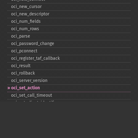
oci_​new_​cursor
oci_​new_​descriptor
oci_​num_​fields
oci_​num_​rows
oci_​parse
oci_​password_​change
oci_​pconnect
oci_​register_​taf_​callback
oci_​result
oci_​rollback
oci_​server_​version
oci_​set_​action
oci_​set_​call_​timeout
oci_​set_​client_​identifier
oci_​set_​client_​info
oci_​set_​db_​operation
oci_​set_​edition
oci_​set_​module_​name