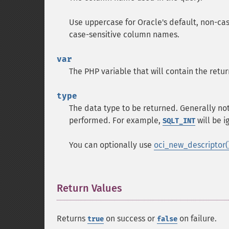
Use uppercase for Oracle's default, non-c
case-sensitive column names.
var
The PHP variable that will contain the ret
type
The data type to be returned. Generally no
performed. For example,
will be i
SQLT_INT
You can optionally use
oci_new_descriptor(
Return Values
¶
Returns
on success or
on failure.
true
false