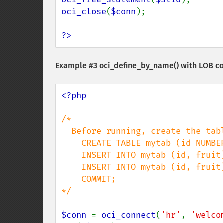
oci_close
(
$conn
);

?>
Example #3
oci_define_by_name()
with LOB c
<?php

/*

  Before running, create the table:

    CREATE TABLE mytab (id NUMBER, fruit CLOB);

    INSERT INTO mytab (id, fruit) values (1, 'apple');

    INSERT INTO mytab (id, fruit) values (2, 'orange');

    COMMIT;

*/

$conn 
= 
oci_connect
(
'hr'
, 
'welco