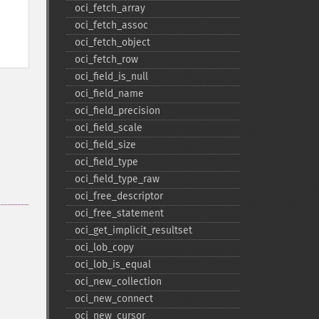
oci_​fetch_​array
oci_​fetch_​assoc
oci_​fetch_​object
oci_​fetch_​row
oci_​field_​is_​null
oci_​field_​name
oci_​field_​precision
oci_​field_​scale
oci_​field_​size
oci_​field_​type
oci_​field_​type_​raw
oci_​free_​descriptor
oci_​free_​statement
oci_​get_​implicit_​resultset
oci_​lob_​copy
oci_​lob_​is_​equal
oci_​new_​collection
oci_​new_​connect
oci_​new_​cursor