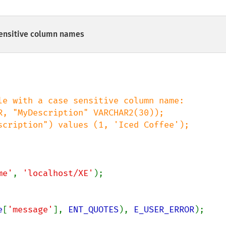
ensitive column names
me'
, 
'localhost/XE'
);

e
[
'message'
], 
ENT_QUOTES
), 
E_USER_ERROR
);
