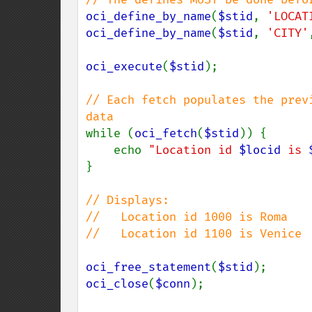
oci_define_by_name
(
$stid
, 
'LOCAT
oci_define_by_name
(
$stid
, 
'CITY'
oci_execute
(
$stid
);

// Each fetch populates the prev
while (
oci_fetch
(
$stid
)) {

    echo 
"Location id 
$locid
 is 
}

// Displays:

//   Location id 1000 is Roma

//   Location id 1100 is Venice

oci_free_statement
(
$stid
oci_close
(
$conn
);
