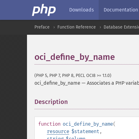
Downloads
Documentation
Preface
Function Reference
Database Extensi
oci_define_by_name
(PHP 5, PHP 7, PHP 8, PECL OCI8 >= 1.1.0)
oci_define_by_name
—
Associates a PHP variab
Description
¶
function
oci_define_by_name
(
resource
$statement
,
string
$column
,