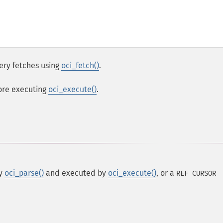
ery fetches using
oci_fetch()
.
ore executing
oci_execute()
.
by
oci_parse()
and executed by
oci_execute()
, or a
REF CURSOR