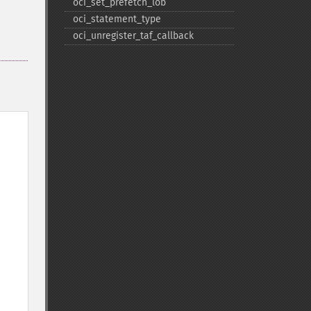
oci_​set_​prefetch_​lob
oci_​statement_​type
oci_​unregister_​taf_​callback