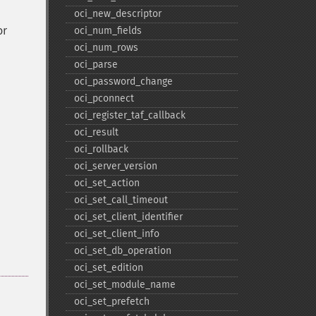
oci_​new_​descriptor
or
oci_​num_​fields
oci_​num_​rows
oci_​parse
oci_​password_​change
oci_​pconnect
oci_​register_​taf_​callback
oci_​result
oci_​rollback
oci_​server_​version
oci_​set_​action
oci_​set_​call_​timeout
oci_​set_​client_​identifier
oci_​set_​client_​info
oci_​set_​db_​operation
oci_​set_​edition
oci_​set_​module_​name
oci_​set_​prefetch