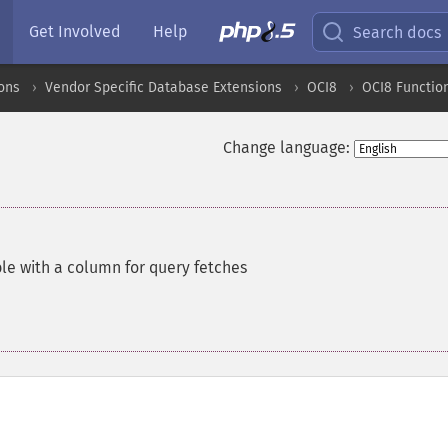
Get Involved
Help
Search docs
ons
Vendor Specific Database Extensions
OCI8
OCI8 Functio
Change language:
le with a column for query fetches