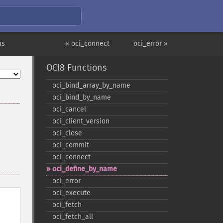
ns
« oci_connect
oci_error »
OCI8 Functions
oci_​bind_​array_​by_​name
oci_​bind_​by_​name
oci_​cancel
oci_​client_​version
oci_​close
oci_​commit
oci_​connect
oci_​define_​by_​name
oci_​error
oci_​execute
oci_​fetch
oci_​fetch_​all