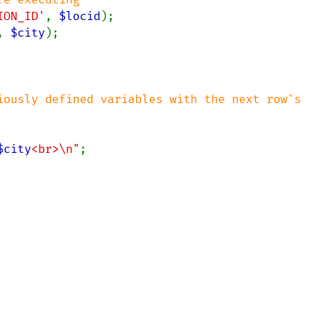
ION_ID'
, 
$locid
, 
$city
);

iously defined variables with the next row's 
$city
<br>\n"
;
