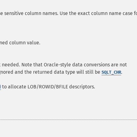
ase sensitive column names. Use the exact column name case f
urned column value.
t needed. Note that Oracle-style data conversions are not
gnored and the returned data type will still be
.
SQLT_CHR
)
to allocate LOB/ROWID/BFILE descriptors.