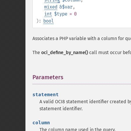
mixed
&$var
,
int
$type
= 0
):
bool
Associates a PHP variable with a column for qu
The
oci_define_by_name()
call must occur bef
Parameters
¶
statement
A valid OCI8 statement identifier created 
statement identifier.
column
The column name used in the query.