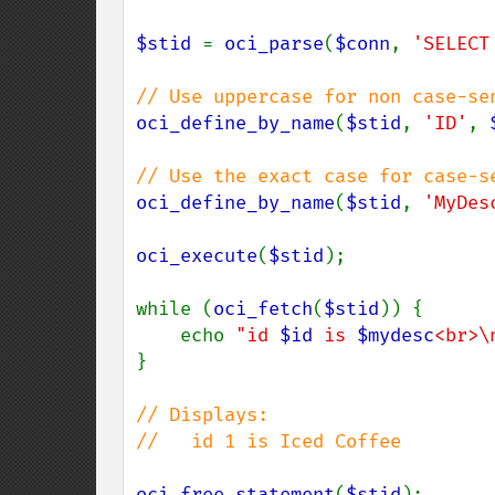
$stid 
= 
oci_parse
(
$conn
, 
'SELECT
oci_define_by_name
(
$stid
, 
'ID'
, 
oci_define_by_name
(
$stid
, 
'MyDes
oci_execute
(
$stid
);

while (
oci_fetch
(
$stid
)) {

    echo 
"id 
$id
 is 
$mydesc
<br>\
}

// Displays:

//   id 1 is Iced Coffee

oci_free_statement
(
$stid