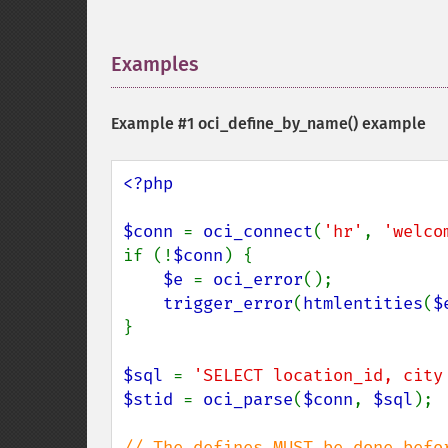
Examples
¶
Example #1
oci_define_by_name()
example
<?php

$conn 
= 
oci_connect
(
'hr'
, 
'welco
if (!
$conn
) {

$e 
= 
oci_error
();

trigger_error
(
htmlentities
(
$
}

$sql 
= 
'SELECT location_id, city
$stid 
= 
oci_parse
(
$conn
, 
$sql
);
