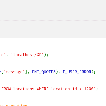
me'
, 
'localhost/XE'
);

e
[
'message'
], 
ENT_QUOTES
), 
E_USER_ERROR
);

 FROM locations WHERE location_id < 1200'