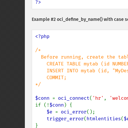
?>
Example #2
oci_define_by_name()
with case s
<?php

/*

  Before running, create the table with a case sensitive column name:

    CREATE TABLE mytab (id NUMBER, "MyDescription" VARCHAR2(30));

    INSERT INTO mytab (id, "MyDescription") values (1, 'Iced Coffee');

    COMMIT;

*/

$conn 
= 
oci_connect
(
'hr'
, 
'welco
if (!
$conn
) {

$e 
= 
oci_error
();

trigger_error
(
htmlentities
(
$
}
