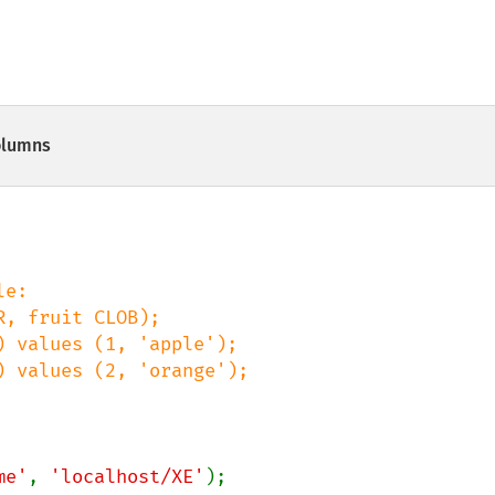
olumns
me'
, 
'localhost/XE'
);
