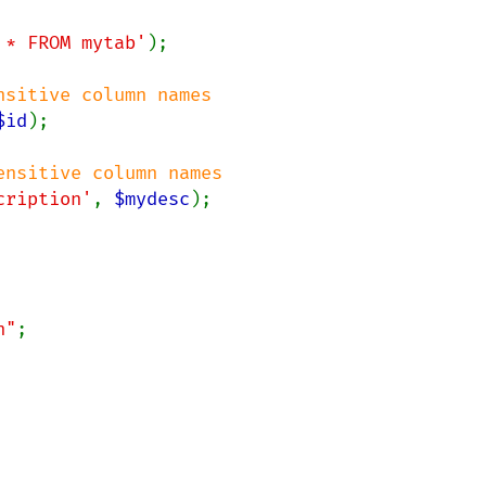
 * FROM mytab'
);

$id
);

cription'
, 
$mydesc
);

n"
;
