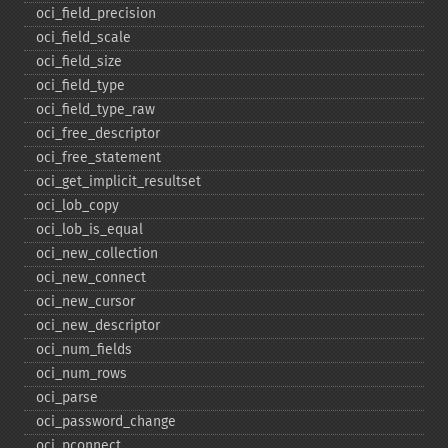
oci_​field_​precision
oci_​field_​scale
oci_​field_​size
oci_​field_​type
oci_​field_​type_​raw
oci_​free_​descriptor
oci_​free_​statement
oci_​get_​implicit_​resultset
oci_​lob_​copy
oci_​lob_​is_​equal
oci_​new_​collection
oci_​new_​connect
oci_​new_​cursor
oci_​new_​descriptor
oci_​num_​fields
oci_​num_​rows
oci_​parse
oci_​password_​change
oci_​pconnect