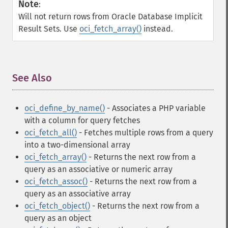
Note
:
Will not return rows from Oracle Database Implicit
Result Sets. Use
oci_fetch_array()
instead.
See Also
¶
oci_define_by_name()
- Associates a PHP variable
with a column for query fetches
oci_fetch_all()
- Fetches multiple rows from a query
into a two-dimensional array
oci_fetch_array()
- Returns the next row from a
query as an associative or numeric array
oci_fetch_assoc()
- Returns the next row from a
query as an associative array
oci_fetch_object()
- Returns the next row from a
query as an object