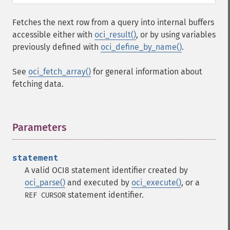
Fetches the next row from a query into internal buffers
accessible either with
oci_result()
, or by using variables
previously defined with
oci_define_by_name()
.
See
oci_fetch_array()
for general information about
fetching data.
Parameters
¶
statement
A valid OCI8 statement identifier created by
oci_parse()
and executed by
oci_execute()
, or a
statement identifier.
REF CURSOR