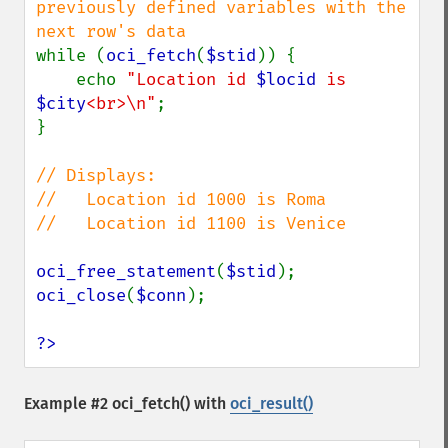
previously defined variables with the 
while (
oci_fetch
(
$stid
)) {

    echo 
"Location id 
$locid
 is 
$city
<br>\n"
;

}

// Displays:

//   Location id 1000 is Roma

//   Location id 1100 is Venice

oci_free_statement
(
$stid
oci_close
(
$conn
);

?>
Example #2
oci_fetch()
with
oci_result()