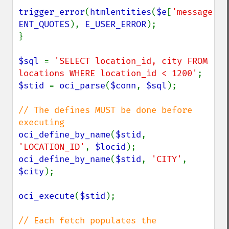
trigger_error
(
htmlentities
(
$e
[
'message'
ENT_QUOTES
), 
E_USER_ERROR
);

}

$sql 
= 
'SELECT location_id, city FROM 
locations WHERE location_id < 1200'
$stid 
= 
oci_parse
(
$conn
, 
$sql
);

// The defines MUST be done before 
oci_define_by_name
(
$stid
, 
'LOCATION_ID'
, 
$locid
oci_define_by_name
(
$stid
, 
'CITY'
, 
$city
);

oci_execute
(
$stid
);

// Each fetch populates the 