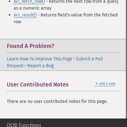
oci_fetch_row()
- Returns the next row from a query
as a numeric array
oci_result()
- Returns field's value from the fetched
row
Found A Problem?
Learn How To Improve This Page
•
Submit a Pull
Request
•
Report a Bug
＋
User Contributed Notes
add a note
There are no user contributed notes for this page.
OCI8 Functions