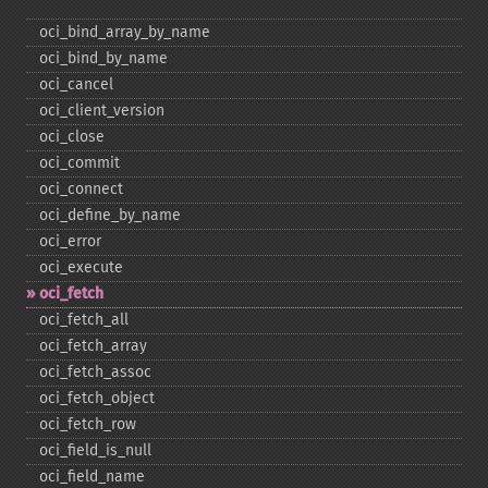
oci_​bind_​array_​by_​name
oci_​bind_​by_​name
oci_​cancel
oci_​client_​version
oci_​close
oci_​commit
oci_​connect
oci_​define_​by_​name
oci_​error
oci_​execute
oci_​fetch
oci_​fetch_​all
oci_​fetch_​array
oci_​fetch_​assoc
oci_​fetch_​object
oci_​fetch_​row
oci_​field_​is_​null
oci_​field_​name