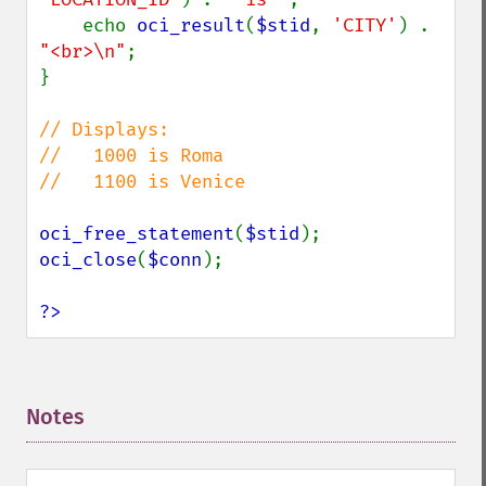
    echo 
oci_result
(
$stid
, 
'CITY'
) . 
"<br>\n"
;

}

// Displays:

//   1000 is Roma

//   1100 is Venice

oci_free_statement
(
$stid
oci_close
(
$conn
);

?>
Notes
¶