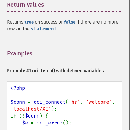
Return Values
¶
Returns
on success or
if there are no more
true
false
rows in the
statement
.
Examples
¶
Example #1
oci_fetch()
with defined variables
<?php

$conn 
= 
oci_connect
(
'hr'
, 
'welcome'
, 
'localhost/XE'
);

if (!
$conn
) {

$e 
= 
oci_error
();
