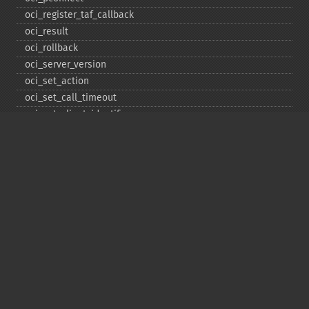
oci_​register_​taf_​callback
oci_​result
oci_​rollback
oci_​server_​version
oci_​set_​action
oci_​set_​call_​timeout
oci_​set_​client_​identifier
oci_​set_​client_​info
oci_​set_​db_​operation
oci_​set_​edition
oci_​set_​module_​name
oci_​set_​prefetch
oci_​set_​prefetch_​lob
oci_​statement_​type
oci_​unregister_​taf_​callback