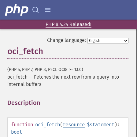
PHP 8.4.24 Released!
Change language:
oci_fetch
(PHP 5, PHP 7, PHP 8, PECL OCI8 >= 1.1.0)
oci_fetch
—
Fetches the next row from a query into
internal buffers
Description
¶
function
oci_fetch
(
resource
$statement
):
bool