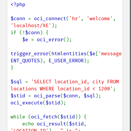
<?php

$conn 
= 
oci_connect
(
'hr'
, 
'welcome'
, 
'localhost/XE'
);

if (!
$conn
) {

$e 
= 
oci_error
();

trigger_error
(
htmlentities
(
$e
[
'message'
ENT_QUOTES
), 
E_USER_ERROR
);

}

$sql 
= 
'SELECT location_id, city FROM 
locations WHERE location_id < 1200'
$stid 
= 
oci_parse
(
$conn
, 
$sql
oci_execute
(
$stid
);

while (
oci_fetch
(
$stid
)) {

    echo 
oci_result
(
$stid
, 
'LOCATION_ID'
) . 
" is "
;
